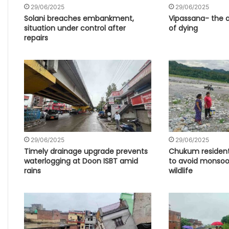
29/06/2025
29/06/2025
Solani breaches embankment,
Vipassana- the ar
situation under control after
of dying
repairs
29/06/2025
29/06/2025
Timely drainage upgrade prevents
Chukum resident
waterlogging at Doon ISBT amid
to avoid monsoon
rains
wildlife