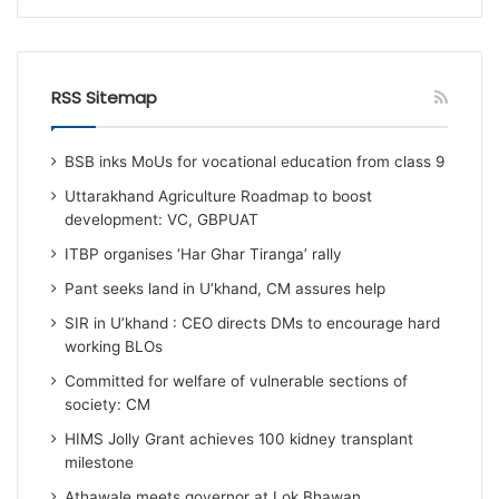
RSS Sitemap
BSB inks MoUs for vocational education from class 9
Uttarakhand Agriculture Roadmap to boost
development: VC, GBPUAT
ITBP organises ‘Har Ghar Tiranga’ rally
Pant seeks land in U’khand, CM assures help
SIR in U’khand : CEO directs DMs to encourage hard
working BLOs
Committed for welfare of vulnerable sections of
society: CM
HIMS Jolly Grant achieves 100 kidney transplant
milestone
Athawale meets governor at Lok Bhawan