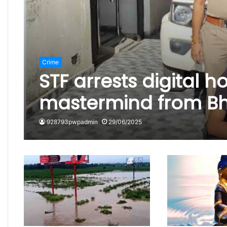
Crime
STF arrests digital 
mastermind from Bho
928793pwpadmin
29/06/2025