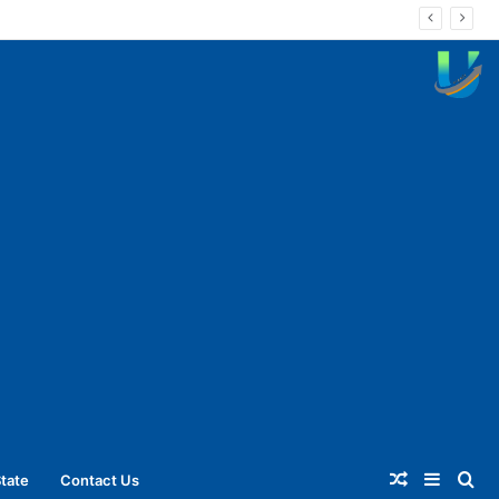
Random
Sideba
Se
tate
Contact Us