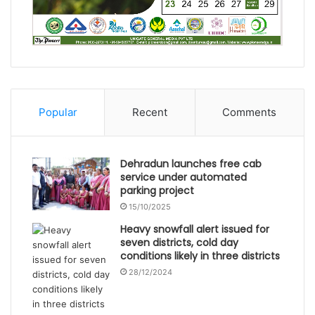
Popular
Recent
Comments
Dehradun launches free cab
service under automated
parking project
15/10/2025
Heavy snowfall alert issued for
seven districts, cold day
conditions likely in three districts
28/12/2024