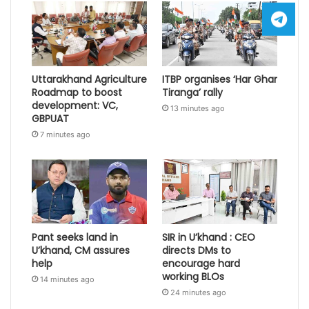
Uttarakhand Agriculture
ITBP organises ‘Har Ghar
Roadmap to boost
Tiranga’ rally
development: VC,
13 minutes ago
GBPUAT
7 minutes ago
Pant seeks land in
SIR in U’khand : CEO
U’khand, CM assures
directs DMs to
help
encourage hard
working BLOs
14 minutes ago
24 minutes ago