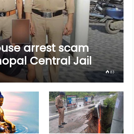
house arrest scam
pal Central Jail
83