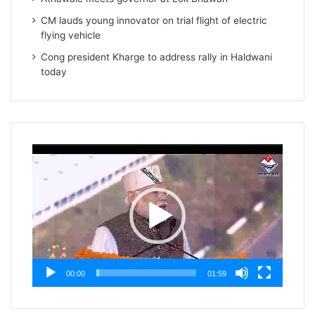
CM lauds young innovator on trial flight of electric
flying vehicle
Cong president Kharge to address rally in Haldwani
today
Video
Player
00:00
01:59