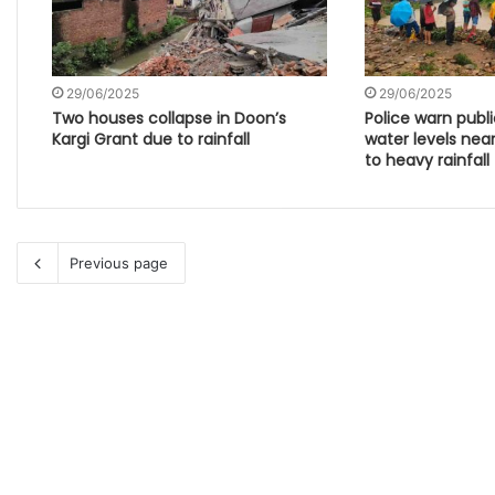
29/06/2025
29/06/2025
Two houses collapse in Doon’s
Police warn publi
Kargi Grant due to rainfall
water levels nea
to heavy rainfall
Previous page