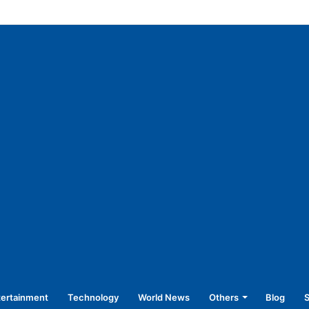
f vulnerable sections of society: CM
tertainment
Technology
World News
Others
Blog
S