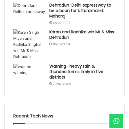
Dehradun-Delhi expressway to
be a boon for Uttarakhand:
Maharaj
12/09/2023
Karan and Radhika win Mr & Miss
Dehradun
10/07/2024
Warning- heavy rain &
thunderstorms likely in five
districts
29/07/2024
Recent Tech News