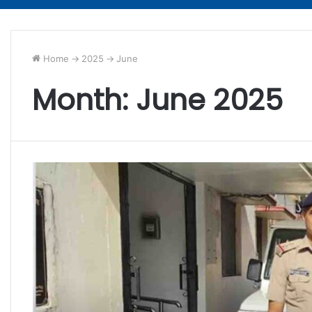
Home
->
2025
->
June
Month:
June 2025