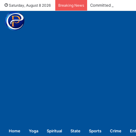
Committed for welfare o
Saturday, August 8 2026
Breaking News
Home
Yoga
Spiritual
State
Sports
Crime
En