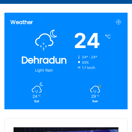
Article
for
Weather
24
℃
Dehradun
24º - 24º
93%
1.7 km/h
Light Rain
24
29
℃
℃
Sat
Sun