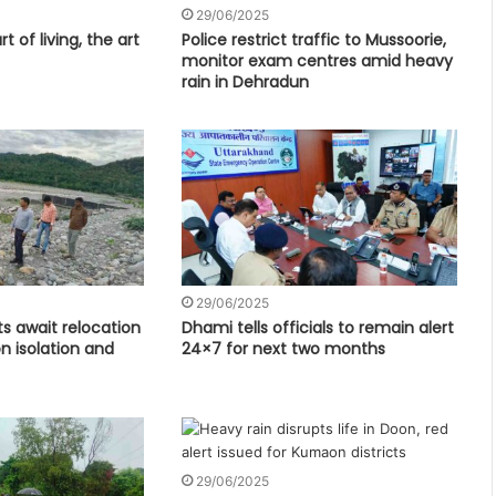
29/06/2025
t of living, the art
Police restrict traffic to Mussoorie,
monitor exam centres amid heavy
rain in Dehradun
29/06/2025
s await relocation
Dhami tells officials to remain alert
 isolation and
24×7 for next two months
29/06/2025