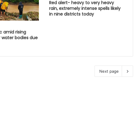
Red alert- heavy to very heavy
rain, extremely intense spells likely
in nine districts today
c amid rising
r water bodies due
Next page