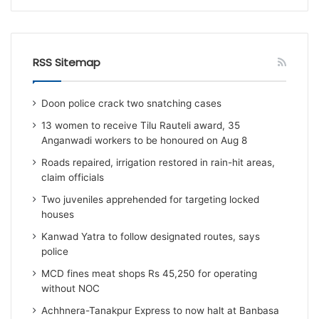
RSS Sitemap
Doon police crack two snatching cases
13 women to receive Tilu Rauteli award, 35
Anganwadi workers to be honoured on Aug 8
Roads repaired, irrigation restored in rain-hit areas,
claim officials
Two juveniles apprehended for targeting locked
houses
Kanwad Yatra to follow designated routes, says
police
MCD fines meat shops Rs 45,250 for operating
without NOC
Achhnera-Tanakpur Express to now halt at Banbasa