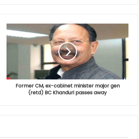
Former CM, ex-cabinet minister major gen
(retd) BC Khanduri passes away