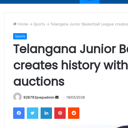
Home
->
Sports
->
Telangana Junior Basketball League creates 
Sports
Telangana Junior B
creates history with
auctions
Send
928793pwpadmin
19/05/2026
an
Facebook
Twitter
LinkedIn
Pinterest
Reddit
email