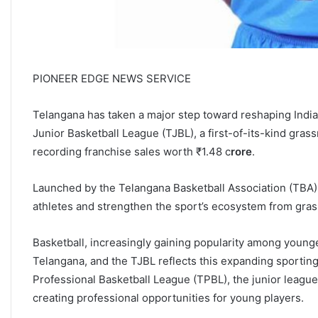
PIONEER EDGE NEWS SERVICE
Telangana has taken a major step toward reshaping India
Junior Basketball League (TJBL), a first-of-its-kind grassr
recording franchise sales worth ₹1.48 c
rore
.
Launched by the Telangana Basketball Association (TBA),
athletes and strengthen the sport’s ecosystem from grass
Basketball, increasingly gaining popularity among young
Telangana, and the TJBL reflects this expanding sporting
Professional Basketball League (TPBL), the junior league
creating professional opportunities for young players.