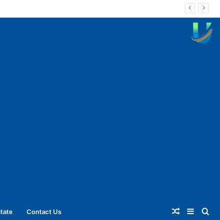
Random
Sideba
Se
tate
Contact Us