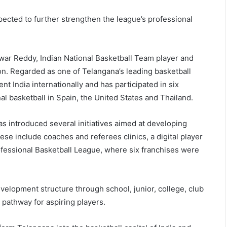
cted to further strengthen the league’s professional
war Reddy, Indian National Basketball Team player and
on. Regarded as one of Telangana’s leading basketball
nt India internationally and has participated in six
al basketball in Spain, the United States and Thailand.
s introduced several initiatives aimed at developing
ese include coaches and referees clinics, a digital player
fessional Basketball League, where six franchises were
elopment structure through school, junior, college, club
 pathway for aspiring players.