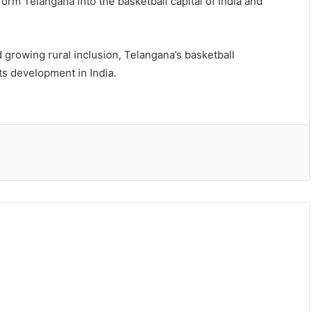
form Telangana into the basketball capital of India and
 growing rural inclusion, Telangana’s basketball
s development in India.