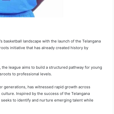
’s basketball landscape with the launch of the Telangana
oots initiative that has already created history by
 the league aims to build a structured pathway for young
roots to professional levels.
er generations, has witnessed rapid growth across
 culture. Inspired by the success of the Telangana
 seeks to identify and nurture emerging talent while