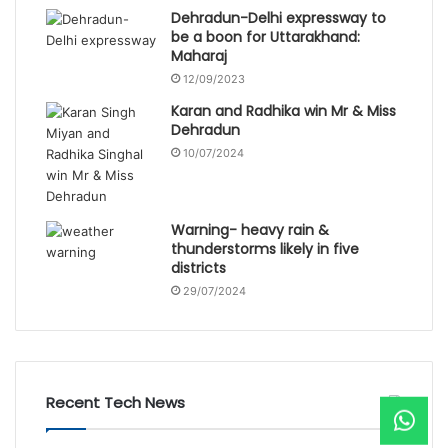
Dehradun-Delhi expressway to
be a boon for Uttarakhand:
Maharaj
12/09/2023
Karan and Radhika win Mr & Miss
Dehradun
10/07/2024
Warning- heavy rain &
thunderstorms likely in five
districts
29/07/2024
Recent Tech News