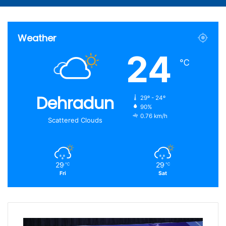
Article
for
Weather
24
℃
Dehradun
29º - 24º
90%
0.76 km/h
Scattered Clouds
29
29
℃
℃
Fri
Sat