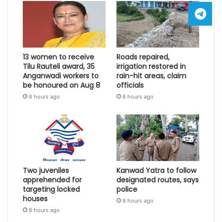
13 women to receive
Roads repaired,
Tilu Rauteli award, 35
irrigation restored in
Anganwadi workers to
rain-hit areas, claim
be honoured on Aug 8
officials
8 hours ago
8 hours ago
Two juveniles
Kanwad Yatra to follow
apprehended for
designated routes, says
targeting locked
police
houses
8 hours ago
8 hours ago