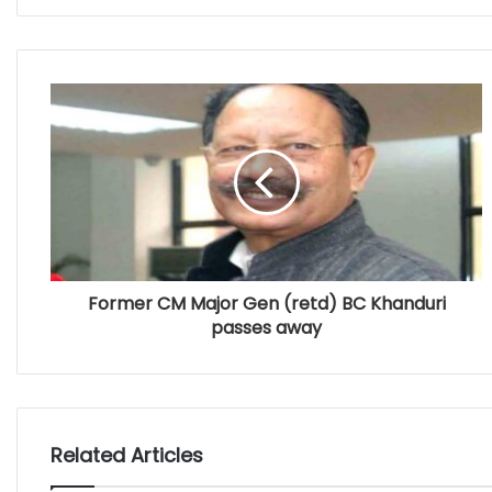
Former CM Major Gen (retd) BC Khanduri
passes away
Related Articles