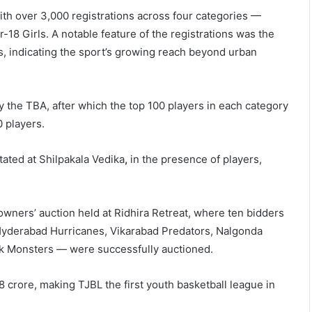
ith over 3,000 registrations across four categories —
8 Girls. A notable feature of the registrations was the
ns, indicating the sport’s growing reach beyond urban
y the TBA, after which the top 100 players in each category
0 players.
ated at Shilpakala Vedika
,
in the presence of players,
wners’ auction held at Ridhira Retreat, where ten bidders
 Hyderabad Hurricanes, Vikarabad Predators, Nalgonda
ak Monsters
— were successfully auctioned.
 crore, making TJBL the first youth basketball league in