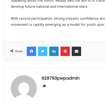
Speaking about the vision, Reddy said the aim is to trans
develop future national and international stars.
With record participation, strong investor confidence and
movement is rapidly emerging as a model for youth sport
Facebook
Twitter
LinkedIn
Pinterest
Share via Email
Share
928793pwpadmin
Website