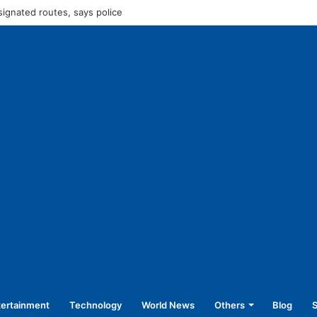
45,250 for operating without NOC
tertainment
Technology
World News
Others
Blog
S