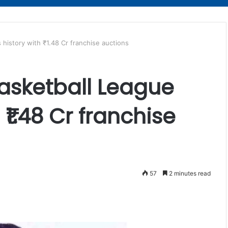
history with ₹1.48 Cr franchise auctions
asketball League
 ₹1.48 Cr franchise
57
2 minutes read