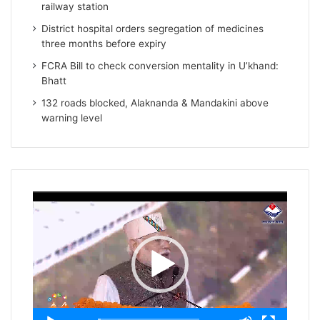
railway station
District hospital orders segregation of medicines
three months before expiry
FCRA Bill to check conversion mentality in U’khand:
Bhatt
132 roads blocked, Alaknanda & Mandakini above
warning level
Video
Player