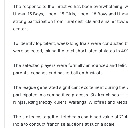
The response to the initiative has been overwhelming, w
Under-15 Boys, Under-15 Girls, Under-18 Boys and Under-1
strong participation from rural districts and smaller tow
centers.
To identify top talent, week-long trials were conducted b
were selected, taking the total shortlisted athletes to 40
The selected players were formally announced and felicit
parents, coaches and basketball enthusiasts.
The league generated significant excitement during the o
participated in a competitive process. Six franchises —
Ninjas, Rangareddy Rulers, Warangal Wildfires and Med
The six teams together fetched a combined value of ₹1.48
India to conduct franchise auctions at such a scale.