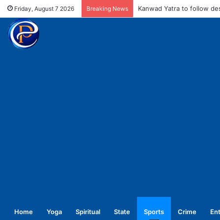
MCD fines meat shops Rs 
Friday, August 7 2026
Breaking News
Home
Yoga
Spiritual
State
Sports
Crime
En