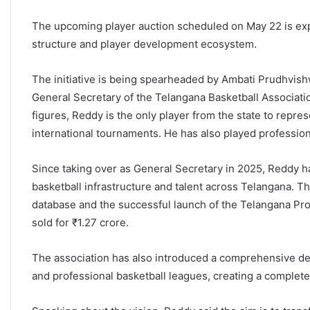
The upcoming player auction scheduled on May 22 is expe
structure and player development ecosystem.
The initiative is being spearheaded by Ambati Prudhvish
General Secretary of the Telangana Basketball Associati
figures, Reddy is the only player from the state to represe
international tournaments. He has also played profession
Since taking over as General Secretary in 2025, Reddy ha
basketball infrastructure and talent across Telangana. Th
database and the successful launch of the Telangana Pro
sold for
₹1.27 crore.
The association has also introduced a comprehensive dev
and professional basketball leagues, creating a complete