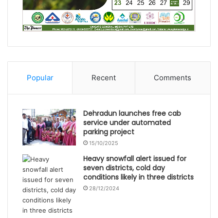
Popular
Recent
Comments
Dehradun launches free cab
service under automated
parking project
15/10/2025
Heavy snowfall alert issued for
seven districts, cold day
conditions likely in three districts
28/12/2024