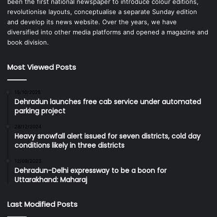
been the first national newspaper to introduce colour editions,
revolutionise layouts, conceptualise a separate Sunday edition
and develop its news website. Over the years, we have
diversified into other media platforms and opened a magazine and
book division.
Most Viewed Posts
15/10/2025
Dehradun launches free cab service under automated
parking project
28/12/2024
Heavy snowfall alert issued for seven districts, cold day
conditions likely in three districts
12/09/2023
Dehradun-Delhi expressway to be a boon for
Uttarakhand: Maharaj
Last Modified Posts