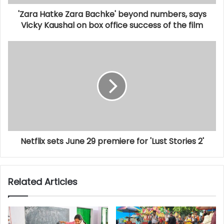
'Zara Hatke Zara Bachke' beyond numbers, says
Vicky Kaushal on box office success of the film
Netflix sets June 29 premiere for 'Lust Stories 2'
Related Articles