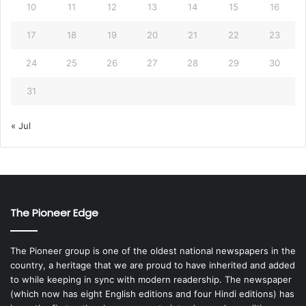
10
11
12
13
14
15
16
17
18
19
20
21
22
23
24
25
26
27
28
29
30
31
« Jul
The Pioneer Edge
The Pioneer group is one of the oldest national newspapers in the
country, a heritage that we are proud to have inherited and added
to while keeping in sync with modern readership. The newspaper
(which now has eight English editions and four Hindi editions) has