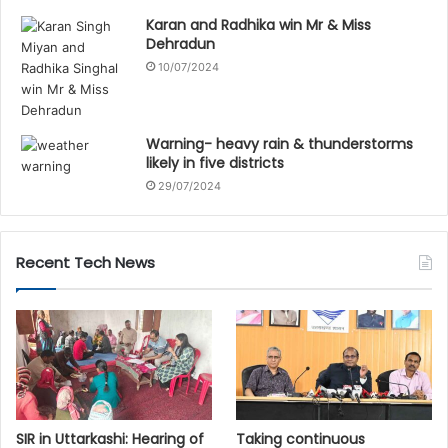
Karan and Radhika win Mr & Miss
Dehradun
10/07/2024
Warning- heavy rain & thunderstorms
likely in five districts
29/07/2024
Recent Tech News
SIR in Uttarkashi: Hearing of
Taking continuous