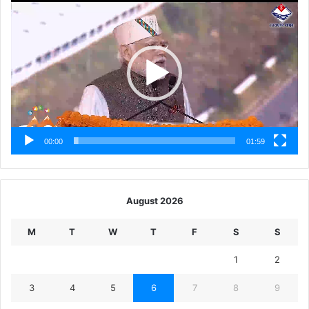
Player
00:00
01:59
August 2026
M
T
W
T
F
S
S
1
2
3
4
5
6
7
8
9