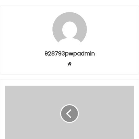
928793pwpadmin
Website