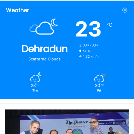
Weather
23
℃
Dehradun
23º - 23º
90%
1.32 km/h
Scattered Clouds
23
30
℃
℃
Thu
Fri