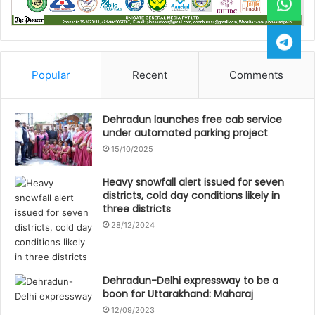
Popular
Recent
Comments
Dehradun launches free cab service
under automated parking project
15/10/2025
Heavy snowfall alert issued for seven
districts, cold day conditions likely in
three districts
28/12/2024
Dehradun-Delhi expressway to be a
boon for Uttarakhand: Maharaj
12/09/2023