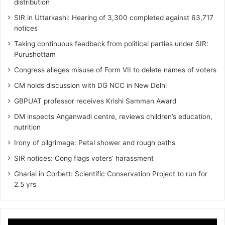
distribution
SIR in Uttarkashi: Hearing of 3,300 completed against 63,717
notices
Taking continuous feedback from political parties under SIR:
Purushottam
Congress alleges misuse of Form VII to delete names of voters
CM holds discussion with DG NCC in New Delhi
GBPUAT professor receives Krishi Samman Award
DM inspects Anganwadi centre, reviews children’s education,
nutrition‎
Irony of pilgrimage: Petal shower and rough paths
SIR notices: Cong flags voters’ harassment
Gharial in Corbett: Scientific Conservation Project to run for
2.5 yrs
Video