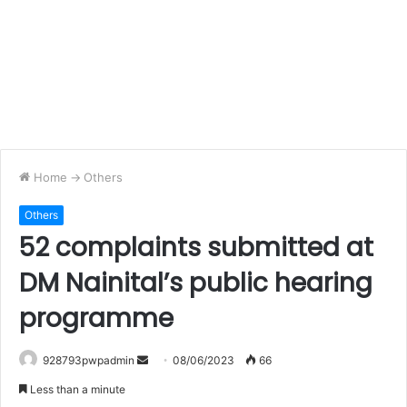
Home
->
Others
Others
52 complaints submitted at
DM Nainital’s public hearing
programme
Send
928793pwpadmin
08/06/2023
66
an
Less than a minute
email