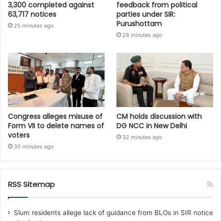
3,300 completed against
feedback from political
63,717 notices
parties under SIR:
Purushottam
25 minutes ago
28 minutes ago
Congress alleges misuse of
CM holds discussion with
Form VII to delete names of
DG NCC in New Delhi
voters
32 minutes ago
30 minutes ago
RSS Sitemap
Slum residents allege lack of guidance from BLOs in SIR notice