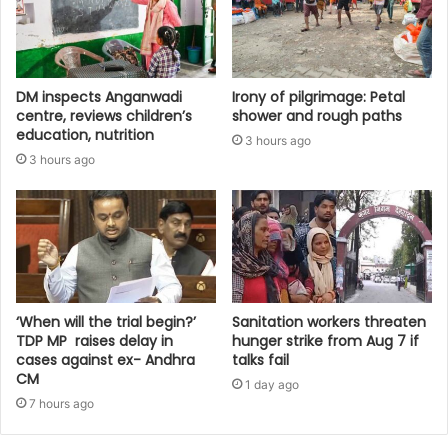
DM inspects Anganwadi
Irony of pilgrimage: Petal
centre, reviews children’s
shower and rough paths
education, nutrition‎
3 hours ago
3 hours ago
‘When will the trial begin?’
Sanitation workers threaten
TDP MP raises delay in
hunger strike from Aug 7 if
cases against ex- Andhra
talks fail
CM
1 day ago
7 hours ago