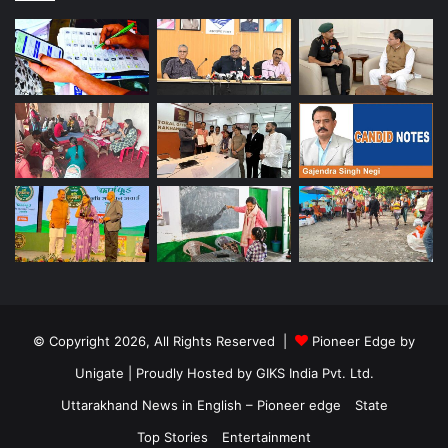
© Copyright 2026, All Rights Reserved |
Pioneer Edge by
Unigate
| Proudly Hosted by
GIKS India Pvt. Ltd.
Uttarakhand News in English – Pioneer edge
State
Top Stories
Entertainment