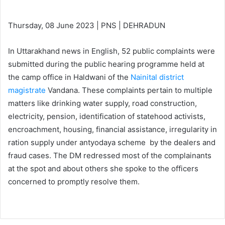
Thursday, 08 June 2023 | PNS | DEHRADUN
In Uttarakhand news in English, 52 public complaints were
submitted during the public hearing programme held at
the camp office in Haldwani of the
Nainital district
magistrate
Vandana. These complaints pertain to multiple
matters like drinking water supply, road construction,
electricity, pension, identification of statehood activists,
encroachment, housing, financial assistance, irregularity in
ration supply under antyodaya scheme by the dealers and
fraud cases. The DM redressed most of the complainants
at the spot and about others she spoke to the officers
concerned to promptly resolve them.