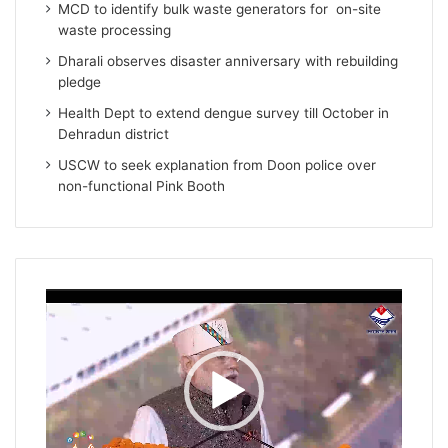
MCD to identify bulk waste generators for on-site
waste processing
Dharali observes disaster anniversary with rebuilding
pledge
Health Dept to extend dengue survey till October in
Dehradun district
USCW to seek explanation from Doon police over
non-functional Pink Booth
Video
Player