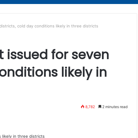
stricts, cold day conditions likely in three districts
t issued for seven
onditions likely in
8,782
2 minutes read