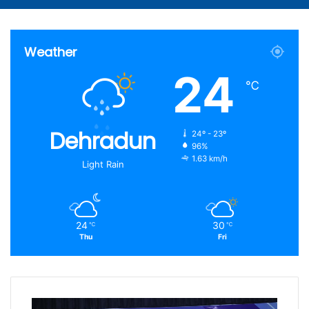
Weather
24
℃
Dehradun
24º - 23º
96%
1.63 km/h
Light Rain
24
30
℃
℃
Thu
Fri