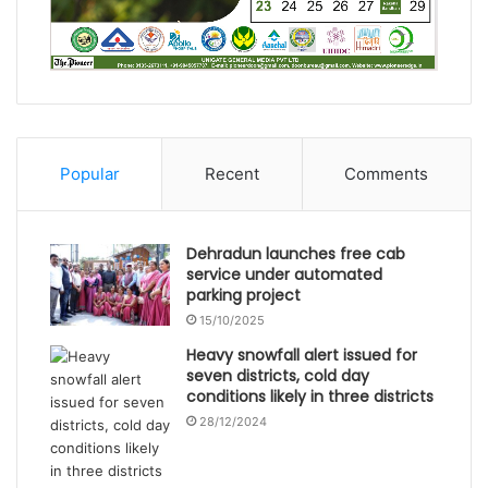
Popular
Recent
Comments
Dehradun launches free cab
service under automated
parking project
15/10/2025
Heavy snowfall alert issued for
seven districts, cold day
conditions likely in three districts
28/12/2024