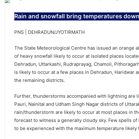
Rain and snowfall bring temperatures down 
PNS | DEHRADUN/JYOTIRMATH
The State Meteorological Centre has issued an orange ale
of heavy snowfall likely to occur at isolated places locate
Dehradun, Uttarkashi, Rudraprayag, Chamoli, Pithoragarh
is likely to occur at a few places in Dehradun, Haridwar 
the remaining districts.
Further, thunderstorms accompanied with lightning are li
Pauri, Nainital and Udham Singh Nagar districts of Uttara
rain/thunderstorm are likely to occur at most places in t
forecast to witness a generally cloudy sky. Few spells of l
to be experienced with the maximum temperature likely 