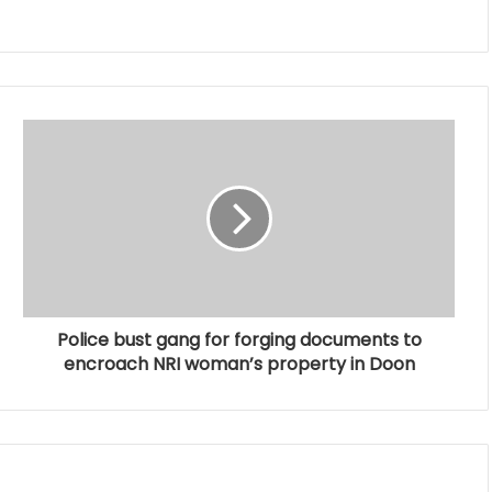
Police bust gang for forging documents to
encroach NRI woman’s property in Doon