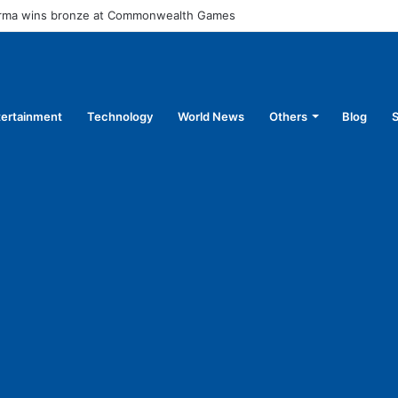
arma wins bronze at Commonwealth Games
tertainment
Technology
World News
Others
Blog
S