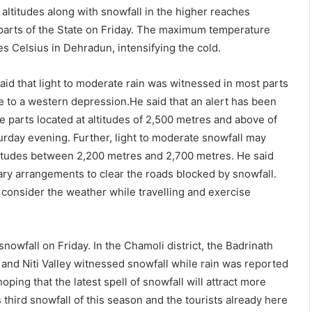
 altitudes along with snowfall in the higher reaches
parts of the State on Friday. The maximum temperature
s Celsius in Dehradun, intensifying the cold.
id that light to moderate rain was witnessed in most parts
ue to a western depression.He said that an alert has been
e parts located at altitudes of 2,500 metres and above of
turday evening. Further, light to moderate snowfall may
titudes between 2,200 metres and 2,700 metres. He said
ary arrangements to clear the roads blocked by snowfall.
o consider the weather while travelling and exercise
nowfall on Friday. In the Chamoli district, the Badrinath
and Niti Valley witnessed snowfall while rain was reported
oping that the latest spell of snowfall will attract more
 third snowfall of this season and the tourists already here