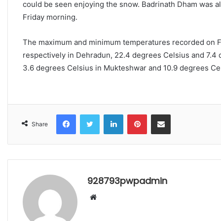
could be seen enjoying the snow. Badrinath Dham was als
Friday morning.
The maximum and minimum temperatures recorded on Fri
respectively in Dehradun, 22.4 degrees Celsius and 7.4 
3.6 degrees Celsius in Mukteshwar and 10.9 degrees Cel
Facebook
Twitter
LinkedIn
Pinterest
Share via Email
Share
928793pwpadmin
Website