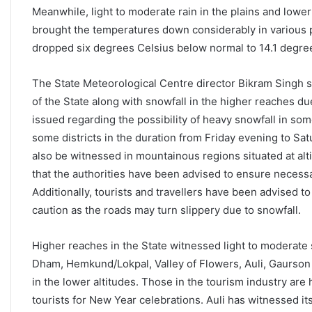
Meanwhile, light to moderate rain in the plains and lower
brought the temperatures down considerably in various 
dropped six degrees Celsius below normal to 14.1 degree
The State Meteorological Centre director Bikram Singh sa
of the State along with snowfall in the higher reaches d
issued regarding the possibility of heavy snowfall in som
some districts in the duration from Friday evening to Sa
also be witnessed in mountainous regions situated at al
that the authorities have been advised to ensure necess
Additionally, tourists and travellers have been advised t
caution as the roads may turn slippery due to snowfall.
Higher reaches in the State witnessed light to moderate s
Dham, Hemkund/Lokpal, Valley of Flowers, Auli, Gaurson 
in the lower altitudes. Those in the tourism industry are h
tourists for New Year celebrations. Auli has witnessed its