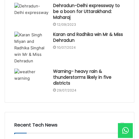
Dehradun-Delhi expressway to
be a boon for Uttarakhand:
Maharaj
12/09/2023
Karan and Radhika win Mr & Miss
Dehradun
10/07/2024
Warning- heavy rain &
thunderstorms likely in five
districts
29/07/2024
Recent Tech News