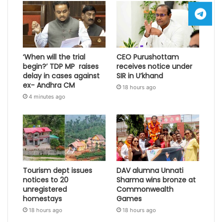
‘When will the trial
CEO Purushottam
begin?’ TDP MP raises
receives notice under
delay in cases against
SIR in U’khand
ex- Andhra CM
18 hours ago
4 minutes ago
Tourism dept issues
DAV alumna Unnati
notices to 20
Sharma wins bronze at
unregistered
Commonwealth
homestays
Games
18 hours ago
18 hours ago