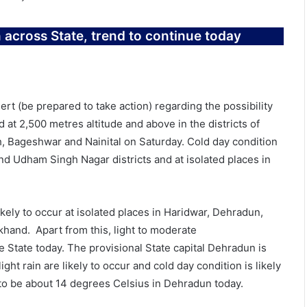
across State, trend to continue today
rt (be prepared to take action) regarding the possibility
d at 2,500 metres altitude and above in the districts of
, Bageshwar and Nainital on Saturday. Cold day condition
and Udham Singh Nagar districts and at isolated places in
kely to occur at isolated places in Haridwar, Dehradun,
khand. Apart from this, light to moderate
he State today. The provisional State capital Dehradun is
ight rain are likely to occur and cold day condition is likely
to be about 14 degrees Celsius in Dehradun today.