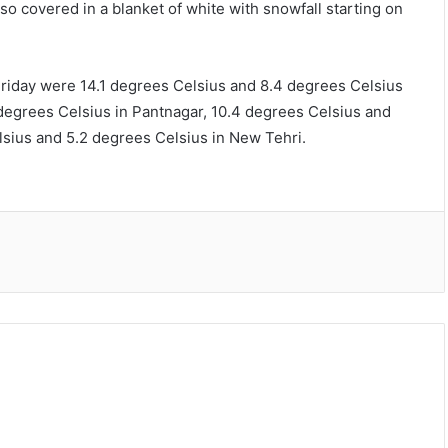
o covered in a blanket of white with snowfall starting on
day were 14.1 degrees Celsius and 8.4 degrees Celsius
degrees Celsius in Pantnagar, 10.4 degrees Celsius and
sius and 5.2 degrees Celsius in New Tehri.