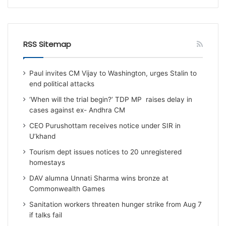
RSS Sitemap
Paul invites CM Vijay to Washington, urges Stalin to
end political attacks
‘When will the trial begin?’ TDP MP raises delay in
cases against ex- Andhra CM
CEO Purushottam receives notice under SIR in
U’khand
Tourism dept issues notices to 20 unregistered
homestays
DAV alumna Unnati Sharma wins bronze at
Commonwealth Games
Sanitation workers threaten hunger strike from Aug 7
if talks fail