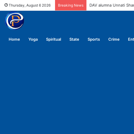
DAV alumna Unnati Sh
Thursday, August 6 2026
Breaking News
Home
Yoga
Spiritual
State
Sports
Crime
En