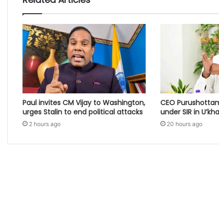
Paul invites CM Vijay to Washington,
CEO Purushottam
urges Stalin to end political attacks
under SIR in U’kh
2 hours ago
20 hours ago