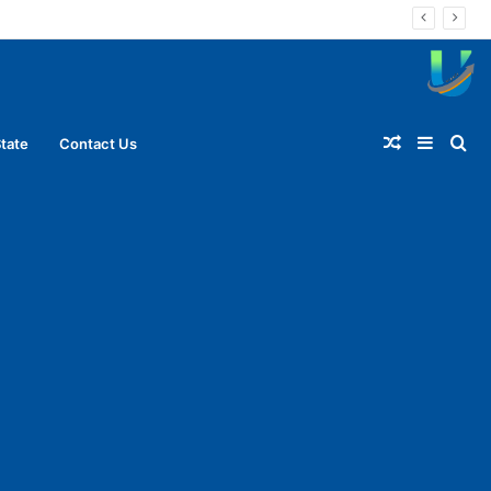
Random
Sideba
Se
tate
Contact Us
Article
for