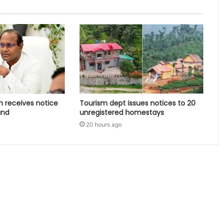
 receives notice
Tourism dept issues notices to 20
and
unregistered homestays
20 hours ago