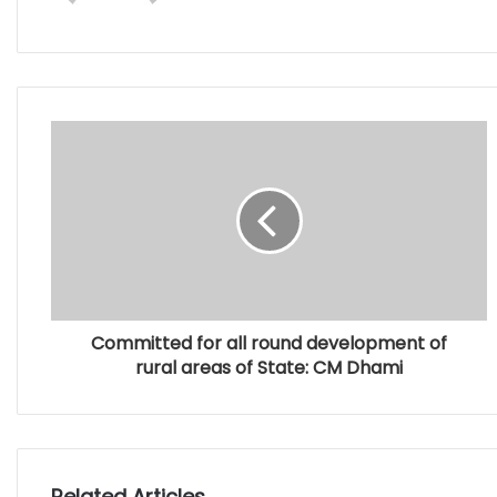
Committed for all round development of
rural areas of State: CM Dhami
Related Articles