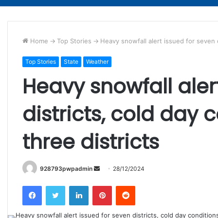
Home
->
Top Stories
->
Heavy snowfall alert issued for seven di
Top Stories
State
Weather
Heavy snowfall aler
districts, cold day c
three districts
Send
928793pwpadmin
28/12/2024
an
Facebook
Twitter
LinkedIn
Pinterest
Reddit
email