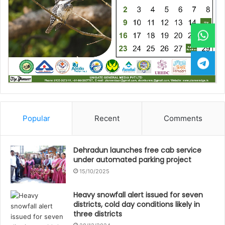
Popular
Recent
Comments
Dehradun launches free cab service
under automated parking project
15/10/2025
Heavy snowfall alert issued for seven
districts, cold day conditions likely in
three districts