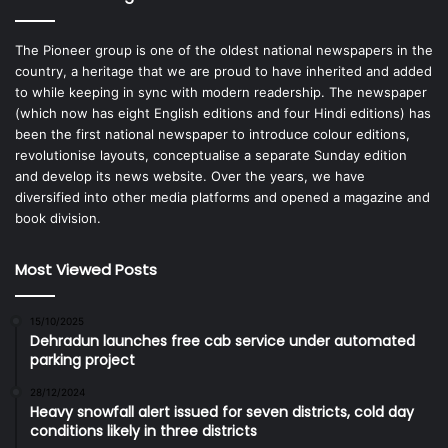
The Pioneer group is one of the oldest national newspapers in the
country, a heritage that we are proud to have inherited and added
to while keeping in sync with modern readership. The newspaper
(which now has eight English editions and four Hindi editions) has
been the first national newspaper to introduce colour editions,
revolutionise layouts, conceptualise a separate Sunday edition
and develop its news website. Over the years, we have
diversified into other media platforms and opened a magazine and
book division.
Most Viewed Posts
15/10/2025
Dehradun launches free cab service under automated
parking project
28/12/2024
Heavy snowfall alert issued for seven districts, cold day
conditions likely in three districts