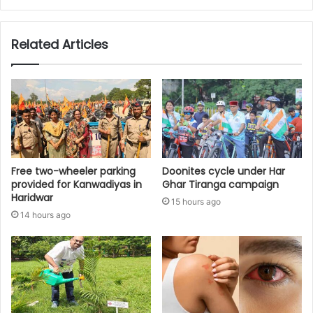
Related Articles
Free two-wheeler parking
Doonites cycle under Har
provided for Kanwadiyas in
Ghar Tiranga campaign
Haridwar
15 hours ago
14 hours ago