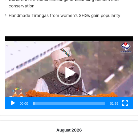
conservation
Handmade Tirangas from women’s SHGs gain popularity
Video
Player
00:00
01:59
August 2026