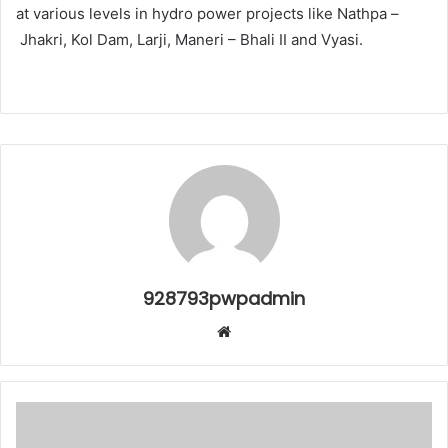
at various levels in hydro power projects like Nathpa –
Jhakri, Kol Dam, Larji, Maneri – Bhali II and Vyasi.
928793pwpadmin
Website