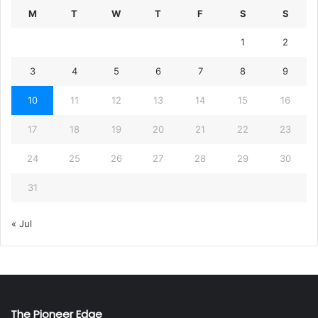
M
T
W
T
F
S
S
1
2
3
4
5
6
7
8
9
10
11
12
13
14
15
16
17
18
19
20
21
22
23
24
25
26
27
28
29
30
31
« Jul
The Pioneer Edge