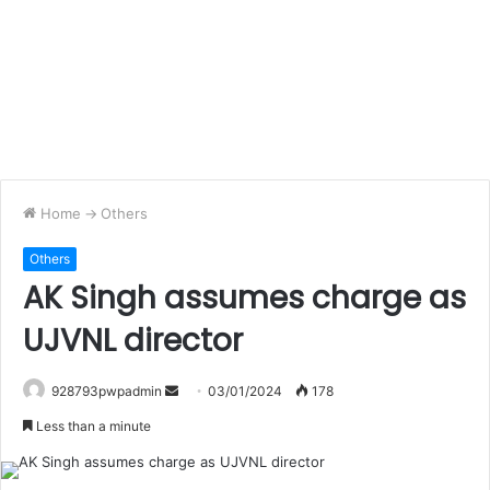
Home
->
Others
Others
AK Singh assumes charge as
UJVNL director
Send
928793pwpadmin
03/01/2024
178
an
Less than a minute
email