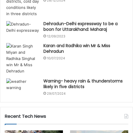
28/12/2024
Dehradun-Delhi expressway to be a
boon for Uttarakhand: Maharaj
12/09/2023
Karan and Radhika win Mr & Miss
Dehradun
10/07/2024
Warning- heavy rain & thunderstorms
likely in five districts
29/07/2024
Recent Tech News