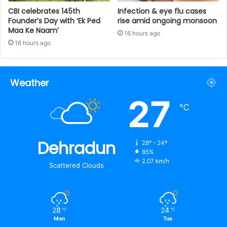
CBI celebrates 145th
Infection & eye flu cases
Founder’s Day with ‘Ek Ped
rise amid ongoing monsoon
Maa Ke Naam’
16 hours ago
16 hours ago
Weather
27
℃
Dehradun
28º - 24º
85%
2.07 km/h
Scattered Clouds
28
24
℃
℃
Mon
Tue