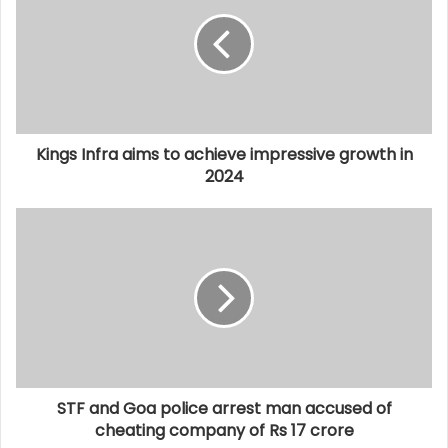
Kings Infra aims to achieve impressive growth in
2024
STF and Goa police arrest man accused of
cheating company of Rs 17 crore