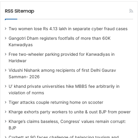
RSS Sitemap
Two women lose Rs 4.13 lakh in separate cyber fraud cases
Gangotri Dham registers footfalls of more than 60K
Kanwadiyas
Free two-wheeler parking provided for Kanwadiyas in
Haridwar
Vidushi Nishank among recipients of first Delhi Gaurav
Samman- 2026
U’ khand private universities hike MBBS fee arbitrarily in
violation of norms
Tiger attacks couple returning home on scooter
Kharge exhorts party workers to unite & oust BJP from power
Kharge’s claims baseless, Congress’ values remain corrupt:
BJP
Corbett at 90 faces challenge of balancing tourism and