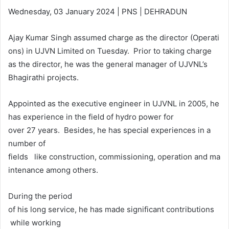
Wednesday, 03 January 2024 | PNS | DEHRADUN
Ajay Kumar Singh assumed charge as the director (Operati
ons) in UJVN Limited on Tuesday. Prior to taking charge
as the director, he was the general manager of UJVNL’s
Bhagirathi projects.
Appointed as the executive engineer in UJVNL in 2005, he
has experience in the field of hydro power for
over 27 years. Besides, he has special experiences in a
number of
fields like construction, commissioning, operation and ma
intenance among others.
During the period
of his long service, he has made significant contributions
while working