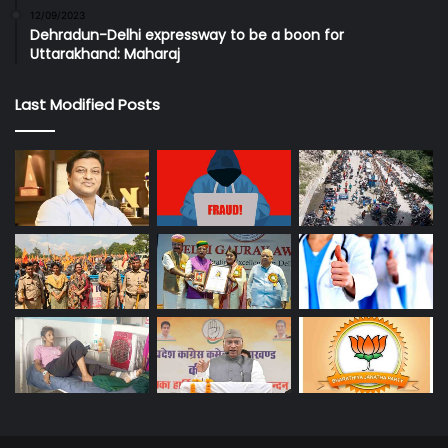
12/09/2023
Dehradun-Delhi expressway to be a boon for
Uttarakhand: Maharaj
Last Modified Posts