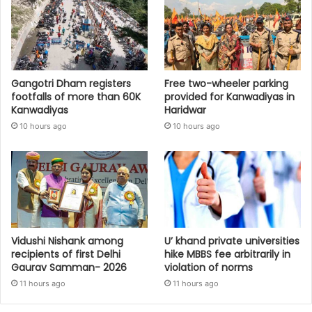
Gangotri Dham registers
Free two-wheeler parking
footfalls of more than 60K
provided for Kanwadiyas in
Kanwadiyas
Haridwar
10 hours ago
10 hours ago
Vidushi Nishank among
U’ khand private universities
recipients of first Delhi
hike MBBS fee arbitrarily in
Gaurav Samman- 2026
violation of norms
11 hours ago
11 hours ago