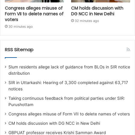
Congress alleges misuse of
CM holds discussion with
Form VII to delete names of
DG NCC in New Delhi
voters
32 minutes ago
30 minutes ago
RSS Sitemap
Slum residents allege lack of guidance from BLOs in SIR notice
distribution
SIR in Uttarkashi: Hearing of 3,300 completed against 63,717
notices
Taking continuous feedback from political parties under SIR:
Purushottam
Congress alleges misuse of Form VII to delete names of voters
CM holds discussion with DG NCC in New Delhi
GBPUAT professor receives Krishi Samman Award