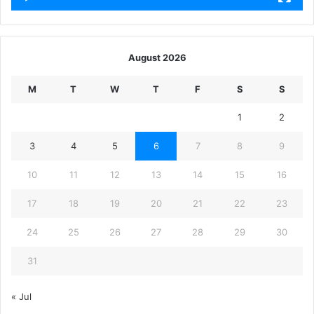
August 2026
M
T
W
T
F
S
S
1
2
3
4
5
6
7
8
9
10
11
12
13
14
15
16
17
18
19
20
21
22
23
24
25
26
27
28
29
30
31
« Jul