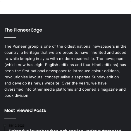
The Pioneer Edge
The Pioneer group is one of the oldest national newspapers in the
country, a heritage that we are proud to have inherited and added
to while keeping in sync with modern readership. The newspaper
(which now has eight English editions and four Hindi editions) has
been the first national newspaper to introduce colour editions,
revolutionise layouts, conceptualise a separate Sunday edition
and develop its news website. Over the years, we have
diversified into other media platforms and opened a magazine and
book division.
Most Viewed Posts
15/10/2025