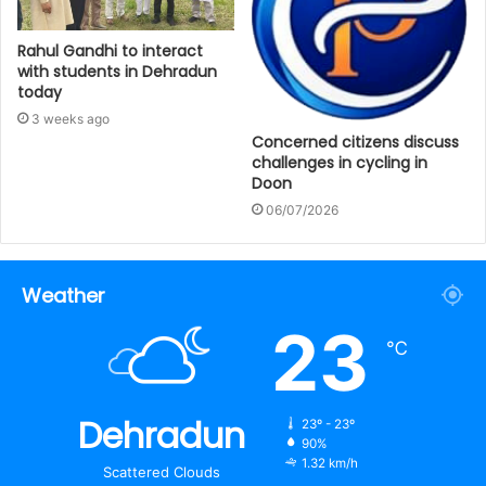
Rahul Gandhi to interact
with students in Dehradun
today
3 weeks ago
Concerned citizens discuss
challenges in cycling in
Doon
06/07/2026
Weather
23
℃
Dehradun
23º - 23º
90%
1.32 km/h
Scattered Clouds