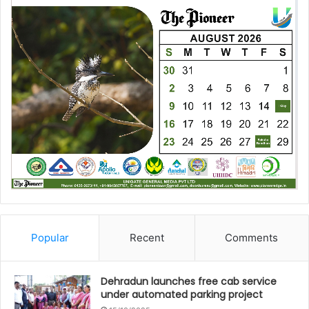
Popular
Recent
Comments
Dehradun launches free cab service
under automated parking project