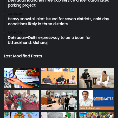
Dehradun launches free cab service under automated
parking project
28/12/2024
Heavy snowfall alert issued for seven districts, cold day
conditions likely in three districts
12/09/2023
Dehradun-Delhi expressway to be a boon for
Uttarakhand: Maharaj
Last Modified Posts