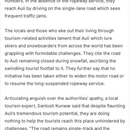
numbers. In the absence of the ropeway service, they
reach Auli by driving on the single-lane road which sees
frequent traffic jams.
The locals and those who eke out their living through
tourism-related activities lament that Auli which lure
skiers and snowboarders from across the world has been
grappling with formidable challenges. They cite the road
to Auli remaining closed during snowfall, ascribing the
swindling tourist footfall to it. They further say that no
initiative has been taken either to widen the motor road or
to resume the long-suspended ropeway service.
Articulating anguish over the authorities’ apathy, a local
tourism expert, Santosh Kunwar said that despite flaunting
Auli’s tremendous tourism potential, they are doing
nothing to help the tourists reach this place unhindered by
challenges. “The road remains single-track and the