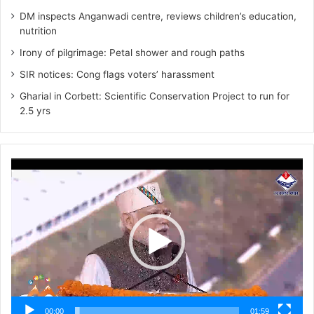
DM inspects Anganwadi centre, reviews children’s education,
nutrition‎
Irony of pilgrimage: Petal shower and rough paths
SIR notices: Cong flags voters’ harassment
Gharial in Corbett: Scientific Conservation Project to run for
2.5 yrs
Video
Player
00:00
01:59