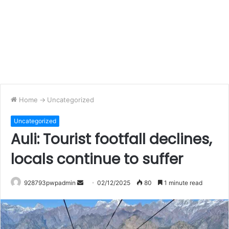
Home
->
Uncategorized
Uncategorized
Auli: Tourist footfall declines,
locals continue to suffer
Send
928793pwpadmin
02/12/2025
80
1 minute read
an
email