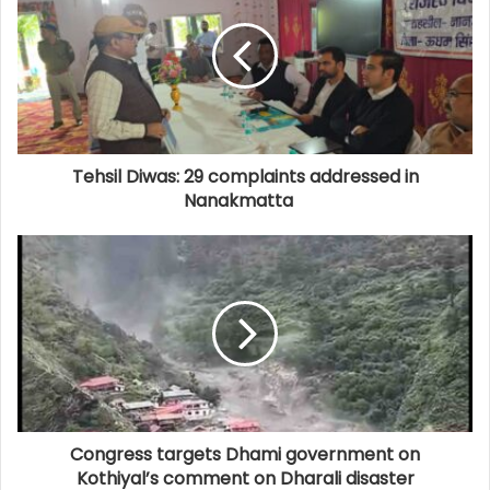
Tehsil Diwas: 29 complaints addressed in
Nanakmatta
Congress targets Dhami government on
Kothiyal’s comment on Dharali disaster