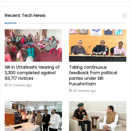
Recent Tech News
SIR in Uttarkashi: Hearing of
Taking continuous
3,300 completed against
feedback from political
63,717 notices
parties under SIR:
Purushottam
25 minutes ago
28 minutes ago