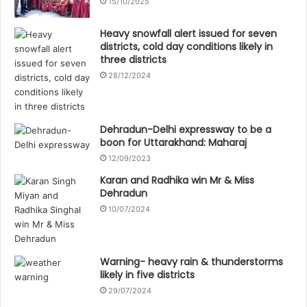
15/10/2025
Heavy snowfall alert issued for seven
districts, cold day conditions likely in
three districts
28/12/2024
Dehradun-Delhi expressway to be a
boon for Uttarakhand: Maharaj
12/09/2023
Karan and Radhika win Mr & Miss
Dehradun
10/07/2024
Warning- heavy rain & thunderstorms
likely in five districts
29/07/2024