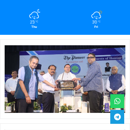
23
30
℃
℃
Thu
Fri