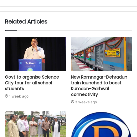
Related Articles
Govt to organise Science
New Ramnagar–Dehradun
City tour for all school
train launched to boost
students
Kumaon-Garhwal
connectivity
1 week ago
3 weeks ago