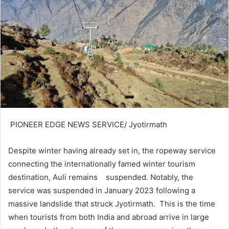
PIONEER EDGE NEWS SERVICE/ Jyotirmath
Despite winter having already set in, the ropeway service
connecting the internationally famed winter tourism
destination, Auli remains suspended. Notably, the
service was suspended in January 2023 following a
massive landslide that struck Jyotirmath. This is the time
when tourists from both India and abroad arrive in large