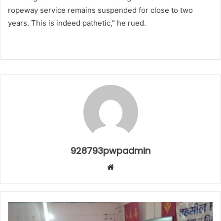
ropeway service remains suspended for close to two
years. This is indeed pathetic,” he rued.
928793pwpadmin
Website