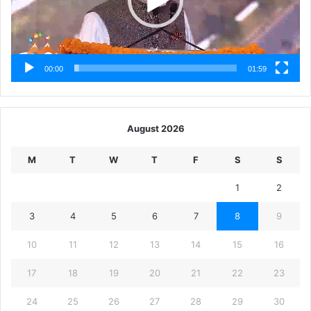
00:00
01:59
August 2026
M
T
W
T
F
S
S
1
2
3
4
5
6
7
8
9
10
11
12
13
14
15
16
17
18
19
20
21
22
23
24
25
26
27
28
29
30