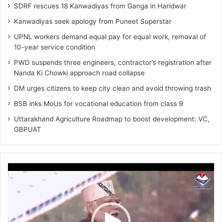
SDRF rescues 18 Kanwadiyas from Ganga in Haridwar
Kanwadiyas seek apology from Puneet Superstar
UPNL workers demand equal pay for equal work, removal of
10-year service condition
PWD suspends three engineers, contractor’s registration after
Nanda Ki Chowki approach road collapse
DM urges citizens to keep city clean and avoid throwing trash
BSB inks MoUs for vocational education from class 9
Uttarakhand Agriculture Roadmap to boost development: VC,
GBPUAT
Video
Player