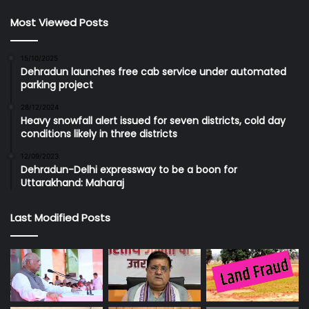
Most Viewed Posts
15/10/2025
Dehradun launches free cab service under automated
parking project
28/12/2024
Heavy snowfall alert issued for seven districts, cold day
conditions likely in three districts
12/09/2023
Dehradun-Delhi expressway to be a boon for
Uttarakhand: Maharaj
Last Modified Posts