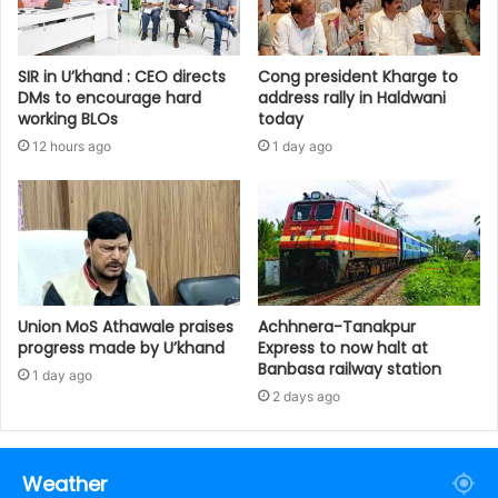
SIR in U’khand : CEO directs
Cong president Kharge to
DMs to encourage hard
address rally in Haldwani
working BLOs
today
12 hours ago
1 day ago
Union MoS Athawale praises
Achhnera-Tanakpur
progress made by U’khand
Express to now halt at
Banbasa railway station
1 day ago
2 days ago
Weather