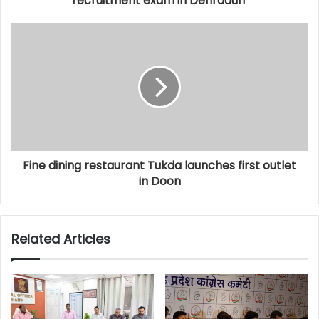
recruitment exam in Dehradun
Fine dining restaurant Tukda launches first outlet
in Doon
Related Articles