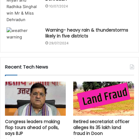
10/07/2024
Warning- heavy rain & thunderstorms
likely in five districts
29/07/2024
Recent Tech News
Congress leaders making
Retired secretariat officer
flop tours ahead of polls,
alleges Rs 35 lakh land
says BJP
fraud in Doon