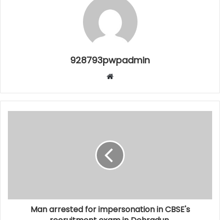
928793pwpadmin
Website
Man arrested for impersonation in CBSE's