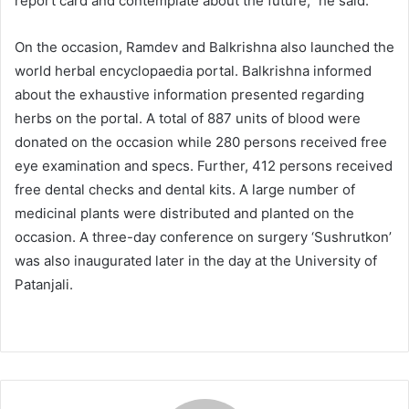
report card and contemplate about the future,” he said.
On the occasion, Ramdev and Balkrishna also launched the
world herbal encyclopaedia portal. Balkrishna informed
about the exhaustive information presented regarding
herbs on the portal. A total of 887 units of blood were
donated on the occasion while 280 persons received free
eye examination and specs. Further, 412 persons received
free dental checks and dental kits. A large number of
medicinal plants were distributed and planted on the
occasion. A three-day conference on surgery ‘Sushrutkon’
was also inaugurated later in the day at the University of
Patanjali.