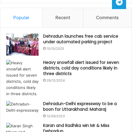
Popular
Recent
Comments
Dehradun launches free cab service
under automated parking project
15/10/2025
Heavy snowfall alert issued for seven
districts, cold day conditions likely in
three districts
28/12/2024
Dehradun-Delhi expressway to be a
boon for Uttarakhand: Maharaj
12/09/2023
Karan and Radhika win Mr & Miss
Dehradun