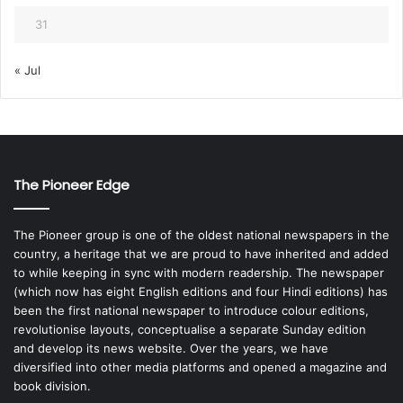
31
« Jul
The Pioneer Edge
The Pioneer group is one of the oldest national newspapers in the
country, a heritage that we are proud to have inherited and added
to while keeping in sync with modern readership. The newspaper
(which now has eight English editions and four Hindi editions) has
been the first national newspaper to introduce colour editions,
revolutionise layouts, conceptualise a separate Sunday edition
and develop its news website. Over the years, we have
diversified into other media platforms and opened a magazine and
book division.