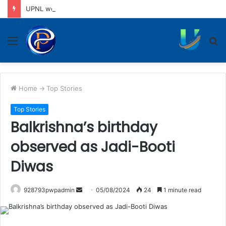
UPNL workers demand equal pay for equal work, removal of 10-year service condition
Menu
S
fo
Home
->
Top Stories
Top Stories
Balkrishna’s birthday
observed as Jadi-Booti
Diwas
Send
928793pwpadmin
05/08/2024
24
1 minute read
an
email