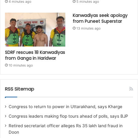
4 minutes ago
5 minutes ago
Kanwadiyas seek apology
from Puneet Superstar
13 minutes ago
SDRF rescues 18 Kanwadiyas
from Ganga in Haridwar
10 minutes ago
RSS Sitemap
Congress to return to power in Uttarakhand, says Kharge
Congress leaders making flop tours ahead of polls, says BJP
Retired secretariat officer alleges Rs 35 lakh land fraud in
Doon