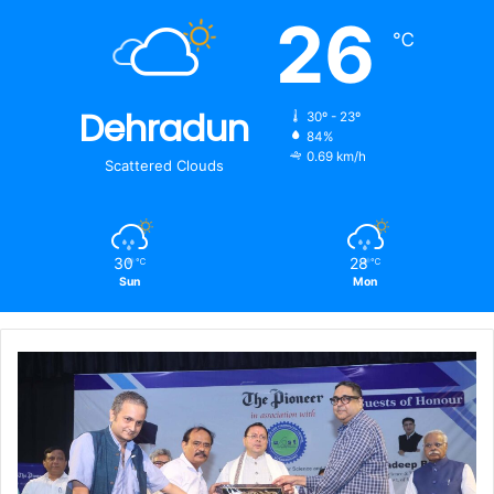
26
℃
Dehradun
30º - 23º
84%
0.69 km/h
Scattered Clouds
30
28
℃
℃
Sun
Mon