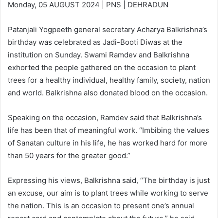
Monday, 05 AUGUST 2024 | PNS | DEHRADUN
Patanjali Yogpeeth general secretary Acharya Balkrishna’s
birthday was celebrated as Jadi-Booti Diwas at the
institution on Sunday. Swami Ramdev and Balkrishna
exhorted the people gathered on the occasion to plant
trees for a healthy individual, healthy family, society, nation
and world. Balkrishna also donated blood on the occasion.
Speaking on the occasion, Ramdev said that Balkrishna’s
life has been that of meaningful work. “Imbibing the values
of Sanatan culture in his life, he has worked hard for more
than 50 years for the greater good.”
Expressing his views, Balkrishna said, “The birthday is just
an excuse, our aim is to plant trees while working to serve
the nation. This is an occasion to present one’s annual