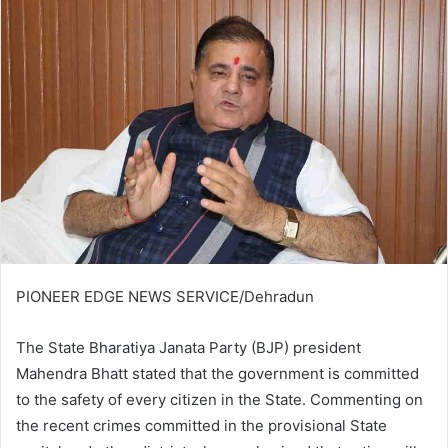
PIONEER EDGE NEWS SERVICE/Dehradun
The State Bharatiya Janata Party (BJP) president
Mahendra Bhatt stated that the government is committed
to the safety of every citizen in the State. Commenting on
the recent crimes committed in the provisional State