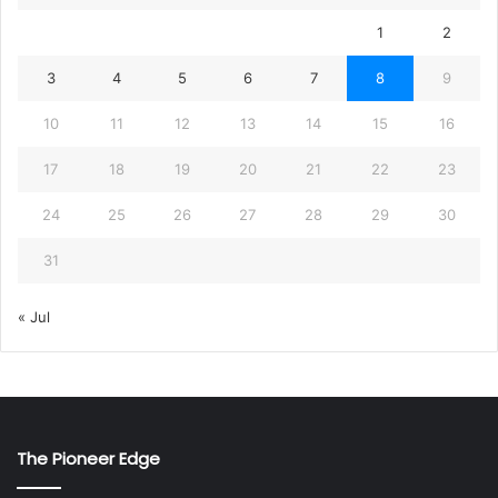
1
2
3
4
5
6
7
8
9
10
11
12
13
14
15
16
17
18
19
20
21
22
23
24
25
26
27
28
29
30
31
« Jul
The Pioneer Edge