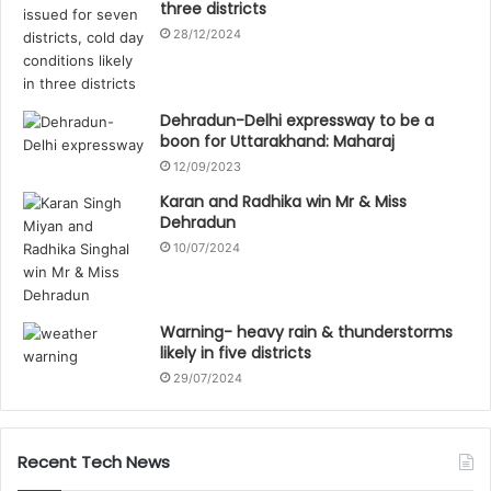
three districts
28/12/2024
Dehradun-Delhi expressway to be a
boon for Uttarakhand: Maharaj
12/09/2023
Karan and Radhika win Mr & Miss
Dehradun
10/07/2024
Warning- heavy rain & thunderstorms
likely in five districts
29/07/2024
Recent Tech News