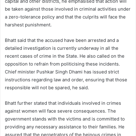
capital and other districts, he emphasised that action will
be taken against those involved in criminal activities under
a zero-tolerance policy and that the culprits will face the
harshest punishment.
Bhatt said that the accused have been arrested and a
detailed investigation is currently underway in all the
recent cases of crime in the State. He also called on the
opposition to refrain from politicising these incidents.
Chief minister Pushkar Singh Dhami has issued strict
instructions regarding law and order, ensuring that those
responsible will not be spared, he said.
Bhatt further stated that individuals involved in crimes
against women will face severe consequences. The
government stands with the victims and is committed to
providing any necessary assistance to their families. He
assured that the perpetrators of the heinous crimes in