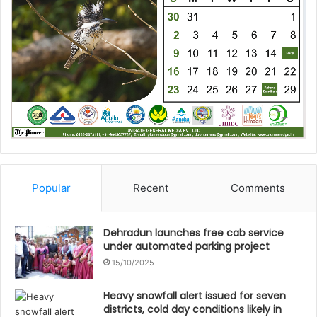
Popular
Recent
Comments
Dehradun launches free cab service
under automated parking project
15/10/2025
Heavy snowfall alert issued for seven
districts, cold day conditions likely in