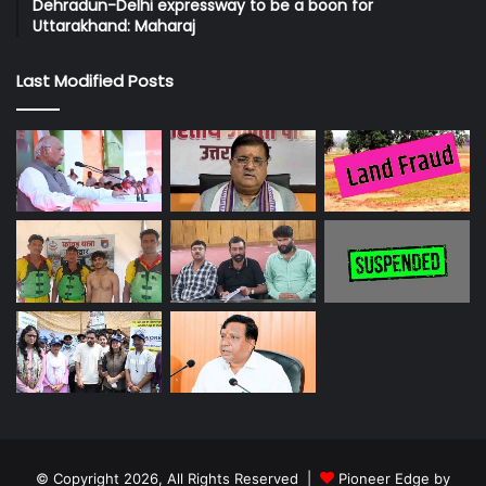
Dehradun-Delhi expressway to be a boon for
Uttarakhand: Maharaj
Last Modified Posts
© Copyright 2026, All Rights Reserved |
Pioneer Edge by