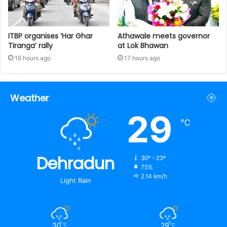
ITBP organises ‘Har Ghar
Athawale meets governor
Tiranga’ rally
at Lok Bhawan
16 hours ago
17 hours ago
Weather
29
℃
Dehradun
30º - 23º
75%
2.14 km/h
Light Rain
30
29
℃
℃