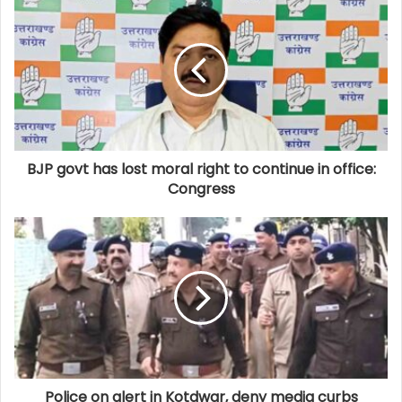
BJP govt has lost moral right to continue in office:
Congress
Police on alert in Kotdwar, deny media curbs