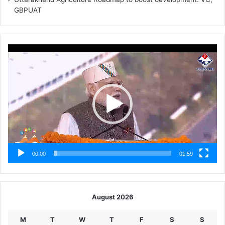
GBPUAT
Video
Player
00:00
01:59
August 2026
M
T
W
T
F
S
S