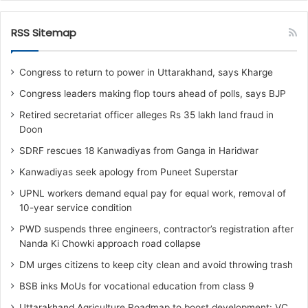
RSS Sitemap
Congress to return to power in Uttarakhand, says Kharge
Congress leaders making flop tours ahead of polls, says BJP
Retired secretariat officer alleges Rs 35 lakh land fraud in
Doon
SDRF rescues 18 Kanwadiyas from Ganga in Haridwar
Kanwadiyas seek apology from Puneet Superstar
UPNL workers demand equal pay for equal work, removal of
10-year service condition
PWD suspends three engineers, contractor’s registration after
Nanda Ki Chowki approach road collapse
DM urges citizens to keep city clean and avoid throwing trash
BSB inks MoUs for vocational education from class 9
Uttarakhand Agriculture Roadmap to boost development: VC,