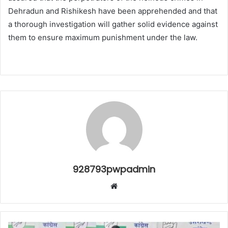
Dehradun and Rishikesh have been apprehended and that
a thorough investigation will gather solid evidence against
them to ensure maximum punishment under the law.
928793pwpadmin
Website