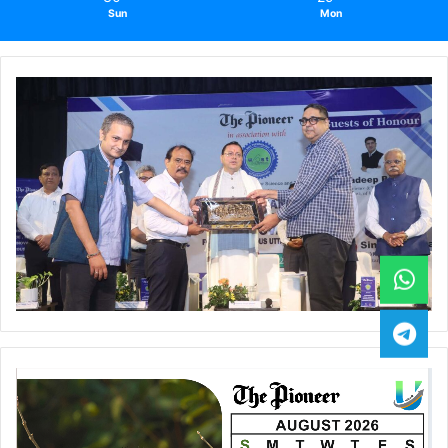
Sun
Mon