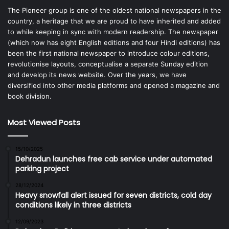
The Pioneer group is one of the oldest national newspapers in the
country, a heritage that we are proud to have inherited and added
to while keeping in sync with modern readership. The newspaper
(which now has eight English editions and four Hindi editions) has
been the first national newspaper to introduce colour editions,
revolutionise layouts, conceptualise a separate Sunday edition
and develop its news website. Over the years, we have
diversified into other media platforms and opened a magazine and
book division.
Most Viewed Posts
15/10/2025
Dehradun launches free cab service under automated
parking project
28/12/2024
Heavy snowfall alert issued for seven districts, cold day
conditions likely in three districts
12/09/2023