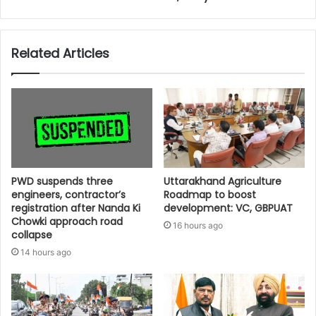
Related Articles
PWD suspends three
Uttarakhand Agriculture
engineers, contractor’s
Roadmap to boost
registration after Nanda Ki
development: VC, GBPUAT
Chowki approach road
16 hours ago
collapse
14 hours ago