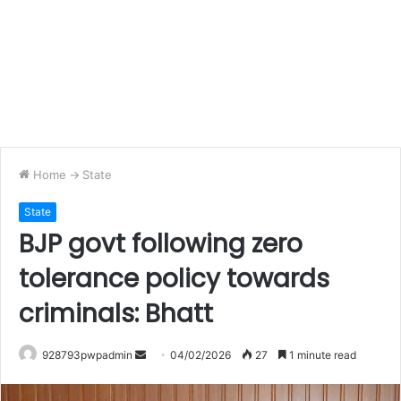
Home
->
State
State
BJP govt following zero
tolerance policy towards
criminals: Bhatt
Send
928793pwpadmin
04/02/2026
27
1 minute read
an
email