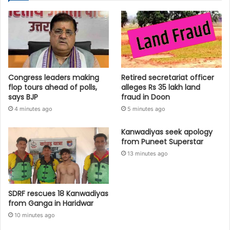
Congress leaders making
Retired secretariat officer
flop tours ahead of polls,
alleges Rs 35 lakh land
says BJP
fraud in Doon
4 minutes ago
5 minutes ago
Kanwadiyas seek apology
from Puneet Superstar
13 minutes ago
SDRF rescues 18 Kanwadiyas
from Ganga in Haridwar
10 minutes ago