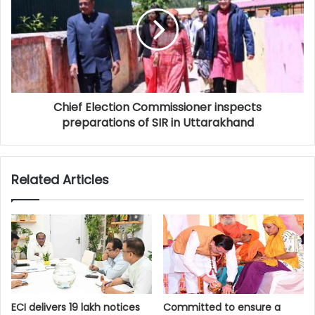
Chief Election Commissioner inspects
preparations of SIR in Uttarakhand
Related Articles
ECI delivers 19 lakh notices
Committed to ensure a