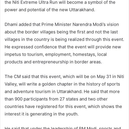
the Niti Extreme Ultra Run will become a symbol of the
power and potential of the new Uttarakhand.
Dhami added that Prime Minister Narendra Modi’s vision
about the border villages being the first and not the last
villages in the country is being realized through this event.
He expressed confidence that the event will provide new
impetus to tourism, employment, homestays, local
products and entrepreneurship in border areas.
The CM said that this event, which will be on May 31 in Niti
Valley, will write a golden chapter in the history of sports
and adventure tourism in Uttarakhand. He said that more
than 900 participants from 27 states and two other
countries have registered for this event, which shows the
interest it is generating in the youth.
He said that under the leadership of PM Modi, sports and