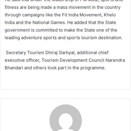
fitness are being made a mass movement in the country
through campaigns like the Fit India Movement, Khelo
India and the National Games. He added that the State
government is committed to make the State one of the
leading adventure sports and sports tourism destination.
Secretary Tourism Dhiraj Garbyal, additional chief
executive officer, Tourism Development Council Narendra
Bhandari and others took part in the programme.