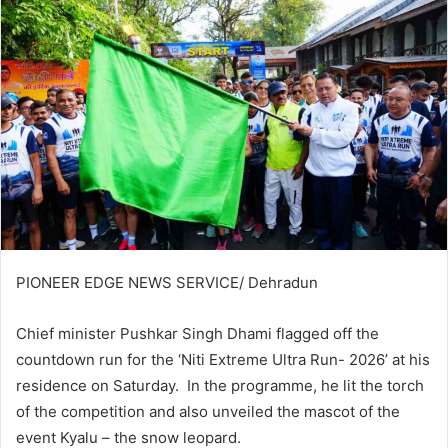
PIONEER EDGE NEWS SERVICE/ Dehradun
Chief minister Pushkar Singh Dhami flagged off the
countdown run for the ‘Niti Extreme Ultra Run- 2026’ at his
residence on Saturday. In the programme, he lit the torch
of the competition and also unveiled the mascot of the
event Kyalu – the snow leopard.