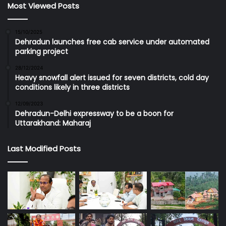
Most Viewed Posts
15/10/2025
Dehradun launches free cab service under automated
parking project
28/12/2024
Heavy snowfall alert issued for seven districts, cold day
conditions likely in three districts
12/09/2023
Dehradun-Delhi expressway to be a boon for
Uttarakhand: Maharaj
Last Modified Posts