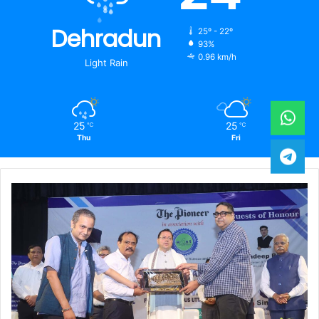
Dehradun
25º - 22º
93%
0.96 km/h
Light Rain
25
25
℃
℃
Thu
Fri