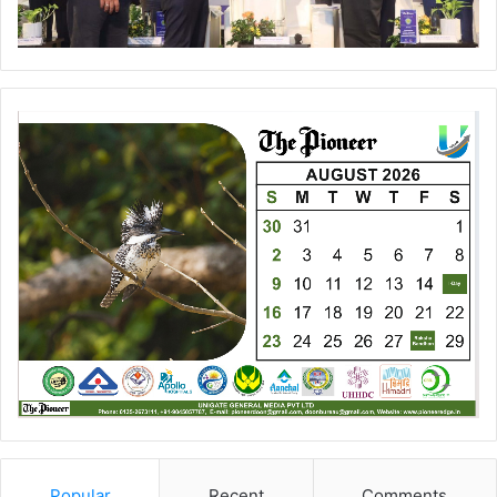
Popular
Recent
Comments