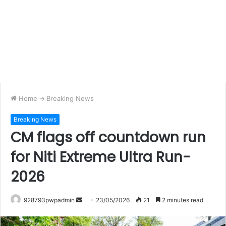
Home
->
Breaking News
Breaking News
CM flags off countdown run
for Niti Extreme Ultra Run-
2026
Send
928793pwpadmin
23/05/2026
21
2 minutes read
an
email