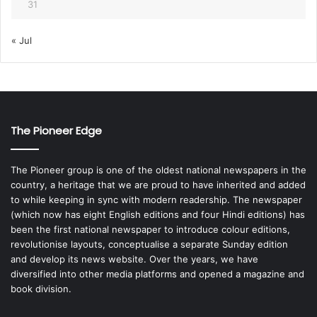
31
« Jul
The Pioneer Edge
The Pioneer group is one of the oldest national newspapers in the
country, a heritage that we are proud to have inherited and added
to while keeping in sync with modern readership. The newspaper
(which now has eight English editions and four Hindi editions) has
been the first national newspaper to introduce colour editions,
revolutionise layouts, conceptualise a separate Sunday edition
and develop its news website. Over the years, we have
diversified into other media platforms and opened a magazine and
book division.