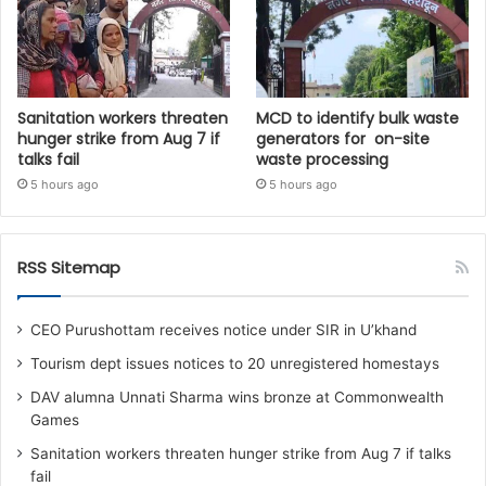
Sanitation workers threaten
MCD to identify bulk waste
hunger strike from Aug 7 if
generators for on-site
talks fail
waste processing
5 hours ago
5 hours ago
RSS Sitemap
CEO Purushottam receives notice under SIR in U’khand
Tourism dept issues notices to 20 unregistered homestays
DAV alumna Unnati Sharma wins bronze at Commonwealth
Games
Sanitation workers threaten hunger strike from Aug 7 if talks
fail