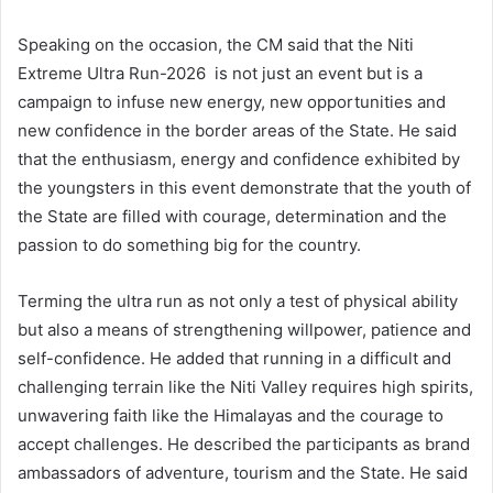
Speaking on the occasion, the CM said that the Niti
Extreme Ultra Run-2026 is not just an event but is a
campaign to infuse new energy, new opportunities and
new confidence in the border areas of the State. He said
that the enthusiasm, energy and confidence exhibited by
the youngsters in this event demonstrate that the youth of
the State are filled with courage, determination and the
passion to do something big for the country.
Terming the ultra run as not only a test of physical ability
but also a means of strengthening willpower, patience and
self-confidence. He added that running in a difficult and
challenging terrain like the Niti Valley requires high spirits,
unwavering faith like the Himalayas and the courage to
accept challenges. He described the participants as brand
ambassadors of adventure, tourism and the State. He said