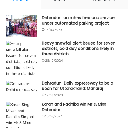
Dehradun launches free cab service
under automated parking project
15/10/2025
Heavy snowfall alert issued for seven
districts, cold day conditions likely in
three districts
28/12/2024
Dehradun-Delhi expressway to be a
boon for Uttarakhand: Maharaj
12/09/2023
Karan and Radhika win Mr & Miss
Dehradun
10/07/2024