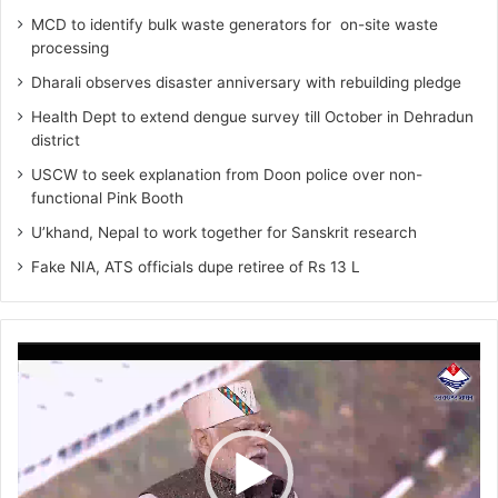
MCD to identify bulk waste generators for on-site waste
processing
Dharali observes disaster anniversary with rebuilding pledge
Health Dept to extend dengue survey till October in Dehradun
district
USCW to seek explanation from Doon police over non-
functional Pink Booth
U’khand, Nepal to work together for Sanskrit research
Fake NIA, ATS officials dupe retiree of Rs 13 L
Video
Player