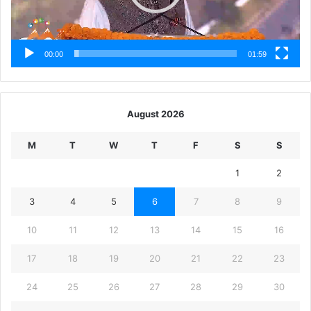
00:00
01:59
August 2026
M
T
W
T
F
S
S
1
2
3
4
5
6
7
8
9
10
11
12
13
14
15
16
17
18
19
20
21
22
23
24
25
26
27
28
29
30