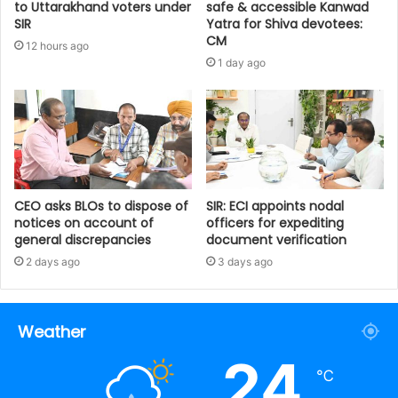
to Uttarakhand voters under
safe & accessible Kanwad
SIR
Yatra for Shiva devotees:
CM
12 hours ago
1 day ago
CEO asks BLOs to dispose of
SIR: ECI appoints nodal
notices on account of
officers for expediting
general discrepancies
document verification
2 days ago
3 days ago
Weather
24
℃