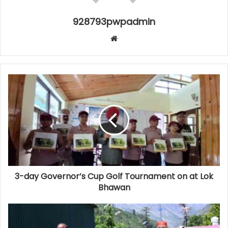
928793pwpadmin
Website
3-day Governor’s Cup Golf Tournament on at Lok
Bhawan