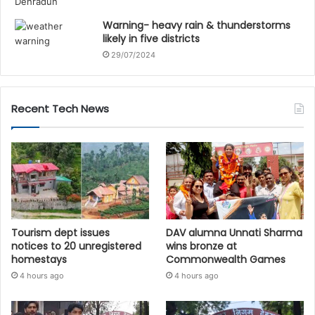
Warning- heavy rain & thunderstorms
likely in five districts
29/07/2024
Recent Tech News
Tourism dept issues
DAV alumna Unnati Sharma
notices to 20 unregistered
wins bronze at
homestays
Commonwealth Games
4 hours ago
4 hours ago