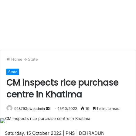
Home
->
State
State
CM inspects rice purchase
centre in Khatima
Send
928793pwpadmin
15/10/2022
19
1 minute read
an
email
Saturday, 15 October 2022 | PNS | DEHRADUN