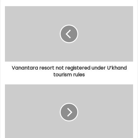
Vanantara resort not registered under U’khand
tourism rules