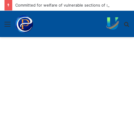
Committed for welfare of vulnerable sections of society: CM
Menu
S
fo