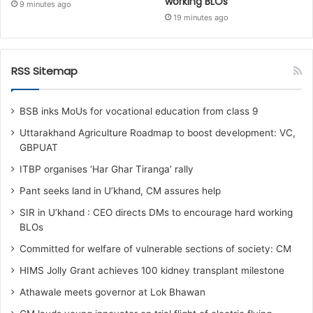
working BLOs
9 minutes ago
19 minutes ago
RSS Sitemap
BSB inks MoUs for vocational education from class 9
Uttarakhand Agriculture Roadmap to boost development: VC,
GBPUAT
ITBP organises ‘Har Ghar Tiranga’ rally
Pant seeks land in U’khand, CM assures help
SIR in U’khand : CEO directs DMs to encourage hard working
BLOs
Committed for welfare of vulnerable sections of society: CM
HIMS Jolly Grant achieves 100 kidney transplant milestone
Athawale meets governor at Lok Bhawan