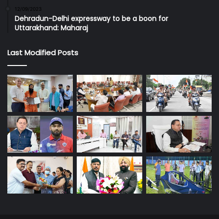
12/09/2023
Dehradun-Delhi expressway to be a boon for
Uttarakhand: Maharaj
Last Modified Posts