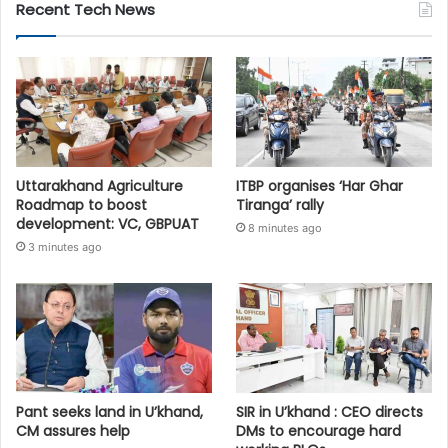
Recent Tech News
Uttarakhand Agriculture
ITBP organises ‘Har Ghar
Roadmap to boost
Tiranga’ rally
development: VC, GBPUAT
8 minutes ago
3 minutes ago
Pant seeks land in U’khand,
SIR in U’khand : CEO directs
CM assures help
DMs to encourage hard