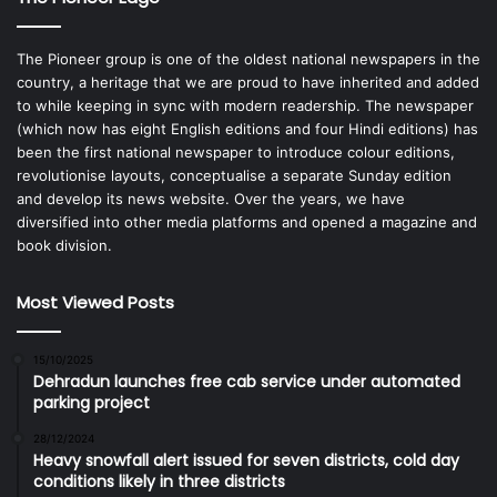
The Pioneer group is one of the oldest national newspapers in the
country, a heritage that we are proud to have inherited and added
to while keeping in sync with modern readership. The newspaper
(which now has eight English editions and four Hindi editions) has
been the first national newspaper to introduce colour editions,
revolutionise layouts, conceptualise a separate Sunday edition
and develop its news website. Over the years, we have
diversified into other media platforms and opened a magazine and
book division.
Most Viewed Posts
15/10/2025
Dehradun launches free cab service under automated
parking project
28/12/2024
Heavy snowfall alert issued for seven districts, cold day
conditions likely in three districts