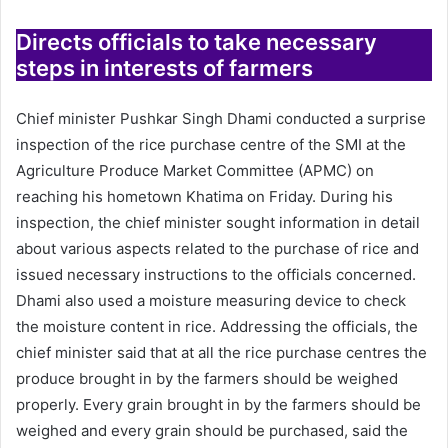
Directs officials to take necessary
steps in interests of farmers
Chief minister Pushkar Singh Dhami conducted a surprise
inspection of the rice purchase centre of the SMI at the
Agriculture Produce Market Committee (APMC) on
reaching his hometown Khatima on Friday. During his
inspection, the chief minister sought information in detail
about various aspects related to the purchase of rice and
issued necessary instructions to the officials concerned.
Dhami also used a moisture measuring device to check
the moisture content in rice. Addressing the officials, the
chief minister said that at all the rice purchase centres the
produce brought in by the farmers should be weighed
properly. Every grain brought in by the farmers should be
weighed and every grain should be purchased, said the