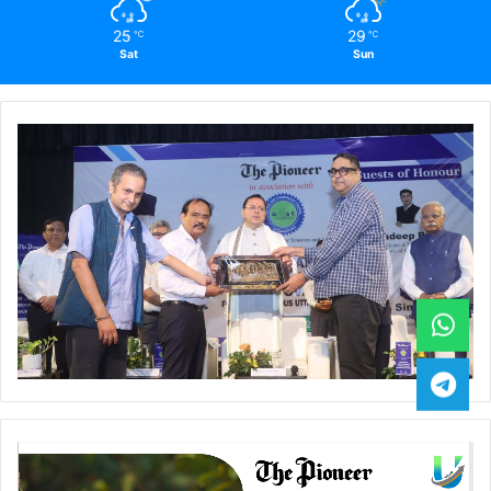
25
29
℃
℃
Sat
Sun