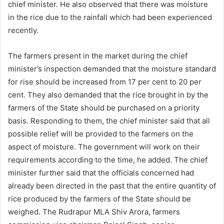
chief minister. He also observed that there was moisture
in the rice due to the rainfall which had been experienced
recently.
The farmers present in the market during the chief
minister’s inspection demanded that the moisture standard
for rise should be increased from 17 per cent to 20 per
cent. They also demanded that the rice brought in by the
farmers of the State should be purchased on a priority
basis. Responding to them, the chief minister said that all
possible relief will be provided to the farmers on the
aspect of moisture. The government will work on their
requirements according to the time, he added. The chief
minister further said that the officials concerned had
already been directed in the past that the entire quantity of
rice produced by the farmers of the State should be
weighed. The Rudrapur MLA Shiv Arora, farmers