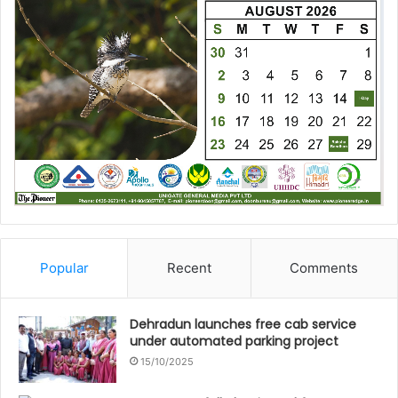
Popular
Recent
Comments
Dehradun launches free cab service
under automated parking project
15/10/2025