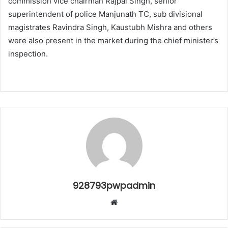
commission vice chairman Rajpal Singh, senior
superintendent of police Manjunath TC, sub divisional
magistrates Ravindra Singh, Kaustubh Mishra and others
were also present in the market during the chief minister’s
inspection.
928793pwpadmin
Website