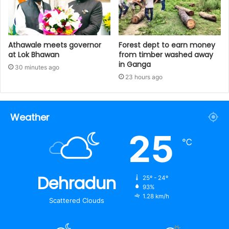
Athawale meets governor
Forest dept to earn money
at Lok Bhawan
from timber washed away
in Ganga
30 minutes ago
23 hours ago
Weather
25
℃
Dehradun
25º - 24º
93%
1.28 km/h
Scattered Clouds