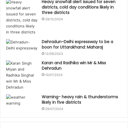
Heavy snowfall alert issued for seven
districts, cold day conditions likely in
three districts
28/12/2024
Dehradun-Delhi expressway to be a
boon for Uttarakhand: Maharaj
12/09/2023
Karan and Radhika win Mr & Miss
Dehradun
10/07/2024
Warning- heavy rain & thunderstorms
likely in five districts
29/07/2024