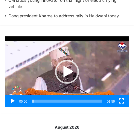
CM lauds young innovator on trial flight of electric flying
vehicle
Cong president Kharge to address rally in Haldwani today
Video
Player
00:00
01:59
August 2026