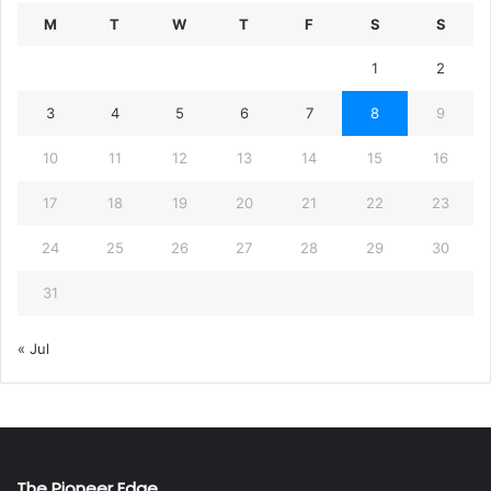
M
T
W
T
F
S
S
1
2
3
4
5
6
7
8
9
10
11
12
13
14
15
16
17
18
19
20
21
22
23
24
25
26
27
28
29
30
31
« Jul
The Pioneer Edge