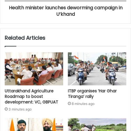
Health minister launches deworming campaign in
U’khand
Related Articles
Uttarakhand Agriculture
ITBP organises ‘Har Ghar
Roadmap to boost
Tiranga’ rally
development: VC, GBPUAT
8 minutes ago
3 minutes ago