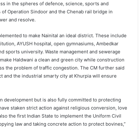
ss in the spheres of defence, science, sports and
s of Operation Sindoor and the Chenab rail bridge in
wer and resolve.
emented to make Nainital an ideal district. These include
nstitution, AYUSH hospital, open gymnasiums, Ambedkar
rk and sports university. Waste management and sewerage
make Haldwani a clean and green city while construction
ss the problem of traffic congestion. The CM further said
 and the industrial smarty city at Khurpia will ensure
n development but is also fully committed to protecting
have staken strict action against religious conversion, love
lso the first Indian State to implement the Uniform Civil
copying law and taking concrete action to protect bovines,”