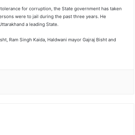
o tolerance for corruption, the State government has taken
rsons were to jail during the past three years. He
Uttarakhand a leading State.
ht, Ram Singh Kaida, Haldwani mayor Gajraj Bisht and