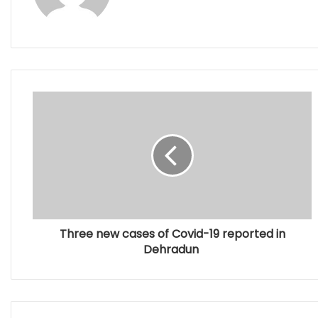
Three new cases of Covid-19 reported in
Dehradun