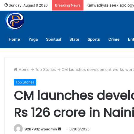
UPNL workers demand equa
Sunday, August 9 2026
Breaking News
Home
Yoga
Spiritual
State
Sports
Crime
En
Home
->
Top Stories
->
CM launches development works worth R
Top Stories
CM launches devel
Rs 126 crore in Naini
Send
928793pwpadmin
07/06/2025