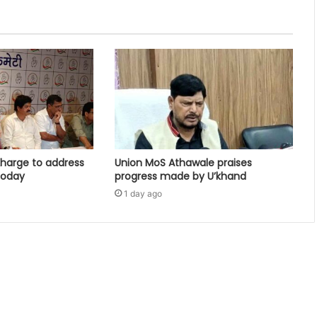
harge to address
Union MoS Athawale praises
 today
progress made by U’khand
1 day ago