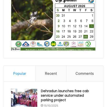
Popular
Recent
Comments
Dehradun launches free cab
service under automated
parking project
15/10/2025