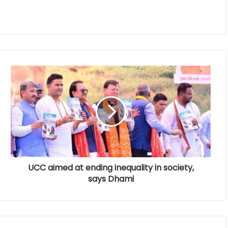
UCC aimed at ending inequality in society,
says Dhami