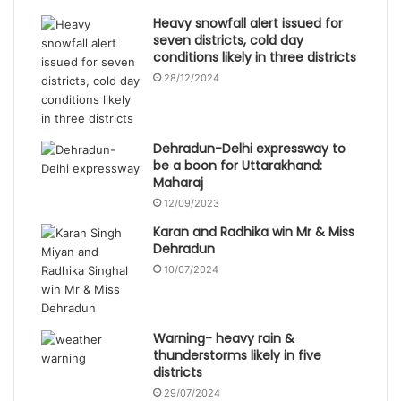
Heavy snowfall alert issued for
seven districts, cold day
conditions likely in three districts
28/12/2024
Dehradun-Delhi expressway to
be a boon for Uttarakhand:
Maharaj
12/09/2023
Karan and Radhika win Mr & Miss
Dehradun
10/07/2024
Warning- heavy rain &
thunderstorms likely in five
districts
29/07/2024