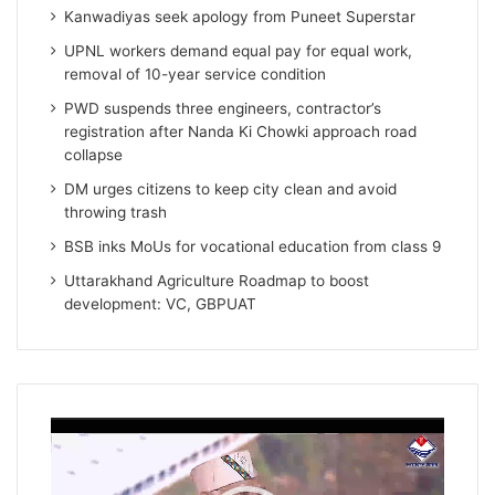
Kanwadiyas seek apology from Puneet Superstar
UPNL workers demand equal pay for equal work,
removal of 10-year service condition
PWD suspends three engineers, contractor’s
registration after Nanda Ki Chowki approach road
collapse
DM urges citizens to keep city clean and avoid
throwing trash
BSB inks MoUs for vocational education from class 9
Uttarakhand Agriculture Roadmap to boost
development: VC, GBPUAT
Video
Player