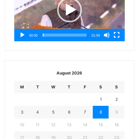
00:00
01:59
August 2026
M
T
W
T
F
S
S
1
2
3
4
5
6
7
8
9
10
11
12
13
14
15
16
17
18
19
20
21
22
23