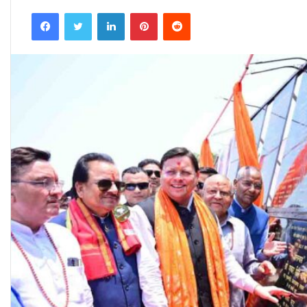
an
Facebook
Twitter
LinkedIn
Pinterest
Reddit
email