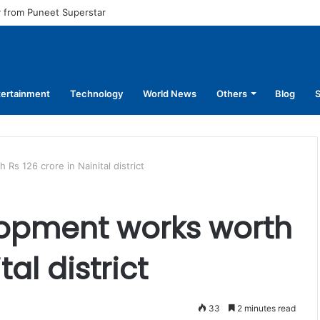
l pay for equal work, removal of 10-year service condition
tertainment
Technology
World News
Others
Blog
S
s 126 crore in Nainital district
opment works worth
tal district
33
2 minutes read