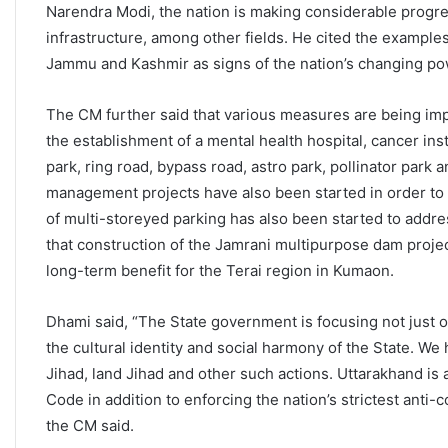
Narendra Modi, the nation is making considerable progre
infrastructure, among other fields. He cited the example
Jammu and Kashmir as signs of the nation’s changing po
The CM further said that various measures are being impl
the establishment of a mental health hospital, cancer i
park, ring road, bypass road, astro park, pollinator pa
management projects have also been started in order to 
of multi-storeyed parking has also been started to addre
that construction of the Jamrani multipurpose dam project
long-term benefit for the Terai region in Kumaon.
Dhami said, “The State government is focusing not just o
the cultural identity and social harmony of the State. We 
Jihad, land Jihad and other such actions. Uttarakhand is a
Code in addition to enforcing the nation’s strictest anti-
the CM said.