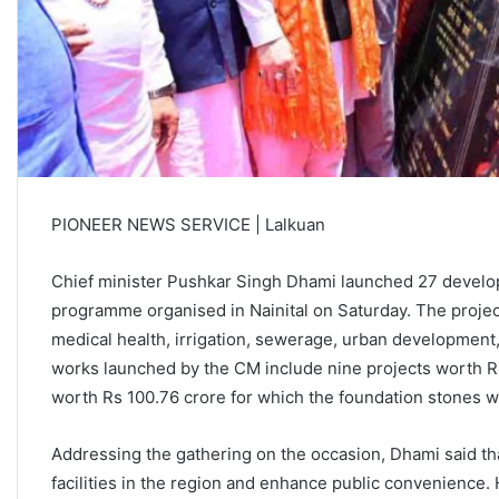
PIONEER NEWS SERVICE | Lalkuan
Chief minister Pushkar Singh Dhami launched 27 developm
programme organised in Nainital on Saturday. The projec
medical health, irrigation, sewerage, urban development, 
works launched by the CM include nine projects worth R
worth Rs 100.76 crore for which the foundation stones w
Addressing the gathering on the occasion, Dhami said that
facilities in the region and enhance public convenience. 