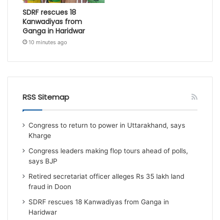
SDRF rescues 18
Kanwadiyas from
Ganga in Haridwar
10 minutes ago
RSS Sitemap
Congress to return to power in Uttarakhand, says
Kharge
Congress leaders making flop tours ahead of polls,
says BJP
Retired secretariat officer alleges Rs 35 lakh land
fraud in Doon
SDRF rescues 18 Kanwadiyas from Ganga in
Haridwar