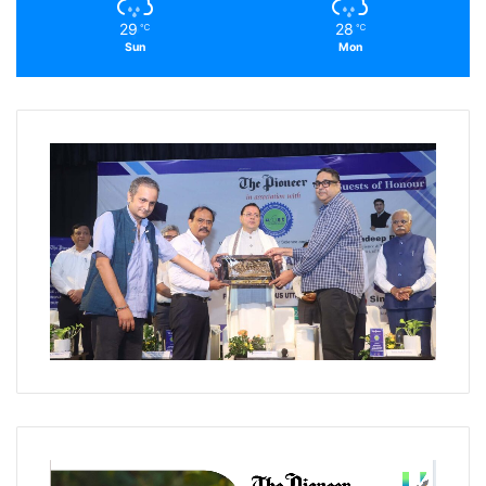
29
28
℃
℃
Sun
Mon