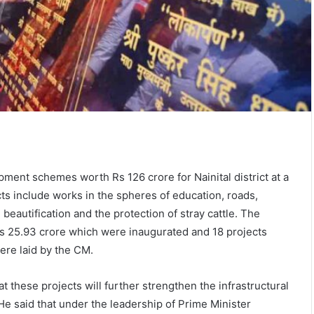
ent schemes worth Rs 126 crore for Nainital district at a
ts include works in the spheres of education, roads,
beautification and the protection of stray cattle. The
s 25.93 crore which were inaugurated and 18 projects
ere laid by the CM.
 these projects will further strengthen the infrastructural
He said that under the leadership of Prime Minister