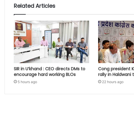
Related Articles
SIR in U’khand : CEO directs DMs to
Cong president K
encourage hard working BLOs
rally in Haldwani
5 hours ago
22 hours ago