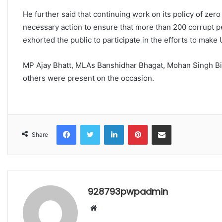
He further said that continuing work on its policy of zer
necessary action to ensure that more than 200 corrupt pe
exhorted the public to participate in the efforts to make 
MP Ajay Bhatt, MLAs Banshidhar Bhagat, Mohan Singh Bis
others were present on the occasion.
Facebook
Twitter
LinkedIn
Pinterest
Share via Email
Share
928793pwpadmin
Website