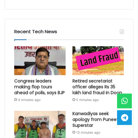
Recent Tech News
Congress leaders
Retired secretariat
making flop tours
officer alleges Rs 35
ahead of polls, says BJP
lakh land fraud in Doon
4 minutes ago
5 minutes ago
Kanwadiyas seek
apology from Puneet
Superstar
13 minutes ago