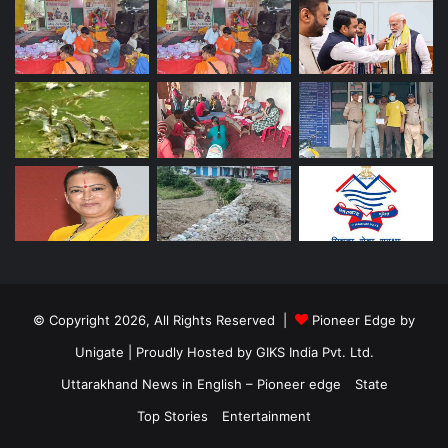
© Copyright 2026, All Rights Reserved |
Pioneer Edge by
Unigate
| Proudly Hosted by
GIKS India Pvt. Ltd.
Uttarakhand News in English – Pioneer edge
State
Top Stories
Entertainment