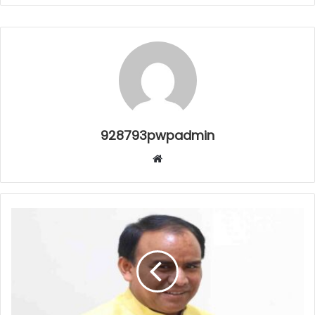
928793pwpadmin
Website