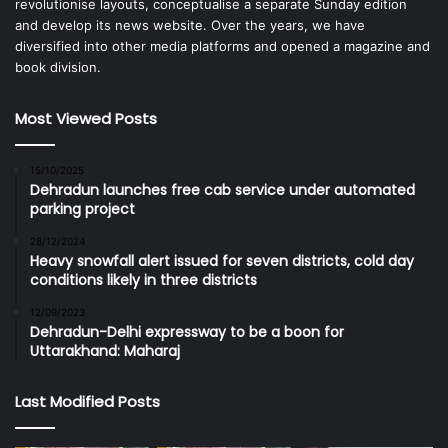
revolutionise layouts, conceptualise a separate Sunday edition
and develop its news website. Over the years, we have
diversified into other media platforms and opened a magazine and
book division.
Most Viewed Posts
15/10/2025
Dehradun launches free cab service under automated
parking project
28/12/2024
Heavy snowfall alert issued for seven districts, cold day
conditions likely in three districts
12/09/2023
Dehradun-Delhi expressway to be a boon for
Uttarakhand: Maharaj
Last Modified Posts