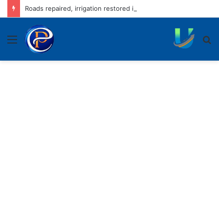
Roads repaired, irrigation restored in rain-hit areas, claim officials
Menu
S
fo