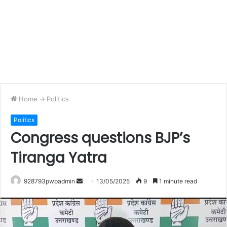
Home
->
Politics
Politics
Congress questions BJP’s
Tiranga Yatra
Send
928793pwpadmin
13/05/2025
9
1 minute read
an
email