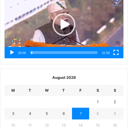
00:00
01:59
August 2026
M
T
W
T
F
S
S
1
2
3
4
5
6
7
8
9
10
11
12
13
14
15
16