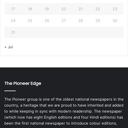
17
18
19
20
21
22
23
24
25
26
27
28
29
30
31
« Jul
The Pioneer Edge
The Pioneer group is one of the oldest national newspapers in the
country, a heritage that we are proud to have inherited and added
to while keeping in sync with modern readership. The newspaper
(which now has eight English editions and four Hindi editions) has
been the first national newspaper to introduce colour editions,