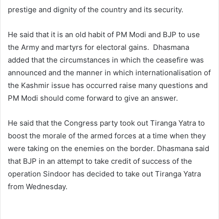
prestige and dignity of the country and its security.
He said that it is an old habit of PM Modi and BJP to use
the Army and martyrs for electoral gains. Dhasmana
added that the circumstances in which the ceasefire was
announced and the manner in which internationalisation of
the Kashmir issue has occurred raise many questions and
PM Modi should come forward to give an answer.
He said that the Congress party took out Tiranga Yatra to
boost the morale of the armed forces at a time when they
were taking on the enemies on the border. Dhasmana said
that BJP in an attempt to take credit of success of the
operation Sindoor has decided to take out Tiranga Yatra
from Wednesday.