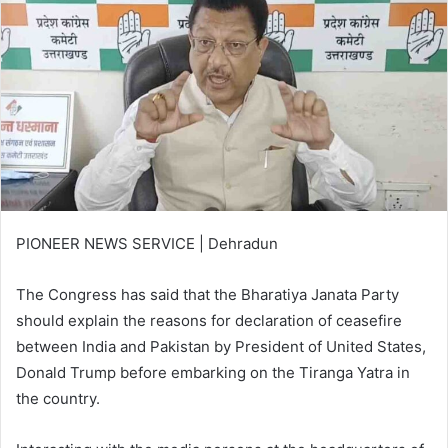
PIONEER NEWS SERVICE | Dehradun
The Congress has said that the Bharatiya Janata Party
should explain the reasons for declaration of ceasefire
between India and Pakistan by President of United States,
Donald Trump before embarking on the Tiranga Yatra in
the country.