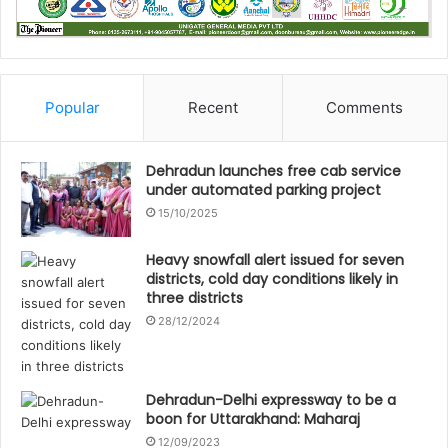
Popular
Recent
Comments
Dehradun launches free cab service
under automated parking project
15/10/2025
Heavy snowfall alert issued for seven
districts, cold day conditions likely in
three districts
28/12/2024
Dehradun-Delhi expressway to be a
boon for Uttarakhand: Maharaj
12/09/2023