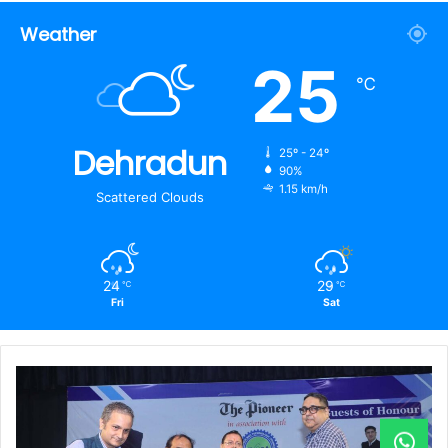
Weather
25
℃
Dehradun
25º - 24º
90%
1.15 km/h
Scattered Clouds
24
29
℃
℃
Fri
Sat