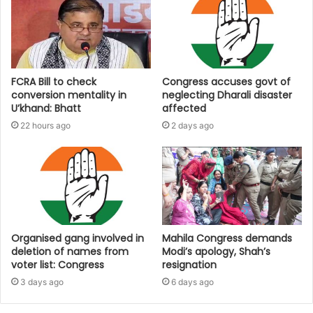
FCRA Bill to check
Congress accuses govt of
conversion mentality in
neglecting Dharali disaster
U’khand: Bhatt
affected
22 hours ago
2 days ago
Organised gang involved in
Mahila Congress demands
deletion of names from
Modi’s apology, Shah’s
voter list: Congress
resignation
3 days ago
6 days ago