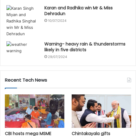
Karan and Radhika win Mr & Miss
Dehradun
10/07/2024
Warning- heavy rain & thunderstorms
likely in five districts
29/07/2024
Recent Tech News
CBI hosts mega MSME
Chintakayala gifts