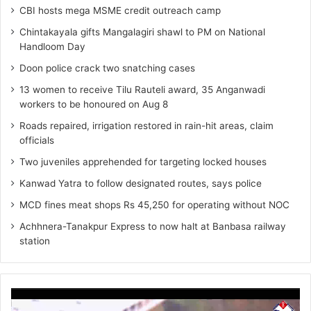
CBI hosts mega MSME credit outreach camp
Chintakayala gifts Mangalagiri shawl to PM on National
Handloom Day
Doon police crack two snatching cases
13 women to receive Tilu Rauteli award, 35 Anganwadi
workers to be honoured on Aug 8
Roads repaired, irrigation restored in rain-hit areas, claim
officials
Two juveniles apprehended for targeting locked houses
Kanwad Yatra to follow designated routes, says police
MCD fines meat shops Rs 45,250 for operating without NOC
Achhnera-Tanakpur Express to now halt at Banbasa railway
station
Video
Player