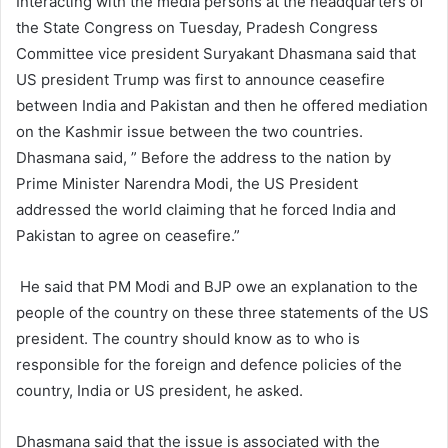
Interacting with the media persons at the headquarters of
the State Congress on Tuesday, Pradesh Congress
Committee vice president Suryakant Dhasmana said that
US president Trump was first to announce ceasefire
between India and Pakistan and then he offered mediation
on the Kashmir issue between the two countries.
Dhasmana said, ” Before the address to the nation by
Prime Minister Narendra Modi, the US President
addressed the world claiming that he forced India and
Pakistan to agree on ceasefire.”
He said that PM Modi and BJP owe an explanation to the
people of the country on these three statements of the US
president. The country should know as to who is
responsible for the foreign and defence policies of the
country, India or US president, he asked.
Dhasmana said that the issue is associated with the