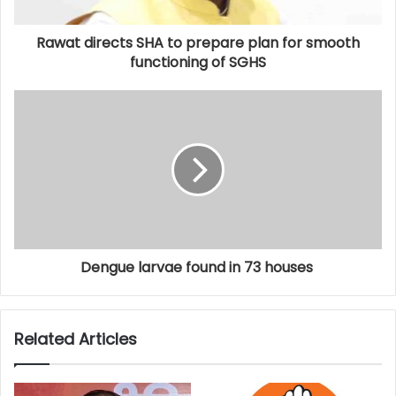
Rawat directs SHA to prepare plan for smooth
functioning of SGHS
Dengue larvae found in 73 houses
Related Articles