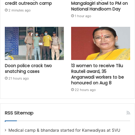
credit outreach camp
Mangalagiri shawl to PM on
National Handloom Day
2 minutes ago
1 hour ago
Doon police crack two
13 women to receive Tilu
snatching cases
Rauteli award, 35
Anganwadi workers to be
21 hours ago
honoured on Aug 8
22 hours ago
RSS Sitemap
Medical camp & bhandara started for Kanwadiyas at SVU