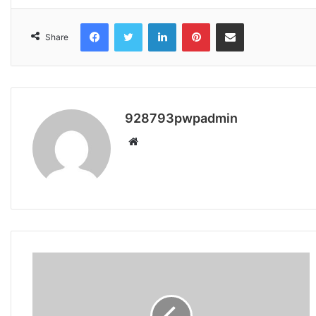
Facebook
Twitter
LinkedIn
Pinterest
Share via Email
Share
928793pwpadmin
Website