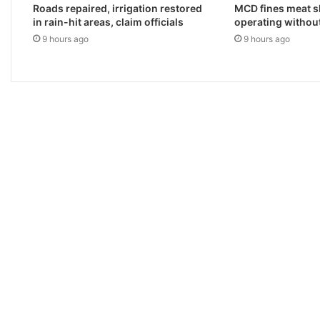
Roads repaired, irrigation restored
MCD fines meat s
in rain-hit areas, claim officials
operating withou
9 hours ago
9 hours ago