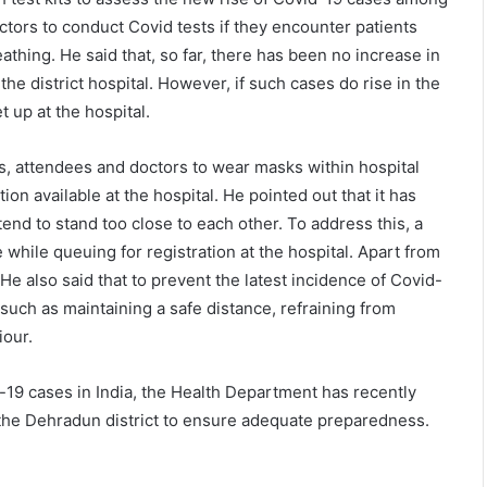
ctors to conduct Covid tests if they encounter patients
athing. He said that, so far, there has been no increase in
he district hospital. However, if such cases do rise in the
 up at the hospital.
ts, attendees and doctors to wear masks within hospital
ion available at the hospital. He pointed out that it has
tend to stand too close to each other. To address this, a
 while queuing for registration at the hospital. Apart from
He also said that to prevent the latest incidence of Covid-
 such as maintaining a safe distance, refraining from
iour.
vid-19 cases in India, the Health Department has recently
n the Dehradun district to ensure adequate preparedness.