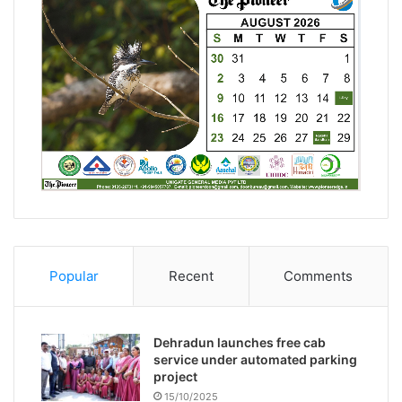
Popular
Recent
Comments
Dehradun launches free cab
service under automated parking
project
15/10/2025