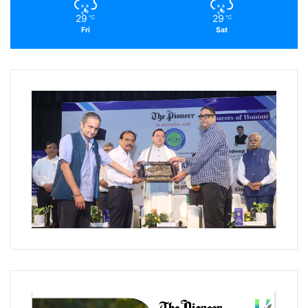
29
29
℃
℃
Fri
Sat