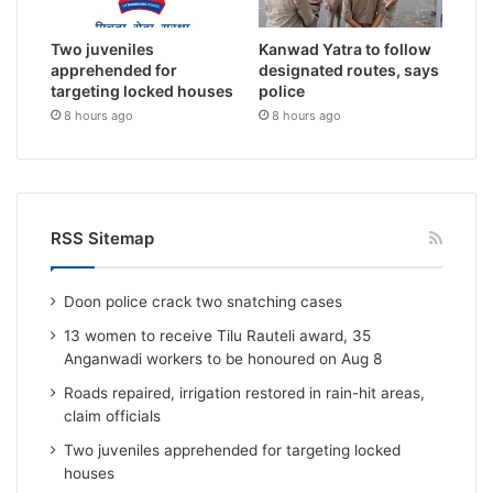
Two juveniles
Kanwad Yatra to follow
apprehended for
designated routes, says
targeting locked houses
police
8 hours ago
8 hours ago
RSS Sitemap
Doon police crack two snatching cases
13 women to receive Tilu Rauteli award, 35
Anganwadi workers to be honoured on Aug 8
Roads repaired, irrigation restored in rain-hit areas,
claim officials
Two juveniles apprehended for targeting locked
houses