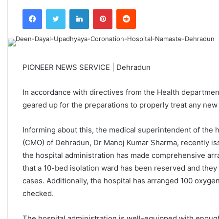
an
Facebook
Twitter
LinkedIn
Pinterest
Reddit
email
PIONEER NEWS SERVICE | Dehradun
In accordance with directives from the Health departmen
geared up for the preparations to properly treat any new
Informing about this, the medical superintendent of the h
(CMO) of Dehradun, Dr Manoj Kumar Sharma, recently issue
the hospital administration has made comprehensive arr
that a 10-bed isolation ward has been reserved and they
cases. Additionally, the hospital has arranged 100 oxyge
checked.
The hospital administration is well-equipped with enoug