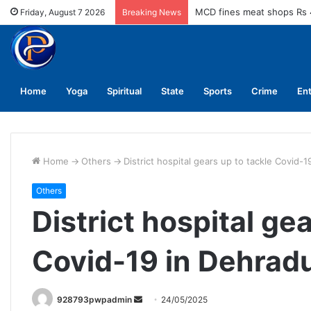
MCD fines meat shops Rs 
Friday, August 7 2026
Breaking News
Home
Yoga
Spiritual
State
Sports
Crime
En
Home
->
Others
->
District hospital gears up to tackle Covid-
Others
District hospital ge
Covid-19 in Dehrad
Send
928793pwpadmin
24/05/2025