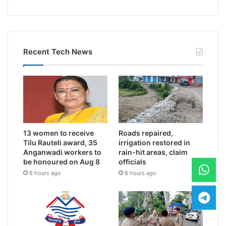
Recent Tech News
13 women to receive
Roads repaired,
Tilu Rauteli award, 35
irrigation restored in
Anganwadi workers to
rain-hit areas, claim
be honoured on Aug 8
officials
8 hours ago
8 hours ago