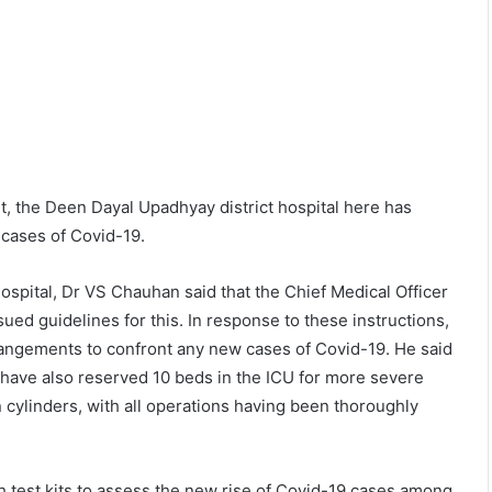
t, the Deen Dayal Upadhyay district hospital here has
 cases of Covid-19.
ospital, Dr VS Chauhan said that the Chief Medical Officer
d guidelines for this. In response to these instructions,
angements to confront any new cases of Covid-19. He said
 have also reserved 10 beds in the ICU for more severe
n cylinders, with all operations having been thoroughly
h test kits to assess the new rise of Covid-19 cases among