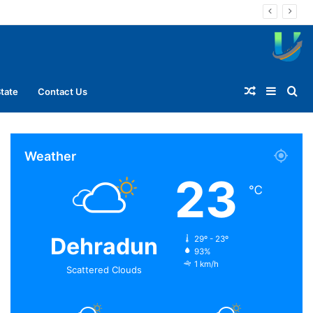
Random
Sideba
Se
tate
Contact Us
Article
for
Weather
23
℃
Dehradun
29º - 23º
93%
1 km/h
Scattered Clouds