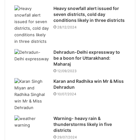
Heavy snowfall alert issued for
seven districts, cold day
conditions likely in three districts
28/12/2024
Dehradun-Delhi expressway to
be a boon for Uttarakhand:
Maharaj
12/09/2023
Karan and Radhika win Mr & Miss
Dehradun
10/07/2024
Warning- heavy rain &
thunderstorms likely in five
districts
29/07/2024