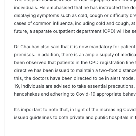
individuals. He emphasised that he has instructed the do
displaying symptoms such as cold, cough or difficulty bre
cases of common influenza, including cold and cough, at t
future, a separate outpatient department (OPD) will be set
Dr Chauhan also said that it is now mandatory for patien
premises. In addition, there is an ample supply of medicat
been observed that patients in the OPD registration line 
directive has been issued to maintain a two-foot distance
this, the doctors have been directed to be in alert mode. 
19, individuals are advised to take essential precautions,
handshakes and adhering to Covid-19 appropriate behav
It’s important to note that, in light of the increasing Co
issued guidelines to both private and public hospitals i