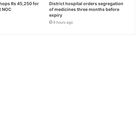
hops Rs 45,250 for
District hospital orders segregation
t NOC
of medicines three months before
expiry
9 hours ago