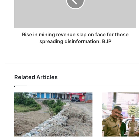
Rise in mining revenue slap on face for those
spreading disinformation: BJP
Related Articles