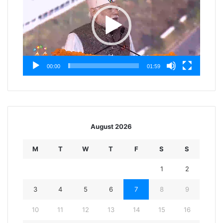
00:00
01:59
August 2026
M
T
W
T
F
S
S
1
2
3
4
5
6
7
8
9
10
11
12
13
14
15
16