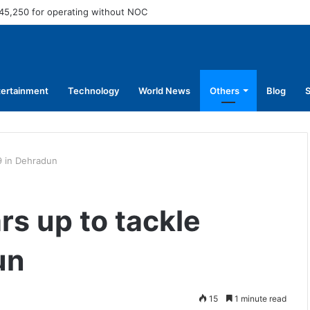
45,250 for operating without NOC
tertainment
Technology
World News
Others
Blog
S
19 in Dehradun
ars up to tackle
un
15
1 minute read