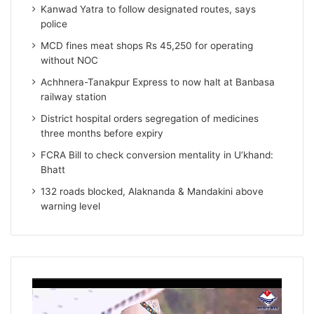
Kanwad Yatra to follow designated routes, says
police
MCD fines meat shops Rs 45,250 for operating
without NOC
Achhnera-Tanakpur Express to now halt at Banbasa
railway station
District hospital orders segregation of medicines
three months before expiry
FCRA Bill to check conversion mentality in U’khand:
Bhatt
132 roads blocked, Alaknanda & Mandakini above
warning level
Video
Player