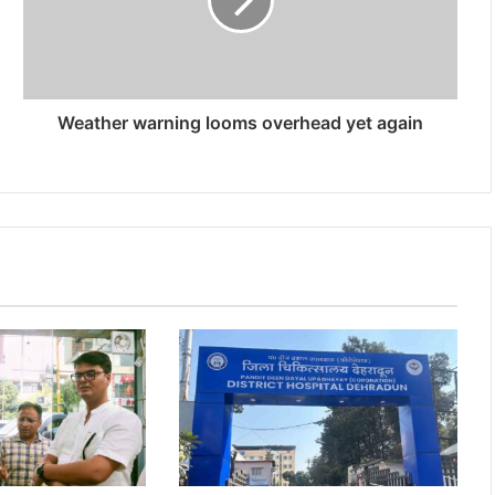
Weather warning looms overhead yet again