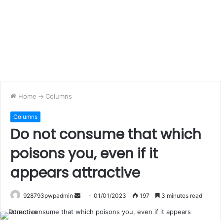
Home
->
Columns
Columns
Do not consume that which
poisons you, even if it
appears attractive
Send
928793pwpadmin
01/01/2023
197
3 minutes read
an
email