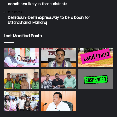
conditions likely in three districts
12/09/2023
Dehradun-Delhi expressway to be a boon for
Uttarakhand: Maharaj
Last Modified Posts