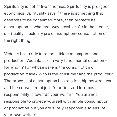
Spirituality is not anti-economics. Spirituality is pro-good
economics. Spirituality says if there is something that
deserves to be consumed more, then promote its
consumption in whatever way possible. So in that sense,
spirituality is actually pro consumption- consumption of
the right thing.
Vedanta has a role in responsible consumption and
production. Vedanta asks a very fundamental question –
for whom? For whose sake is the consumption or
production made? Who is the consumer and the producer?
The process of consumption is a relationship between you
and the consumed object. Your first and foremost
responsibility is towards your welfare. You are not
responsible to provide yourself with ample consumption
or production but you are surely responsible to ensure
your own welfare.