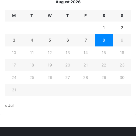
August 2026
M
T
W
T
F
S
S
1
2
3
4
5
6
7
8
9
10
11
12
13
14
15
16
17
18
19
20
21
22
23
24
25
26
27
28
29
30
31
« Jul