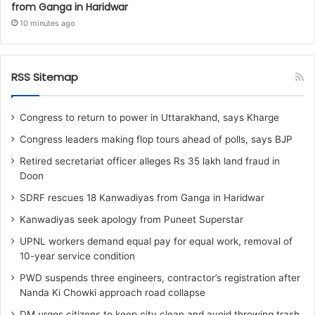
from Ganga in Haridwar
10 minutes ago
RSS Sitemap
Congress to return to power in Uttarakhand, says Kharge
Congress leaders making flop tours ahead of polls, says BJP
Retired secretariat officer alleges Rs 35 lakh land fraud in
Doon
SDRF rescues 18 Kanwadiyas from Ganga in Haridwar
Kanwadiyas seek apology from Puneet Superstar
UPNL workers demand equal pay for equal work, removal of
10-year service condition
PWD suspends three engineers, contractor’s registration after
Nanda Ki Chowki approach road collapse
DM urges citizens to keep city clean and avoid throwing trash