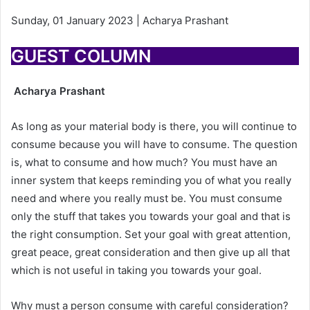
Sunday, 01 January 2023 | Acharya Prashant
GUEST COLUMN
Acharya Prashant
As long as your material body is there, you will continue to
consume because you will have to consume. The question
is, what to consume and how much? You must have an
inner system that keeps reminding you of what you really
need and where you really must be. You must consume
only the stuff that takes you towards your goal and that is
the right consumption. Set your goal with great attention,
great peace, great consideration and then give up all that
which is not useful in taking you towards your goal.
Why must a person consume with careful consideration?