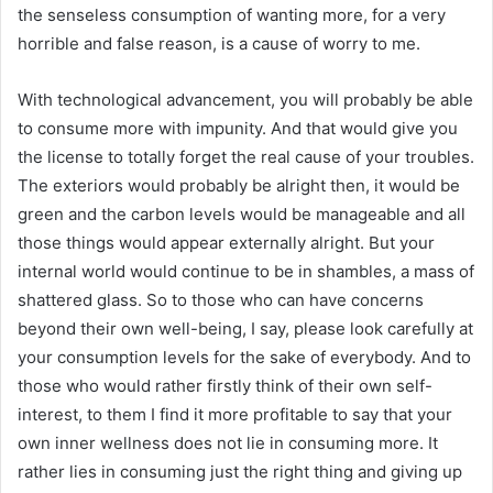
the senseless consumption of wanting more, for a very
horrible and false reason, is a cause of worry to me.
With technological advancement, you will probably be able
to consume more with impunity. And that would give you
the license to totally forget the real cause of your troubles.
The exteriors would probably be alright then, it would be
green and the carbon levels would be manageable and all
those things would appear externally alright. But your
internal world would continue to be in shambles, a mass of
shattered glass. So to those who can have concerns
beyond their own well-being, I say, please look carefully at
your consumption levels for the sake of everybody. And to
those who would rather firstly think of their own self-
interest, to them I find it more profitable to say that your
own inner wellness does not lie in consuming more. It
rather lies in consuming just the right thing and giving up