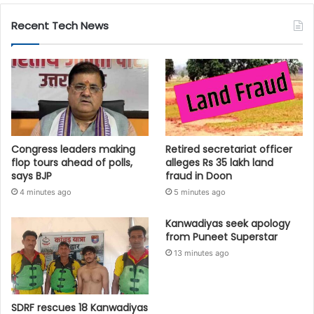
Recent Tech News
Congress leaders making
Retired secretariat officer
flop tours ahead of polls,
alleges Rs 35 lakh land
says BJP
fraud in Doon
4 minutes ago
5 minutes ago
Kanwadiyas seek apology
from Puneet Superstar
13 minutes ago
SDRF rescues 18 Kanwadiyas