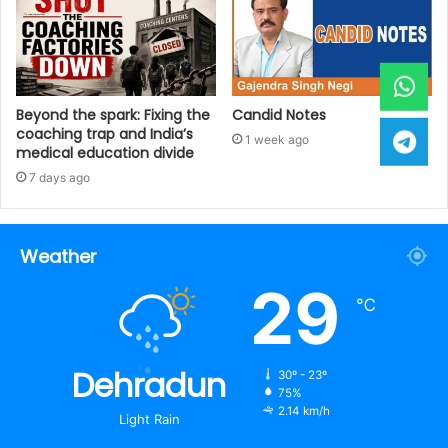
Beyond the spark: Fixing the
Candid Notes
coaching trap and India’s
1 week ago
medical education divide
7 days ago
Weather
29
℃
Dehradun
30º - 23º
75%
2.14 km/h
Light Rain