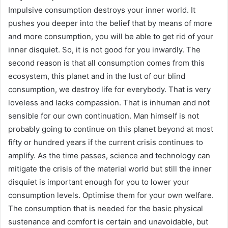
Impulsive consumption destroys your inner world. It
pushes you deeper into the belief that by means of more
and more consumption, you will be able to get rid of your
inner disquiet. So, it is not good for you inwardly. The
second reason is that all consumption comes from this
ecosystem, this planet and in the lust of our blind
consumption, we destroy life for everybody. That is very
loveless and lacks compassion. That is inhuman and not
sensible for our own continuation. Man himself is not
probably going to continue on this planet beyond at most
fifty or hundred years if the current crisis continues to
amplify. As the time passes, science and technology can
mitigate the crisis of the material world but still the inner
disquiet is important enough for you to lower your
consumption levels. Optimise them for your own welfare.
The consumption that is needed for the basic physical
sustenance and comfort is certain and unavoidable, but