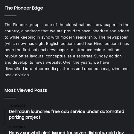
The Pioneer Edge
The Pioneer group is one of the oldest national newspapers in the
country, a heritage that we are proud to have inherited and added
to while keeping in sync with modern readership. The newspaper
(which now has eight English editions and four Hindi editions) has
been the first national newspaper to introduce colour editions,
revolutionise layouts, conceptualise a separate Sunday edition
and develop its news website. Over the years, we have
diversified into other media platforms and opened a magazine and
book division.
Most Viewed Posts
15/10/2025
Dehradun launches free cab service under automated
parking project
28/12/2024
Heavy snowfall alert issued for seven districts, cold day