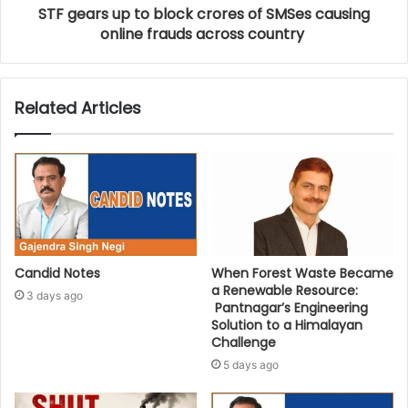
STF gears up to block crores of SMSes causing
online frauds across country
Related Articles
Candid Notes
When Forest Waste Became
a Renewable Resource:
3 days ago
Pantnagar’s Engineering
Solution to a Himalayan
Challenge
5 days ago