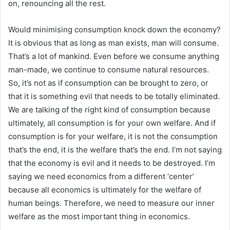
on, renouncing all the rest.
Would minimising consumption knock down the economy?
It is obvious that as long as man exists, man will consume.
That’s a lot of mankind. Even before we consume anything
man-made, we continue to consume natural resources.
So, it’s not as if consumption can be brought to zero, or
that it is something evil that needs to be totally eliminated.
We are talking of the right kind of consumption because
ultimately, all consumption is for your own welfare. And if
consumption is for your welfare, it is not the consumption
that’s the end, it is the welfare that’s the end. I’m not saying
that the economy is evil and it needs to be destroyed. I’m
saying we need economics from a different ‘center’
because all economics is ultimately for the welfare of
human beings. Therefore, we need to measure our inner
welfare as the most important thing in economics.