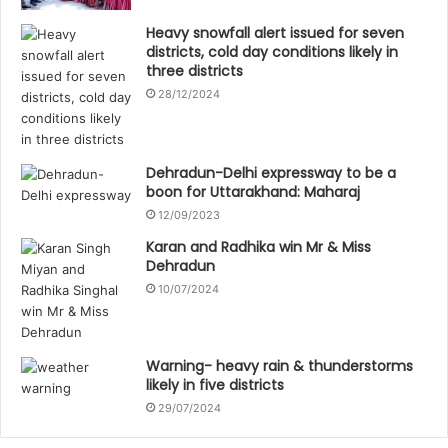
Heavy snowfall alert issued for seven
districts, cold day conditions likely in
three districts
28/12/2024
Dehradun-Delhi expressway to be a
boon for Uttarakhand: Maharaj
12/09/2023
Karan and Radhika win Mr & Miss
Dehradun
10/07/2024
Warning- heavy rain & thunderstorms
likely in five districts
29/07/2024