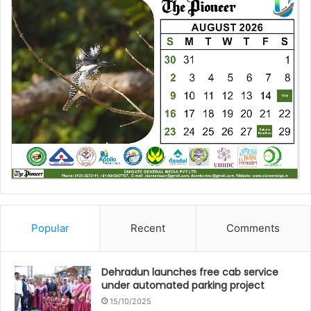
Popular
Recent
Comments
Dehradun launches free cab service
under automated parking project
15/10/2025