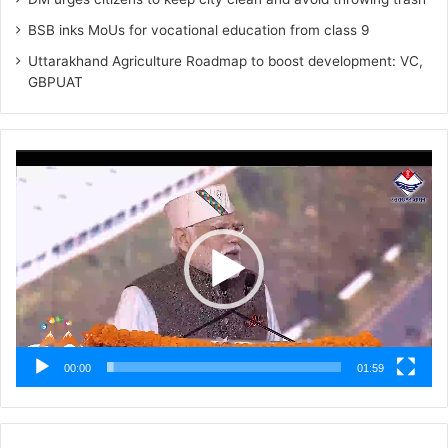
BSB inks MoUs for vocational education from class 9
Uttarakhand Agriculture Roadmap to boost development: VC,
GBPUAT
Video
Player
00:00
01:59