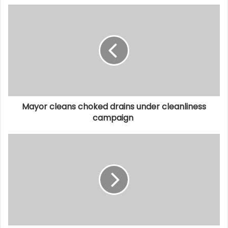
Mayor cleans choked drains under cleanliness
campaign