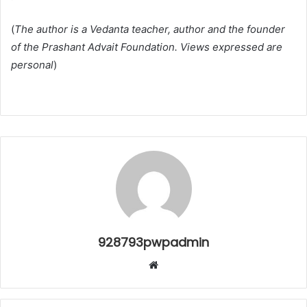
(
The author is a Vedanta teacher, author and the founder
of the Prashant Advait Foundation. Views expressed are
personal
)
928793pwpadmin
Website