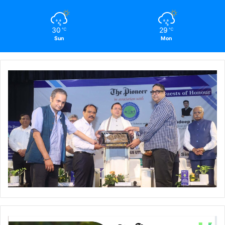
30
29
℃
℃
Sun
Mon