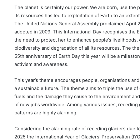
The planet is certainly our power. We are born, use the p
its resources has led to exploitation of Earth to an exte
The United Nations General Assembly proclaimed April 22
adopted in 2009. This International Day recognises the
the need to protect her to enhance people’s livelihoods,
biodiversity and degradation of all its resources. The th
55th anniversary of Earth Day this year will be a milesto
activism and awareness.
This year’s theme encourages people, organisations an
a sustainable future. The theme aims to triple the use of
fuels and the damage they cause to the environment and
of new jobs worldwide. Among various issues, receding g
patterns are highly alarming.
Considering the alarming rate of receding glaciers due 
2025 the International Year of Glaciers’ Preservation (