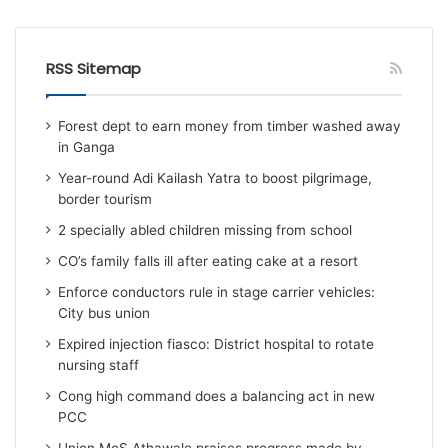
RSS Sitemap
Forest dept to earn money from timber washed away
in Ganga
Year-round Adi Kailash Yatra to boost pilgrimage,
border tourism
2 specially abled children missing from school
CO’s family falls ill after eating cake at a resort
Enforce conductors rule in stage carrier vehicles:
City bus union
Expired injection fiasco: District hospital to rotate
nursing staff
Cong high command does a balancing act in new
PCC