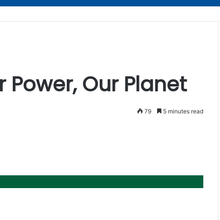
 Power, Our Planet
79
5 minutes read