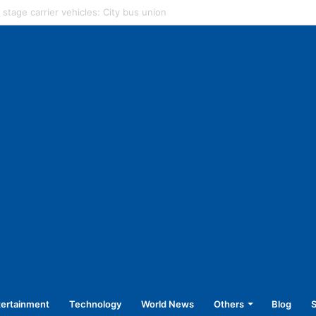
strict hospital to rotate nursing staff
tertainment
Technology
World News
Others
Blog
S