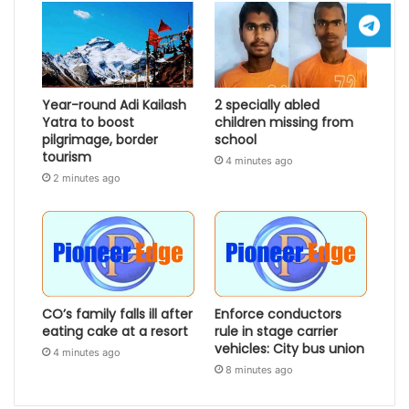
Year-round Adi Kailash
2 specially abled
Yatra to boost
children missing from
pilgrimage, border
school
tourism
4 minutes ago
2 minutes ago
CO’s family falls ill after
Enforce conductors
eating cake at a resort
rule in stage carrier
vehicles: City bus union
4 minutes ago
8 minutes ago