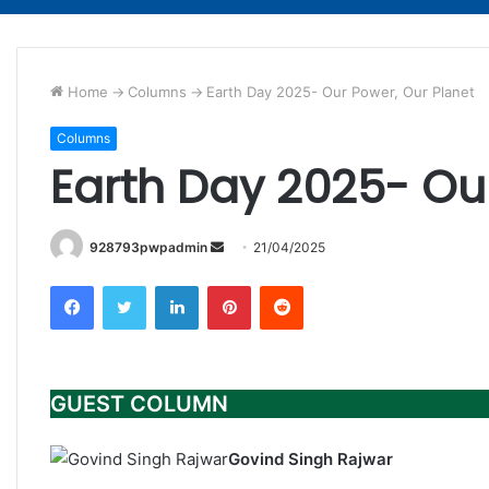
Home
->
Columns
->
Earth Day 2025- Our Power, Our Planet
Columns
Earth Day 2025- Our
Send
928793pwpadmin
21/04/2025
an
Facebook
Twitter
LinkedIn
Pinterest
Reddit
email
GUEST COLUMN
Govind Singh Rajwar