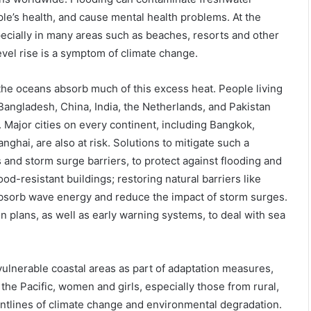
e’s health, and cause mental health problems. At the
ecially in many areas such as beaches, resorts and other
 level rise is a symptom of climate change.
the oceans absorb much of this excess heat. People living
 Bangladesh, China, India, the Netherlands, and Pakistan
g. Major cities on every continent, including Bangkok,
hai, are also at risk. Solutions to mitigate such a
s and storm surge barriers, to protect against flooding and
d-resistant buildings; restoring natural barriers like
absorb wave energy and reduce the impact of storm surges.
on plans, as well as early warning systems, to deal with sea
lnerable coastal areas as part of adaptation measures,
e Pacific, women and girls, especially those from rural,
ontlines of climate change and environmental degradation.