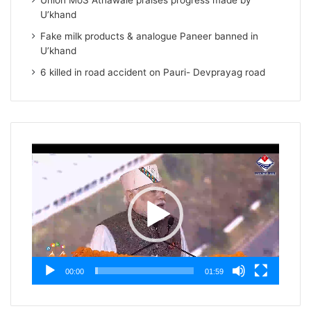
Union MoS Athawale praises progress made by
U’khand
Fake milk products & analogue Paneer banned in
U’khand
6 killed in road accident on Pauri- Devprayag road
Video
Player
00:00
01:59