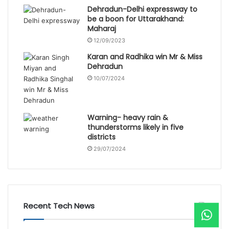
Dehradun-Delhi expressway to
be a boon for Uttarakhand:
Maharaj
12/09/2023
Karan and Radhika win Mr & Miss
Dehradun
10/07/2024
Warning- heavy rain &
thunderstorms likely in five
districts
29/07/2024
Recent Tech News