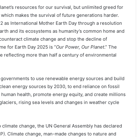
lanet’s resources for our survival, but unlimited greed for
nt which makes the survival of future generations harder.
 as International Mother Earth Day through a resolution
 Earth and its ecosystems as humanity’s common home and
 counteract climate change and stop the decline of
eme for Earth Day 2025 is “
Our Power, Our Planet
.” The
ne reflecting more than half a century of environmental
d governments to use renewable energy sources and build
 clean energy sources by 2030, to end reliance on fossil
 human health, promote energy equity, and create millions
laciers, rising sea levels and changes in weather cycle
to climate change, the UN General Assembly has declared
IYGP). Climate change, man-made changes to nature and