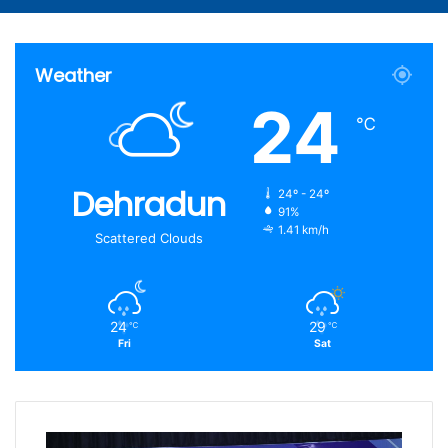
Article
for
Weather
24
℃
Dehradun
24º - 24º
91%
1.41 km/h
Scattered Clouds
24
29
℃
℃
Fri
Sat