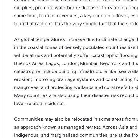
supplies, promote waterborne diseases threatening peopl
same time, tourism revenues, a key economic driver, esp
tourist attractions. It is the very simple fact that the sea
As global temperatures increase due to climate change, 
in the coastal zones of densely populated countries like
will be at risk and potentially suffer catastrophic floodin
Buenos Aires, Lagos, London, Mumbai, New York and Shang
catastrophe include building infrastructure like sea wall
erosion; improving drainage systems and constructing floo
mangroves; and protecting wetlands and coral reefs to 
Many countries are also using their disaster risk reducti
level-related incidents.
Communities may also be relocated in some areas from vu
an approach known as managed retreat. Across Asia and th
Indigenous, and marginalised communities, are at the fr