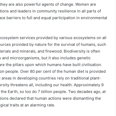
, they are also powerful agents of change. Women are
tions and leaders in community resilience in all parts of
ace barriers to full and equal participation in environmental
 ecosystem services provided by various ecosystems on all
ources provided by nature for the survival of humans, such
terials and minerals, and firewood. Biodiversity is often
s and microorganisms, but it also includes genetic
re the pillars upon which humans have built civilisation.
lion people. Over 80 per cent of the human diet is provided
 areas in developing countries rely on traditional plant‐
rsity threatens all, including our health. Approximately 9
t the Earth, so too do 7 billion people. Two decades ago, at
nations declared that human actions were dismantling the
cal traits at an alarming rate.