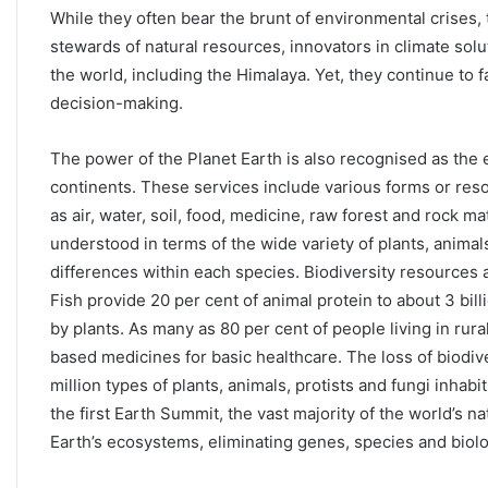
While they often bear the brunt of environmental crises
stewards of natural resources, innovators in climate solu
the world, including the Himalaya. Yet, they continue to f
decision-making.
The power of the Planet Earth is also recognised as the
continents. These services include various forms or res
as air, water, soil, food, medicine, raw forest and rock ma
understood in terms of the wide variety of plants, animal
differences within each species. Biodiversity resources a
Fish provide 20 per cent of animal protein to about 3 bil
by plants. As many as 80 per cent of people living in rural
based medicines for basic healthcare. The loss of biodive
million types of plants, animals, protists and fungi inhabi
the first Earth Summit, the vast majority of the world’s 
Earth’s ecosystems, eliminating genes, species and biologi