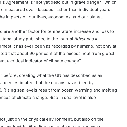
ris Agreement is “not yet dead but in grave danger”, which
re measured over decades, rather than individual years.
he impacts on our lives, economies, and our planet.
d are another factor for temperature increase and loss to
national study published in the journal
Advances in
armest it has ever been as recorded by humans, not only at
ted that about 90 per cent of the excess heat from global
t a critical indicator of climate change”.
ever before, creating what the UN has described as an
as been estimated that the oceans have risen by
. Rising sea levels result from ocean warming and melting
ces of climate change. Rise in sea level is also
ot just on the physical environment, but also on the
ions worldwide. Flooding can contaminate freshwater