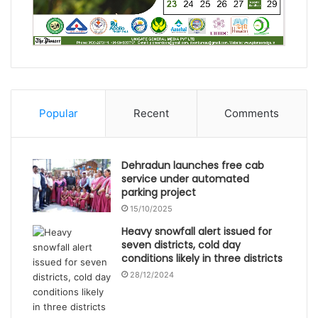
Popular
Recent
Comments
Dehradun launches free cab
service under automated
parking project
15/10/2025
Heavy snowfall alert issued for
seven districts, cold day
conditions likely in three districts
28/12/2024