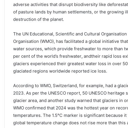
adverse activities that disrupt biodiversity like deforest
of pasture lands by human settlements, or the growing ill
destruction of the planet.
The UN Educational, Scientific and Cultural Organisation
Organisation (WMO), has facilitated a global initiative tha
water sources, which provide freshwater to more than tw
per cent of the world’s freshwater
,
andtheir rapid loss ex
glaciers experienced their greatest water loss in over 5
glaciated regions worldwide reported ice loss.
According to WMO, Switzerland, for example, had a glacie
2023. As per the UNESCO report, 50 UNESCO heritage site
glacier area, and another study warned that glaciers in o
WMO confirmed that 2024 was the hottest year on record,
temperatures. The 1.5℃ marker is significant because it
global temperature change does not rise more than this ab