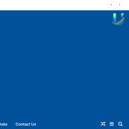
Random
Sideba
Se
tate
Contact Us