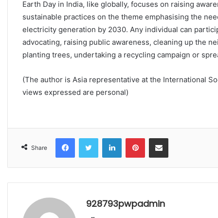
Earth Day in India, like globally, focuses on raising aw
sustainable practices on the theme emphasising the need 
electricity generation by 2030. Any individual can partic
advocating, raising public awareness, cleaning up the ne
planting trees, undertaking a recycling campaign or spr
(The author is Asia representative at the International S
views expressed are personal)
Facebook
Twitter
LinkedIn
Pinterest
Share via Email
Share
928793pwpadmin