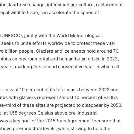
ation, land-use change, intensified agriculture, replacement
egal wildlife trade, can accelerate the speed of
 (UNESCO), jointly with the World Meteorological
t seeks to unite efforts worldwide to protect these vital
o billion people. Glaciers and ice sheets hold around 70
hibits an environmental and humanitarian crisis. In 2023,
0 years, marking the second consecutive year in which all
r loss of 10 per cent of its total mass between 2022 and
s with glaciers represent almost 10 percent of Earth’s
ne-third of these sites are projected to disappear by 2050.
 at 1.55 degrees Celsius above pre-industrial
 was a key goal of the 2015Paris Agreement toensure that
ove pre-industrial levels, while striving to hold the