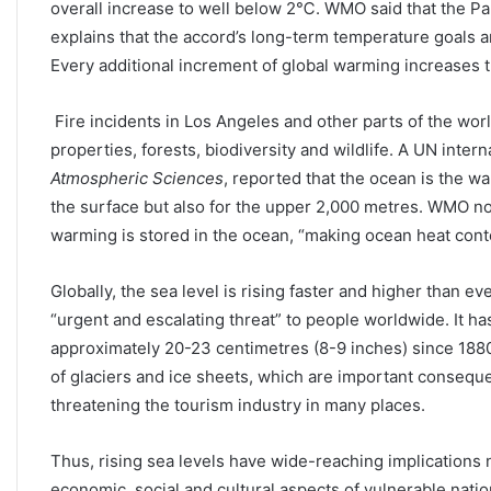
overall increase to well below 2℃. WMO said that the Pa
explains that the accord’s long-term temperature goals a
Every additional increment of global warming increases t
Fire incidents in Los Angeles and other parts of the worl
properties, forests, biodiversity and wildlife. A UN inter
Atmospheric Sciences
, reported that the ocean is the w
the surface but also for the upper 2,000 metres. WMO no
warming is stored in the ocean, “making ocean heat conten
Globally, the sea level is rising faster and higher than 
“urgent and escalating threat” to people worldwide. It h
approximately 20-23 centimetres (8-9 inches) since 1880
of glaciers and ice sheets, which are important consequen
threatening the tourism industry in many places.
Thus, rising sea levels have wide-reaching implications n
economic, social and cultural aspects of vulnerable nat