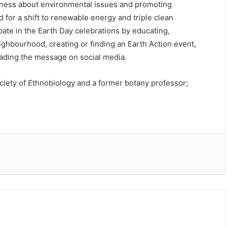
areness about environmental issues and promoting
for a shift to renewable energy and triple clean
ipate in the Earth Day celebrations by educating,
ighbourhood, creating or finding an Earth Action event,
eading the message on social media.
ociety of Ethnobiology and a former botany professor;