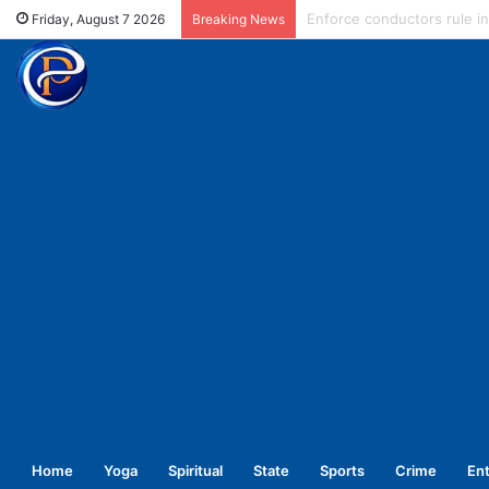
Expired injection fiasco: Di
Friday, August 7 2026
Breaking News
Home
Yoga
Spiritual
State
Sports
Crime
En