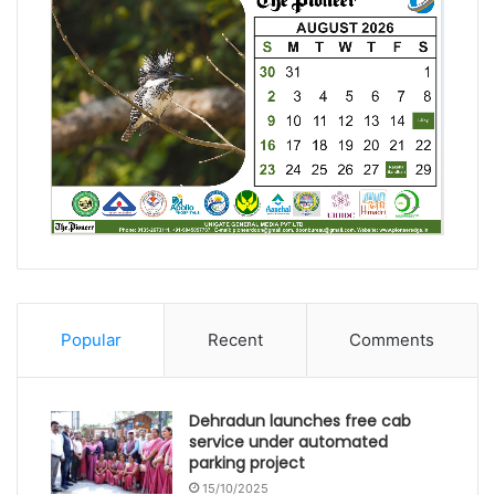
Popular
Recent
Comments
Dehradun launches free cab
service under automated
parking project
15/10/2025