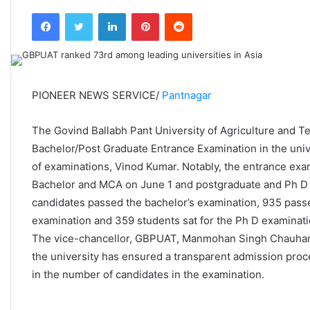
an
Facebook
Twitter
LinkedIn
Pinterest
Reddit
email
PIONEER NEWS SERVICE/
Pantnagar
The Govind Ballabh Pant University of Agriculture and 
Bachelor/Post Graduate Entrance Examination in the univ
of examinations, Vinod Kumar. Notably, the entrance exam
Bachelor and MCA on June 1 and postgraduate and Ph D 
candidates passed the bachelor’s examination, 935 pass
examination and 359 students sat for the Ph D examinati
The vice-chancellor, GBPUAT, Manmohan Singh Chauhan c
the university has ensured a transparent admission proce
in the number of candidates in the examination.