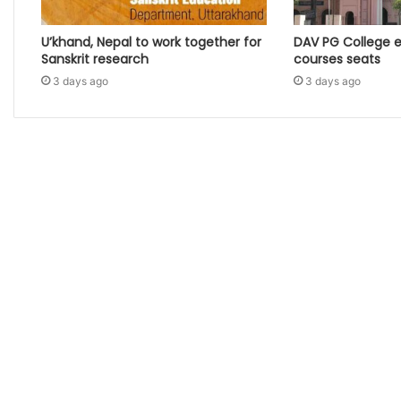
U’khand, Nepal to work together for
DAV PG College 
Sanskrit research
courses seats
3 days ago
3 days ago