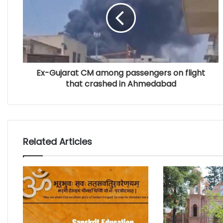
Ex-Gujarat CM among passengers on flight
that crashed in Ahmedabad
Related Articles