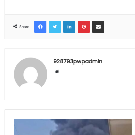
Facebook
Twitter
LinkedIn
Pinterest
Share via Email
Share
928793pwpadmin
Website