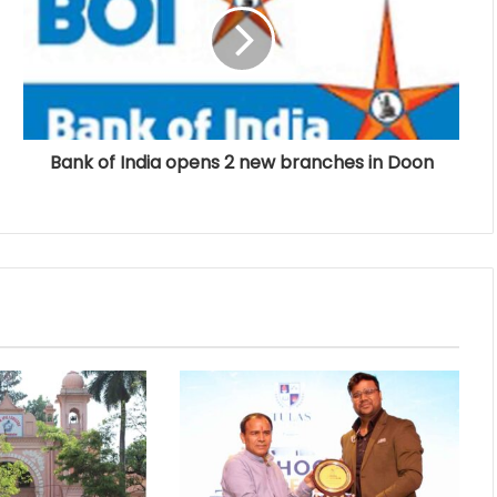
Bank of India opens 2 new branches in Doon