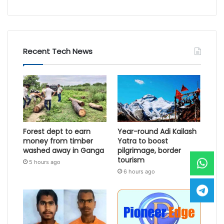
Recent Tech News
Forest dept to earn
Year-round Adi Kailash
money from timber
Yatra to boost
washed away in Ganga
pilgrimage, border
tourism
5 hours ago
6 hours ago