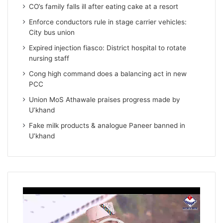
CO’s family falls ill after eating cake at a resort
Enforce conductors rule in stage carrier vehicles:
City bus union
Expired injection fiasco: District hospital to rotate
nursing staff
Cong high command does a balancing act in new
PCC
Union MoS Athawale praises progress made by
U’khand
Fake milk products & analogue Paneer banned in
U’khand
Video
Player