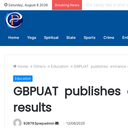
Enforce conductors rule 
Saturday, August 8 2026
Breaking News
Home
Yoga
Spiritual
State
Sports
Crime
En
Home
->
Others
->
Education
->
GBPUAT publishes entrance 
Education
GBPUAT publishes
results
Send
928793pwpadmin
12/06/2025