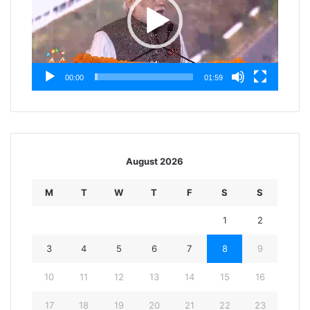
00:00
01:59
August 2026
M
T
W
T
F
S
S
1
2
3
4
5
6
7
8
9
10
11
12
13
14
15
16
17
18
19
20
21
22
23