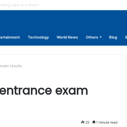
in stage carrier vehicles: City bus union
tertainment
Technology
World News
Others
Blog
S
exam results
 entrance exam
25
1 minute read