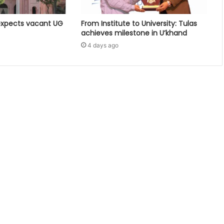
expects vacant UG
From Institute to University: Tulas
achieves milestone in U’khand
4 days ago