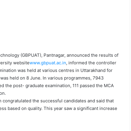
Technology (GBPUAT), Pantnagar, announced the results of
ersity website
www.gbpuat.ac.in
, informed the controller
ination was held at various centres in Uttarakhand for
was held on 8 June. In various programmes, 7943
ed the post- graduate examination, 111 passed the MCA
on.
ongratulated the successful candidates and said that
ss based on quality. This year saw a significant increase