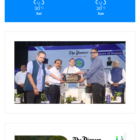
30
30
℃
℃
Sat
Sun