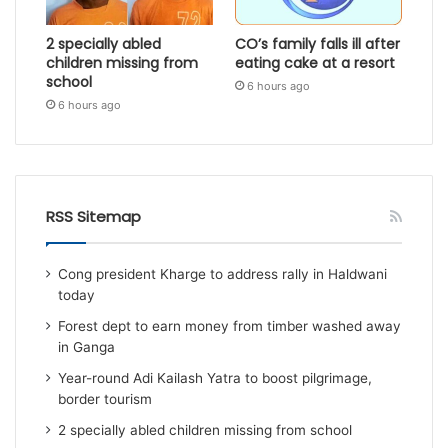
2 specially abled
CO’s family falls ill after
children missing from
eating cake at a resort
school
6 hours ago
6 hours ago
RSS Sitemap
Cong president Kharge to address rally in Haldwani
today
Forest dept to earn money from timber washed away
in Ganga
Year-round Adi Kailash Yatra to boost pilgrimage,
border tourism
2 specially abled children missing from school