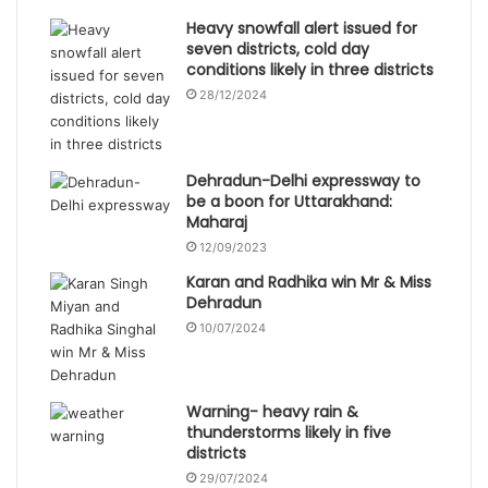
Heavy snowfall alert issued for
seven districts, cold day
conditions likely in three districts
28/12/2024
Dehradun-Delhi expressway to
be a boon for Uttarakhand:
Maharaj
12/09/2023
Karan and Radhika win Mr & Miss
Dehradun
10/07/2024
Warning- heavy rain &
thunderstorms likely in five
districts
29/07/2024