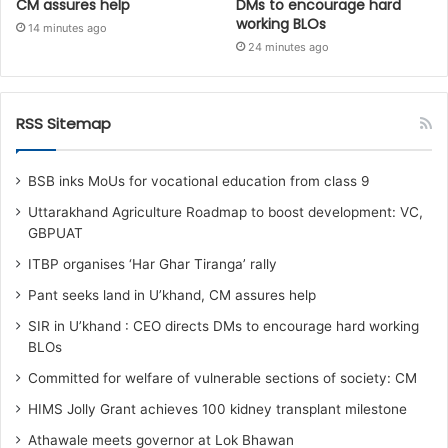
CM assures help
DMs to encourage hard
working BLOs
14 minutes ago
24 minutes ago
RSS Sitemap
BSB inks MoUs for vocational education from class 9
Uttarakhand Agriculture Roadmap to boost development: VC,
GBPUAT
ITBP organises ‘Har Ghar Tiranga’ rally
Pant seeks land in U’khand, CM assures help
SIR in U’khand : CEO directs DMs to encourage hard working
BLOs
Committed for welfare of vulnerable sections of society: CM
HIMS Jolly Grant achieves 100 kidney transplant milestone
Athawale meets governor at Lok Bhawan