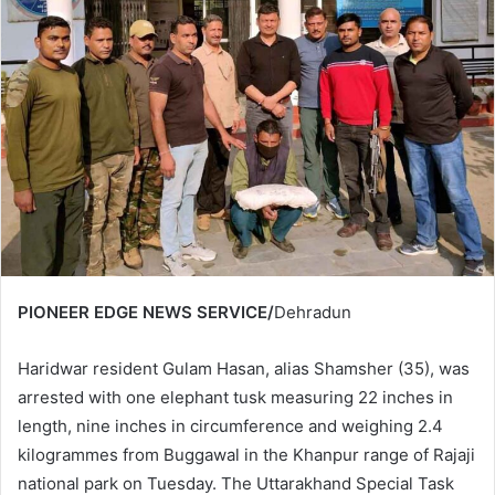
PIONEER EDGE NEWS SERVICE/
Dehradun
Haridwar resident Gulam Hasan, alias Shamsher (35), was
arrested with one elephant tusk measuring 22 inches in
length, nine inches in circumference and weighing 2.4
kilogrammes from Buggawal in the Khanpur range of Rajaji
national park on Tuesday. The Uttarakhand Special Task