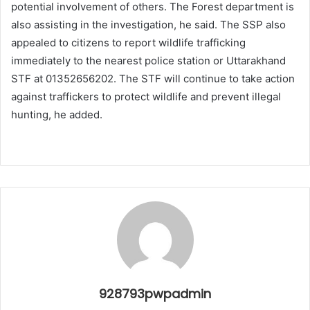
potential involvement of others. The Forest department is
also assisting in the investigation, he said. The SSP also
appealed to citizens to report wildlife trafficking
immediately to the nearest police station or Uttarakhand
STF at 01352656202. The STF will continue to take action
against traffickers to protect wildlife and prevent illegal
hunting, he added.
928793pwpadmin