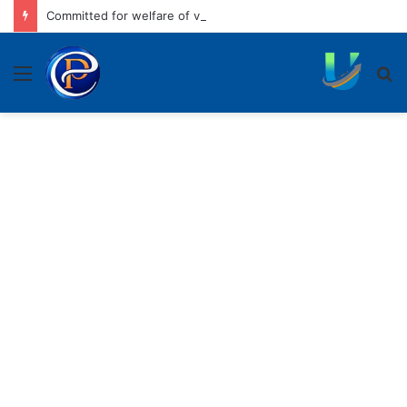
Committed for welfare of vulnerable sections of society: CM
Menu
S
fo