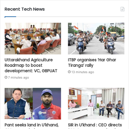
Recent Tech News
Uttarakhand Agriculture
ITBP organises ‘Har Ghar
Roadmap to boost
Tiranga’ rally
development: VC, GBPUAT
13 minutes ago
7 minutes ago
Pant seeks land in U’khand,
SIR in U’khand : CEO directs