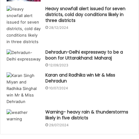
Heavy snowfall alert issued for seven
districts, cold day conditions likely in
three districts
28/12/2024
Dehradun-Delhi expressway to be a
boon for Uttarakhand: Maharaj
12/09/2023
Karan and Radhika win Mr & Miss
Dehradun
10/07/2024
Warning- heavy rain & thunderstorms
likely in five districts
29/07/2024