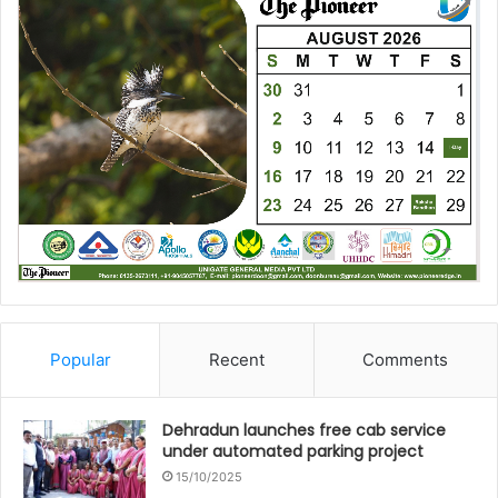
Popular
Recent
Comments
Dehradun launches free cab service
under automated parking project
15/10/2025