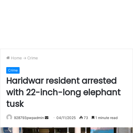
Home
->
Crime
Crime
Haridwar resident arrested
with 22-inch-long elephant
tusk
Send
928793pwpadmin
04/11/2025
73
1 minute read
an
email