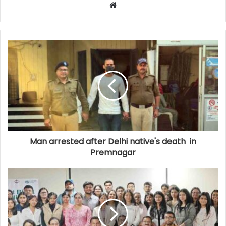
Website
Man arrested after Delhi native's death in
Premnagar