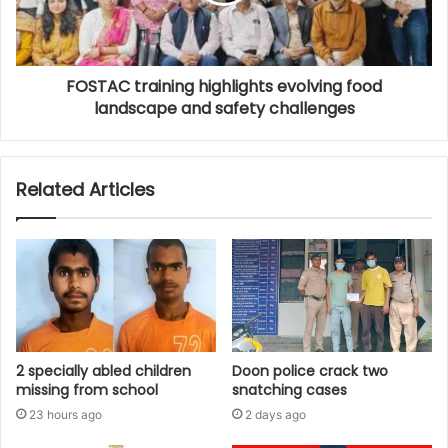
FOSTAC training highlights evolving food
landscape and safety challenges
Related Articles
2 specially abled children
Doon police crack two
missing from school
snatching cases
23 hours ago
2 days ago