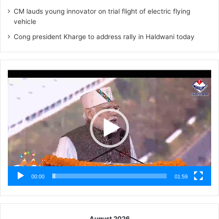
CM lauds young innovator on trial flight of electric flying
vehicle
Cong president Kharge to address rally in Haldwani today
Video
Player
00:00
01:59
August 2026