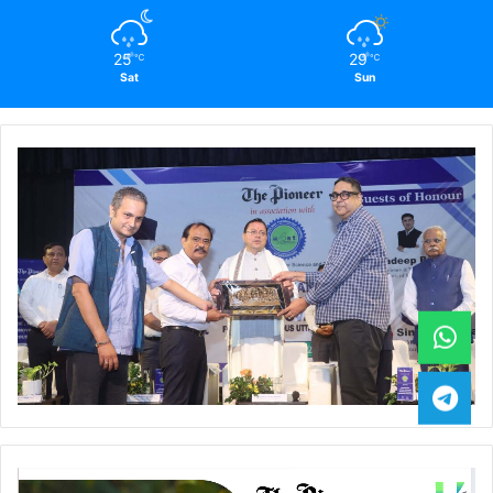
25
29
℃
℃
Sat
Sun