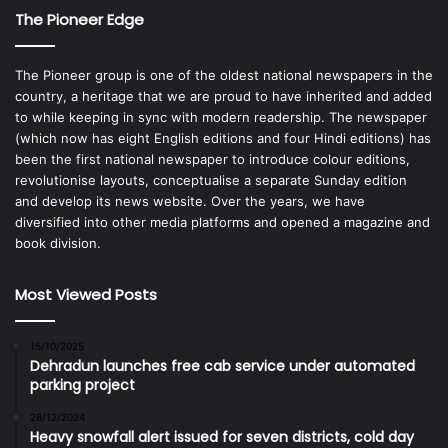
The Pioneer Edge
The Pioneer group is one of the oldest national newspapers in the
country, a heritage that we are proud to have inherited and added
to while keeping in sync with modern readership. The newspaper
(which now has eight English editions and four Hindi editions) has
been the first national newspaper to introduce colour editions,
revolutionise layouts, conceptualise a separate Sunday edition
and develop its news website. Over the years, we have
diversified into other media platforms and opened a magazine and
book division.
Most Viewed Posts
15/10/2025
Dehradun launches free cab service under automated
parking project
28/12/2024
Heavy snowfall alert issued for seven districts, cold day