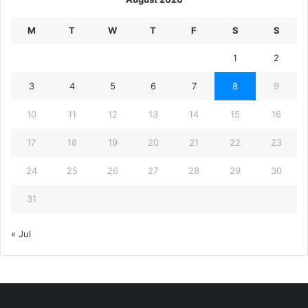
M
T
W
T
F
S
S
1
2
3
4
5
6
7
8
9
10
11
12
13
14
15
16
17
18
19
20
21
22
23
24
25
26
27
28
29
30
31
« Jul