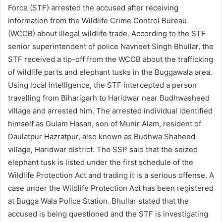
Force (STF) arrested the accused after receiving
information from the Wildlife Crime Control Bureau
(WCCB) about illegal wildlife trade. According to the STF
senior superintendent of police Navneet Singh Bhullar, the
STF received a tip-off from the WCCB about the trafficking
of wildlife parts and elephant tusks in the Buggawala area.
Using local intelligence, the STF intercepted a person
travelling from Biharigarh to Haridwar near Budhwasheed
village and arrested him. The arrested individual identified
himself as Gulam Hasan, son of Munir Alam, resident of
Daulatpur Hazratpur, also known as Budhwa Shaheed
village, Haridwar district. The SSP said that the seized
elephant tusk is listed under the first schedule of the
Wildlife Protection Act and trading it is a serious offense. A
case under the Wildlife Protection Act has been registered
at Bugga Wala Police Station. Bhullar stated that the
accused is being questioned and the STF is investigating