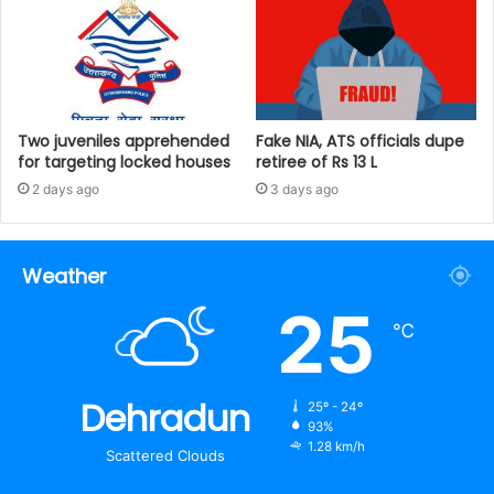
Two juveniles apprehended
Fake NIA, ATS officials dupe
for targeting locked houses
retiree of Rs 13 L
2 days ago
3 days ago
Weather
25
℃
Dehradun
25º - 24º
93%
1.28 km/h
Scattered Clouds