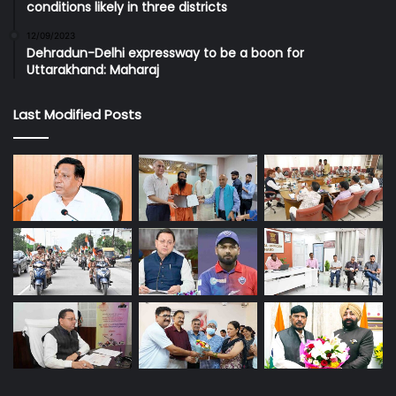
conditions likely in three districts
12/09/2023
Dehradun-Delhi expressway to be a boon for
Uttarakhand: Maharaj
Last Modified Posts