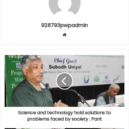
928793pwpadmin
Website
Science and technology hold solutions to
problems faced by society : Pant