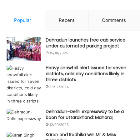
Popular
Recent
Comments
Dehradun launches free cab service
under automated parking project
15/10/2025
Heavy snowfall alert issued for seven
districts, cold day conditions likely in
three districts
28/12/2024
Dehradun-Delhi expressway to be a
boon for Uttarakhand: Maharaj
12/09/2023
Karan and Radhika win Mr & Miss