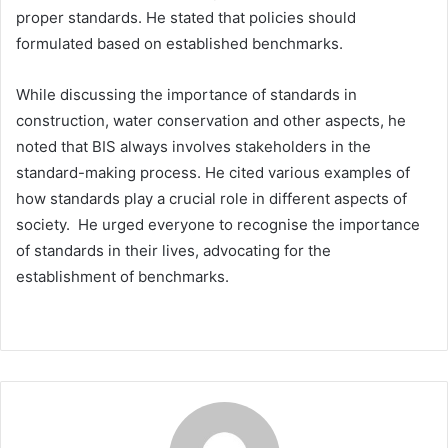
proper standards. He stated that policies should
formulated based on established benchmarks.
While discussing the importance of standards in
construction, water conservation and other aspects, he
noted that BIS always involves stakeholders in the
standard-making process. He cited various examples of
how standards play a crucial role in different aspects of
society. He urged everyone to recognise the importance
of standards in their lives, advocating for the
establishment of benchmarks.