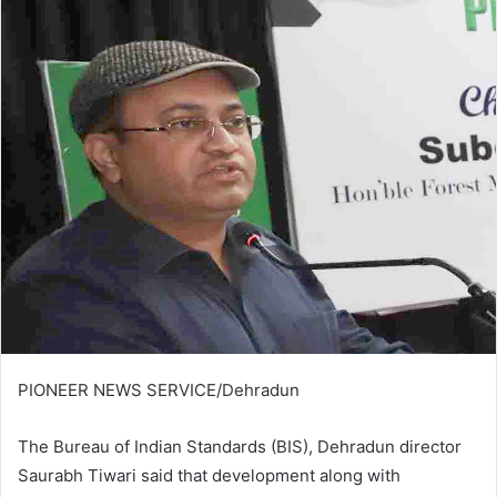
email
PIONEER NEWS SERVICE/Dehradun
The Bureau of Indian Standards (BIS), Dehradun director
Saurabh Tiwari said that development along with