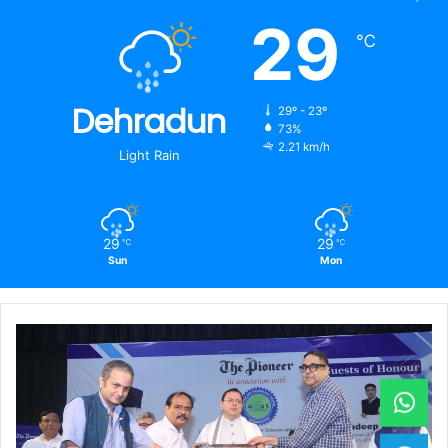
29
℃
Dehradun
29º - 23º
73%
2.21 km/h
Light Rain
29
29
℃
℃
Sun
Mon