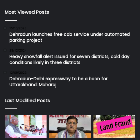
Most Viewed Posts
15/10/2025
Dehradun launches free cab service under automated
parking project
28/12/2024
Heavy snowfall alert issued for seven districts, cold day
conditions likely in three districts
12/09/2023
Dehradun-Delhi expressway to be a boon for
Uttarakhand: Maharaj
Last Modified Posts