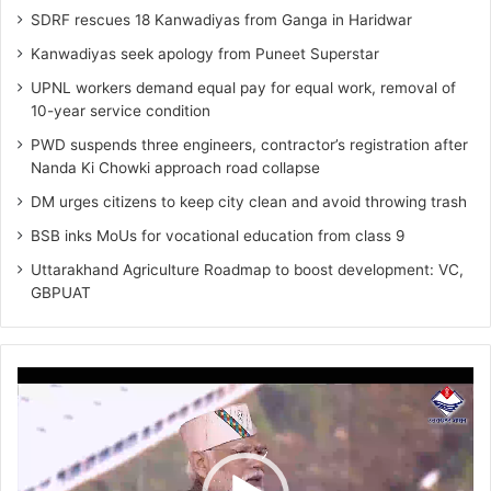
SDRF rescues 18 Kanwadiyas from Ganga in Haridwar
Kanwadiyas seek apology from Puneet Superstar
UPNL workers demand equal pay for equal work, removal of
10-year service condition
PWD suspends three engineers, contractor’s registration after
Nanda Ki Chowki approach road collapse
DM urges citizens to keep city clean and avoid throwing trash
BSB inks MoUs for vocational education from class 9
Uttarakhand Agriculture Roadmap to boost development: VC,
GBPUAT
Video
Player