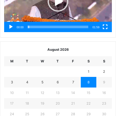
00:00
01:59
August 2026
M
T
W
T
F
S
S
1
2
3
4
5
6
7
8
9
10
11
12
13
14
15
16
17
18
19
20
21
22
23
24
25
26
27
28
29
30