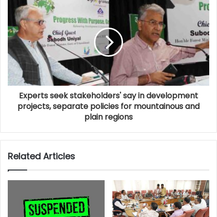
Experts seek stakeholders' say in development
projects, separate policies for mountainous and
plain regions
Related Articles