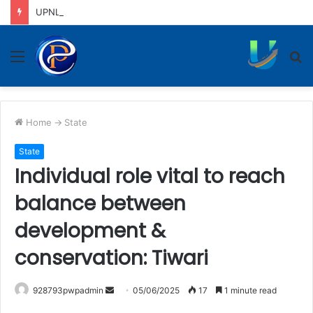
UPNL workers demand equal pay for equal work, removal of 10-year service condition
Menu
S
fo
Home
->
State
State
Individual role vital to reach
balance between
development &
conservation: Tiwari
Send
928793pwpadmin
05/06/2025
17
1 minute read
an