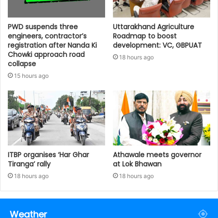
PWD suspends three
Uttarakhand Agriculture
engineers, contractor’s
Roadmap to boost
registration after Nanda Ki
development: VC, GBPUAT
Chowki approach road
18 hours ago
collapse
15 hours ago
ITBP organises ‘Har Ghar
Athawale meets governor
Tiranga’ rally
at Lok Bhawan
18 hours ago
18 hours ago
Weather