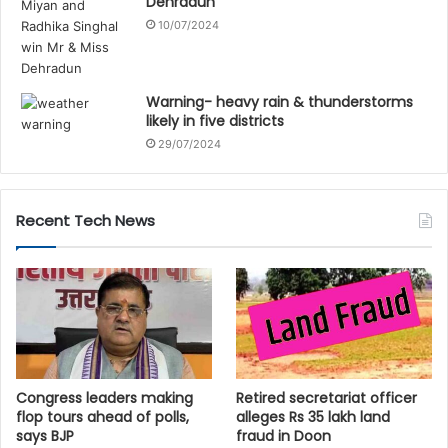
Dehradun
10/07/2024
Warning- heavy rain & thunderstorms
likely in five districts
29/07/2024
Recent Tech News
Congress leaders making
Retired secretariat officer
flop tours ahead of polls,
alleges Rs 35 lakh land
says BJP
fraud in Doon