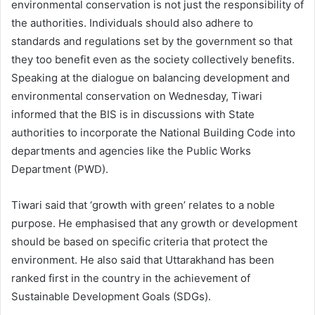
environmental conservation is not just the responsibility of
the authorities. Individuals should also adhere to
standards and regulations set by the government so that
they too benefit even as the society collectively benefits.
Speaking at the dialogue on balancing development and
environmental conservation on Wednesday, Tiwari
informed that the BIS is in discussions with State
authorities to incorporate the National Building Code into
departments and agencies like the Public Works
Department (PWD).
Tiwari said that ‘growth with green’ relates to a noble
purpose. He emphasised that any growth or development
should be based on specific criteria that protect the
environment. He also said that Uttarakhand has been
ranked first in the country in the achievement of
Sustainable Development Goals (SDGs).