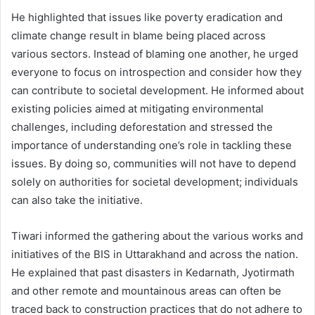
He highlighted that issues like poverty eradication and
climate change result in blame being placed across
various sectors. Instead of blaming one another, he urged
everyone to focus on introspection and consider how they
can contribute to societal development. He informed about
existing policies aimed at mitigating environmental
challenges, including deforestation and stressed the
importance of understanding one’s role in tackling these
issues. By doing so, communities will not have to depend
solely on authorities for societal development; individuals
can also take the initiative.
Tiwari informed the gathering about the various works and
initiatives of the BIS in Uttarakhand and across the nation.
He explained that past disasters in Kedarnath, Jyotirmath
and other remote and mountainous areas can often be
traced back to construction practices that do not adhere to