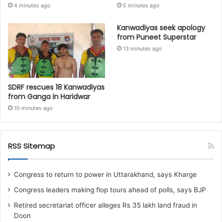
4 minutes ago
5 minutes ago
Kanwadiyas seek apology
from Puneet Superstar
13 minutes ago
SDRF rescues 18 Kanwadiyas
from Ganga in Haridwar
10 minutes ago
RSS Sitemap
Congress to return to power in Uttarakhand, says Kharge
Congress leaders making flop tours ahead of polls, says BJP
Retired secretariat officer alleges Rs 35 lakh land fraud in
Doon