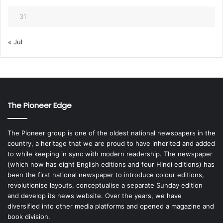
31
« Jul
The Pioneer Edge
The Pioneer group is one of the oldest national newspapers in the
country, a heritage that we are proud to have inherited and added
to while keeping in sync with modern readership. The newspaper
(which now has eight English editions and four Hindi editions) has
been the first national newspaper to introduce colour editions,
revolutionise layouts, conceptualise a separate Sunday edition
and develop its news website. Over the years, we have
diversified into other media platforms and opened a magazine and
book division.