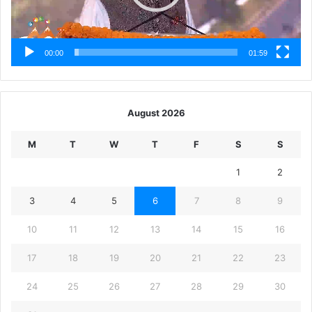
00:00
01:59
August 2026
M
T
W
T
F
S
S
1
2
3
4
5
6
7
8
9
10
11
12
13
14
15
16
17
18
19
20
21
22
23
24
25
26
27
28
29
30