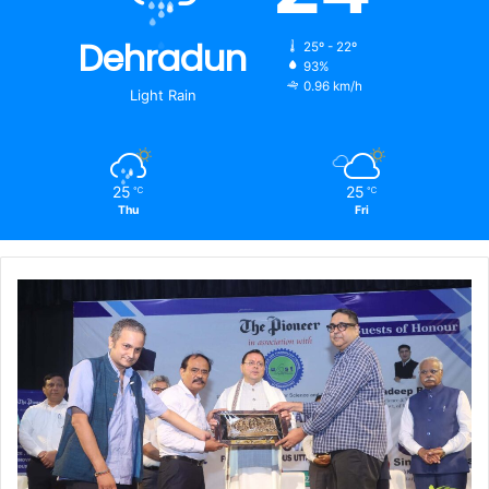
Dehradun
25º - 22º
93%
0.96 km/h
Light Rain
25
25
℃
℃
Thu
Fri