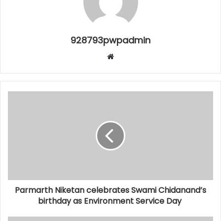
928793pwpadmin
Website
Parmarth Niketan celebrates Swami Chidanand’s
birthday as Environment Service Day