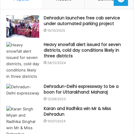
Dehradun launches free cab service
under automated parking project
15/10/2025
Heavy snowfall alert issued for seven
districts, cold day conditions likely in
three districts
28/12/2024
Dehradun-Delhi expressway to be a
boon for Uttarakhand: Maharaj
12/09/2023
Karan and Radhika win Mr & Miss
Dehradun
10/07/2024