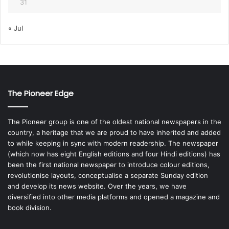
31
« Jul
The Pioneer Edge
The Pioneer group is one of the oldest national newspapers in the
country, a heritage that we are proud to have inherited and added
to while keeping in sync with modern readership. The newspaper
(which now has eight English editions and four Hindi editions) has
been the first national newspaper to introduce colour editions,
revolutionise layouts, conceptualise a separate Sunday edition
and develop its news website. Over the years, we have
diversified into other media platforms and opened a magazine and
book division.