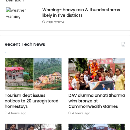
Warning- heavy rain & thunderstorms
likely in five districts
29/07/2024
Recent Tech News
Tourism dept issues
DAV alumna Unnati Sharma
notices to 20 unregistered
wins bronze at
homestays
Commonwealth Games
4 hours ago
4 hours ago