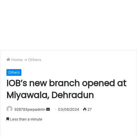
Home
->
Others
Others
IOB’s new branch opened at
Miyawala, Dehradun
Send
928793pwpadmin
03/06/2024
27
an
Less than a minute
email