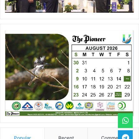
Popular
Recent
Comments