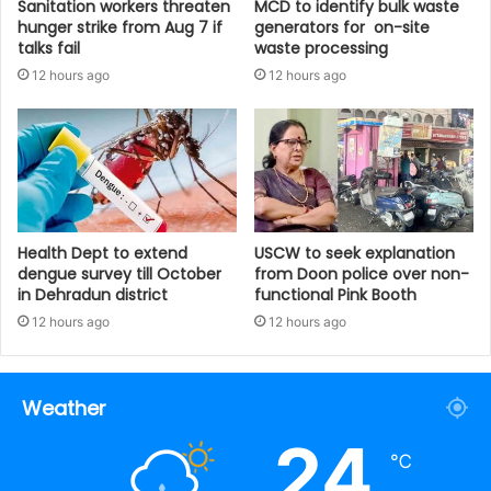
Sanitation workers threaten
MCD to identify bulk waste
hunger strike from Aug 7 if
generators for on-site
talks fail
waste processing
12 hours ago
12 hours ago
Health Dept to extend
USCW to seek explanation
dengue survey till October
from Doon police over non-
in Dehradun district
functional Pink Booth
12 hours ago
12 hours ago
Weather
24
℃