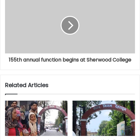
155th annual function begins at Sherwood College
Related Articles