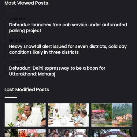
Most Viewed Posts
15/10/2025
Dehradun launches free cab service under automated
parking project
28/12/2024
Heavy snowfall alert issued for seven districts, cold day
conditions likely in three districts
12/09/2023
Dehradun-Delhi expressway to be a boon for
Uttarakhand: Maharaj
Last Modified Posts