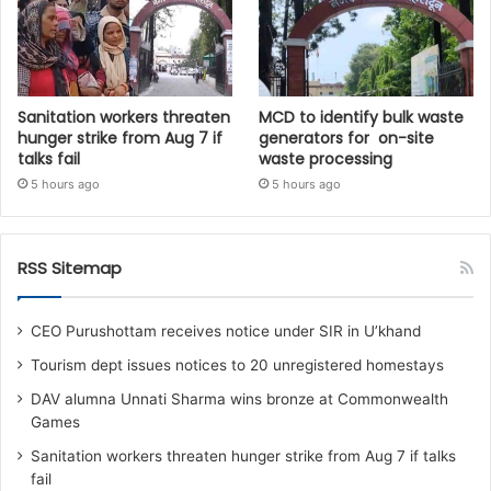
Sanitation workers threaten
MCD to identify bulk waste
hunger strike from Aug 7 if
generators for on-site
talks fail
waste processing
5 hours ago
5 hours ago
RSS Sitemap
CEO Purushottam receives notice under SIR in U’khand
Tourism dept issues notices to 20 unregistered homestays
DAV alumna Unnati Sharma wins bronze at Commonwealth
Games
Sanitation workers threaten hunger strike from Aug 7 if talks
fail