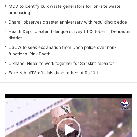
MCD to identify bulk waste generators for on-site waste
processing
Dharali observes disaster anniversary with rebuilding pledge
Health Dept to extend dengue survey till October in Dehradun
district
USCW to seek explanation from Doon police over non-
functional Pink Booth
U’khand, Nepal to work together for Sanskrit research
Fake NIA, ATS officials dupe retiree of Rs 13 L
Video
Player