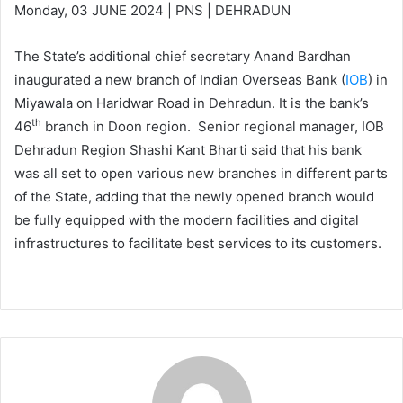
Monday, 03 JUNE 2024 | PNS | DEHRADUN
The State’s additional chief secretary Anand Bardhan
inaugurated a new branch of Indian Overseas Bank (
IOB
) in
Miyawala on Haridwar Road in Dehradun. It is the bank’s
th
46
branch in Doon region. Senior regional manager, IOB
Dehradun Region Shashi Kant Bharti said that his bank
was all set to open various new branches in different parts
of the State, adding that the newly opened branch would
be fully equipped with the modern facilities and digital
infrastructures to facilitate best services to its customers.