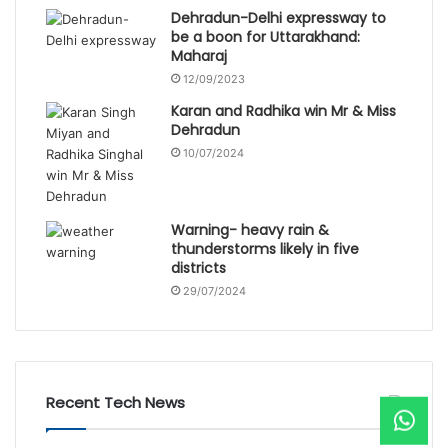
Dehradun-Delhi expressway to
be a boon for Uttarakhand:
Maharaj
12/09/2023
Karan and Radhika win Mr & Miss
Dehradun
10/07/2024
Warning- heavy rain &
thunderstorms likely in five
districts
29/07/2024
Recent Tech News