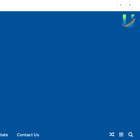
Random
Sideba
Se
tate
Contact Us