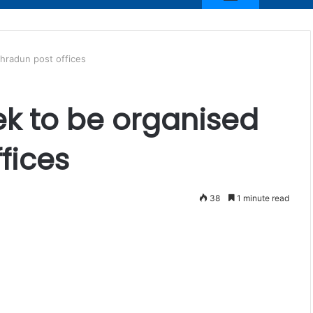
ehradun post offices
ek to be organised
fices
38
1 minute read