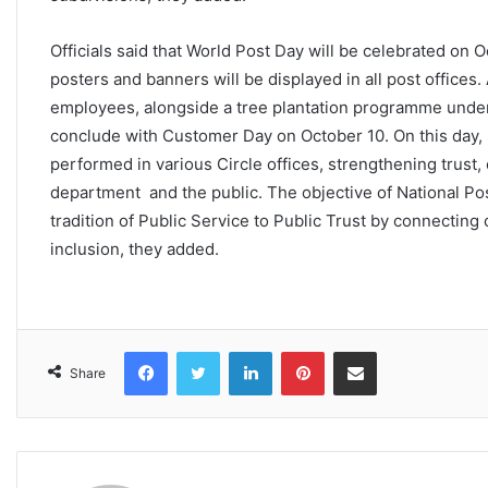
Officials said that World Post Day will be celebrated on
posters and banners will be displayed in all post office
employees, alongside a tree plantation programme under 
conclude with Customer Day on October 10. On this day, 
performed in various Circle offices, strengthening trust
department and the public. The objective of National Po
tradition of Public Service to Public Trust by connecting
inclusion, they added.
Facebook
Twitter
LinkedIn
Pinterest
Share via Email
Share