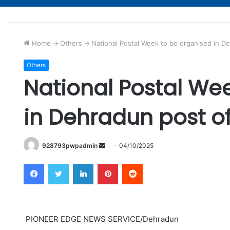
Home
->
Others
->
National Postal Week to be organised in D
Others
National Postal We
in Dehradun post of
Send
928793pwpadmin
04/10/2025
an
Facebook
Twitter
LinkedIn
Pinterest
Reddit
email
PIONEER EDGE NEWS SERVICE/Dehradun