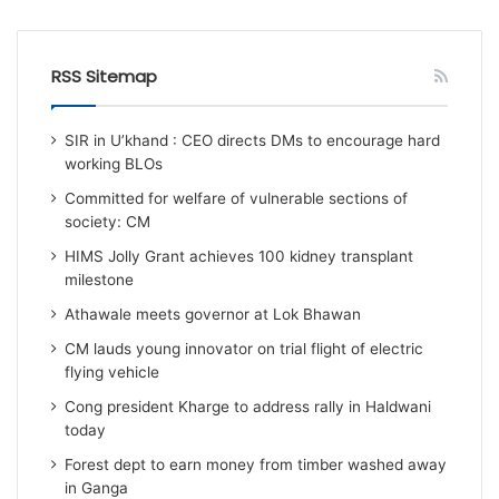
RSS Sitemap
SIR in U’khand : CEO directs DMs to encourage hard
working BLOs
Committed for welfare of vulnerable sections of
society: CM
HIMS Jolly Grant achieves 100 kidney transplant
milestone
Athawale meets governor at Lok Bhawan
CM lauds young innovator on trial flight of electric
flying vehicle
Cong president Kharge to address rally in Haldwani
today
Forest dept to earn money from timber washed away
in Ganga