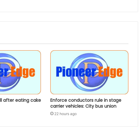
ill after eating cake
Enforce conductors rule in stage
carrier vehicles: City bus union
22 hours ago