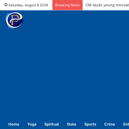
Cong president Kharge t
Saturday, August 8 2026
Breaking News
Home
Yoga
Spiritual
State
Sports
Crime
En