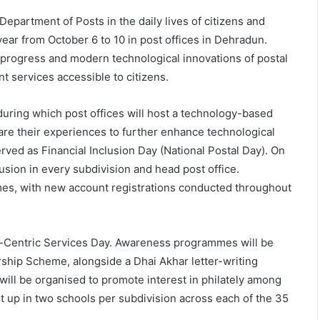
 Department of Posts in the daily lives of citizens and
year from October 6 to 10 in post offices in Dehradun.
n, progress and modern technological innovations of postal
t services accessible to citizens.
uring which post offices will host a technology-based
re their experiences to further enhance technological
rved as Financial Inclusion Day (National Postal Day). On
lusion in every subdivision and head post office.
es, with new account registrations conducted throughout
en-Centric Services Day. Awareness programmes will be
ship Scheme, alongside a Dhai Akhar letter-writing
will be organised to promote interest in philately among
t up in two schools per subdivision across each of the 35