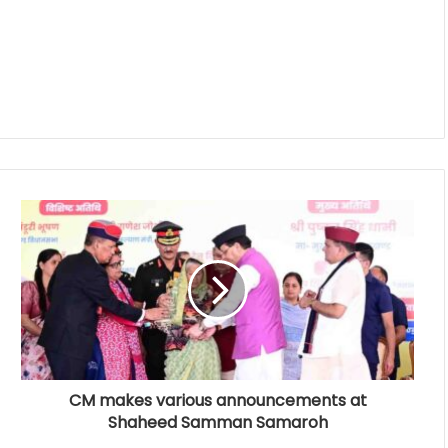
CM makes various announcements at
Shaheed Samman Samaroh