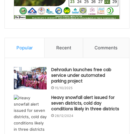
Popular
Recent
Comments
Dehradun launches free cab
service under automated
parking project
15/10/2025
Heavy snowfall alert issued for
seven districts, cold day
conditions likely in three districts
28/12/2024