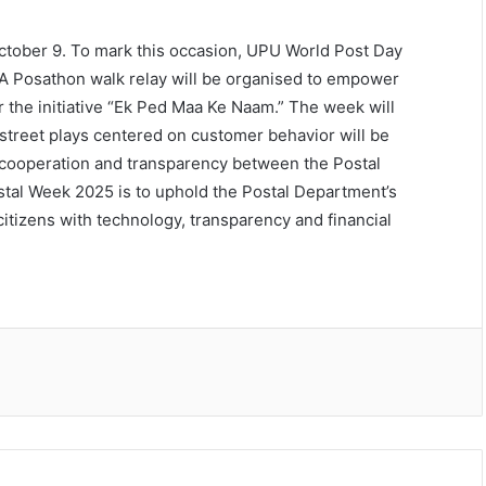
 October 9. To mark this occasion, UPU World Post Day
s. A Posathon walk relay will be organised to empower
the initiative “Ek Ped Maa Ke Naam.” The week will
street plays centered on customer behavior will be
, cooperation and transparency between the Postal
stal Week 2025 is to uphold the Postal Department’s
 citizens with technology, transparency and financial