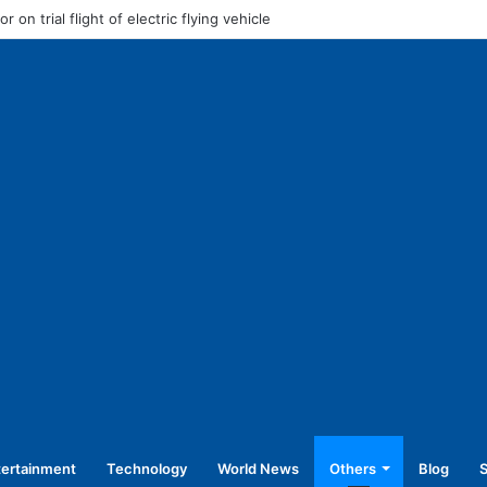
o address rally in Haldwani today
tertainment
Technology
World News
Others
Blog
S