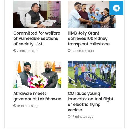
Committed for welfare
HIMS Jolly Grant
of vulnerable sections
achieves 100 kidney
of society: CM
transplant milestone
7 minutes ago
14 minutes ago
Athawale meets
CM lauds young
governor at Lok Bhawan
innovator on trial flight
of electric flying
16 minutes ago
vehicle
17 minutes ago