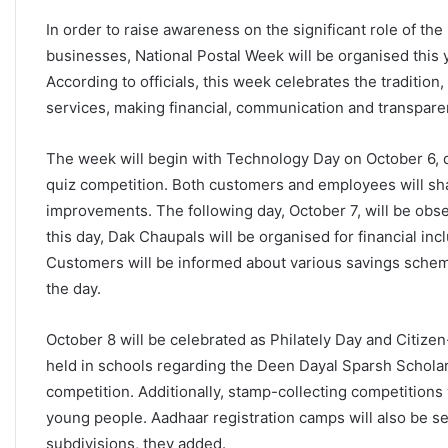
In order to raise awareness on the significant role of the
businesses, National Postal Week will be organised this 
According to officials, this week celebrates the traditio
services, making financial, communication and transparen
The week will begin with Technology Day on October 6, d
quiz competition. Both customers and employees will sha
improvements. The following day, October 7, will be obse
this day, Dak Chaupals will be organised for financial inc
Customers will be informed about various savings schem
the day.
October 8 will be celebrated as Philately Day and Citiz
held in schools regarding the Deen Dayal Sparsh Scholar
competition. Additionally, stamp-collecting competitions 
young people. Aadhaar registration camps will also be se
subdivisions, they added.