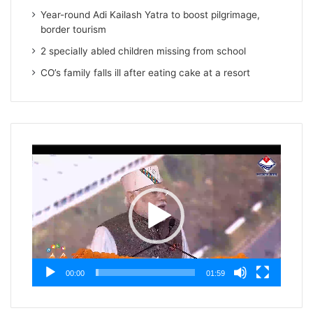
Year-round Adi Kailash Yatra to boost pilgrimage,
border tourism
2 specially abled children missing from school
CO’s family falls ill after eating cake at a resort
Video
Player
00:00
01:59