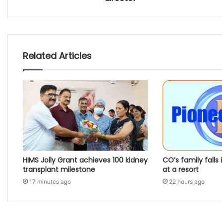
Related Articles
HIMS Jolly Grant achieves 100 kidney
CO’s family falls 
transplant milestone
at a resort
17 minutes ago
22 hours ago