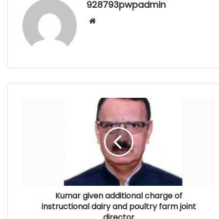
928793pwpadmin
Website
Kumar given additional charge of
instructional dairy and poultry farm joint
director