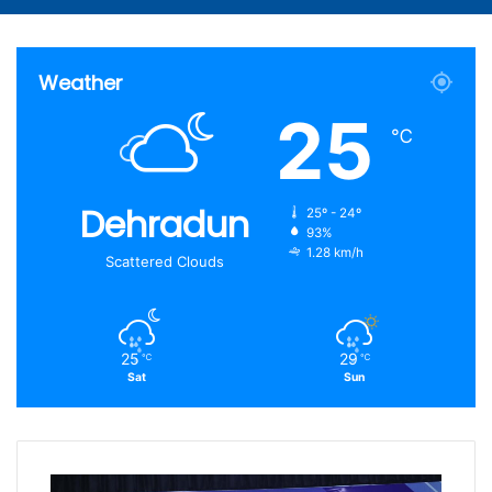
Article
for
Weather
25
℃
Dehradun
25º - 24º
93%
1.28 km/h
Scattered Clouds
25
29
℃
℃
Sat
Sun