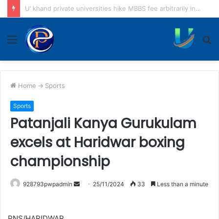
Tiger attacks couple returning home on scooter
Menu
S
fo
Home
->
Sports
Sports
Patanjali Kanya Gurukulam
excels at Haridwar boxing
championship
Send
928793pwpadmin
25/11/2024
33
Less than a minute
an
email
PNS/HARIDWAR