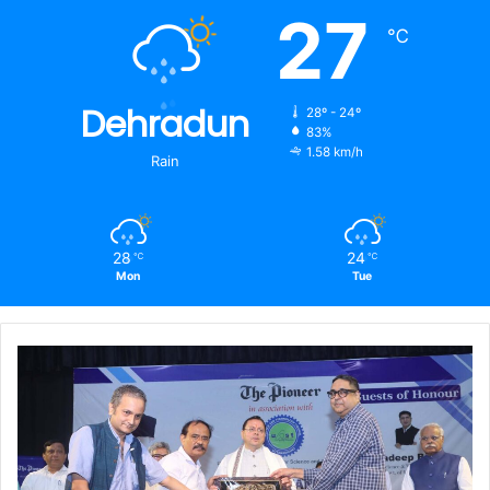
27
℃
Dehradun
28º - 24º
83%
1.58 km/h
Rain
28
24
℃
℃
Mon
Tue