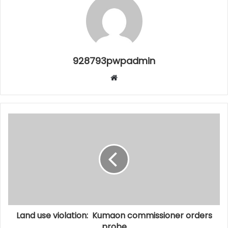
928793pwpadmin
Website
Land use violation: Kumaon commissioner orders
probe