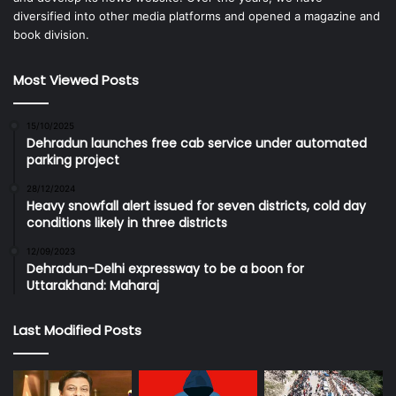
diversified into other media platforms and opened a magazine and
book division.
Most Viewed Posts
15/10/2025
Dehradun launches free cab service under automated
parking project
28/12/2024
Heavy snowfall alert issued for seven districts, cold day
conditions likely in three districts
12/09/2023
Dehradun-Delhi expressway to be a boon for
Uttarakhand: Maharaj
Last Modified Posts