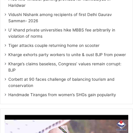
Haridwar
Vidushi Nishank among recipients of first Delhi Gaurav
Samman- 2026
U’ khand private universities hike MBBS fee arbitrarily in
violation of norms
Tiger attacks couple returning home on scooter
Kharge exhorts party workers to unite & oust BJP from power
Kharge’s claims baseless, Congress’ values remain corrupt:
BJP
Corbett at 90 faces challenge of balancing tourism and
conservation
Handmade Tirangas from women’s SHGs gain popularity
Video
Player