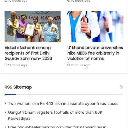
10 hours ago
10 hours ago
Vidushi Nishank among
U’ khand private universities
recipients of first Delhi
hike MBBS fee arbitrarily in
Gaurav Samman- 2026
violation of norms
11 hours ago
11 hours ago
RSS Sitemap
Two women lose Rs 4.13 lakh in separate cyber fraud cases
Gangotri Dham registers footfalls of more than 60K
Kanwadiyas
Free two-wheeler parking provided for Kanwadiyas in