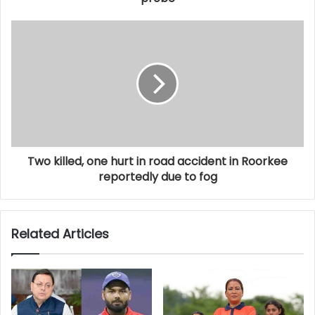
Two killed, one hurt in road accident in Roorkee
reportedly due to fog
Related Articles