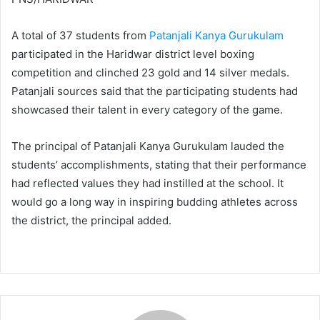
A total of 37 students from
Patanjali Kanya Gurukulam
participated in the Haridwar district level boxing
competition and clinched 23 gold and 14 silver medals.
Patanjali sources said that the participating students had
showcased their talent in every category of the game.
The principal of Patanjali Kanya Gurukulam lauded the
students’ accomplishments, stating that their performance
had reflected values they had instilled at the school. It
would go a long way in inspiring budding athletes across
the district, the principal added.