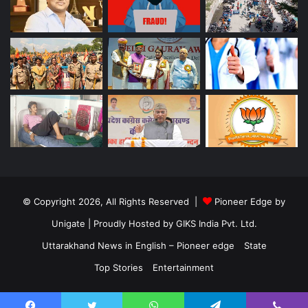
© Copyright 2026, All Rights Reserved |
Pioneer Edge by
Unigate
| Proudly Hosted by
GIKS India Pvt. Ltd.
Uttarakhand News in English – Pioneer edge
State
Top Stories
Entertainment