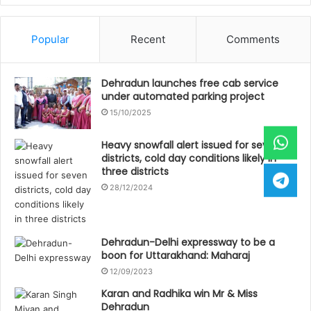
Popular
Recent
Comments
Dehradun launches free cab service
under automated parking project
15/10/2025
Heavy snowfall alert issued for seven
districts, cold day conditions likely in
three districts
28/12/2024
Dehradun-Delhi expressway to be a
boon for Uttarakhand: Maharaj
12/09/2023
Karan and Radhika win Mr & Miss
Dehradun