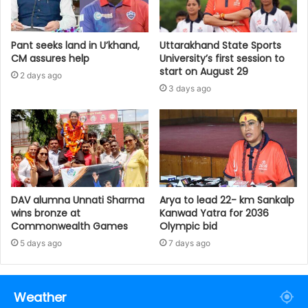
Pant seeks land in U’khand,
Uttarakhand State Sports
CM assures help
University’s first session to
start on August 29
2 days ago
3 days ago
DAV alumna Unnati Sharma
Arya to lead 22- km Sankalp
wins bronze at
Kanwad Yatra for 2036
Commonwealth Games
Olympic bid
5 days ago
7 days ago
Weather