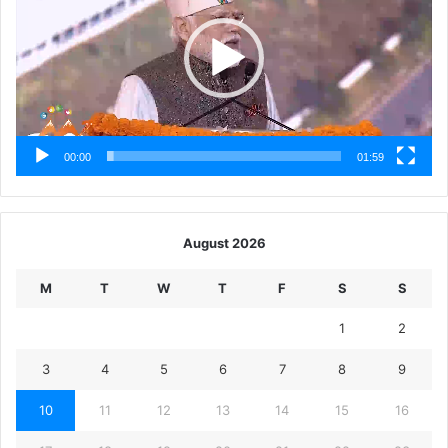
00:00
01:59
August 2026
M
T
W
T
F
S
S
1
2
3
4
5
6
7
8
9
10
11
12
13
14
15
16