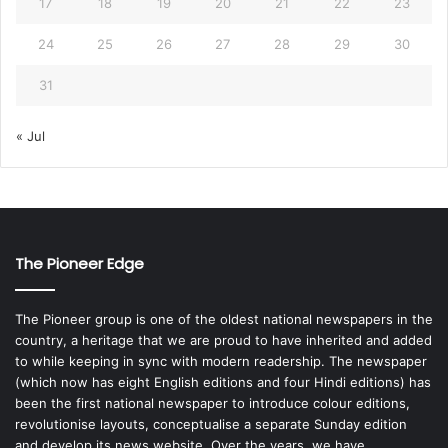
17
18
19
20
21
22
23
24
25
26
27
28
29
30
31
« Jul
The Pioneer Edge
The Pioneer group is one of the oldest national newspapers in the
country, a heritage that we are proud to have inherited and added
to while keeping in sync with modern readership. The newspaper
(which now has eight English editions and four Hindi editions) has
been the first national newspaper to introduce colour editions,
revolutionise layouts, conceptualise a separate Sunday edition
and develop its news website. Over the years, we have