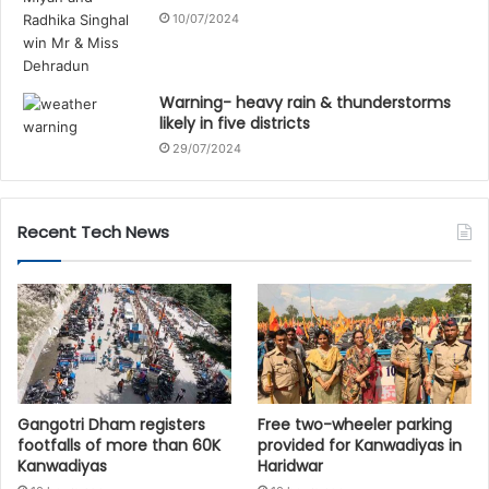
10/07/2024
Warning- heavy rain & thunderstorms
likely in five districts
29/07/2024
Recent Tech News
Gangotri Dham registers
Free two-wheeler parking
footfalls of more than 60K
provided for Kanwadiyas in
Kanwadiyas
Haridwar