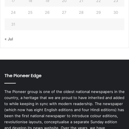
17
18
19
20
21
22
23
24
25
26
27
28
29
30
31
« Jul
The Pioneer Edge
The Pioneer group is one of the oldest national newspapers in the
country, a heritage that we are proud to have inherited and added
to while keeping in sync with modern readership. The newspaper
(which now has eight English editions and four Hindi editions) has
been the first national newspaper to introduce colour editions,
revolutionise layouts, conceptualise a separate Sunday edition
and develop its news website. Over the years, we have