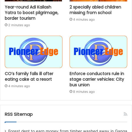
Year-round Adi Kailash
2 specially abled children
Yatra to boost pilgrimage,
missing from school
border tourism
4 minutes ago
2 minutes ago
CO’s family falls ill after
Enforce conductors rule in
eating cake at a resort
stage carrier vehicles: City
bus union
4 minutes ago
8 minutes ago
RSS Sitemap
Forest dept to earn money from timber washed away in Ganga