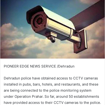
PIONEER EDGE NEWS SERVICE /Dehradun
Dehradun police have obtained access to CCTV cameras
installed in pubs, bars, hotels, and restaurants, and these
are being connected to the police monitoring system
under Operation Prahar. So far, around 50 establishments
have provided access to their CCTV cameras to the police.