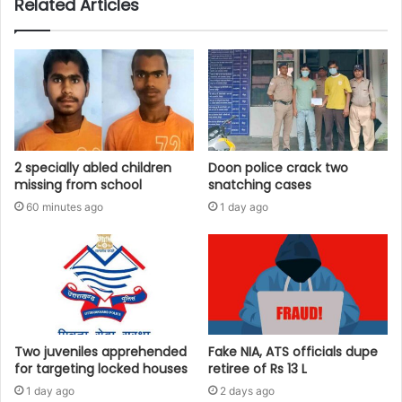
Related Articles
2 specially abled children
Doon police crack two
missing from school
snatching cases
60 minutes ago
1 day ago
Two juveniles apprehended
Fake NIA, ATS officials dupe
for targeting locked houses
retiree of Rs 13 L
1 day ago
2 days ago