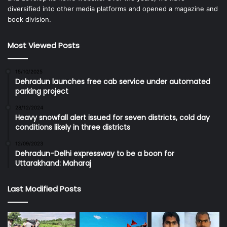
diversified into other media platforms and opened a magazine and
book division.
Most Viewed Posts
15/10/2025
Dehradun launches free cab service under automated
parking project
28/12/2024
Heavy snowfall alert issued for seven districts, cold day
conditions likely in three districts
12/09/2023
Dehradun-Delhi expressway to be a boon for
Uttarakhand: Maharaj
Last Modified Posts