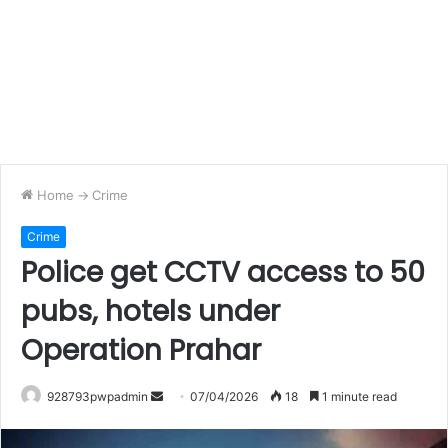
Home
->
Crime
Crime
Police get CCTV access to 50
pubs, hotels under
Operation Prahar
Send
928793pwpadmin
07/04/2026
18
1 minute read
an
email