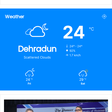
Weather
24
℃
Dehradun
24º - 24º
92%
1.7 km/h
Scattered Clouds
24
29
℃
℃
Fri
Sat