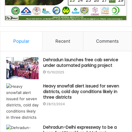
Popular
Recent
Comments
Dehradun launches free cab service
under automated parking project
15/10/2025
Heavy snowfall alert issued for seven
districts, cold day conditions likely in
three districts
28/12/2024
Dehradun-Delhi expressway to be a