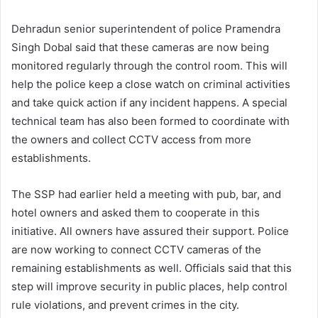
Dehradun senior superintendent of police Pramendra
Singh Dobal said that these cameras are now being
monitored regularly through the control room. This will
help the police keep a close watch on criminal activities
and take quick action if any incident happens. A special
technical team has also been formed to coordinate with
the owners and collect CCTV access from more
establishments.
The SSP had earlier held a meeting with pub, bar, and
hotel owners and asked them to cooperate in this
initiative. All owners have assured their support. Police
are now working to connect CCTV cameras of the
remaining establishments as well. Officials said that this
step will improve security in public places, help control
rule violations, and prevent crimes in the city.