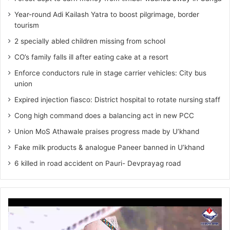
Year-round Adi Kailash Yatra to boost pilgrimage, border
tourism
2 specially abled children missing from school
CO’s family falls ill after eating cake at a resort
Enforce conductors rule in stage carrier vehicles: City bus
union
Expired injection fiasco: District hospital to rotate nursing staff
Cong high command does a balancing act in new PCC
Union MoS Athawale praises progress made by U’khand
Fake milk products & analogue Paneer banned in U’khand
6 killed in road accident on Pauri- Devprayag road
Video
Player