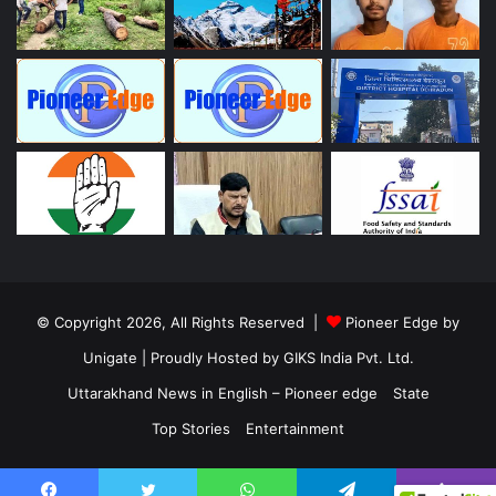
© Copyright 2026, All Rights Reserved |
Pioneer Edge by
Unigate
| Proudly Hosted by
GIKS India Pvt. Ltd.
Uttarakhand News in English – Pioneer edge
State
Top Stories
Entertainment