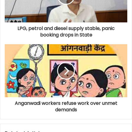
LPG, petrol and diesel supply stable, panic
booking drops in State
Anganwadi workers refuse work over unmet
demands