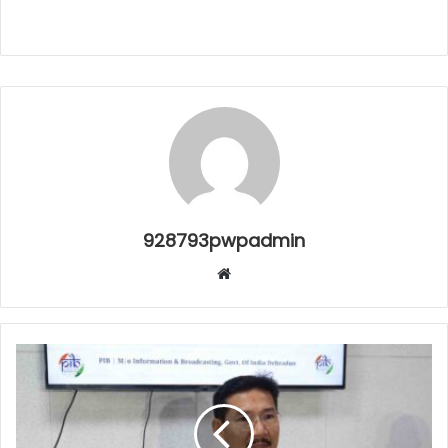
928793pwpadmin
Website