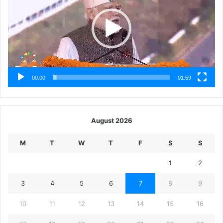
00:00
01:59
August 2026
M
T
W
T
F
S
S
1
2
3
4
5
6
7
8
9
10
11
12
13
14
15
16