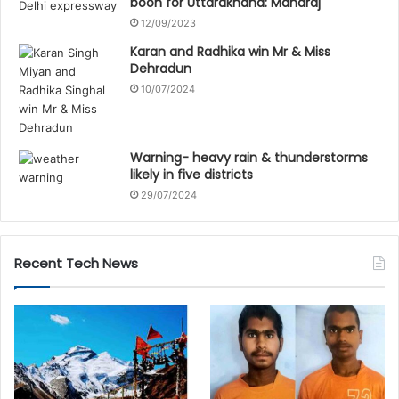
boon for Uttarakhand: Maharaj
12/09/2023
Karan and Radhika win Mr & Miss
Dehradun
10/07/2024
Warning- heavy rain & thunderstorms
likely in five districts
29/07/2024
Recent Tech News