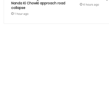
Nanda Ki Chowki approach road
4 hours ago
collapse
1 hour ago