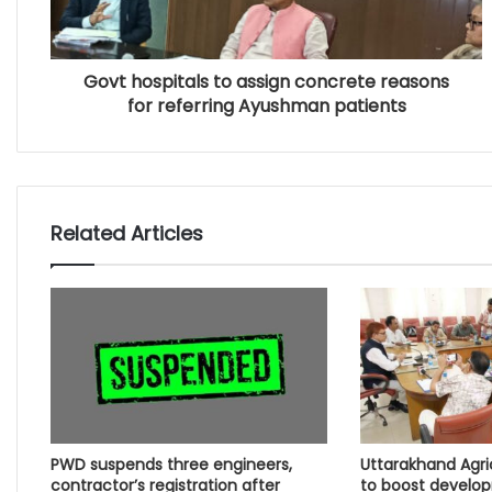
Govt hospitals to assign concrete reasons
for referring Ayushman patients
Related Articles
PWD suspends three engineers,
Uttarakhand Agr
contractor’s registration after
to boost develo