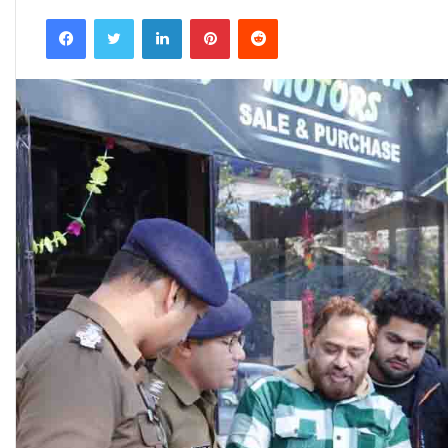
an
Facebook
Twitter
LinkedIn
Pinterest
Reddit
email