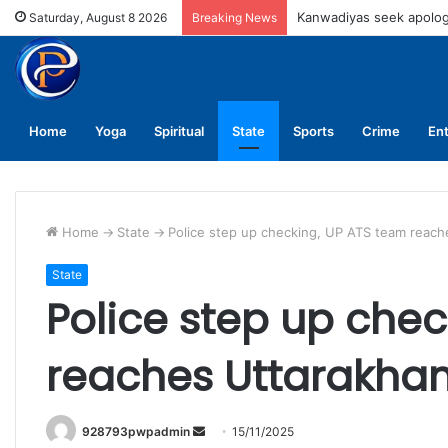
UPNL workers demand eq
Saturday, August 8 2026
Breaking News
Home
Yoga
Spiritual
State
Sports
Crime
En
Home
->
State
->
Police step up checking, UP ATS team reach
State
Police step up che
reaches Uttarakha
Send
928793pwpadmin
15/11/2025