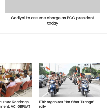
Godiyal to assume charge as PCC president
today
iculture Roadmap
ITBP organises ‘Har Ghar Tiranga’
pment: VC, GBPUAT
rally