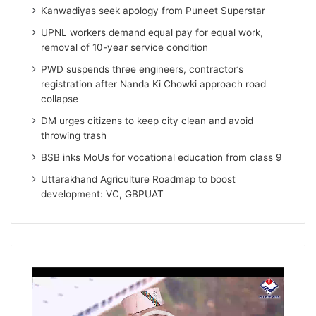
Kanwadiyas seek apology from Puneet Superstar
UPNL workers demand equal pay for equal work,
removal of 10-year service condition
PWD suspends three engineers, contractor’s
registration after Nanda Ki Chowki approach road
collapse
DM urges citizens to keep city clean and avoid
throwing trash
BSB inks MoUs for vocational education from class 9
Uttarakhand Agriculture Roadmap to boost
development: VC, GBPUAT
Video
Player