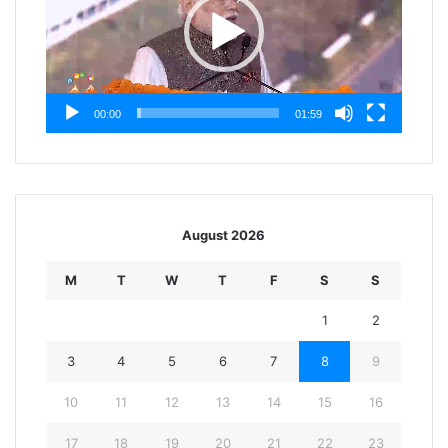
00:00
01:59
August 2026
M
T
W
T
F
S
S
1
2
3
4
5
6
7
8
9
10
11
12
13
14
15
16
17
18
19
20
21
22
23