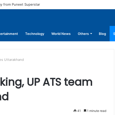
ual pay for equal work, removal of 10-year service condition
tertainment
Technology
World News
Others
Blog
S
es Uttarakhand
cking, UP ATS team
nd
41
1 minute read