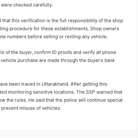
e were checked carefully.
at this verification is the full responsibility of the shop
rating procedure for these establishments. Shop owners
le numbers before selling or renting any vehicle.
 of the buyer, confirm ID proofs and verify all phone
 vehicle purchase are made through the buyer’s bank
ve been traced in Uttarakhand. After getting this
rted monitoring sensitive locations. The SSP warned that
low the rules. He said that the police will continue special
d prevent misuse of vehicles.