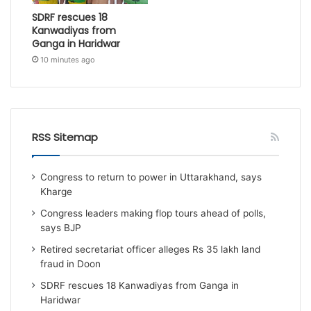
SDRF rescues 18
Kanwadiyas from
Ganga in Haridwar
10 minutes ago
RSS Sitemap
Congress to return to power in Uttarakhand, says
Kharge
Congress leaders making flop tours ahead of polls,
says BJP
Retired secretariat officer alleges Rs 35 lakh land
fraud in Doon
SDRF rescues 18 Kanwadiyas from Ganga in
Haridwar