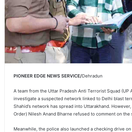
PIONEER EDGE NEWS SERVICE/
Dehradun
A team from the Uttar Pradesh Anti Terrorist Squad (UP 
investigate a suspected network linked to Delhi blast t
Shahid’s network has spread into Uttarakhand. However, 
Order) Nilesh Anand Bharne refused to comment on the 
Meanwhile, the police also launched a checking drive on S