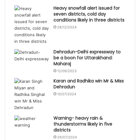
Heavy snowfall alert issued for
seven districts, cold day
conditions likely in three districts
28/12/2024
Dehradun-Delhi expressway to
be a boon for Uttarakhand:
Maharaj
12/09/2023
Karan and Radhika win Mr & Miss
Dehradun
10/07/2024
Warning- heavy rain &
thunderstorms likely in five
districts
29/07/2024