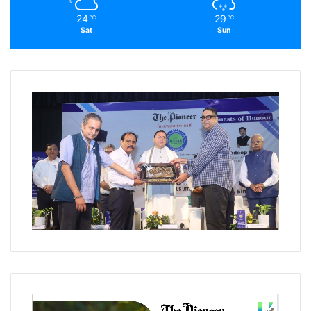
24
29
℃
℃
Sat
Sun