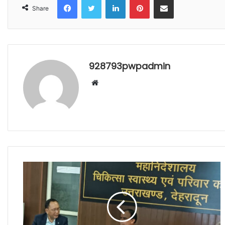
Share
928793pwpadmin
Website