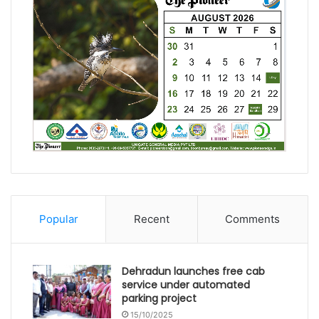
Popular
Recent
Comments
Dehradun launches free cab
service under automated
parking project
15/10/2025