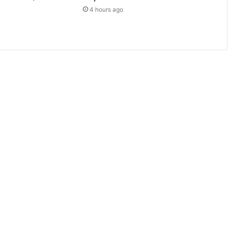
4 hours ago