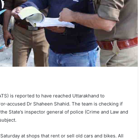
ATS) is reported to have reached Uttarakhand to
error-accused Dr Shaheen Shahid. The team is checking if
the State’s inspector general of police (Crime and Law and
subject.
aturday at shops that rent or sell old cars and bikes. All