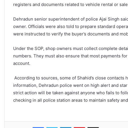
registers and documents related to vehicle rental or sal
Dehradun senior superintendent of police Ajai Singh said th
owner. Officials were also told to prepare standard ope
were instructed to verify the buyer’s documents and mobi
Under the SOP, shop owners must collect complete details
numbers. They must also ensure that most payments for
account.
According to sources, some of Shahid’s close contacts ha
information, Dehradun police went on high alert and sta
strict action will be taken against anyone who fails to fol
checking in all police station areas to maintain safety an
Facebook
Twitter
LinkedIn
Pinterest
Share via Email