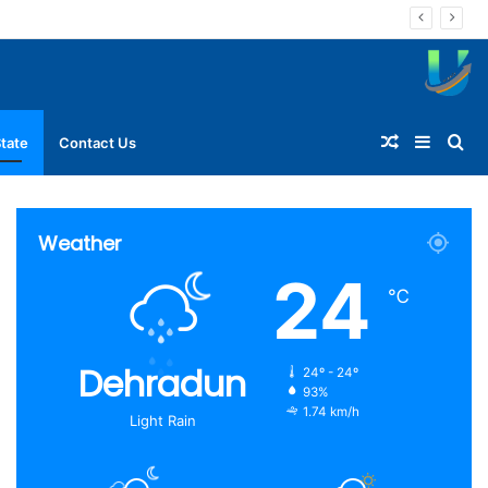
Random
Sideba
Se
tate
Contact Us
Article
for
Weather
24
℃
Dehradun
24º - 24º
93%
1.74 km/h
Light Rain