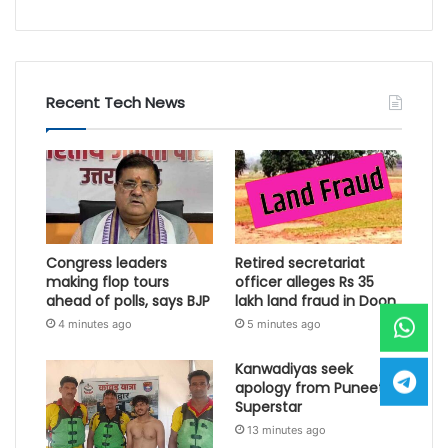
Recent Tech News
Congress leaders
Retired secretariat
making flop tours
officer alleges Rs 35
ahead of polls, says BJP
lakh land fraud in Doon
4 minutes ago
5 minutes ago
Kanwadiyas seek
apology from Puneet
Superstar
13 minutes ago