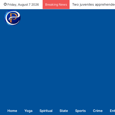
Two juveniles apprehended
Friday, August 7 2026
Breaking News
Home
Yoga
Spiritual
State
Sports
Crime
En