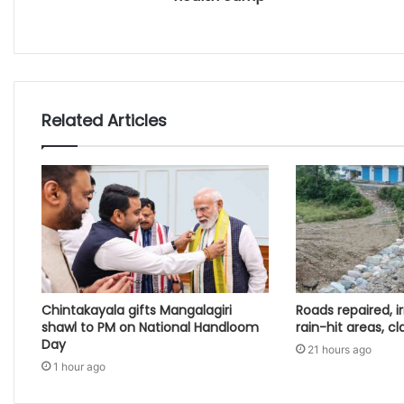
Related Articles
Chintakayala gifts Mangalagiri
Roads repaired, ir
shawl to PM on National Handloom
rain-hit areas, cl
Day
21 hours ago
1 hour ago