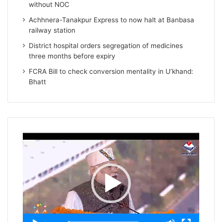
without NOC
Achhnera-Tanakpur Express to now halt at Banbasa
railway station
District hospital orders segregation of medicines
three months before expiry
FCRA Bill to check conversion mentality in U’khand:
Bhatt
Video
Player