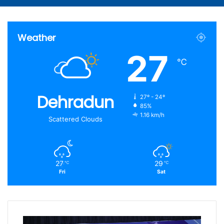
Article
for
Weather
27
℃
Dehradun
27º - 24º
85%
1.16 km/h
Scattered Clouds
27
29
℃
℃
Fri
Sat