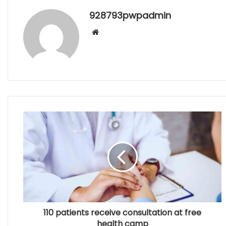
928793pwpadmin
Website
110 patients receive consultation at free
health camp