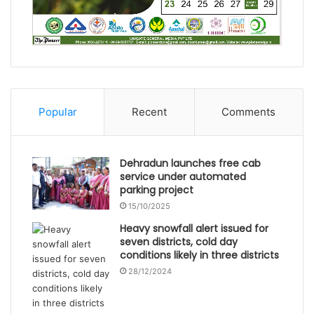
Popular
Recent
Comments
Dehradun launches free cab
service under automated
parking project
15/10/2025
Heavy snowfall alert issued for
seven districts, cold day
conditions likely in three districts
28/12/2024