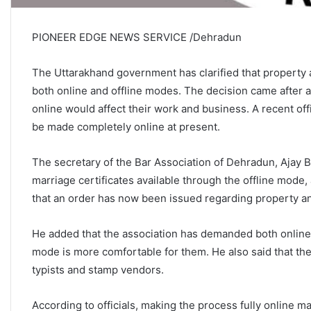
PIONEER EDGE NEWS SERVICE /Dehradun
The Uttarakhand government has clarified that property a
both online and offline modes. The decision came after 
online would affect their work and business. A recent offi
be made completely online at present.
The secretary of the Bar Association of Dehradun, Ajay B
marriage certificates available through the offline mode,
that an order has now been issued regarding property a
He added that the association has demanded both online
mode is more comfortable for them. He also said that th
typists and stamp vendors.
According to officials, making the process fully online 