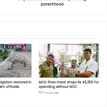
parenthood
rigation restored in
MCD fines meat shops Rs 45,250 for
aim officials
operating without NOC
21 hours ago