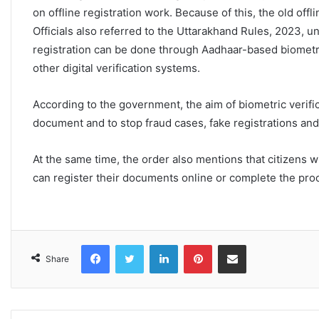
on offline registration work. Because of this, the old offli
Officials also referred to the Uttarakhand Rules, 2023, un
registration can be done through Aadhaar-based biometri
other digital verification systems.
According to the government, the aim of biometric verifica
document and to stop fraud cases, fake registrations an
At the same time, the order also mentions that citizens 
can register their documents online or complete the proc
Facebook
Twitter
LinkedIn
Pinterest
Share via Email
Share