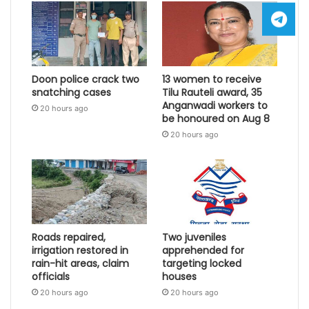
Doon police crack two
13 women to receive
snatching cases
Tilu Rauteli award, 35
Anganwadi workers to
20 hours ago
be honoured on Aug 8
20 hours ago
Roads repaired,
Two juveniles
irrigation restored in
apprehended for
rain-hit areas, claim
targeting locked
officials
houses
20 hours ago
20 hours ago