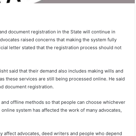
nd document registration in the State will continue in
advocates raised concerns that making the system fully
cial letter stated that the registration process should not
isht said that their demand also includes making wills and
 as these services are still being processed online. He said
nd document registration.
 and offline methods so that people can choose whichever
e online system has affected the work of many advocates,
may affect advocates, deed writers and people who depend