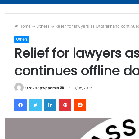
Home
->
Others
->
Relief for lawyers as Uttarakhand continue
Others
Relief for lawyers 
continues offline d
Send
928793pwpadmin
10/05/2026
an
Facebook
Twitter
LinkedIn
Pinterest
Reddit
email