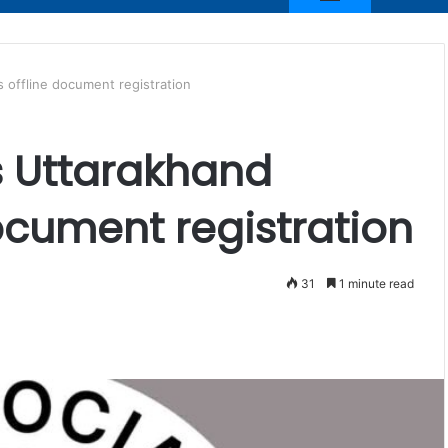
s offline document registration
as Uttarakhand
ocument registration
31
1 minute read