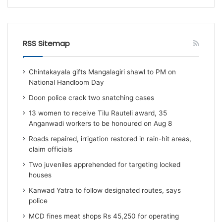
RSS Sitemap
Chintakayala gifts Mangalagiri shawl to PM on
National Handloom Day
Doon police crack two snatching cases
13 women to receive Tilu Rauteli award, 35
Anganwadi workers to be honoured on Aug 8
Roads repaired, irrigation restored in rain-hit areas,
claim officials
Two juveniles apprehended for targeting locked
houses
Kanwad Yatra to follow designated routes, says
police
MCD fines meat shops Rs 45,250 for operating