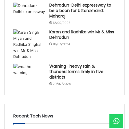
Dehradun-Delhi expressway to
be a boon for Uttarakhand:
Maharaj
12/09/2023
Karan and Radhika win Mr & Miss
Dehradun
10/07/2024
Warning- heavy rain &
thunderstorms likely in five
districts
29/07/2024
Recent Tech News