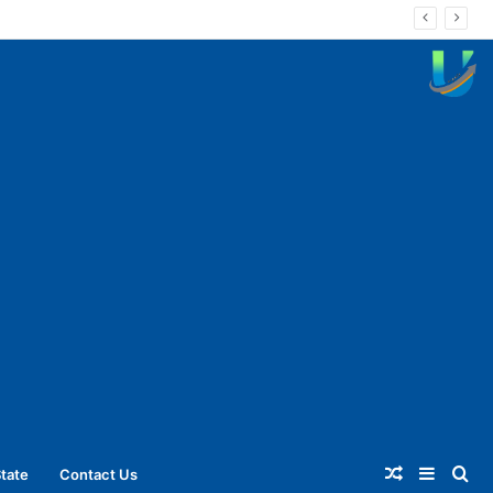
Random
Sideba
Se
tate
Contact Us