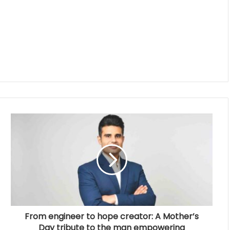
From engineer to hope creator: A Mother’s
Day tribute to the man empowering