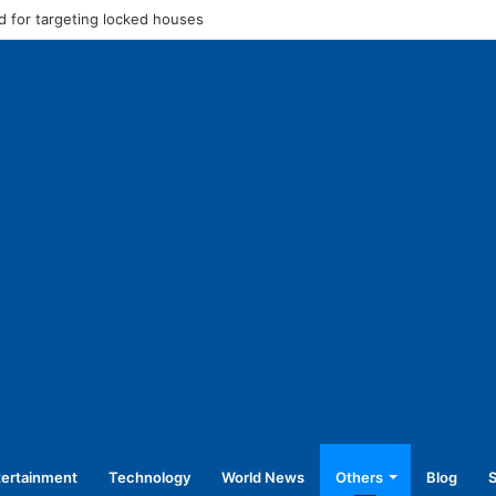
 for targeting locked houses
tertainment
Technology
World News
Others
Blog
S