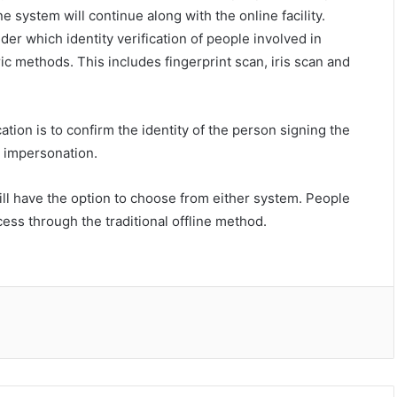
ne system will continue along with the online facility.
der which identity verification of people involved in
c methods. This includes fingerprint scan, iris scan and
tion is to confirm the identity of the person signing the
d impersonation.
will have the option to choose from either system. People
ess through the traditional offline method.