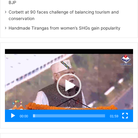
BJP
Corbett at 90 faces challenge of balancing tourism and
conservation
Handmade Tirangas from women’s SHGs gain popularity
Video
Player
00:00
01:59