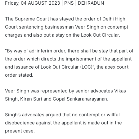
Friday, 04 AUGUST 2023 | PNS | DEHRADUN
The Supreme Court has stayed the order of Delhi High
Court sentencing businessman Veer Singh on contempt
charges and also put a stay on the Look Out Circular.
“By way of ad-interim order, there shall be stay that part of
the order which directs the imprisonment of the appellant
and issuance of Look Out Circular (LOC)”, the apex court
order stated.
Veer Singh was represented by senior advocates Vikas
Singh, Kiran Suri and Gopal Sankaranarayanan.
Singh’s advocates argued that no contempt or willful
disobedience against the appellant is made out in the
present case.