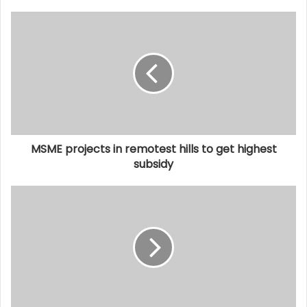
MSME projects in remotest hills to get highest
subsidy