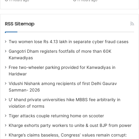
11 hours ago
11 hours ago
RSS Sitemap
Two women lose Rs 4.13 lakh in separate cyber fraud cases
Gangotri Dham registers footfalls of more than 60K
Kanwadiyas
Free two-wheeler parking provided for Kanwadiyas in
Haridwar
Vidushi Nishank among recipients of first Delhi Gaurav
Samman- 2026
U’ khand private universities hike MBBS fee arbitrarily in
violation of norms
Tiger attacks couple returning home on scooter
Kharge exhorts party workers to unite & oust BJP from power
Kharge’s claims baseless, Congress’ values remain corrupt: