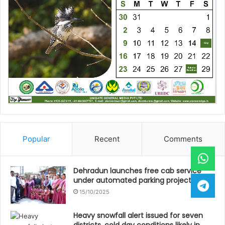
Popular
Recent
Comments
Dehradun launches free cab service
under automated parking project
15/10/2025
Heavy snowfall alert issued for seven
districts, cold day conditions likely in