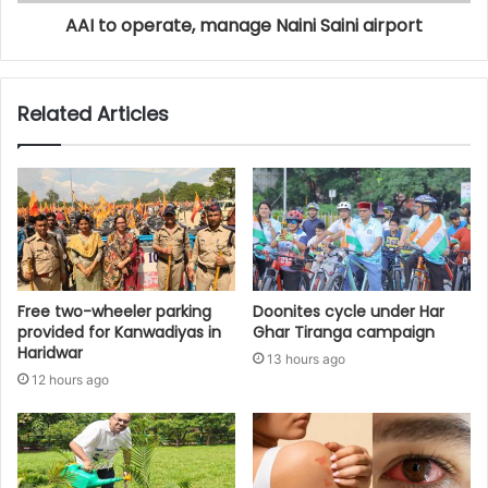
AAI to operate, manage Naini Saini airport
Related Articles
Free two-wheeler parking
Doonites cycle under Har
provided for Kanwadiyas in
Ghar Tiranga campaign
Haridwar
13 hours ago
12 hours ago