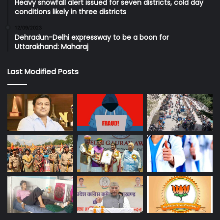
Heavy snowfall alert issued for seven districts, cold day
conditions likely in three districts
12/09/2023
Dehradun-Delhi expressway to be a boon for
Uttarakhand: Maharaj
Last Modified Posts