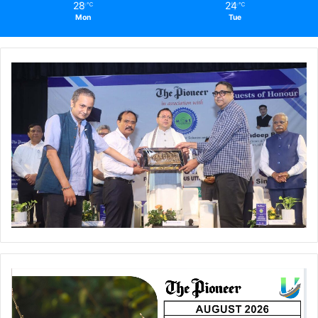
28
24
℃
℃
Mon
Tue