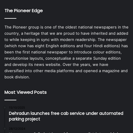
The Pioneer Edge
The Pioneer group is one of the oldest national newspapers in the
country, a heritage that we are proud to have inherited and added
to while keeping in sync with modern readership. The newspaper
(which now has eight English editions and four Hindi editions) has
been the first national newspaper to introduce colour editions,
revolutionise layouts, conceptualise a separate Sunday edition
and develop its news website. Over the years, we have
diversified into other media platforms and opened a magazine and
book division.
Most Viewed Posts
15/10/2025
Dehradun launches free cab service under automated
parking project
28/12/2024