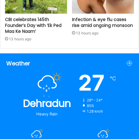
CBI celebrates 145th
Infection & eye flu cases
Founder’s Day with ‘Ek Ped
rise amid ongoing monsoon
Maa Ke Naam’
13 hours ago
13 hours ago
Weather
27
℃
Dehradun
28º - 24º
85%
1.28 km/h
Heavy Rain