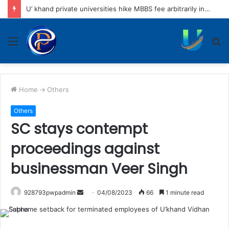
Tiger attacks couple returning home on scooter
Menu
S
fo
Home
->
Others
Others
SC stays contempt
proceedings against
businessman Veer Singh
Send
928793pwpadmin
04/08/2023
66
1 minute read
an
email