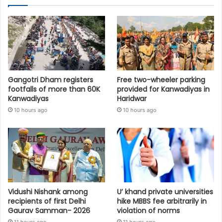
Gangotri Dham registers
Free two-wheeler parking
footfalls of more than 60K
provided for Kanwadiyas in
Kanwadiyas
Haridwar
10 hours ago
10 hours ago
Vidushi Nishank among
U’ khand private universities
recipients of first Delhi
hike MBBS fee arbitrarily in
Gaurav Samman- 2026
violation of norms