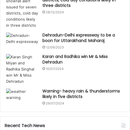
three districts
28/12/2024
Dehradun-Delhi expressway to be a
boon for Uttarakhand: Maharaj
12/09/2023
Karan and Radhika win Mr & Miss
Dehradun
10/07/2024
Warning- heavy rain & thunderstorms
likely in five districts
29/07/2024
Recent Tech News