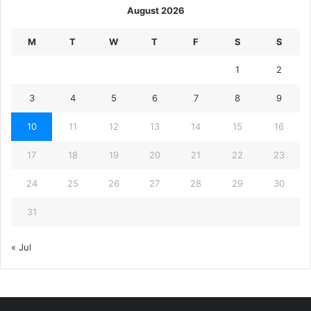
August 2026
M
T
W
T
F
S
S
1
2
3
4
5
6
7
8
9
10
11
12
13
14
15
16
17
18
19
20
21
22
23
24
25
26
27
28
29
30
31
« Jul