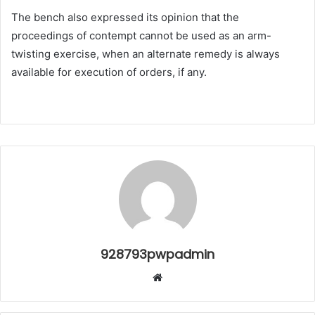
The bench also expressed its opinion that the
proceedings of contempt cannot be used as an arm-
twisting exercise, when an alternate remedy is always
available for execution of orders, if any.
928793pwpadmin
Website