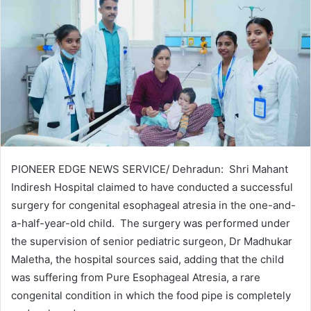
PIONEER EDGE NEWS SERVICE/ Dehradun: Shri Mahant
Indiresh Hospital claimed to have conducted a successful
surgery for congenital esophageal atresia in the one-and-
a-half-year-old child. The surgery was performed under
the supervision of senior pediatric surgeon, Dr Madhukar
Maletha, the hospital sources said, adding that the child
was suffering from Pure Esophageal Atresia, a rare
congenital condition in which the food pipe is completely