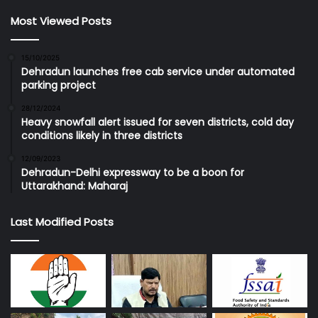
Most Viewed Posts
15/10/2025
Dehradun launches free cab service under automated
parking project
28/12/2024
Heavy snowfall alert issued for seven districts, cold day
conditions likely in three districts
12/09/2023
Dehradun-Delhi expressway to be a boon for
Uttarakhand: Maharaj
Last Modified Posts