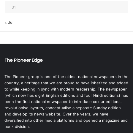
31
« Jul
The Pioneer Edge
The Pioneer group is one of the oldest national newspapers in the
country, a heritage that we are proud to have inherited and added
to while keeping in sync with modern readership. The newspaper
(which now has eight English editions and four Hindi editions) has
been the first national newspaper to introduce colour editions,
revolutionise layouts, conceptualise a separate Sunday edition
and develop its news website. Over the years, we have
diversified into other media platforms and opened a magazine and
book division.