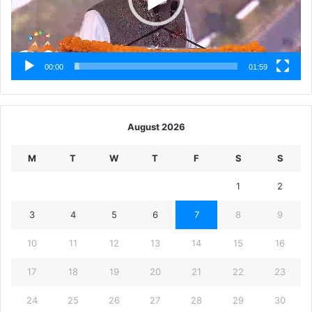
00:00
01:59
August 2026
M
T
W
T
F
S
S
1
2
3
4
5
6
7
8
9
10
11
12
13
14
15
16
17
18
19
20
21
22
23
24
25
26
27
28
29
30