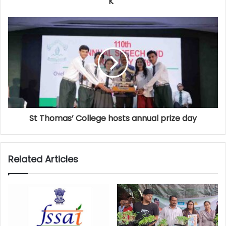
K
St Thomas’ College hosts annual prize day
Related Articles