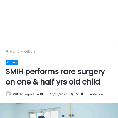
Home
->
Others
Others
SMIH performs rare surgery
on one & half yrs old child
Send
928793pwpadmin
16/05/2026
10
1 minute read
an
email