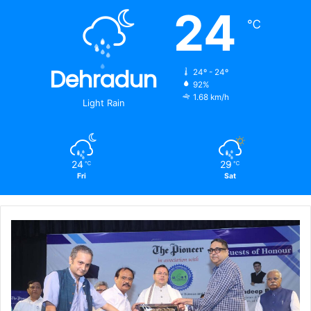
24
℃
Dehradun
24º - 24º
92%
1.68 km/h
Light Rain
24
29
℃
℃
Fri
Sat