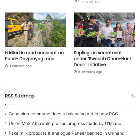
4 minutes ago
6 killed in road accident on
Saplings in secretariat
Pauri- Devprayag road
under ‘Swachh Doon-Harit
Doon’ initiative
9 minutes ago
19 minutes ago
RSS Sitemap
Cong high command does a balancing act in new PCC
Union MoS Athawale praises progress made by U’khand
Fake milk products & analogue Paneer banned in U’khand