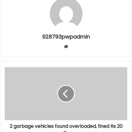
928793pwpadmin
Website
2 garbage vehicles found overloaded, fined Rs 20