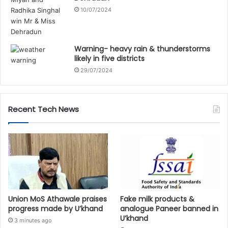
10/07/2024
Warning- heavy rain & thunderstorms
likely in five districts
29/07/2024
Recent Tech News
Union MoS Athawale praises
Fake milk products &
progress made by U’khand
analogue Paneer banned in
U’khand
3 minutes ago