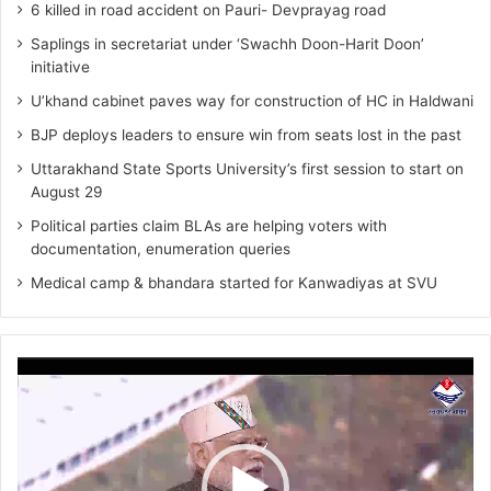
6 killed in road accident on Pauri- Devprayag road
Saplings in secretariat under ‘Swachh Doon-Harit Doon’
initiative
U’khand cabinet paves way for construction of HC in Haldwani
BJP deploys leaders to ensure win from seats lost in the past
Uttarakhand State Sports University’s first session to start on
August 29
Political parties claim BLAs are helping voters with
documentation, enumeration queries
Medical camp & bhandara started for Kanwadiyas at SVU
Video
Player