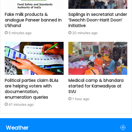
Fake milk products &
Saplings in secretariat under
analogue Paneer banned in
‘Swachh Doon-Harit Doon’
U’khand
initiative
5 minutes ago
20 minutes ago
Political parties claim BLAs
Medical camp & bhandara
are helping voters with
started for Kanwadiyas at
documentation,
SVU
enumeration queries
1 hour ago
41 minutes ago
Weather