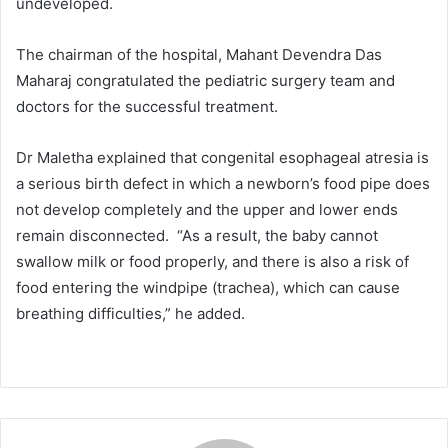
undeveloped.
The chairman of the hospital, Mahant Devendra Das
Maharaj congratulated the pediatric surgery team and
doctors for the successful treatment.
Dr Maletha explained that congenital esophageal atresia is
a serious birth defect in which a newborn’s food pipe does
not develop completely and the upper and lower ends
remain disconnected. “As a result, the baby cannot
swallow milk or food properly, and there is also a risk of
food entering the windpipe (trachea), which can cause
breathing difficulties,” he added.