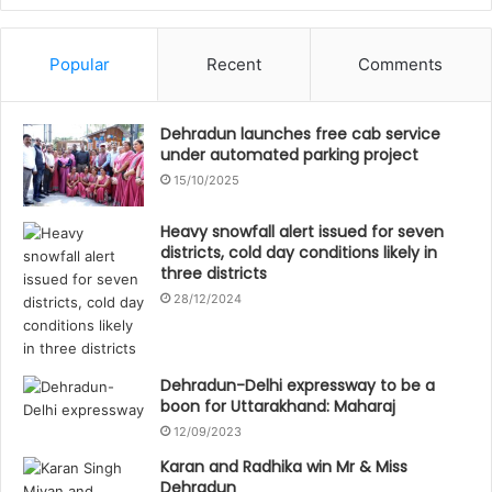
Popular
Recent
Comments
Dehradun launches free cab service
under automated parking project
15/10/2025
Heavy snowfall alert issued for seven
districts, cold day conditions likely in
three districts
28/12/2024
Dehradun-Delhi expressway to be a
boon for Uttarakhand: Maharaj
12/09/2023
Karan and Radhika win Mr & Miss
Dehradun