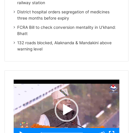
railway station
District hospital orders segregation of medicines
three months before expiry
FCRA Bill to check conversion mentality in U’khand:
Bhatt
132 roads blocked, Alaknanda & Mandakini above
warning level
Video
Player