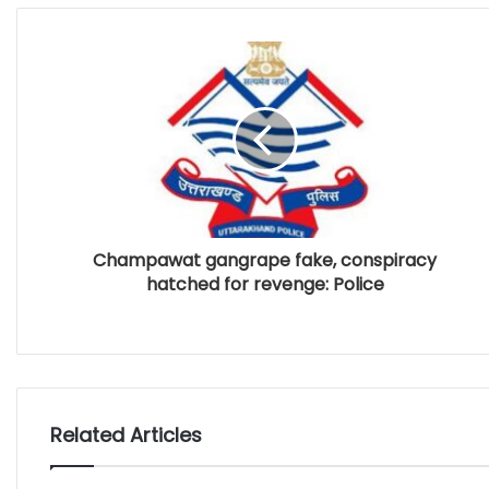
Champawat gangrape fake, conspiracy
hatched for revenge: Police
Related Articles