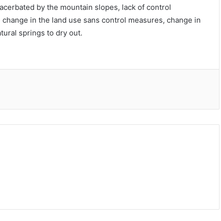
xacerbated by the mountain slopes, lack of control
change in the land use sans control measures, change in
tural springs to dry out.