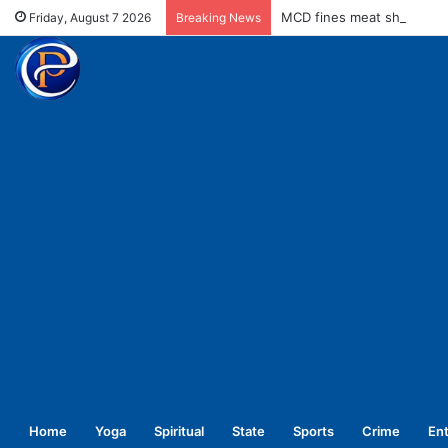
MCD fines meat shops Rs 
Friday, August 7 2026
Breaking News
Home
Yoga
Spiritual
State
Sports
Crime
En