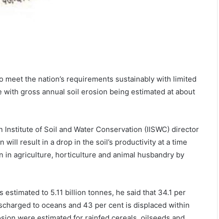
to meet the nation’s requirements sustainably with limited
e with gross annual soil erosion being estimated at about
Institute of Soil and Water Conservation (IISWC) director
will result in a drop in the soil’s productivity at a time
on in agriculture, horticulture and animal husbandry by
s estimated to 5.11 billion tonnes, he said that 34.1 per
discharged to oceans and 43 per cent is displaced within
osion were estimated for rainfed cereals, oilseeds and