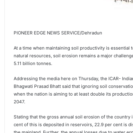
PIONEER EDGE NEWS SERVICE/Dehradun
At a time when maintaining soil productivity is essential 
natural resources, soil erosion remains a major challeng
5.11 billion tonnes.
Addressing the media here on Thursday, the ICAR- Indian 
Bhagwati Prasad Bhatt said that ignoring soil conservation 
when the nation is aiming to at least double its producti
2047.
Stating that the gross annual soil erosion of the country i
cent of this is deposited in reservoirs, 22.9 per cent is 
the mainland. Further, the annual losses due to water er