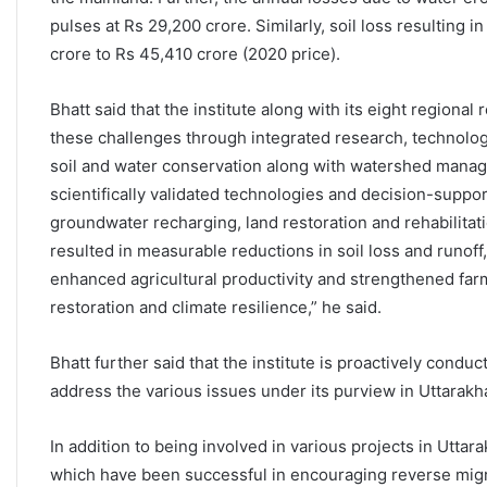
pulses at Rs 29,200 crore. Similarly, soil loss resulting i
crore to Rs 45,410 crore (2020 price).
Bhatt said that the institute along with its eight regional
these challenges through integrated research, technolog
soil and water conservation along with watershed man
scientifically validated technologies and decision-suppor
groundwater recharging, land restoration and rehabilita
resulted in measurable reductions in soil loss and runoff,
enhanced agricultural productivity and strengthened far
restoration and climate resilience,” he said.
Bhatt further said that the institute is proactively cond
address the various issues under its purview in Uttarak
In addition to being involved in various projects in Utta
which have been successful in encouraging reverse migrat