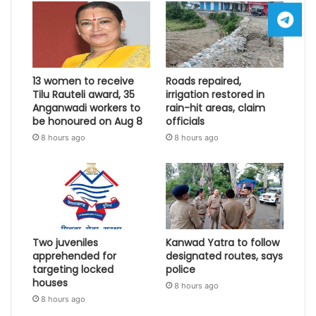
13 women to receive
Roads repaired,
Tilu Rauteli award, 35
irrigation restored in
Anganwadi workers to
rain-hit areas, claim
be honoured on Aug 8
officials
8 hours ago
8 hours ago
Two juveniles
Kanwad Yatra to follow
apprehended for
designated routes, says
targeting locked
police
houses
8 hours ago
8 hours ago