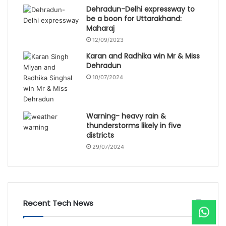
Dehradun-Delhi expressway to
be a boon for Uttarakhand:
Maharaj
12/09/2023
Karan and Radhika win Mr & Miss
Dehradun
10/07/2024
Warning- heavy rain &
thunderstorms likely in five
districts
29/07/2024
Recent Tech News