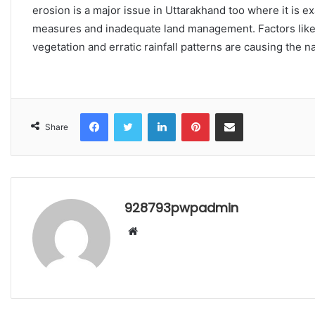
erosion is a major issue in Uttarakhand too where it is e
measures and inadequate land management. Factors like 
vegetation and erratic rainfall patterns are causing the na
Facebook
Twitter
LinkedIn
Pinterest
Share via Email
Share
928793pwpadmin
Website