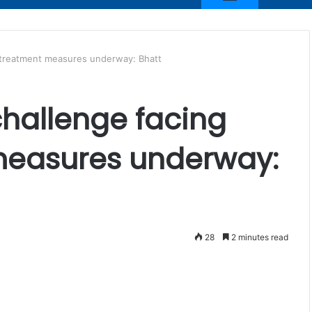
n, treatment measures underway: Bhatt
challenge facing
measures underway:
28
2 minutes read