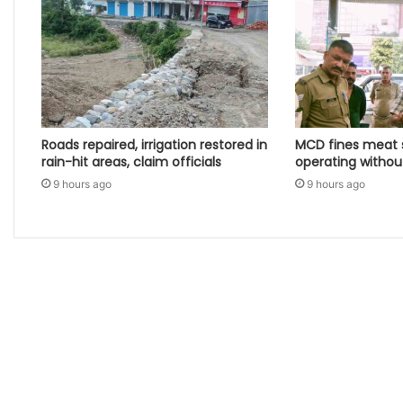
Roads repaired, irrigation restored in
MCD fines meat s
rain-hit areas, claim officials
operating witho
9 hours ago
9 hours ago