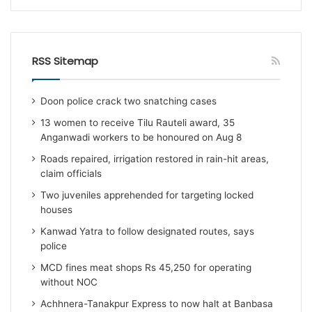
RSS Sitemap
Doon police crack two snatching cases
13 women to receive Tilu Rauteli award, 35
Anganwadi workers to be honoured on Aug 8
Roads repaired, irrigation restored in rain-hit areas,
claim officials
Two juveniles apprehended for targeting locked
houses
Kanwad Yatra to follow designated routes, says
police
MCD fines meat shops Rs 45,250 for operating
without NOC
Achhnera-Tanakpur Express to now halt at Banbasa