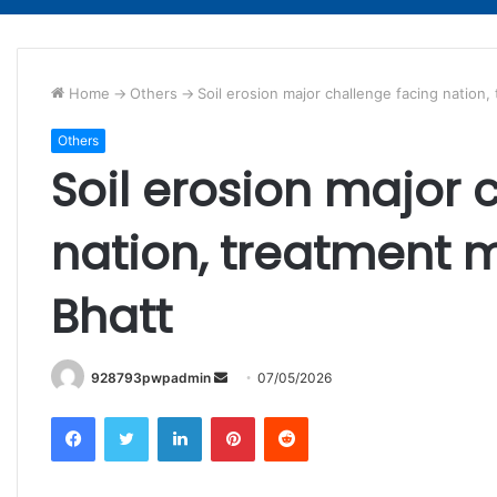
Home
->
Others
->
Soil erosion major challenge facing natio
Others
Soil erosion major 
nation, treatment 
Bhatt
Send
928793pwpadmin
07/05/2026
an
Facebook
Twitter
LinkedIn
Pinterest
Reddit
email