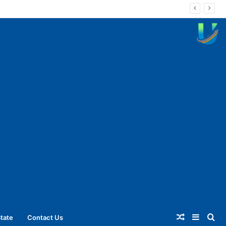
Random
Sideba
Se
tate
Contact Us