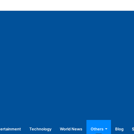
45,250 for operating without NOC
tertainment
Technology
World News
Others
Blog
S