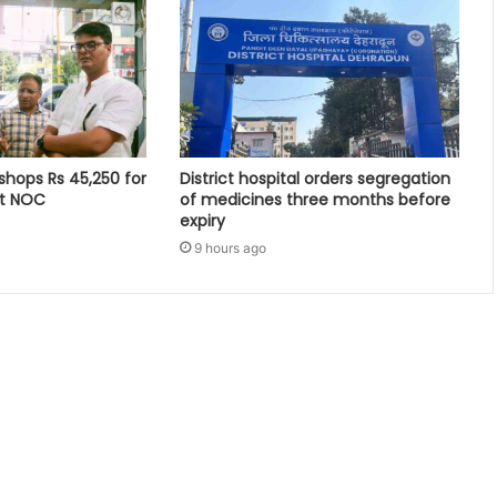
hops Rs 45,250 for
District hospital orders segregation
ut NOC
of medicines three months before
expiry
9 hours ago