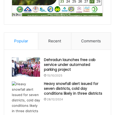
Popular
Recent
Comments
Dehradun launches free cab
service under automated
parking project
15/10/2025
Heavy snowfall alert issued for
seven districts, cold day
conditions likely in three districts
28/12/2024