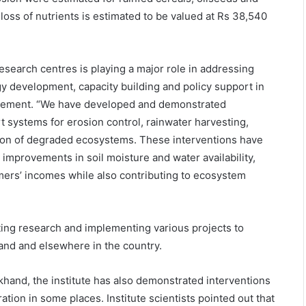
n loss of nutrients is estimated to be valued at Rs 38,540
 research centres is playing a major role in addressing
y development, capacity building and policy support in
agement. “We have developed and demonstrated
t systems for erosion control, rainwater harvesting,
tion of degraded ecosystems. These interventions have
 improvements in soil moisture and water availability,
mers’ incomes while also contributing to ecosystem
ucting research and implementing various projects to
hand and elsewhere in the country.
rakhand, the institute has also demonstrated interventions
ion in some places. Institute scientists pointed out that