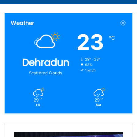
Article
for
Weather
23
℃
Dehradun
29º - 23º
93%
1 km/h
Scattered Clouds
29
29
℃
℃
Fri
Sat