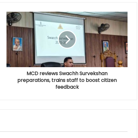
MCD reviews Swachh Survekshan
preparations, trains staff to boost citizen
feedback