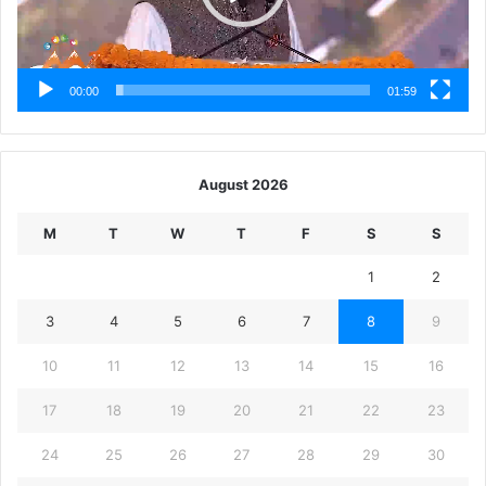
00:00
01:59
August 2026
M
T
W
T
F
S
S
1
2
3
4
5
6
7
8
9
10
11
12
13
14
15
16
17
18
19
20
21
22
23
24
25
26
27
28
29
30