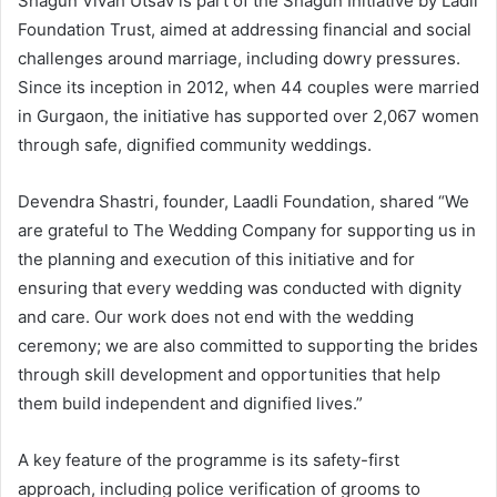
Shagun Vivah Utsav is part of the Shagun Initiative by Ladli
Foundation Trust, aimed at addressing financial and social
challenges around marriage, including dowry pressures.
Since its inception in 2012, when 44 couples were married
in Gurgaon, the initiative has supported over 2,067 women
through safe, dignified community weddings.
Devendra Shastri, founder, Laadli Foundation, shared “We
are grateful to The Wedding Company for supporting us in
the planning and execution of this initiative and for
ensuring that every wedding was conducted with dignity
and care. Our work does not end with the wedding
ceremony; we are also committed to supporting the brides
through skill development and opportunities that help
them build independent and dignified lives.”
A key feature of the programme is its safety-first
approach, including police verification of grooms to