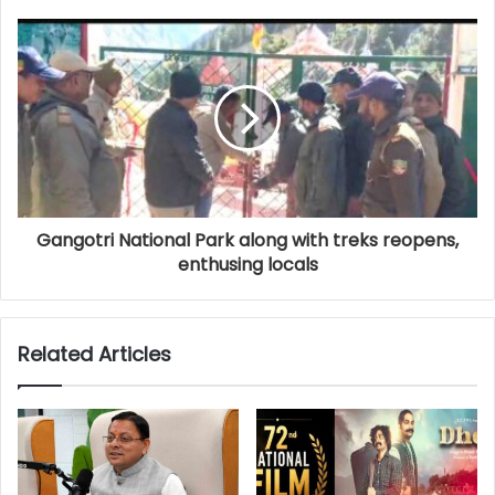
Gangotri National Park along with treks reopens,
enthusing locals
Related Articles