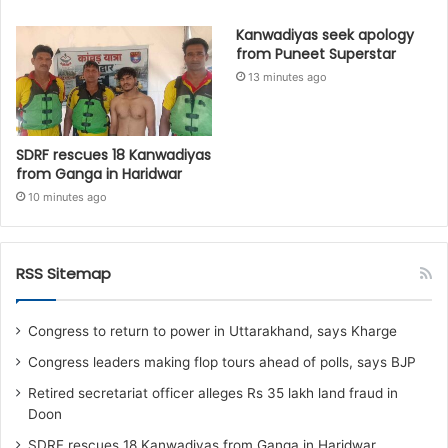
Kanwadiyas seek apology
from Puneet Superstar
13 minutes ago
SDRF rescues 18 Kanwadiyas
from Ganga in Haridwar
10 minutes ago
RSS Sitemap
Congress to return to power in Uttarakhand, says Kharge
Congress leaders making flop tours ahead of polls, says BJP
Retired secretariat officer alleges Rs 35 lakh land fraud in
Doon
SDRF rescues 18 Kanwadiyas from Ganga in Haridwar