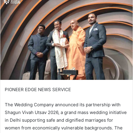
email
PIONEER EDGE NEWS SERVICE
The Wedding Company announced its partnership with
Shagun Vivah Utsav 2026, a grand mass wedding initiative
in Delhi supporting safe and dignified marriages for
women from economically vulnerable backgrounds. The