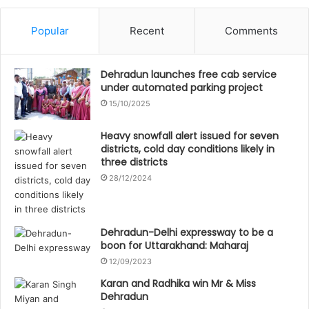
Popular
Recent
Comments
Dehradun launches free cab service
under automated parking project
15/10/2025
Heavy snowfall alert issued for seven
districts, cold day conditions likely in
three districts
28/12/2024
Dehradun-Delhi expressway to be a
boon for Uttarakhand: Maharaj
12/09/2023
Karan and Radhika win Mr & Miss
Dehradun