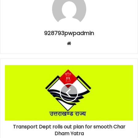
928793pwpadmin
Website
Transport Dept rolls out plan for smooth Char
Dham Yatra