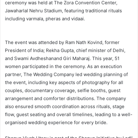
ceremony was held at The Zora Convention Center,
Jawaharlal Nehru Stadium, featuring traditional rituals
including varmala, pheras and vidaai.
The event was attended by Ram Nath Kovind, former
President of India; Rekha Gupta, chief minister of Delhi,
and Swami Avdheshanand Giri Maharaj. This year, 51
women participated in the ceremony. As an execution
partner, The Wedding Company led wedding planning of
the event, including key aspects of photography for all
couples, documentary coverage, selfie booths, guest
arrangement and comforter distributions. The company
also ensured smooth coordination across rituals, stage
flow, guest seating and overall timelines, leading to a well-
organised wedding experience for every bride.