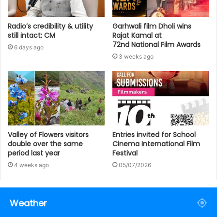
Radio’s credibility & utility
Garhwali film Dholi wins
still intact: CM
Rajat Kamal at
72nd National Film Awards
6 days ago
3 weeks ago
Valley of Flowers visitors
Entries invited for School
double over the same
Cinema International Film
period last year
Festival
4 weeks ago
05/07/2026
Weather