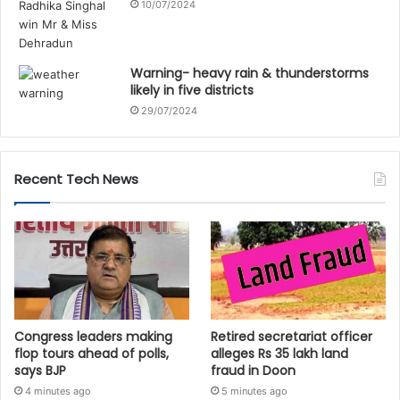
10/07/2024
Warning- heavy rain & thunderstorms
likely in five districts
29/07/2024
Recent Tech News
Congress leaders making
Retired secretariat officer
flop tours ahead of polls,
alleges Rs 35 lakh land
says BJP
fraud in Doon
4 minutes ago
5 minutes ago