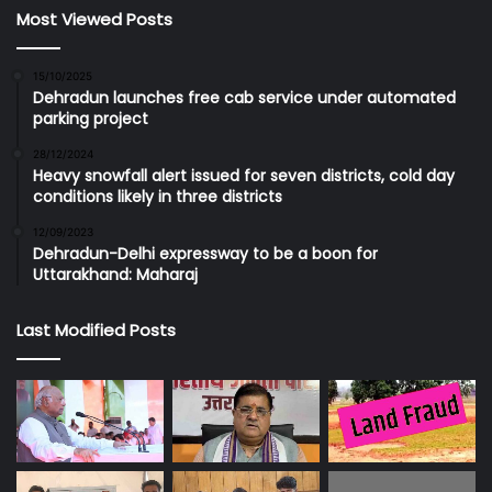
Most Viewed Posts
15/10/2025
Dehradun launches free cab service under automated
parking project
28/12/2024
Heavy snowfall alert issued for seven districts, cold day
conditions likely in three districts
12/09/2023
Dehradun-Delhi expressway to be a boon for
Uttarakhand: Maharaj
Last Modified Posts