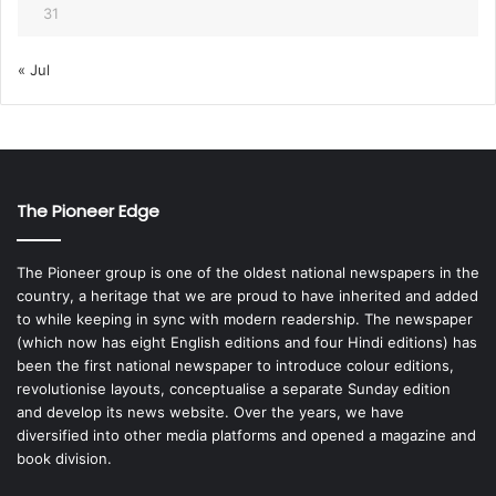
31
« Jul
The Pioneer Edge
The Pioneer group is one of the oldest national newspapers in the
country, a heritage that we are proud to have inherited and added
to while keeping in sync with modern readership. The newspaper
(which now has eight English editions and four Hindi editions) has
been the first national newspaper to introduce colour editions,
revolutionise layouts, conceptualise a separate Sunday edition
and develop its news website. Over the years, we have
diversified into other media platforms and opened a magazine and
book division.