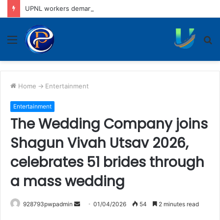
UPNL workers demand equal pay for equal work, removal of 10-year service condition
Menu
S
fo
Home
->
Entertainment
Entertainment
The Wedding Company joins
Shagun Vivah Utsav 2026,
celebrates 51 brides through
a mass wedding
Send
928793pwpadmin
01/04/2026
54
2 minutes read
an