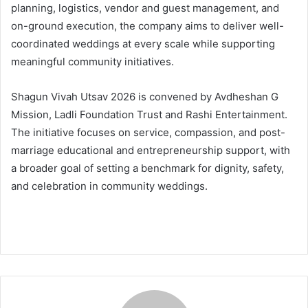
planning, logistics, vendor and guest management, and
on-ground execution, the company aims to deliver well-
coordinated weddings at every scale while supporting
meaningful community initiatives.
Shagun Vivah Utsav 2026 is convened by Avdheshan G
Mission, Ladli Foundation Trust and Rashi Entertainment.
The initiative focuses on service, compassion, and post-
marriage educational and entrepreneurship support, with
a broader goal of setting a benchmark for dignity, safety,
and celebration in community weddings.