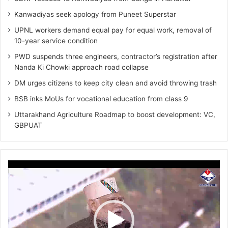
Kanwadiyas seek apology from Puneet Superstar
UPNL workers demand equal pay for equal work, removal of
10-year service condition
PWD suspends three engineers, contractor’s registration after
Nanda Ki Chowki approach road collapse
DM urges citizens to keep city clean and avoid throwing trash
BSB inks MoUs for vocational education from class 9
Uttarakhand Agriculture Roadmap to boost development: VC,
GBPUAT
Video
Player