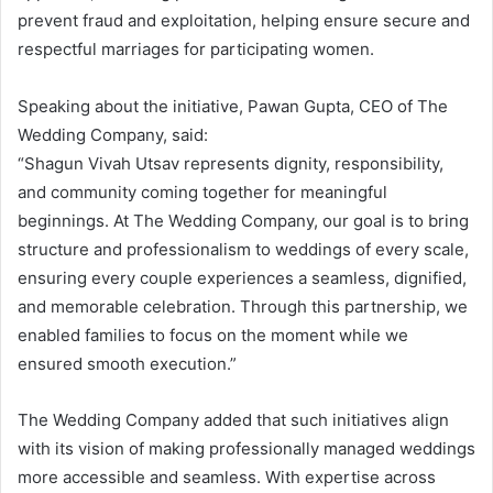
prevent fraud and exploitation, helping ensure secure and
respectful marriages for participating women.
Speaking about the initiative, Pawan Gupta, CEO of The
Wedding Company, said:
“Shagun Vivah Utsav represents dignity, responsibility,
and community coming together for meaningful
beginnings. At The Wedding Company, our goal is to bring
structure and professionalism to weddings of every scale,
ensuring every couple experiences a seamless, dignified,
and memorable celebration. Through this partnership, we
enabled families to focus on the moment while we
ensured smooth execution.”
The Wedding Company added that such initiatives align
with its vision of making professionally managed weddings
more accessible and seamless. With expertise across