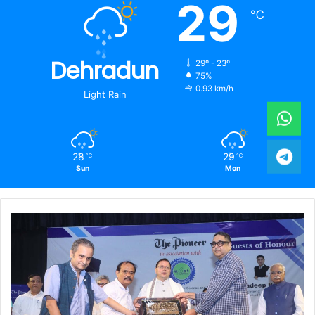
29
℃
Dehradun
29º - 23º
75%
0.93 km/h
Light Rain
28
29
℃
℃
Sun
Mon