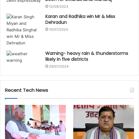
12/09/2023
Karan and Radhika win Mr & Miss
Dehradun
10/07/2024
Warning- heavy rain & thunderstorms
likely in five districts
29/07/2024
Recent Tech News