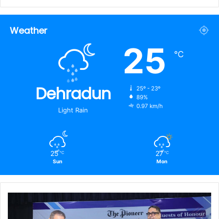
Weather
25
℃
Dehradun
25º - 23º
89%
0.97 km/h
Light Rain
25
27
℃
℃
Sun
Mon