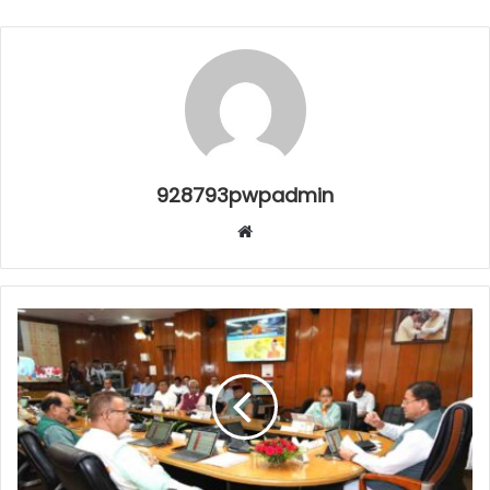
928793pwpadmin
Website