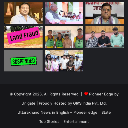
© Copyright 2026, All Rights Reserved |
Pioneer Edge by
Unigate
| Proudly Hosted by
GIKS India Pvt. Ltd.
Uttarakhand News in English – Pioneer edge
State
Top Stories
Entertainment