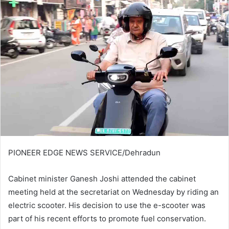
PIONEER EDGE NEWS SERVICE/Dehradun
Cabinet minister Ganesh Joshi attended the cabinet
meeting held at the secretariat on Wednesday by riding an
electric scooter. His decision to use the e-scooter was
part of his recent efforts to promote fuel conservation.