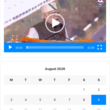
Player
00:00
01:59
August 2026
M
T
W
T
F
S
S
1
2
3
4
5
6
7
8
9
10
11
12
13
14
15
16