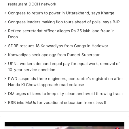
restaurant DOOH network
Congress to return to power in Uttarakhand, says Kharge
Congress leaders making flop tours ahead of polls, says BJP
Retired secretariat officer alleges Rs 35 lakh land fraud in
Doon
SDRF rescues 18 Kanwadiyas from Ganga in Haridwar
Kanwadiyas seek apology from Puneet Superstar
UPNL workers demand equal pay for equal work, removal of
10-year service condition
PWD suspends three engineers, contractor’s registration after
Nanda Ki Chowki approach road collapse
DM urges citizens to keep city clean and avoid throwing trash
BSB inks MoUs for vocational education from class 9
Video