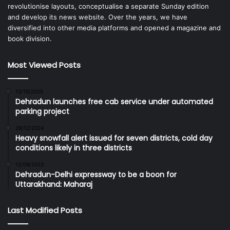
revolutionise layouts, conceptualise a separate Sunday edition
and develop its news website. Over the years, we have
diversified into other media platforms and opened a magazine and
book division.
Most Viewed Posts
15/10/2025
Dehradun launches free cab service under automated
parking project
28/12/2024
Heavy snowfall alert issued for seven districts, cold day
conditions likely in three districts
12/09/2023
Dehradun-Delhi expressway to be a boon for
Uttarakhand: Maharaj
Last Modified Posts