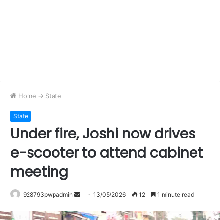
Home
->
State
State
Under fire, Joshi now drives
e-scooter to attend cabinet
meeting
Send
928793pwpadmin
13/05/2026
12
1 minute read
an
email