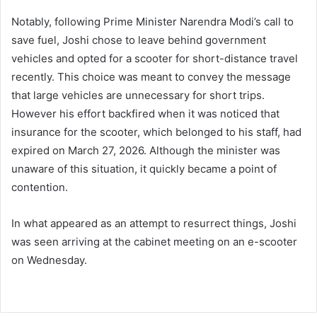
Notably, following Prime Minister Narendra Modi’s call to
save fuel, Joshi chose to leave behind government
vehicles and opted for a scooter for short-distance travel
recently. This choice was meant to convey the message
that large vehicles are unnecessary for short trips.
However his effort backfired when it was noticed that
insurance for the scooter, which belonged to his staff, had
expired on March 27, 2026. Although the minister was
unaware of this situation, it quickly became a point of
contention.
In what appeared as an attempt to resurrect things, Joshi
was seen arriving at the cabinet meeting on an e-scooter
on Wednesday.