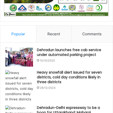
Popular
Recent
Comments
Dehradun launches free cab service
under automated parking project
15/10/2025
Heavy snowfall alert issued for seven
districts, cold day conditions likely in
three districts
28/12/2024
Dehradun-Delhi expressway to be a
boon for Uttarakhand: Maharaj