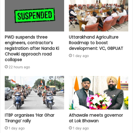
PWD suspends three
Uttarakhand Agriculture
engineers, contractor’s
Roadmap to boost
registration after Nanda Ki
development: VC, GBPUAT
Chowki approach road
1 day ago
collapse
22 hours ago
ITBP organises ‘Har Ghar
Athawale meets governor
Tiranga’ rally
at Lok Bhawan
1 day ago
1 day ago