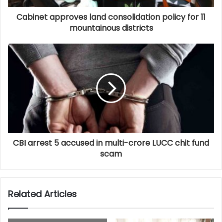
Cabinet approves land consolidation policy for 11
mountainous districts
CBI arrest 5 accused in multi-crore LUCC chit fund
scam
Related Articles