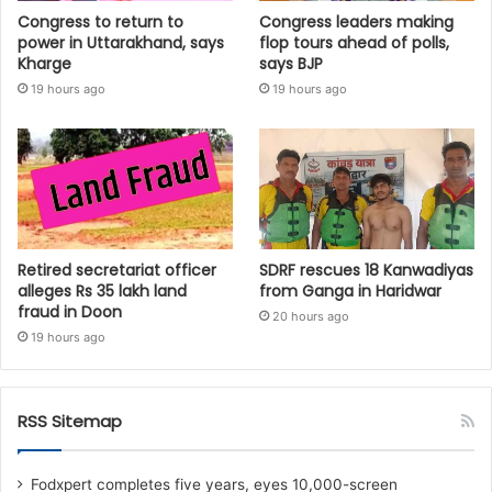
Congress to return to
Congress leaders making
power in Uttarakhand, says
flop tours ahead of polls,
Kharge
says BJP
19 hours ago
19 hours ago
Retired secretariat officer
SDRF rescues 18 Kanwadiyas
alleges Rs 35 lakh land
from Ganga in Haridwar
fraud in Doon
20 hours ago
19 hours ago
RSS Sitemap
Fodxpert completes five years, eyes 10,000-screen