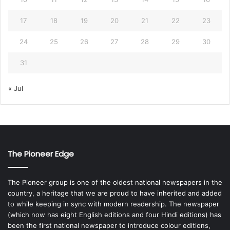
17
18
19
20
21
22
23
24
25
26
27
28
29
30
31
« Jul
The Pioneer Edge
The Pioneer group is one of the oldest national newspapers in the
country, a heritage that we are proud to have inherited and added
to while keeping in sync with modern readership. The newspaper
(which now has eight English editions and four Hindi editions) has
been the first national newspaper to introduce colour editions,