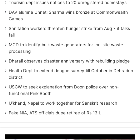
Tourism dept issues notices to 20 unregistered homestays
DAV alumna Unnati Sharma wins bronze at Commonwealth
Games
Sanitation workers threaten hunger strike from Aug 7 if talks
fail
MCD to identify bulk waste generators for on-site waste
processing
Dharali observes disaster anniversary with rebuilding pledge
Health Dept to extend dengue survey till October in Dehradun
district
USCW to seek explanation from Doon police over non-
functional Pink Booth
U’khand, Nepal to work together for Sanskrit research
Fake NIA, ATS officials dupe retiree of Rs 13 L
Video