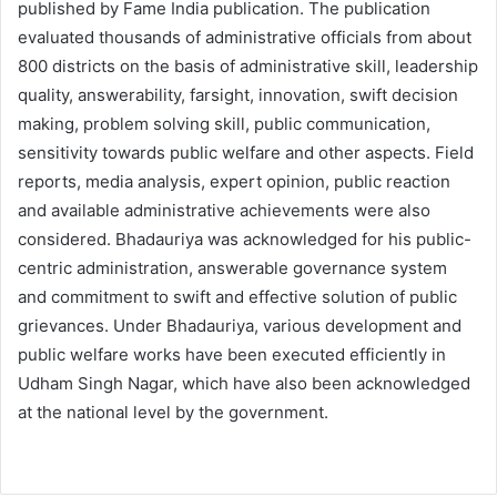
published by Fame India publication. The publication
evaluated thousands of administrative officials from about
800 districts on the basis of administrative skill, leadership
quality, answerability, farsight, innovation, swift decision
making, problem solving skill, public communication,
sensitivity towards public welfare and other aspects. Field
reports, media analysis, expert opinion, public reaction
and available administrative achievements were also
considered. Bhadauriya was acknowledged for his public-
centric administration, answerable governance system
and commitment to swift and effective solution of public
grievances. Under Bhadauriya, various development and
public welfare works have been executed efficiently in
Udham Singh Nagar, which have also been acknowledged
at the national level by the government.