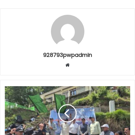
928793pwpadmin
Website