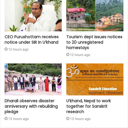
CEO Purushottam receives
Tourism dept issues notices
notice under SIR in U’khand
to 20 unregistered
homestays
12 hours ago
12 hours ago
Dharali observes disaster
U’khand, Nepal to work
anniversary with rebuilding
together for Sanskrit
pledge
research
13 hours ago
13 hours ago