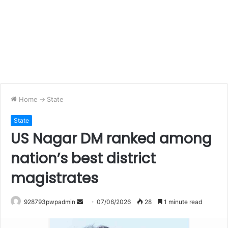
Home
->
State
State
US Nagar DM ranked among
nation’s best district
magistrates
Send
928793pwpadmin
07/06/2026
28
1 minute read
an
email