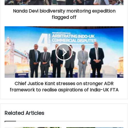
Nanda Devi biodiversity monitoring expedition
flagged off
Chief Justice Kant stresses on stronger ADR
framework to realise aspirations of India-UK FTA
Related Articles