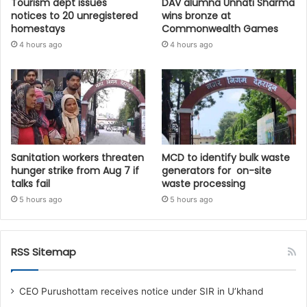
Tourism dept issues
DAV alumna Unnati Sharma
notices to 20 unregistered
wins bronze at
homestays
Commonwealth Games
4 hours ago
4 hours ago
Sanitation workers threaten
MCD to identify bulk waste
hunger strike from Aug 7 if
generators for on-site
talks fail
waste processing
5 hours ago
5 hours ago
RSS Sitemap
CEO Purushottam receives notice under SIR in U’khand