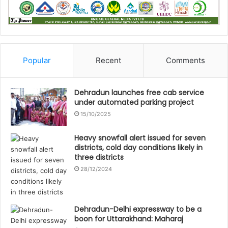
Popular
Recent
Comments
Dehradun launches free cab service
under automated parking project
15/10/2025
Heavy snowfall alert issued for seven
districts, cold day conditions likely in
three districts
28/12/2024
Dehradun-Delhi expressway to be a
boon for Uttarakhand: Maharaj