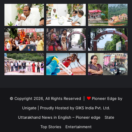
© Copyright 2026, All Rights Reserved |
Pioneer Edge by
Unigate
| Proudly Hosted by
GIKS India Pvt. Ltd.
Uttarakhand News in English – Pioneer edge
State
Top Stories
Entertainment