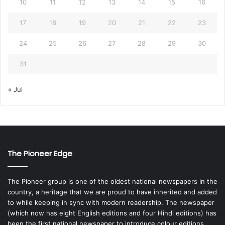
10
11
12
13
14
15
16
17
18
19
20
21
22
23
24
25
26
27
28
29
30
31
« Jul
The Pioneer Edge
The Pioneer group is one of the oldest national newspapers in the
country, a heritage that we are proud to have inherited and added
to while keeping in sync with modern readership. The newspaper
(which now has eight English editions and four Hindi editions) has
been the first national newspaper to introduce colour editions,