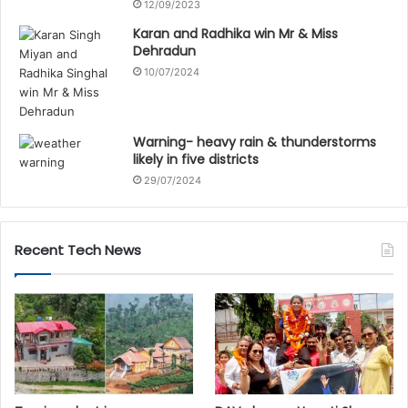
12/09/2023
Karan and Radhika win Mr & Miss
Dehradun
10/07/2024
Warning- heavy rain & thunderstorms
likely in five districts
29/07/2024
Recent Tech News