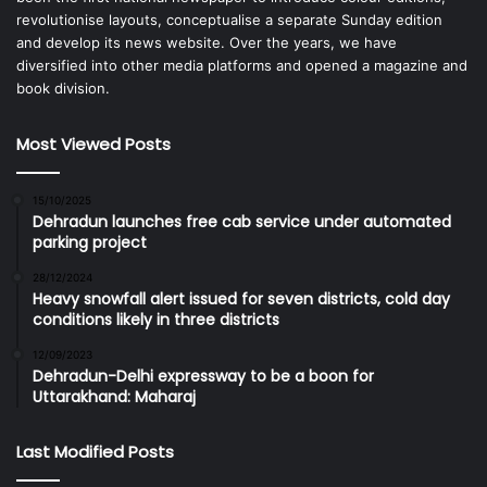
revolutionise layouts, conceptualise a separate Sunday edition
and develop its news website. Over the years, we have
diversified into other media platforms and opened a magazine and
book division.
Most Viewed Posts
15/10/2025
Dehradun launches free cab service under automated
parking project
28/12/2024
Heavy snowfall alert issued for seven districts, cold day
conditions likely in three districts
12/09/2023
Dehradun-Delhi expressway to be a boon for
Uttarakhand: Maharaj
Last Modified Posts