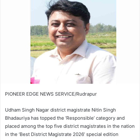
PIONEER EDGE NEWS SERVICE/Rudrapur
Udham Singh Nagar district magistrate Nitin Singh
Bhadauriya has topped the ‘Responsible’ category and
placed among the top five district magistrates in the nation
in the ‘Best District Magistrate 2026’ special edition