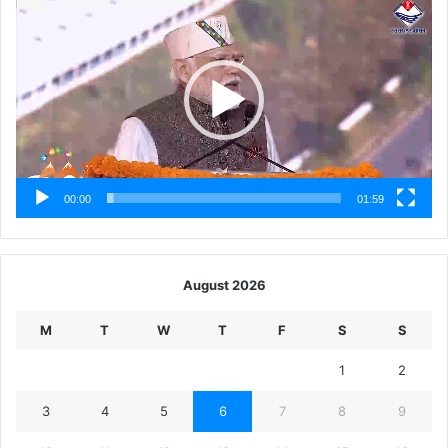
Player
00:00
01:59
August 2026
M
T
W
T
F
S
S
1
2
3
4
5
6
7
8
9