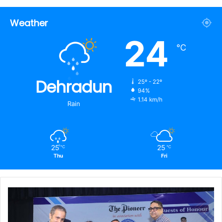
Weather
24
℃
Dehradun
25º - 22º
94%
1.14 km/h
Rain
25
25
℃
℃
Thu
Fri