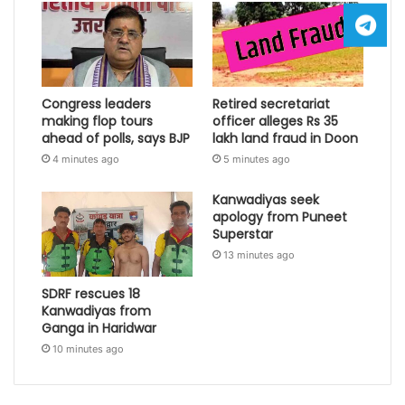
Congress leaders
Retired secretariat
making flop tours
officer alleges Rs 35
ahead of polls, says BJP
lakh land fraud in Doon
4 minutes ago
5 minutes ago
Kanwadiyas seek
apology from Puneet
Superstar
13 minutes ago
SDRF rescues 18
Kanwadiyas from
Ganga in Haridwar
10 minutes ago