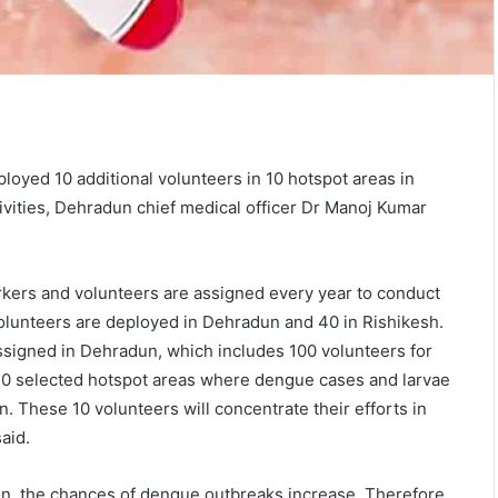
oyed 10 additional volunteers in 10 hotspot areas in
ities, Dehradun chief medical officer Dr Manoj Kumar
orkers and volunteers are assigned every year to conduct
volunteers are deployed in Dehradun and 40 in Rishikesh.
assigned in Dehradun, which includes 100 volunteers for
 10 selected hotspot areas where dengue cases and larvae
. These 10 volunteers will concentrate their efforts in
said.
n, the chances of dengue outbreaks increase. Therefore,