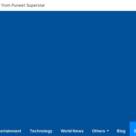
l pay for equal work, removal of 10-year service condition
tertainment
Technology
World News
Others
Blog
S