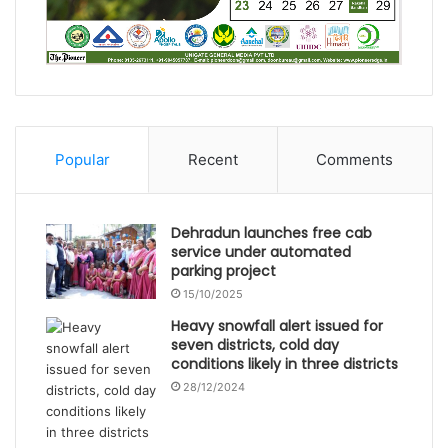
Popular
Recent
Comments
Dehradun launches free cab
service under automated
parking project
15/10/2025
Heavy snowfall alert issued for
seven districts, cold day
conditions likely in three districts
28/12/2024