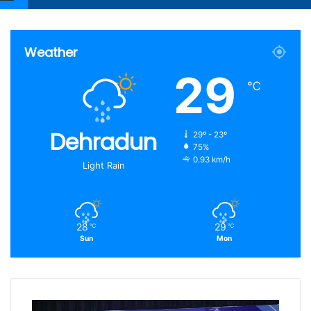
Article
for
Weather
29
℃
Dehradun
29º - 23º
75%
0.93 km/h
Light Rain
28
29
℃
℃
Sun
Mon