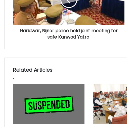
Haridwar, Bijnor police hold joint meeting for
safe Kanwad Yatra
Related Articles