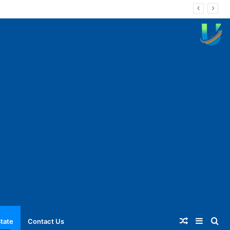
Random
Sideba
Se
tate
Contact Us