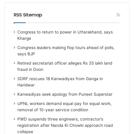
RSS Sitemap
Congress to return to power in Uttarakhand, says
Kharge
Congress leaders making flop tours ahead of polls,
says BJP
Retired secretariat officer alleges Rs 35 lakh land
fraud in Doon
SDRF rescues 18 Kanwadiyas from Ganga in
Haridwar
Kanwadiyas seek apology from Puneet Superstar
UPNL workers demand equal pay for equal work,
removal of 10-year service condition
PWD suspends three engineers, contractor’s
registration after Nanda Ki Chowki approach road
collapse