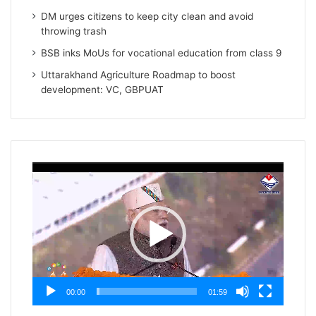
DM urges citizens to keep city clean and avoid
throwing trash
BSB inks MoUs for vocational education from class 9
Uttarakhand Agriculture Roadmap to boost
development: VC, GBPUAT
Video
Player
00:00
01:59