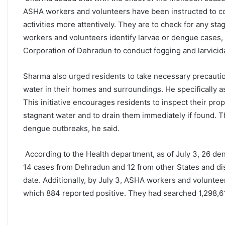
ASHA workers and volunteers have been instructed to c
activities more attentively. They are to check for any s
workers and volunteers identify larvae or dengue cases, 
Corporation of Dehradun to conduct fogging and larvicidal
Sharma also urged residents to take necessary precauti
water in their homes and surroundings. He specifically a
This initiative encourages residents to inspect their prop
stagnant water and to drain them immediately if found. Th
dengue outbreaks, he said.
According to the Health department, as of July 3, 26 de
14 cases from Dehradun and 12 from other States and dis
date. Additionally, by July 3, ASHA workers and volunte
which 884 reported positive. They had searched 1,298,615 