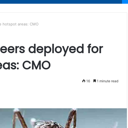
ue hotspot areas: CMO
teers deployed for
eas: CMO
16
1 minute read