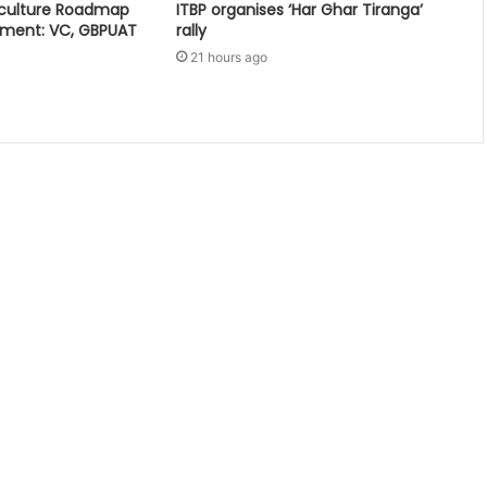
iculture Roadmap
ITBP organises ‘Har Ghar Tiranga’
pment: VC, GBPUAT
rally
21 hours ago