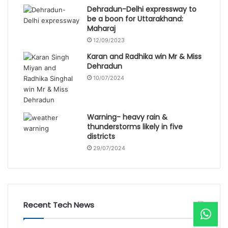
Dehradun-Delhi expressway to
be a boon for Uttarakhand:
Maharaj
12/09/2023
Karan and Radhika win Mr & Miss
Dehradun
10/07/2024
Warning- heavy rain &
thunderstorms likely in five
districts
29/07/2024
Recent Tech News