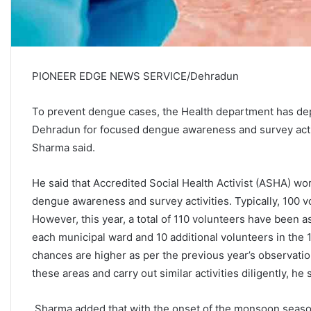
PIONEER EDGE NEWS SERVICE/Dehradun
To prevent dengue cases, the Health department has depl
Dehradun for focused dengue awareness and survey activ
Sharma said.
He said that Accredited Social Health Activist (ASHA) w
dengue awareness and survey activities. Typically, 100 
However, this year, a total of 110 volunteers have been 
each municipal ward and 10 additional volunteers in the
chances are higher as per the previous year’s observation
these areas and carry out similar activities diligently, he 
Sharma added that with the onset of the monsoon seaso