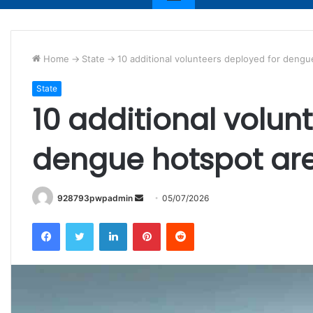
Home
->
State
->
10 additional volunteers deployed for deng
State
10 additional volun
dengue hotspot ar
Send
928793pwpadmin
05/07/2026
an
Facebook
Twitter
LinkedIn
Pinterest
Reddit
email