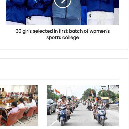
30 girls selected in first batch of women's
sports college