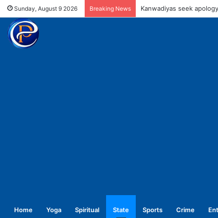
UPNL workers demand equa
Sunday, August 9 2026
Breaking News
Home
Yoga
Spiritual
State
Sports
Crime
En