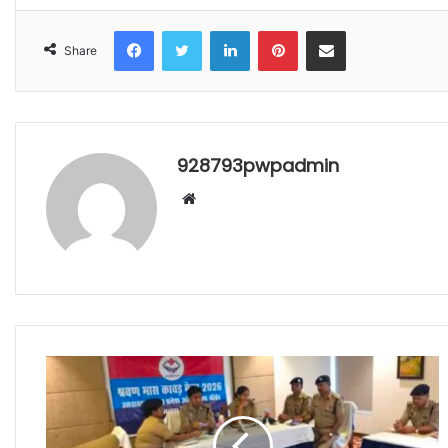
Facebook
Twitter
LinkedIn
Pinterest
Share via Email
Share
928793pwpadmin
Website