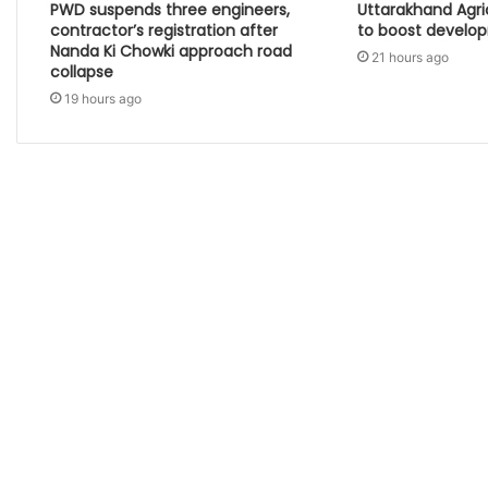
PWD suspends three engineers,
Uttarakhand Agr
contractor’s registration after
to boost develo
Nanda Ki Chowki approach road
21 hours ago
collapse
19 hours ago