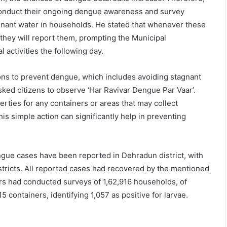
onduct their ongoing dengue awareness and survey
tagnant water in households. He stated that whenever these
they will report them, prompting the Municipal
 activities the following day.
ons to prevent dengue, which includes avoiding stagnant
sked citizens to observe ‘Har Ravivar Dengue Par Vaar’.
erties for any containers or areas that may collect
is simple action can significantly help in preventing
ngue cases have been reported in Dehradun district, with
tricts. All reported cases had recovered by the mentioned
ers had conducted surveys of 1,62,916 households, of
containers, identifying 1,057 as positive for larvae.