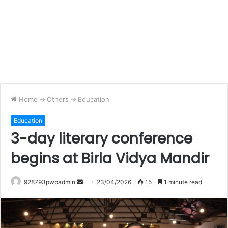
Home
->
Others
->
Education
Education
3-day literary conference
begins at Birla Vidya Mandir
Send
928793pwpadmin
23/04/2026
15
1 minute read
an
email