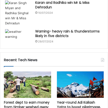
Karan and Radhika win Mr & Miss
Dehradun
10/07/2024
Warning- heavy rain & thunderstorms
likely in five districts
29/07/2024
Recent Tech News
Forest dept to earn money
Year-round Adi Kailash
from timber washed away
Yatra to boost pilgrimage,