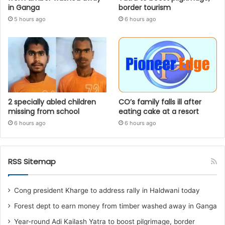
in Ganga
border tourism
5 hours ago
6 hours ago
2 specially abled children
CO’s family falls ill after
missing from school
eating cake at a resort
6 hours ago
6 hours ago
RSS Sitemap
Cong president Kharge to address rally in Haldwani today
Forest dept to earn money from timber washed away in Ganga
Year-round Adi Kailash Yatra to boost pilgrimage, border