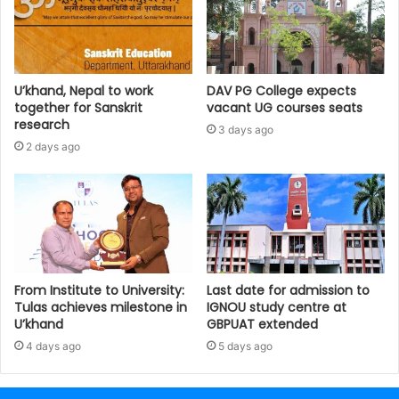
U’khand, Nepal to work
DAV PG College expects
together for Sanskrit
vacant UG courses seats
research
3 days ago
2 days ago
From Institute to University:
Last date for admission to
Tulas achieves milestone in
IGNOU study centre at
U’khand
GBPUAT extended
4 days ago
5 days ago