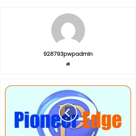
928793pwpadmin
Website