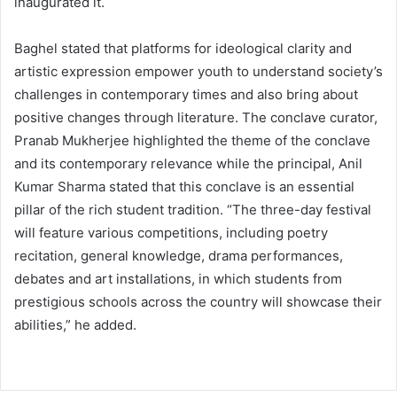
inaugurated it.
Baghel stated that platforms for ideological clarity and
artistic expression empower youth to understand society’s
challenges in contemporary times and also bring about
positive changes through literature. The conclave curator,
Pranab Mukherjee highlighted the theme of the conclave
and its contemporary relevance while the principal, Anil
Kumar Sharma stated that this conclave is an essential
pillar of the rich student tradition. “The three-day festival
will feature various competitions, including poetry
recitation, general knowledge, drama performances,
debates and art installations, in which students from
prestigious schools across the country will showcase their
abilities,” he added.