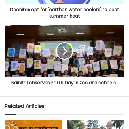
Doonites opt for 'earthen water coolers' to beat
summer heat
Nainital observes Earth Day in zoo and schools
Related Articles