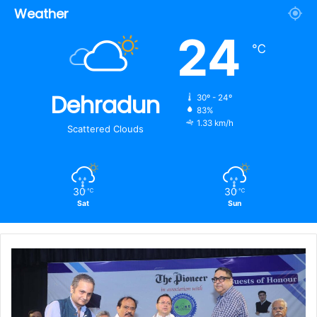
Weather
24
℃
Dehradun
30º - 24º
83%
1.33 km/h
Scattered Clouds
30
30
℃
℃
Sat
Sun