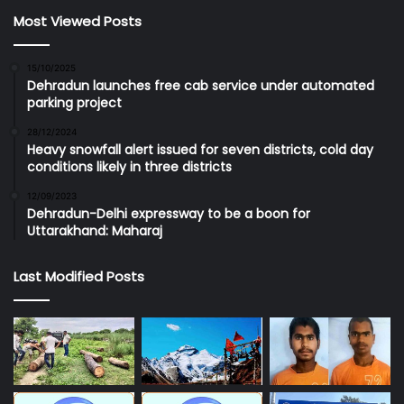
Most Viewed Posts
15/10/2025
Dehradun launches free cab service under automated
parking project
28/12/2024
Heavy snowfall alert issued for seven districts, cold day
conditions likely in three districts
12/09/2023
Dehradun-Delhi expressway to be a boon for
Uttarakhand: Maharaj
Last Modified Posts