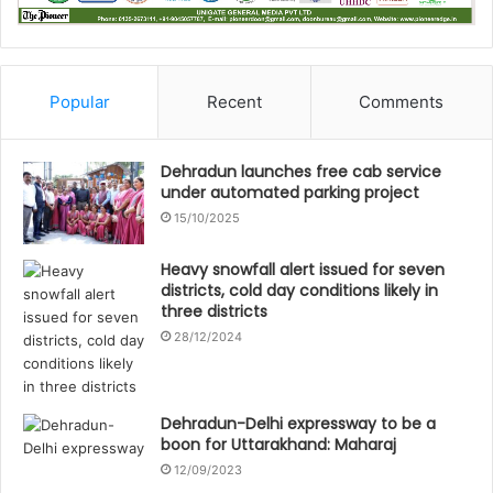
Popular
Recent
Comments
Dehradun launches free cab service
under automated parking project
15/10/2025
Heavy snowfall alert issued for seven
districts, cold day conditions likely in
three districts
28/12/2024
Dehradun-Delhi expressway to be a
boon for Uttarakhand: Maharaj
12/09/2023