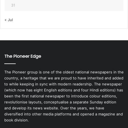
31
« Jul
The Pioneer Edge
The Pioneer group is one of the oldest national newspapers in the
country, a heritage that we are proud to have inherited and added
to while keeping in sync with modern readership. The newspaper
(which now has eight English editions and four Hindi editions) has
been the first national newspaper to introduce colour editions,
revolutionise layouts, conceptualise a separate Sunday edition
and develop its news website. Over the years, we have
diversified into other media platforms and opened a magazine and
book division.