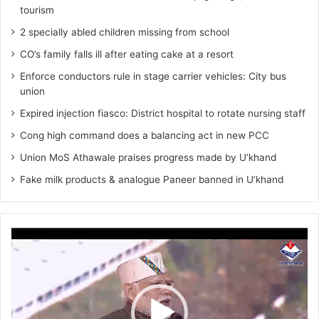
tourism
2 specially abled children missing from school
CO’s family falls ill after eating cake at a resort
Enforce conductors rule in stage carrier vehicles: City bus
union
Expired injection fiasco: District hospital to rotate nursing staff
Cong high command does a balancing act in new PCC
Union MoS Athawale praises progress made by U’khand
Fake milk products & analogue Paneer banned in U’khand
Video
Player