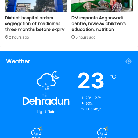
District hospital orders
DM inspects Anganwadi
segregation of medicines
centre, reviews children’s
three months before expiry
education, nutrition‎
2 hours ago
5 hours ago
Weather
23
℃
Dehradun
29º - 23º
90%
1.03 km/h
Light Rain