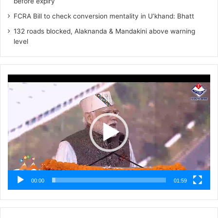
before expiry
FCRA Bill to check conversion mentality in U’khand: Bhatt
132 roads blocked, Alaknanda & Mandakini above warning
level
Video
Player
00:00
01:59