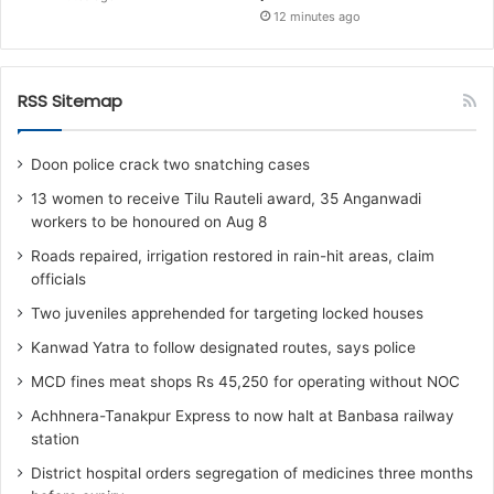
12 minutes ago
RSS Sitemap
Doon police crack two snatching cases
13 women to receive Tilu Rauteli award, 35 Anganwadi
workers to be honoured on Aug 8
Roads repaired, irrigation restored in rain-hit areas, claim
officials
Two juveniles apprehended for targeting locked houses
Kanwad Yatra to follow designated routes, says police
MCD fines meat shops Rs 45,250 for operating without NOC
Achhnera-Tanakpur Express to now halt at Banbasa railway
station
District hospital orders segregation of medicines three months