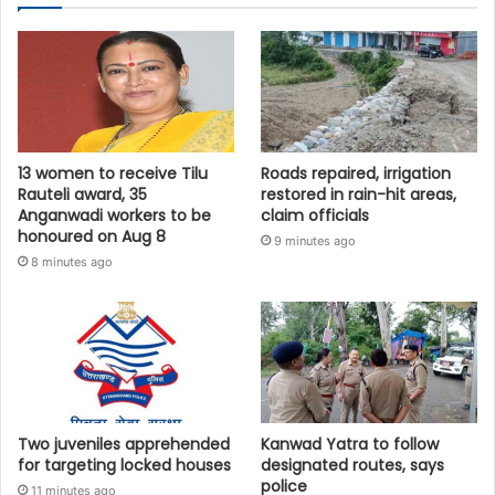
13 women to receive Tilu
Roads repaired, irrigation
Rauteli award, 35
restored in rain-hit areas,
Anganwadi workers to be
claim officials
honoured on Aug 8
9 minutes ago
8 minutes ago
Two juveniles apprehended
Kanwad Yatra to follow
for targeting locked houses
designated routes, says
police
11 minutes ago