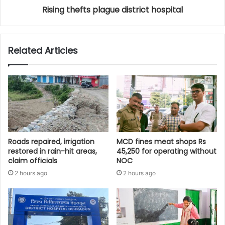
Rising thefts plague district hospital
Related Articles
Roads repaired, irrigation
MCD fines meat shops Rs
restored in rain-hit areas,
45,250 for operating without
claim officials
NOC
2 hours ago
2 hours ago