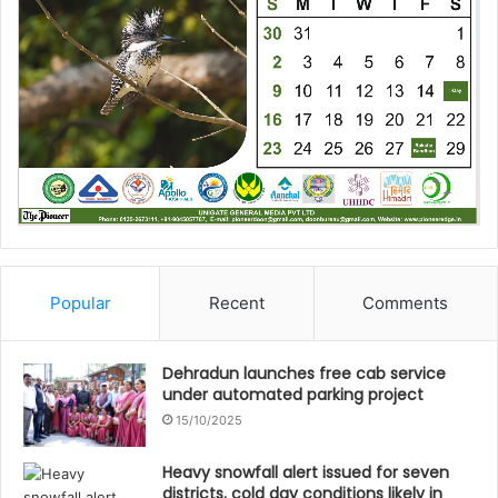
Popular
Recent
Comments
Dehradun launches free cab service
under automated parking project
15/10/2025
Heavy snowfall alert issued for seven
districts, cold day conditions likely in