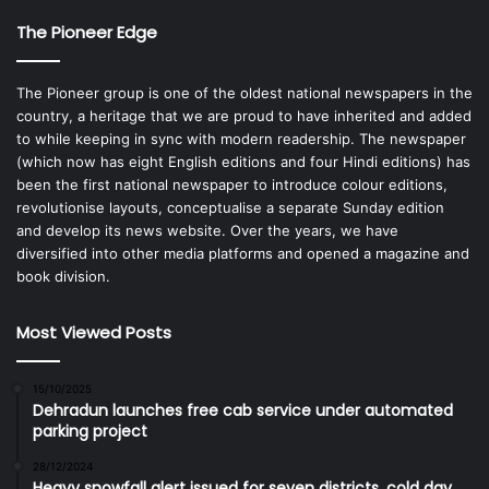
The Pioneer Edge
The Pioneer group is one of the oldest national newspapers in the
country, a heritage that we are proud to have inherited and added
to while keeping in sync with modern readership. The newspaper
(which now has eight English editions and four Hindi editions) has
been the first national newspaper to introduce colour editions,
revolutionise layouts, conceptualise a separate Sunday edition
and develop its news website. Over the years, we have
diversified into other media platforms and opened a magazine and
book division.
Most Viewed Posts
15/10/2025
Dehradun launches free cab service under automated
parking project
28/12/2024
Heavy snowfall alert issued for seven districts, cold day