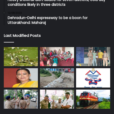
conditions likely in three districts
12/09/2023
Dehradun-Delhi expressway to be a boon for
Uttarakhand: Maharaj
Last Modified Posts