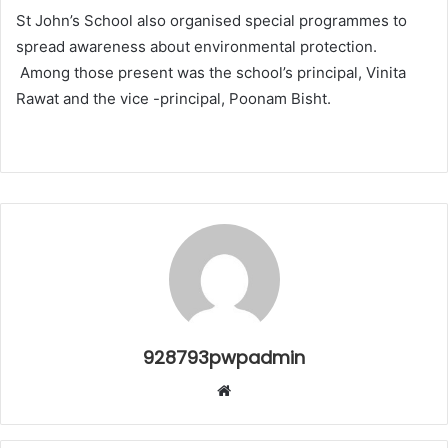
St John’s School also organised special programmes to
spread awareness about environmental protection.
Among those present was the school’s principal, Vinita
Rawat and the vice -principal, Poonam Bisht.
928793pwpadmin
Website