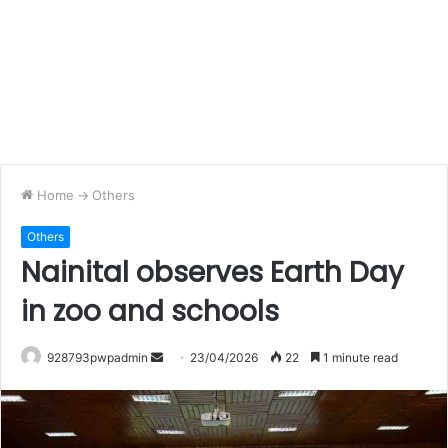
Home
->
Others
Others
Nainital observes Earth Day
in zoo and schools
Send
928793pwpadmin
23/04/2026
22
1 minute read
an
email