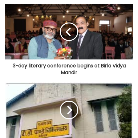
3-day literary conference begins at Birla Vidya
Mandir