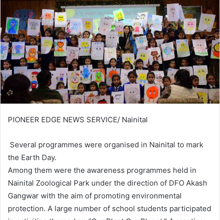
PIONEER EDGE NEWS SERVICE/ Nainital
Several programmes were organised in Nainital to mark
the Earth Day.
Among them were the awareness programmes held in
Nainital Zoological Park under the direction of DFO Akash
Gangwar with the aim of promoting environmental
protection. A large number of school students participated