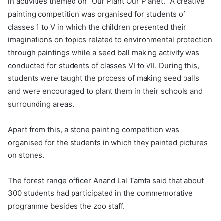
in activities themed on “Our Plant Our Planet.” A creative
painting competition was organised for students of
classes 1 to V in which the children presented their
imaginations on topics related to environmental protection
through paintings while a seed ball making activity was
conducted for students of classes VI to VII. During this,
students were taught the process of making seed balls
and were encouraged to plant them in their schools and
surrounding areas.
Apart from this, a stone painting competition was
organised for the students in which they painted pictures
on stones.
The forest range officer Anand Lal Tamta said that about
300 students had participated in the commemorative
programme besides the zoo staff.