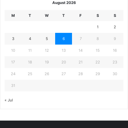
August 2026
M
T
W
T
F
S
S
1
2
3
4
5
6
7
8
9
10
11
12
13
14
15
16
17
18
19
20
21
22
23
24
25
26
27
28
29
30
31
« Jul