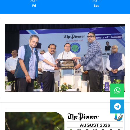
29
29
℃
℃
Fri
Sat