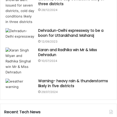
three districts
28/12/2024
Dehradun-Delhi expressway to be a
boon for Uttarakhand: Maharaj
12/09/2023
Karan and Radhika win Mr & Miss
Dehradun
10/07/2024
Warning- heavy rain & thunderstorms
likely in five districts
29/07/2024
Recent Tech News