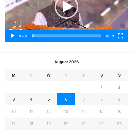
00:00
01:59
August 2026
M
T
W
T
F
S
S
1
2
3
4
5
6
7
8
9
10
11
12
13
14
15
16
17
18
19
20
21
22
23