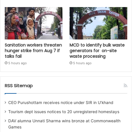
Sanitation workers threaten
MCD to identify bulk waste
hunger strike from Aug 7 if
generators for on-site
talks fail
waste processing
5 hours ago
5 hours ago
RSS Sitemap
CEO Purushottam receives notice under SIR in U’khand
Tourism dept issues notices to 20 unregistered homestays
DAV alumna Unnati Sharma wins bronze at Commonwealth
Games