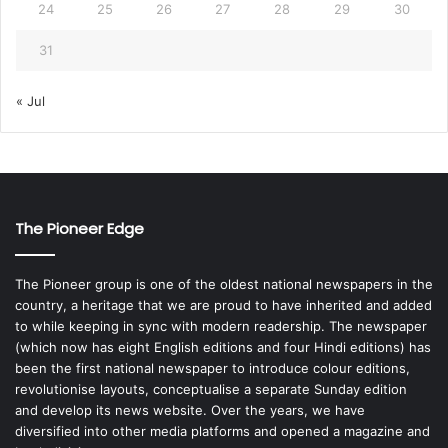
24
25
26
27
28
29
30
31
« Jul
The Pioneer Edge
The Pioneer group is one of the oldest national newspapers in the
country, a heritage that we are proud to have inherited and added
to while keeping in sync with modern readership. The newspaper
(which now has eight English editions and four Hindi editions) has
been the first national newspaper to introduce colour editions,
revolutionise layouts, conceptualise a separate Sunday edition
and develop its news website. Over the years, we have
diversified into other media platforms and opened a magazine and