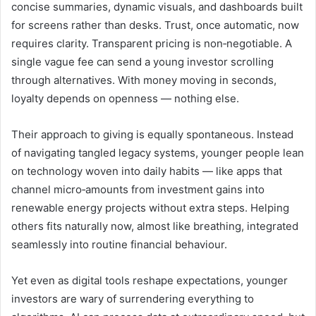
concise summaries, dynamic visuals, and dashboards built
for screens rather than desks. Trust, once automatic, now
requires clarity. Transparent pricing is non‑negotiable. A
single vague fee can send a young investor scrolling
through alternatives. With money moving in seconds,
loyalty depends on openness — nothing else.
Their approach to giving is equally spontaneous. Instead
of navigating tangled legacy systems, younger people lean
on technology woven into daily habits — like apps that
channel micro‑amounts from investment gains into
renewable energy projects without extra steps. Helping
others fits naturally now, almost like breathing, integrated
seamlessly into routine financial behaviour.
Yet even as digital tools reshape expectations, younger
investors are wary of surrendering everything to