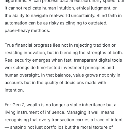
algorithms. AI can process data at extraordinary speed, but
it cannot replicate human intuition, ethical judgment, or
the ability to navigate real‑world uncertainty. Blind faith in
automation can be as risky as clinging to outdated,
paper‑heavy methods.
True financial progress lies not in rejecting tradition or
resisting innovation, but in blending the strengths of both.
Real security emerges when fast, transparent digital tools
work alongside time‑tested investment principles and
human oversight. In that balance, value grows not only in
accounts but in the quality of decisions made with
intention.
For Gen Z, wealth is no longer a static inheritance but a
living instrument of influence. Managing it well means
recognising that every transaction carries a trace of intent
— shaping not just portfolios but the moral texture of