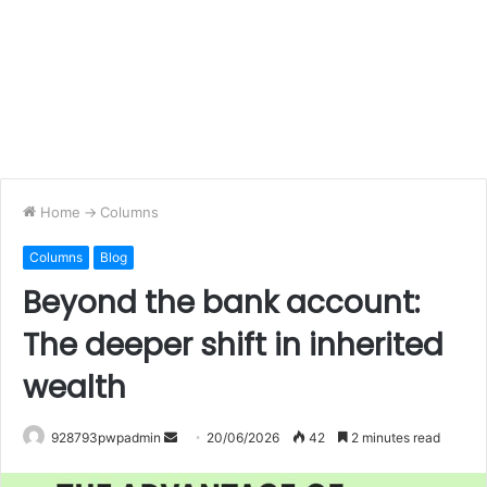
Home
->
Columns
Columns
Blog
Beyond the bank account:
The deeper shift in inherited
wealth
Send
928793pwpadmin
20/06/2026
42
2 minutes read
an