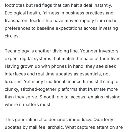
footnotes but red flags that can halt a deal instantly.
Ecological health, fairness in business practices and
transparent leadership have moved rapidly from niche
preferences to baseline expectations across investing
circles.
Technology is another dividing line. Younger investors
expect digital systems that match the pace of their lives.
Having grown up with phones in hand, they see sleek
interfaces and real‑time updates as essentials, not
luxuries. Yet many traditional finance firms still cling to
clunky, stitched‑together platforms that frustrate more
than they serve. Smooth digital access remains missing
where it matters most.
This generation also demands immediacy. Quarterly
updates by mail feel archaic. What captures attention are