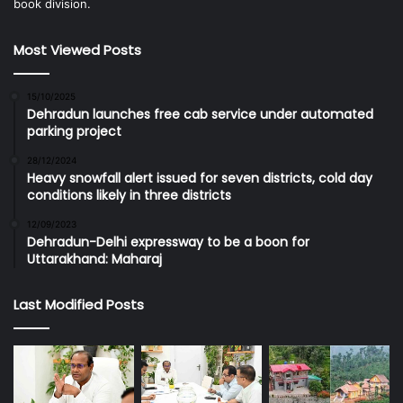
book division.
Most Viewed Posts
15/10/2025
Dehradun launches free cab service under automated
parking project
28/12/2024
Heavy snowfall alert issued for seven districts, cold day
conditions likely in three districts
12/09/2023
Dehradun-Delhi expressway to be a boon for
Uttarakhand: Maharaj
Last Modified Posts