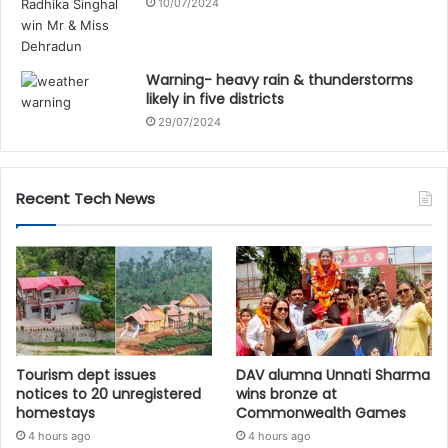
10/07/2024
Warning- heavy rain & thunderstorms
likely in five districts
29/07/2024
Recent Tech News
Tourism dept issues
DAV alumna Unnati Sharma
notices to 20 unregistered
wins bronze at
homestays
Commonwealth Games
4 hours ago
4 hours ago