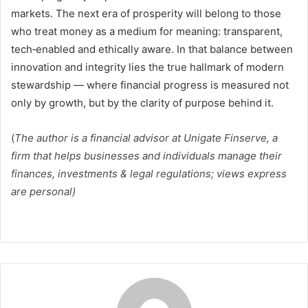
markets. The next era of prosperity will belong to those
who treat money as a medium for meaning: transparent,
tech‑enabled and ethically aware. In that balance between
innovation and integrity lies the true hallmark of modern
stewardship — where financial progress is measured not
only by growth, but by the clarity of purpose behind it.
(
The author is a financial advisor at Unigate Finserve, a
firm that helps businesses and individuals manage their
finances, investments & legal regulations; views express
are personal)