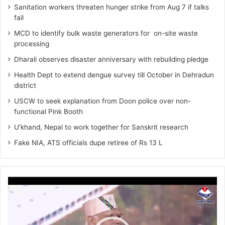
Sanitation workers threaten hunger strike from Aug 7 if talks
fail
MCD to identify bulk waste generators for on-site waste
processing
Dharali observes disaster anniversary with rebuilding pledge
Health Dept to extend dengue survey till October in Dehradun
district
USCW to seek explanation from Doon police over non-
functional Pink Booth
U’khand, Nepal to work together for Sanskrit research
Fake NIA, ATS officials dupe retiree of Rs 13 L
Video
Player