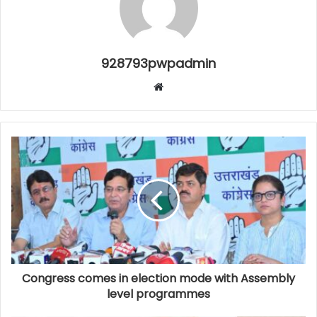
928793pwpadmin
Website
Congress comes in election mode with Assembly
level programmes