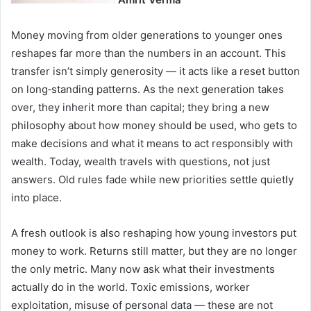
Money moving from older generations to younger ones
reshapes far more than the numbers in an account. This
transfer isn’t simply generosity — it acts like a reset button
on long‑standing patterns. As the next generation takes
over, they inherit more than capital; they bring a new
philosophy about how money should be used, who gets to
make decisions and what it means to act responsibly with
wealth. Today, wealth travels with questions, not just
answers. Old rules fade while new priorities settle quietly
into place.
A fresh outlook is also reshaping how young investors put
money to work. Returns still matter, but they are no longer
the only metric. Many now ask what their investments
actually do in the world. Toxic emissions, worker
exploitation, misuse of personal data — these are not