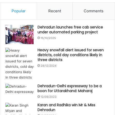
Popular
Recent
Comments
Dehradun launches free cab service
under automated parking project
15/10/2025
Heavy snowfall alert issued for seven
districts, cold day conditions likely in
three districts
28/12/2024
Dehradun-Delhi expressway to be a
boon for Uttarakhand: Maharaj
12/09/2023
Karan and Radhika win Mr & Miss
Dehradun