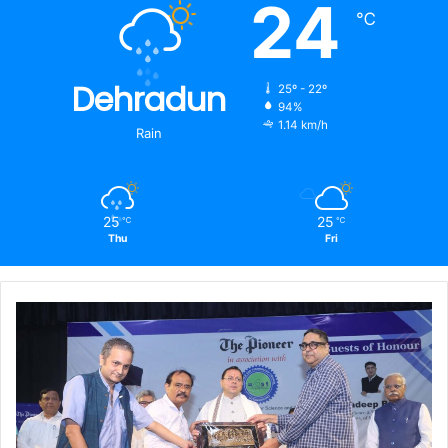
24
℃
Dehradun
25º - 22º
94%
1.14 km/h
Rain
25
25
℃
℃
Thu
Fri