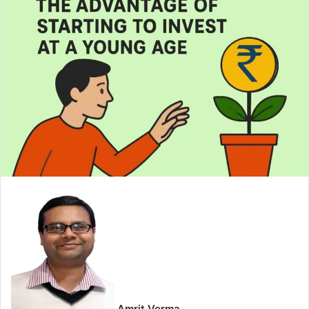
email
Amrit Verma