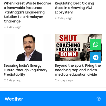
When Forest Waste Became
Regulating DeFi: Closing
a Renewable Resource:
Gaps in a Growing VDA
Pantnagar’s Engineering
Ecosystem
Solution to a Himalayan
2 days ago
Challenge
2 days ago
Securing India’s Energy
Beyond the spark: Fixing the
Future through Regulatory
coaching trap and India’s
Predictability
medical education divide
2 days ago
4 days ago
Weather