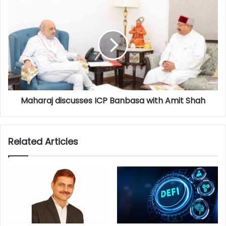
Maharaj discusses ICP Banbasa with Amit Shah
Related Articles