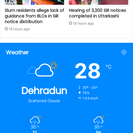
Slum residents allege lack of
Hearing of 3,300 SIR notices
guidance from BLOs in SIR
completed in Uttarkashi
notice distribution
18 hours ago
18 hours ago
Weather
28
℃
Dehradun
30º - 24º
74%
1.43 km/h
Scattered Clouds
30
30
℃
℃
Fri
Sat