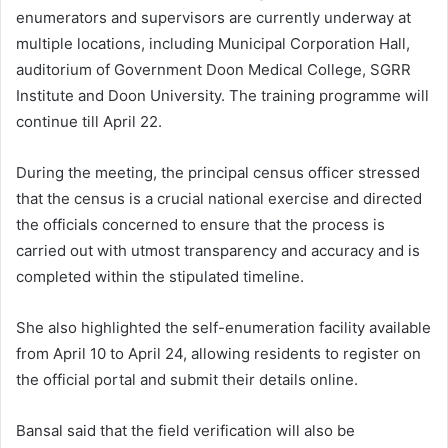
enumerators and supervisors are currently underway at
multiple locations, including Municipal Corporation Hall,
auditorium of Government Doon Medical College, SGRR
Institute and Doon University. The training programme will
continue till April 22.
During the meeting, the principal census officer stressed
that the census is a crucial national exercise and directed
the officials concerned to ensure that the process is
carried out with utmost transparency and accuracy and is
completed within the stipulated timeline.
She also highlighted the self-enumeration facility available
from April 10 to April 24, allowing residents to register on
the official portal and submit their details online.
Bansal said that the field verification will also be