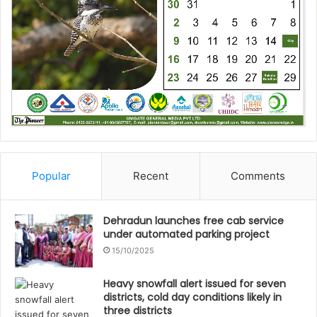
Popular
Recent
Comments
Dehradun launches free cab service
under automated parking project
15/10/2025
Heavy snowfall alert issued for seven
districts, cold day conditions likely in
three districts