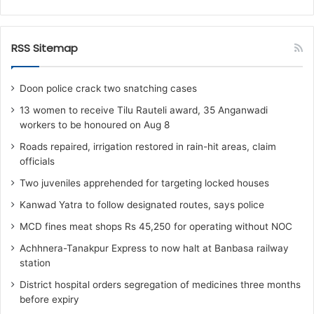
RSS Sitemap
Doon police crack two snatching cases
13 women to receive Tilu Rauteli award, 35 Anganwadi
workers to be honoured on Aug 8
Roads repaired, irrigation restored in rain-hit areas, claim
officials
Two juveniles apprehended for targeting locked houses
Kanwad Yatra to follow designated routes, says police
MCD fines meat shops Rs 45,250 for operating without NOC
Achhnera-Tanakpur Express to now halt at Banbasa railway
station
District hospital orders segregation of medicines three months
before expiry