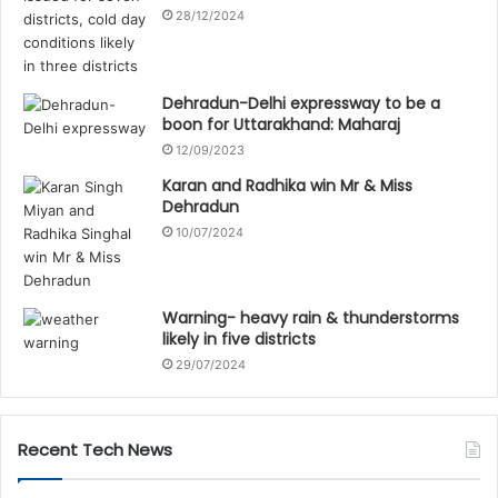
28/12/2024
Dehradun-Delhi expressway to be a
boon for Uttarakhand: Maharaj
12/09/2023
Karan and Radhika win Mr & Miss
Dehradun
10/07/2024
Warning- heavy rain & thunderstorms
likely in five districts
29/07/2024
Recent Tech News