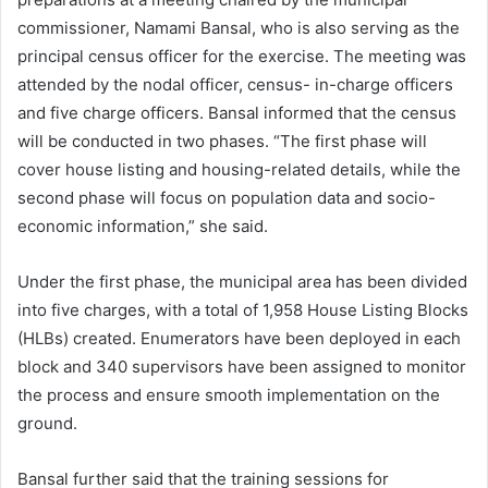
commissioner, Namami Bansal, who is also serving as the
principal census officer for the exercise. The meeting was
attended by the nodal officer, census- in-charge officers
and five charge officers. Bansal informed that the census
will be conducted in two phases. “The first phase will
cover house listing and housing-related details, while the
second phase will focus on population data and socio-
economic information,” she said.
Under the first phase, the municipal area has been divided
into five charges, with a total of 1,958 House Listing Blocks
(HLBs) created. Enumerators have been deployed in each
block and 340 supervisors have been assigned to monitor
the process and ensure smooth implementation on the
ground.
Bansal further said that the training sessions for