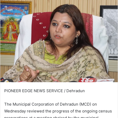
PIONEER EDGE NEWS SERVICE / Dehradun
The Municipal Corporation of Dehradun (MCD) on
Wednesday reviewed the progress of the ongoing census
preparations at a meeting chaired by the municipal