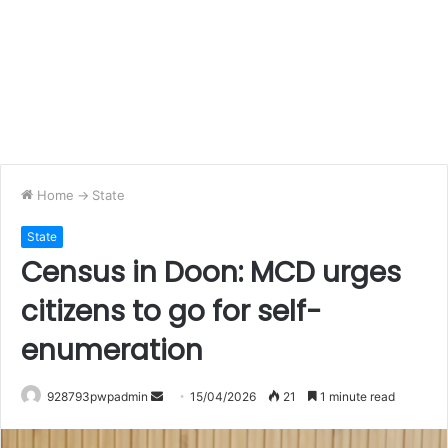
Home
->
State
State
Census in Doon: MCD urges
citizens to go for self-
enumeration
Send
928793pwpadmin
15/04/2026
21
1 minute read
an
email