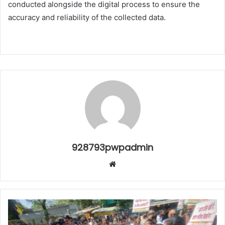
conducted alongside the digital process to ensure the
accuracy and reliability of the collected data.
928793pwpadmin
Website