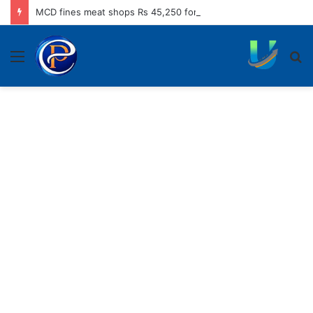
MCD fines meat shops Rs 45,250 for operating without NOC
Menu
S
fo