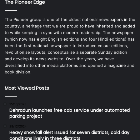
The Pioneer Edge
The Pioneer group is one of the oldest national newspapers in the
country, a heritage that we are proud to have inherited and added
to while keeping in sync with modern readership. The newspaper
(which now has eight English editions and four Hindi editions) has
been the first national newspaper to introduce colour editions,
revolutionise layouts, conceptualise a separate Sunday edition
and develop its news website. Over the years, we have
diversified into other media platforms and opened a magazine and
book division.
Most Viewed Posts
15/10/2025
Dehradun launches free cab service under automated
parking project
28/12/2024
Heavy snowfall alert issued for seven districts, cold day
conditions likely in three districts