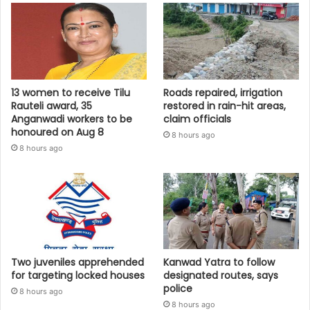
13 women to receive Tilu
Roads repaired, irrigation
Rauteli award, 35
restored in rain-hit areas,
Anganwadi workers to be
claim officials
honoured on Aug 8
8 hours ago
8 hours ago
Two juveniles apprehended
Kanwad Yatra to follow
for targeting locked houses
designated routes, says
police
8 hours ago
8 hours ago