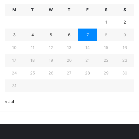
M
T
W
T
F
S
S
1
2
3
4
5
6
7
8
9
10
11
12
13
14
15
16
17
18
19
20
21
22
23
24
25
26
27
28
29
30
31
« Jul