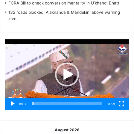
FCRA Bill to check conversion mentality in U’khand: Bhatt
132 roads blocked, Alaknanda & Mandakini above warning
level
Video
Player
00:00
01:59
August 2026