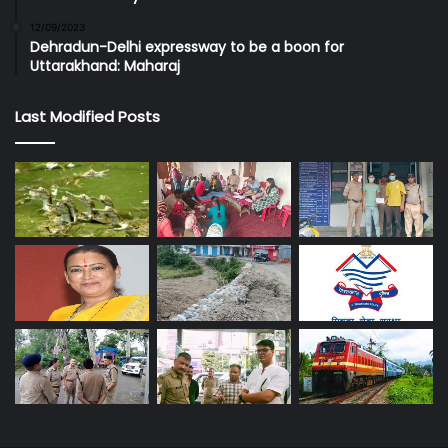
12/09/2023
Dehradun-Delhi expressway to be a boon for
Uttarakhand: Maharaj
Last Modified Posts