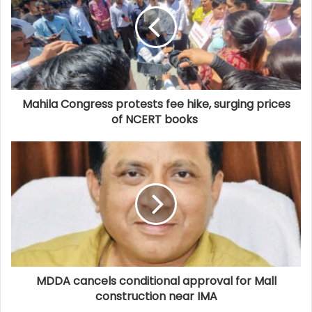
Mahila Congress protests fee hike, surging prices
of NCERT books
MDDA cancels conditional approval for Mall
construction near IMA