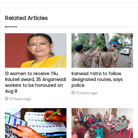
Related Articles
13 women to receive Tilu
Kanwad Yatra to follow
Rauteli award, 35 Anganwadi
designated routes, says
workers to be honoured on
police
Aug 8
15 hours ago
15 hours ago