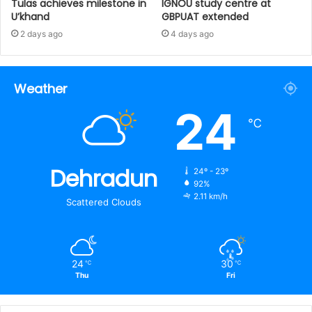
Tulas achieves milestone in
IGNOU study centre at
U’khand
GBPUAT extended
2 days ago
4 days ago
Weather
24
℃
Dehradun
24º - 23º
92%
2.11 km/h
Scattered Clouds
24
30
℃
℃
Thu
Fri