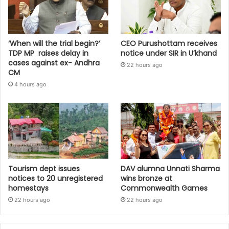
‘When will the trial begin?’
CEO Purushottam receives
TDP MP raises delay in
notice under SIR in U’khand
cases against ex- Andhra
22 hours ago
CM
4 hours ago
Tourism dept issues
DAV alumna Unnati Sharma
notices to 20 unregistered
wins bronze at
homestays
Commonwealth Games
22 hours ago
22 hours ago