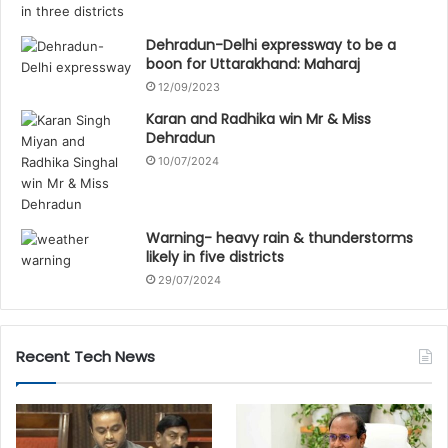
Dehradun-Delhi expressway to be a
boon for Uttarakhand: Maharaj
12/09/2023
Karan and Radhika win Mr & Miss
Dehradun
10/07/2024
Warning- heavy rain & thunderstorms
likely in five districts
29/07/2024
Recent Tech News