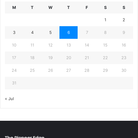
M
T
W
T
F
S
S
1
2
3
4
5
6
7
8
9
10
11
12
13
14
15
16
17
18
19
20
21
22
23
24
25
26
27
28
29
30
31
« Jul
The Pioneer Edge