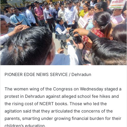
PIONEER EDGE NEWS SERVICE / Dehradun
The women wing of the Congress on Wednesday staged a
protest in Dehradun against alleged school fee hikes and
the rising cost of NCERT books. Those who led the
agitation said that they articulated the concerns of the
parents, smarting under growing financial burden for their
children’s education.