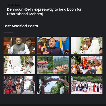
12/09/2023
Dehradun-Delhi expressway to be a boon for
Uttarakhand: Maharaj
Last Modified Posts