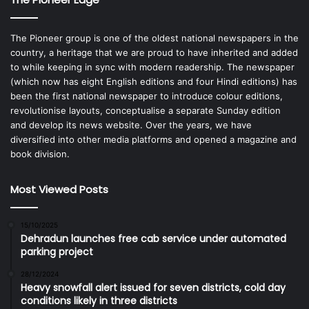
The Pioneer group is one of the oldest national newspapers in the
country, a heritage that we are proud to have inherited and added
to while keeping in sync with modern readership. The newspaper
(which now has eight English editions and four Hindi editions) has
been the first national newspaper to introduce colour editions,
revolutionise layouts, conceptualise a separate Sunday edition
and develop its news website. Over the years, we have
diversified into other media platforms and opened a magazine and
book division.
Most Viewed Posts
15/10/2025
Dehradun launches free cab service under automated
parking project
28/12/2024
Heavy snowfall alert issued for seven districts, cold day
conditions likely in three districts