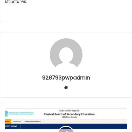
structures.
928793pwpadmin
Website