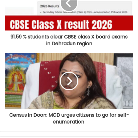
91.59 % students clear CBSE class X board exams
in Dehradun region
Census in Doon: MCD urges citizens to go for self-
enumeration