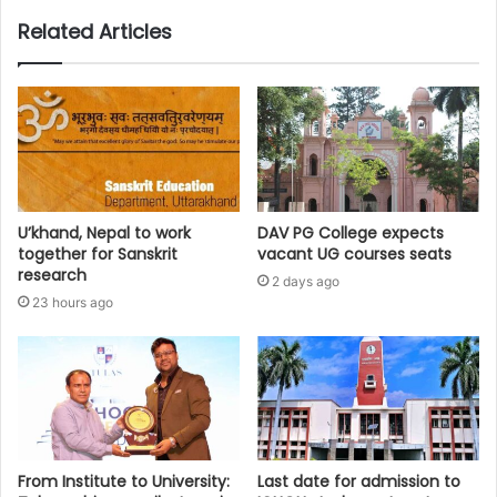
Related Articles
U’khand, Nepal to work
DAV PG College expects
together for Sanskrit
vacant UG courses seats
research
2 days ago
23 hours ago
From Institute to University:
Last date for admission to