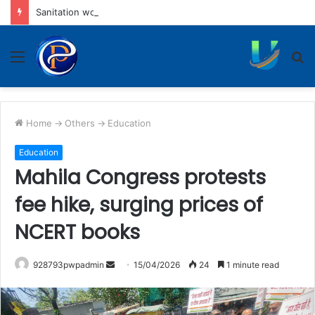
Sanitation workers threaten hunger strike from Aug 7 if talks fail
Menu
S
fo
Home
->
Others
->
Education
Education
Mahila Congress protests
fee hike, surging prices of
NCERT books
Send
928793pwpadmin
15/04/2026
24
1 minute read
an
email