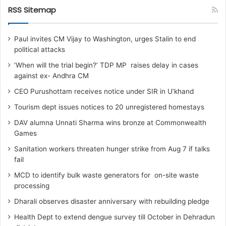
RSS Sitemap
Paul invites CM Vijay to Washington, urges Stalin to end
political attacks
‘When will the trial begin?’ TDP MP raises delay in cases
against ex- Andhra CM
CEO Purushottam receives notice under SIR in U’khand
Tourism dept issues notices to 20 unregistered homestays
DAV alumna Unnati Sharma wins bronze at Commonwealth
Games
Sanitation workers threaten hunger strike from Aug 7 if talks
fail
MCD to identify bulk waste generators for on-site waste
processing
Dharali observes disaster anniversary with rebuilding pledge
Health Dept to extend dengue survey till October in Dehradun