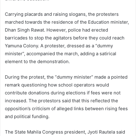
Carrying placards and raising slogans, the protesters
marched towards the residence of the Education minister,
Dhan Singh Rawat. However, police had erected
barricades to stop the agitators before they could reach
Yamuna Colony. A protester, dressed as a “dummy
minister”, accompanied the march, adding a satirical
element to the demonstration.
During the protest, the “dummy minister” made a pointed
remark questioning how school operators would
contribute donations during elections if fees were not
increased. The protestors said that this reflected the
opposition’s criticism of alleged links between rising fees
and political funding.
The State Mahila Congress president, Jyoti Rautela said