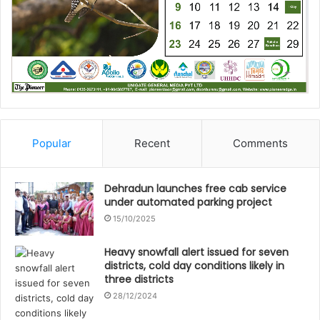
Popular
Recent
Comments
Dehradun launches free cab service
under automated parking project
15/10/2025
Heavy snowfall alert issued for seven
districts, cold day conditions likely in
three districts
28/12/2024