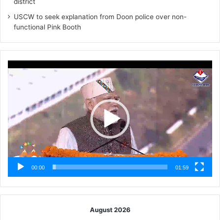
district
USCW to seek explanation from Doon police over non-
functional Pink Booth
Video
Player
00:00
01:59
August 2026