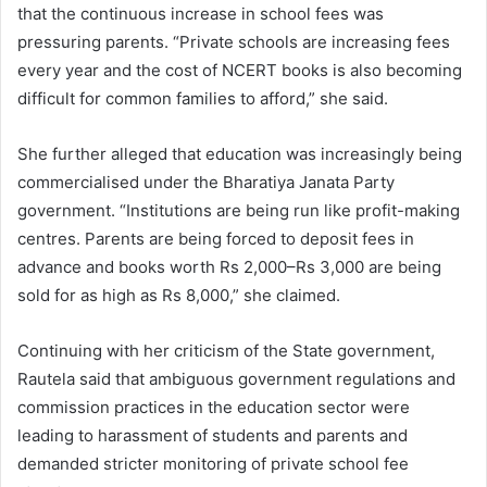
that the continuous increase in school fees was
pressuring parents. “Private schools are increasing fees
every year and the cost of NCERT books is also becoming
difficult for common families to afford,” she said.
She further alleged that education was increasingly being
commercialised under the Bharatiya Janata Party
government. “Institutions are being run like profit-making
centres. Parents are being forced to deposit fees in
advance and books worth Rs 2,000–Rs 3,000 are being
sold for as high as Rs 8,000,” she claimed.
Continuing with her criticism of the State government,
Rautela said that ambiguous government regulations and
commission practices in the education sector were
leading to harassment of students and parents and
demanded stricter monitoring of private school fee