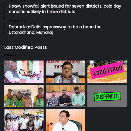
28/12/2024
Heavy snowfall alert issued for seven districts, cold day
conditions likely in three districts
12/09/2023
Dehradun-Delhi expressway to be a boon for
Uttarakhand: Maharaj
Last Modified Posts