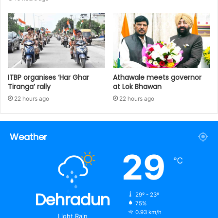
ITBP organises ‘Har Ghar
Athawale meets governor
Tiranga’ rally
at Lok Bhawan
22 hours ago
22 hours ago
Weather
29
℃
Dehradun
29º - 23º
75%
0.93 km/h
Light Rain