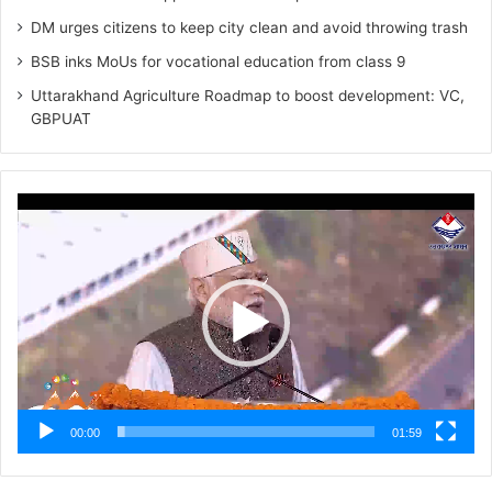
DM urges citizens to keep city clean and avoid throwing trash
BSB inks MoUs for vocational education from class 9
Uttarakhand Agriculture Roadmap to boost development: VC,
GBPUAT
Video
Player
00:00
01:59