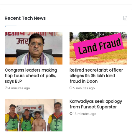
Recent Tech News
Congress leaders making
Retired secretariat officer
flop tours ahead of polls,
alleges Rs 35 lakh land
says BJP
fraud in Doon
4 minutes ago
5 minutes ago
Kanwadiyas seek apology
from Puneet Superstar
13 minutes ago