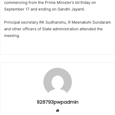
commencing from the Prime Minister’s birthday on
September 17 and ending on Gandhi Jayanti.
Principal secretary RK Sudhanshu, R Meenakshi Sundaram
and other officers of State administration attended the
meeting.
928793pwpadmin
Website