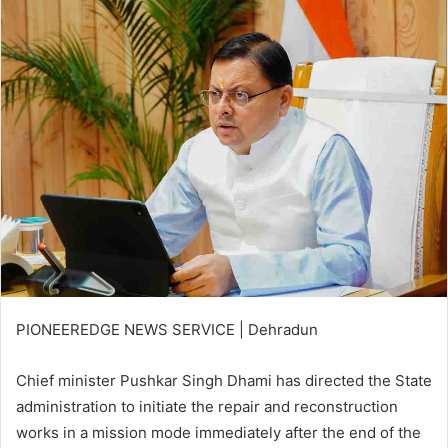
email
PIONEEREDGE NEWS SERVICE | Dehradun
Chief minister Pushkar Singh Dhami has directed the State
administration to initiate the repair and reconstruction
works in a mission mode immediately after the end of the