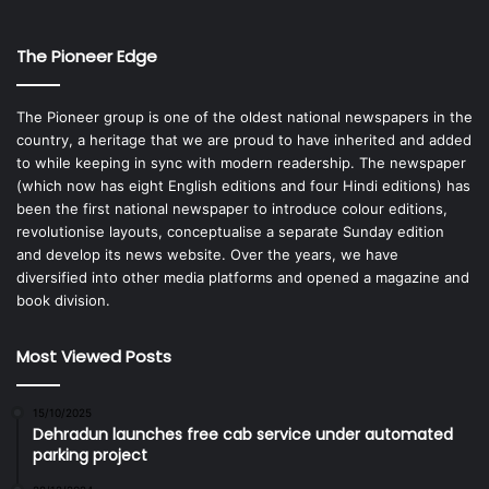
The Pioneer Edge
The Pioneer group is one of the oldest national newspapers in the
country, a heritage that we are proud to have inherited and added
to while keeping in sync with modern readership. The newspaper
(which now has eight English editions and four Hindi editions) has
been the first national newspaper to introduce colour editions,
revolutionise layouts, conceptualise a separate Sunday edition
and develop its news website. Over the years, we have
diversified into other media platforms and opened a magazine and
book division.
Most Viewed Posts
15/10/2025
Dehradun launches free cab service under automated
parking project