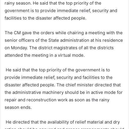
rainy season. He said that the top priority of the
government is to provide immediate relief, security and
facilities to the disaster affected people.
The CM gave the orders while chairing a meeting with the
senior officers of the State administration at his residence
on Monday. The district magistrates of all the districts
attended the meeting in a virtual mode.
He said that the top priority of the government is to
provide immediate relief, security and facilities to the
disaster affected people. The chief minister directed that
the administrative machinery should be in active mode for
repair and reconstruction work as soon as the rainy
season ends.
He directed that the availability of relief material and dry