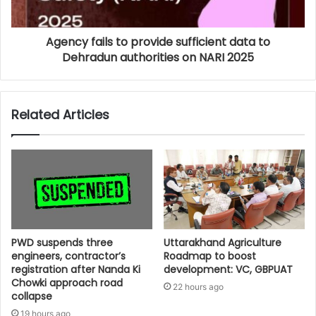
Agency fails to provide sufficient data to
Dehradun authorities on NARI 2025
Related Articles
PWD suspends three
Uttarakhand Agriculture
engineers, contractor’s
Roadmap to boost
registration after Nanda Ki
development: VC, GBPUAT
Chowki approach road
22 hours ago
collapse
19 hours ago