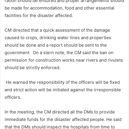
ration should be ensured and proper arrangements should
be made for accommodation, food and other essential
facilities for the disaster affected.
CM directed that a quick assessment of the damage
caused to crops, drinking water lines and properties
should be done and a report should be sent to the
government. On a stern note, the CM said the ban on
permission for construction works near rivers and rivulets
should be strictly enforced.
He warned the responsibility of the officers will be fixed
and strict action will be initiated against the irresponsible
officers.
In the meeting, the CM directed all the DMs to provide
immediate funds for the disaster affected people. He said
that the DMs should inspect the hospitals from time to