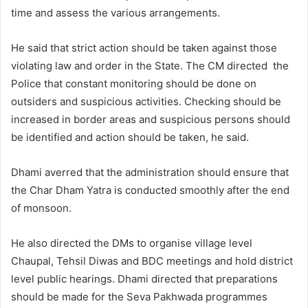
time and assess the various arrangements.
He said that strict action should be taken against those
violating law and order in the State. The CM directed the
Police that constant monitoring should be done on
outsiders and suspicious activities. Checking should be
increased in border areas and suspicious persons should
be identified and action should be taken, he said.
Dhami averred that the administration should ensure that
the Char Dham Yatra is conducted smoothly after the end
of monsoon.
He also directed the DMs to organise village level
Chaupal, Tehsil Diwas and BDC meetings and hold district
level public hearings. Dhami directed that preparations
should be made for the Seva Pakhwada programmes