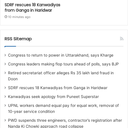
SDRF rescues 18 Kanwadiyas
from Ganga in Haridwar
10 minutes ago
RSS Sitemap
Congress to return to power in Uttarakhand, says Kharge
Congress leaders making flop tours ahead of polls, says BJP
Retired secretariat officer alleges Rs 35 lakh land fraud in
Doon
SDRF rescues 18 Kanwadiyas from Ganga in Haridwar
Kanwadiyas seek apology from Puneet Superstar
UPNL workers demand equal pay for equal work, removal of
10-year service condition
PWD suspends three engineers, contractor’s registration after
Nanda Ki Chowki approach road collapse