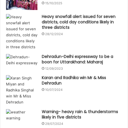
15/10/2025
Heavy snowfall alert issued for seven
districts, cold day conditions likely in
three districts
28/12/2024
Dehradun-Delhi expressway to be a
boon for Uttarakhand: Maharaj
12/09/2023
Karan and Radhika win Mr & Miss
Dehradun
10/07/2024
Warning- heavy rain & thunderstorms
likely in five districts
29/07/2024