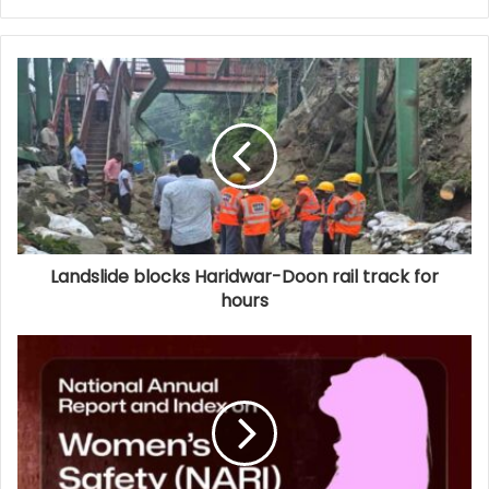
Landslide blocks Haridwar-Doon rail track for
hours