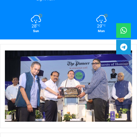
28
29
℃
℃
Sun
Mon