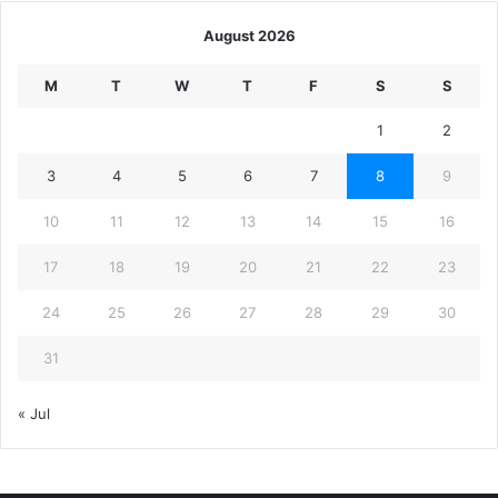
August 2026
M
T
W
T
F
S
S
1
2
3
4
5
6
7
8
9
10
11
12
13
14
15
16
17
18
19
20
21
22
23
24
25
26
27
28
29
30
31
« Jul