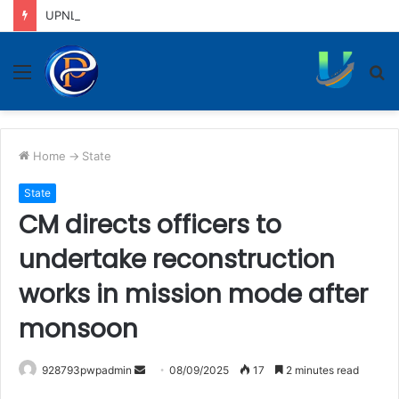
UPNL workers demand equal pay for equal work, removal of 10-year service condition
Menu
S
fo
Home
->
State
State
CM directs officers to
undertake reconstruction
works in mission mode after
monsoon
Send
928793pwpadmin
08/09/2025
17
2 minutes read
an