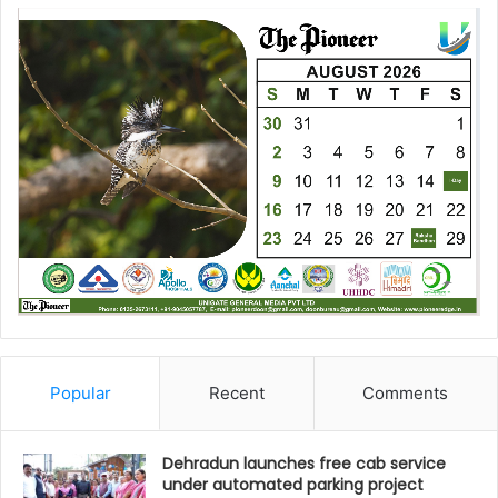
Popular
Recent
Comments
Dehradun launches free cab service
under automated parking project