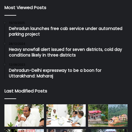
Most Viewed Posts
15/10/2025
Dehradun launches free cab service under automated
parking project
28/12/2024
Heavy snowfall alert issued for seven districts, cold day
conditions likely in three districts
12/09/2023
Dehradun-Delhi expressway to be a boon for
Uttarakhand: Maharaj
Last Modified Posts