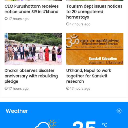
CEO Purushottam receives
Tourism dept issues notices
notice under SIR in U’khand
to 20 unregistered
homestays
17 hours ago
17 hours ago
Dharali observes disaster
U’khand, Nepal to work
anniversary with rebuilding
together for Sanskrit
pledge
research
17 hours ago
17 hours ago
Weather
℃