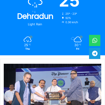
25
Dehradun
25º - 23º
92%
0.36 km/h
Light Rain
25
30
℃
℃
Thu
Fri