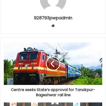
928793pwpadmin
Website
Centre seeks State’s approval for Tanakpur-
Bageshwar rail line