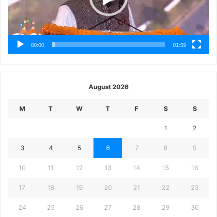
00:00
01:59
August 2026
M
T
W
T
F
S
S
1
2
3
4
5
6
7
8
9
10
11
12
13
14
15
16
17
18
19
20
21
22
23
24
25
26
27
28
29
30