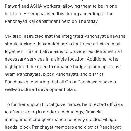
Patwari and ASHA workers, allowing them to be in one
location. He emphasised this during a meeting of the
Panchayati Raj department held on Thursday.
CM also instructed that the integrated Panchayat Bhawans
should include designated areas for these officials to sit
together. This initiative aims to provide residents with all
necessary services in a single location. Additionally, he
highlighted the need to enhance budget planning across
Gram Panchayats, block Panchayats and district
Panchayats, ensuring that all Gram Panchayats have a
well-structured development plan.
To further support local governance, he directed officials
to offer training in modern technology, financial
management and governance to newly elected village
heads, block Panchayat members and district Panchayat