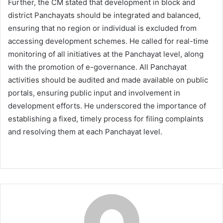
Further, the CM stated that development in block and
district Panchayats should be integrated and balanced,
ensuring that no region or individual is excluded from
accessing development schemes. He called for real-time
monitoring of all initiatives at the Panchayat level, along
with the promotion of e-governance. All Panchayat
activities should be audited and made available on public
portals, ensuring public input and involvement in
development efforts. He underscored the importance of
establishing a fixed, timely process for filing complaints
and resolving them at each Panchayat level.