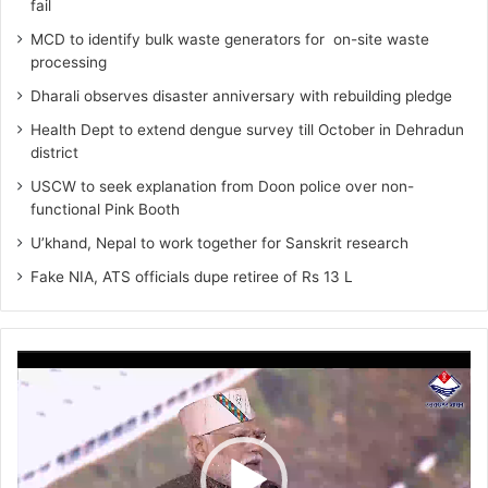
fail
MCD to identify bulk waste generators for on-site waste
processing
Dharali observes disaster anniversary with rebuilding pledge
Health Dept to extend dengue survey till October in Dehradun
district
USCW to seek explanation from Doon police over non-
functional Pink Booth
U’khand, Nepal to work together for Sanskrit research
Fake NIA, ATS officials dupe retiree of Rs 13 L
Video
Player