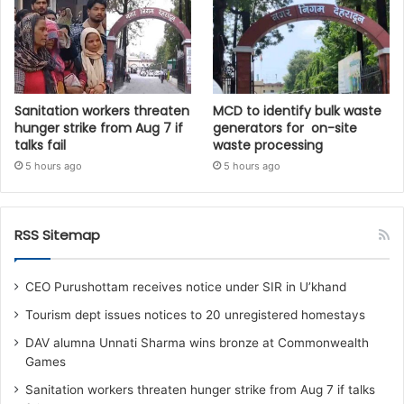
Sanitation workers threaten
MCD to identify bulk waste
hunger strike from Aug 7 if
generators for on-site
talks fail
waste processing
5 hours ago
5 hours ago
RSS Sitemap
CEO Purushottam receives notice under SIR in U’khand
Tourism dept issues notices to 20 unregistered homestays
DAV alumna Unnati Sharma wins bronze at Commonwealth
Games
Sanitation workers threaten hunger strike from Aug 7 if talks