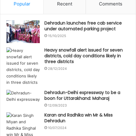
Popular
Recent
Comments
Dehradun launches free cab service
under automated parking project
15/10/2025
Heavy snowfall alert issued for seven
districts, cold day conditions likely in
three districts
28/12/2024
Dehradun-Delhi expressway to be a
boon for Uttarakhand: Maharaj
12/09/2023
Karan and Radhika win Mr & Miss
Dehradun
10/07/2024