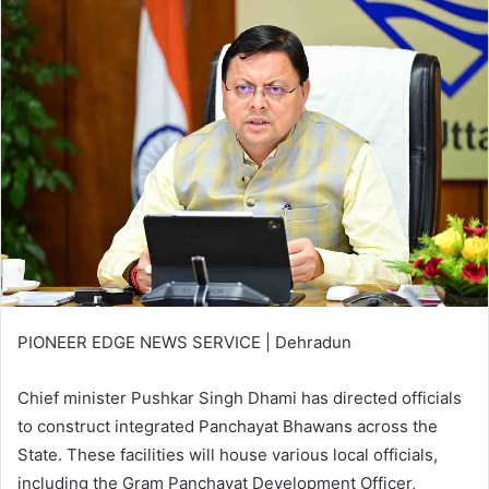
PIONEER EDGE NEWS SERVICE | Dehradun
Chief minister Pushkar Singh Dhami has directed officials
to construct integrated Panchayat Bhawans across the
State. These facilities will house various local officials,
including the Gram Panchayat Development Officer,