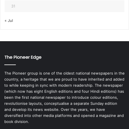
31
« Jul
The Pioneer Edge
The Pioneer group is one of the oldest national newspapers in the
country, a heritage that we are proud to have inherited and added
to while keeping in sync with modern readership. The newspaper
(which now has eight English editions and four Hindi editions) has
been the first national newspaper to introduce colour editions,
revolutionise layouts, conceptualise a separate Sunday edition
and develop its news website. Over the years, we have
diversified into other media platforms and opened a magazine and
book division.