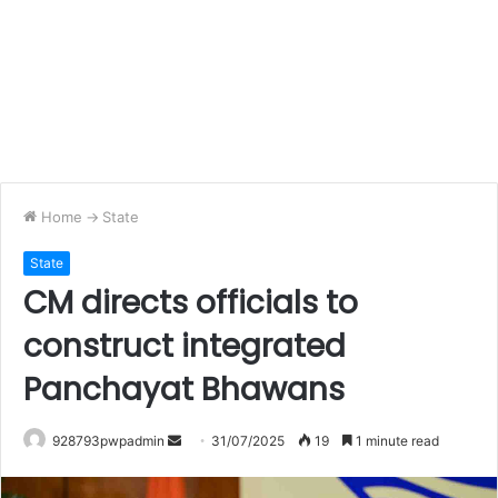
Home
->
State
State
CM directs officials to
construct integrated
Panchayat Bhawans
Send
928793pwpadmin
31/07/2025
19
1 minute read
an
email