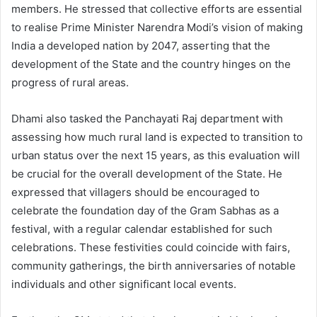
members. He stressed that collective efforts are essential
to realise Prime Minister Narendra Modi’s vision of making
India a developed nation by 2047, asserting that the
development of the State and the country hinges on the
progress of rural areas.
Dhami also tasked the Panchayati Raj department with
assessing how much rural land is expected to transition to
urban status over the next 15 years, as this evaluation will
be crucial for the overall development of the State. He
expressed that villagers should be encouraged to
celebrate the foundation day of the Gram Sabhas as a
festival, with a regular calendar established for such
celebrations. These festivities could coincide with fairs,
community gatherings, the birth anniversaries of notable
individuals and other significant local events.