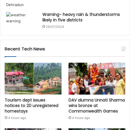
Warning- heavy rain & thunderstorms
likely in five districts
29/07/2024
Recent Tech News
Tourism dept issues
DAV alumna Unnati Sharma
notices to 20 unregistered
wins bronze at
homestays
Commonwealth Games
4 hours ago
4 hours ago