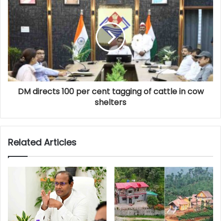
DM directs 100 per cent tagging of cattle in cow
shelters
Related Articles