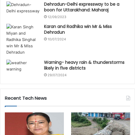
Dehradun-Delhi expressway to be a
boon for Uttarakhand: Maharaj
12/09/2023
Karan and Radhika win Mr & Miss
Dehradun
10/07/2024
Warning- heavy rain & thunderstorms
likely in five districts
29/07/2024
Recent Tech News