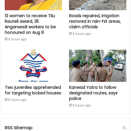
13 women to receive Tilu
Roads repaired, irrigation
Rauteli award, 35
restored in rain-hit areas,
Anganwadi workers to be
claim officials
honoured on Aug 8
8 hours ago
8 hours ago
Two juveniles apprehended
Kanwad Yatra to follow
for targeting locked houses
designated routes, says
police
8 hours ago
8 hours ago
RSS Sitemap