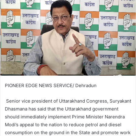
PIONEER EDGE NEWS SERVICE/ Dehradun
Senior vice president of Uttarakhand Congress, Suryakant
Dhasmana has said that the Uttarakhand government
should immediately implement Prime Minister Narendra
Modi’s appeal to the nation to reduce petrol and diesel
consumption on the ground in the State and promote work