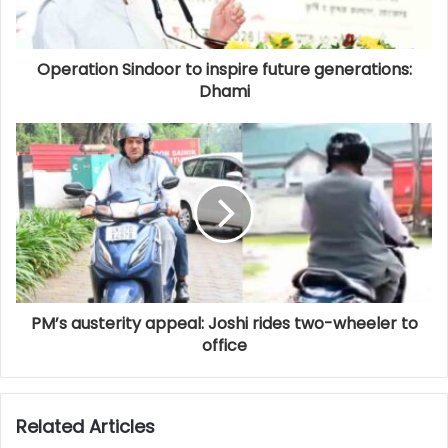
Operation Sindoor to inspire future generations:
Dhami
PM’s austerity appeal: Joshi rides two-wheeler to
office
Related Articles