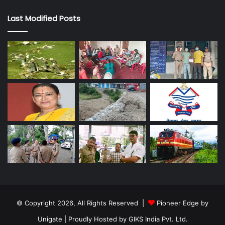
Last Modified Posts
© Copyright 2026, All Rights Reserved |
Pioneer Edge by
Unigate
| Proudly Hosted by
GIKS India Pvt. Ltd.