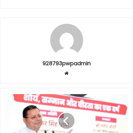
928793pwpadmin
Website