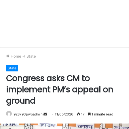
Home
->
State
State
Congress asks CM to
implement PM’s appeal on
ground
Send
928793pwpadmin
11/05/2026
17
1 minute read
an
email