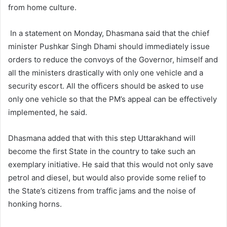
from home culture.
In a statement on Monday, Dhasmana said that the chief
minister Pushkar Singh Dhami should immediately issue
orders to reduce the convoys of the Governor, himself and
all the ministers drastically with only one vehicle and a
security escort. All the officers should be asked to use
only one vehicle so that the PM’s appeal can be effectively
implemented, he said.
Dhasmana added that with this step Uttarakhand will
become the first State in the country to take such an
exemplary initiative. He said that this would not only save
petrol and diesel, but would also provide some relief to
the State’s citizens from traffic jams and the noise of
honking horns.