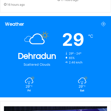
16 hours ago
Weather
29
℃
Dehradun
29º - 24º
65%
2.46 km/h
Scattered Clouds
29
29
℃
℃
Fri
Sat