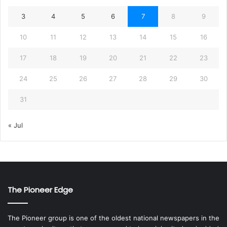
3
4
5
6
7
8
9
10
11
12
13
14
15
16
17
18
19
20
21
22
23
24
25
26
27
28
29
30
31
« Jul
The Pioneer Edge
The Pioneer group is one of the oldest national newspapers in the