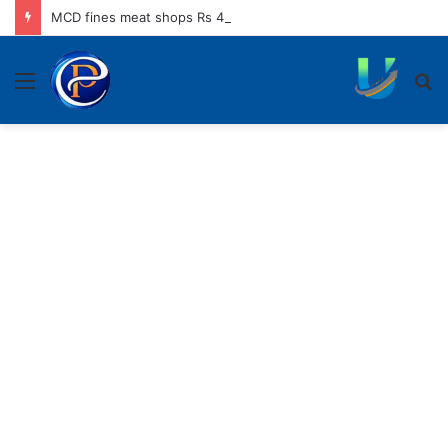
MCD fines meat shops Rs 45,250 for operating without NOC
Menu
S
fo