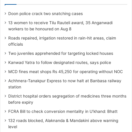
Doon police crack two snatching cases
13 women to receive Tilu Rauteli award, 35 Anganwadi
workers to be honoured on Aug 8
Roads repaired, irrigation restored in rain-hit areas, claim
officials
Two juveniles apprehended for targeting locked houses
Kanwad Yatra to follow designated routes, says police
MCD fines meat shops Rs 45,250 for operating without NOC
Achhnera-Tanakpur Express to now halt at Banbasa railway
station
District hospital orders segregation of medicines three months
before expiry
FCRA Bill to check conversion mentality in U’khand: Bhatt
132 roads blocked, Alaknanda & Mandakini above warning
level