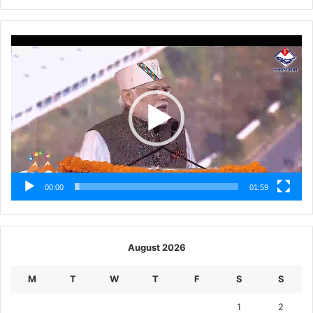
Video
Player
00:00
01:59
August 2026
M
T
W
T
F
S
S
1
2