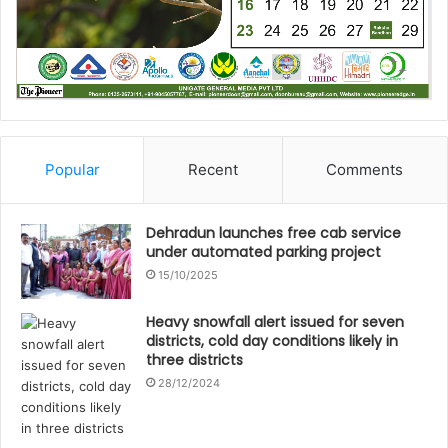
Popular
Recent
Comments
Dehradun launches free cab service
under automated parking project
15/10/2025
Heavy snowfall alert issued for seven
districts, cold day conditions likely in
three districts
28/12/2024