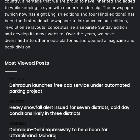
country, a heritage that we are proud to have inherited and added
to while keeping in sync with modern readership. The newspaper
(which now has eight English editions and four Hindi editions) has
been the first national newspaper to introduce colour editions,
revolutionise layouts, conceptualise a separate Sunday edition
and develop its news website. Over the years, we have
diversified into other media platforms and opened a magazine and
book division.
Most Viewed Posts
15/10/2025
Dehradun launches free cab service under automated
parking project
28/12/2024
Heavy snowfall alert issued for seven districts, cold day
conditions likely in three districts
12/09/2023
Dehradun-Delhi expressway to be a boon for
Uttarakhand: Maharaj