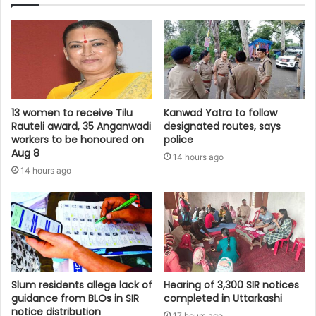
13 women to receive Tilu
Kanwad Yatra to follow
Rauteli award, 35 Anganwadi
designated routes, says
workers to be honoured on
police
Aug 8
14 hours ago
14 hours ago
Slum residents allege lack of
Hearing of 3,300 SIR notices
guidance from BLOs in SIR
completed in Uttarkashi
notice distribution
17 hours ago