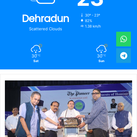
Dehradun
30º - 23º
82%
1.38 km/h
Scattered Clouds
30
30
℃
℃
Sat
Sun