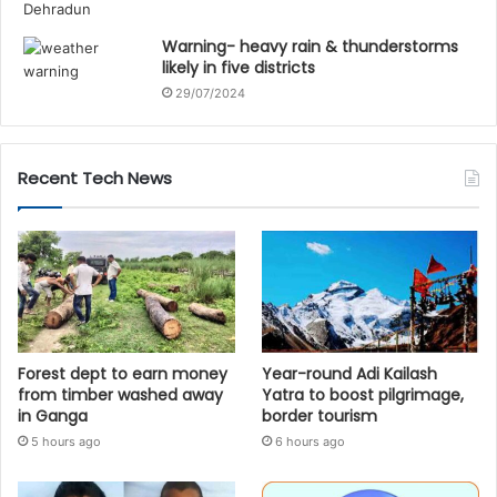
Warning- heavy rain & thunderstorms
likely in five districts
29/07/2024
Recent Tech News
Forest dept to earn money
Year-round Adi Kailash
from timber washed away
Yatra to boost pilgrimage,
in Ganga
border tourism
5 hours ago
6 hours ago