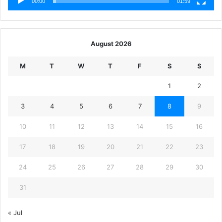
00:00
01:59
August 2026
M
T
W
T
F
S
S
1
2
3
4
5
6
7
8
9
10
11
12
13
14
15
16
17
18
19
20
21
22
23
24
25
26
27
28
29
30
31
« Jul