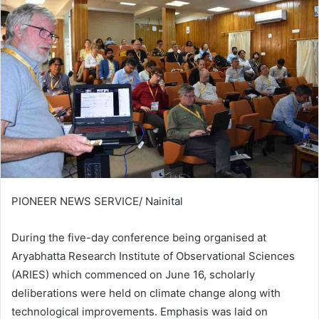
PIONEER NEWS SERVICE/ Nainital
During the five-day conference being organised at
Aryabhatta Research Institute of Observational Sciences
(ARIES) which commenced on June 16, scholarly
deliberations were held on climate change along with
technological improvements. Emphasis was laid on