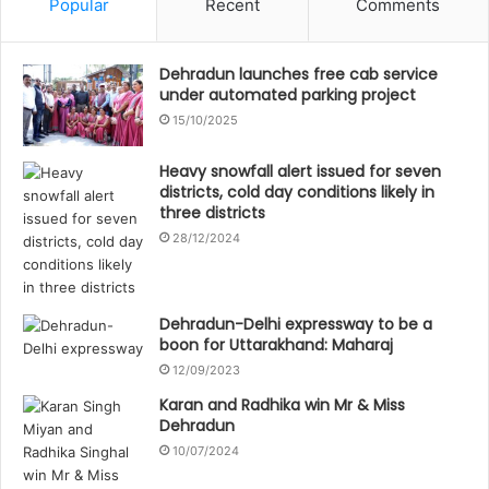
Popular
Recent
Comments
Dehradun launches free cab service
under automated parking project
15/10/2025
Heavy snowfall alert issued for seven
districts, cold day conditions likely in
three districts
28/12/2024
Dehradun-Delhi expressway to be a
boon for Uttarakhand: Maharaj
12/09/2023
Karan and Radhika win Mr & Miss
Dehradun
10/07/2024