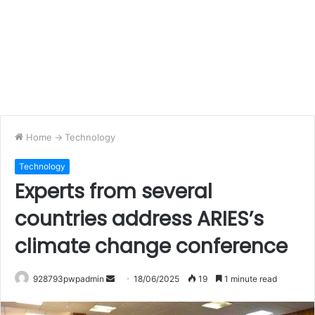
Home
->
Technology
Technology
Experts from several
countries address ARIES’s
climate change conference
Send
928793pwpadmin
18/06/2025
19
1 minute read
an
email