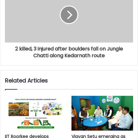
2 killed, 3 injured after boulders fall on Jungle
Chatti along Kedarnath route
Related Articles
IIT Roorkee develops
Vigyan Setu emerging as