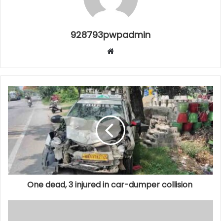
928793pwpadmin
Website
One dead, 3 injured in car-dumper collision