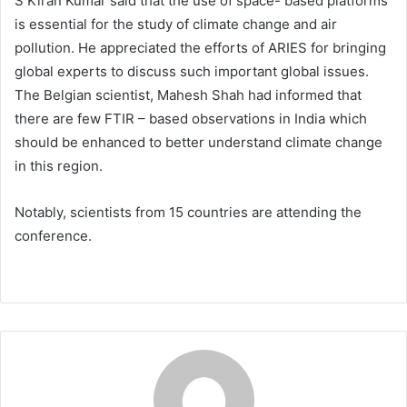
S Kiran Kumar said that the use of space- based platforms
is essential for the study of climate change and air
pollution. He appreciated the efforts of ARIES for bringing
global experts to discuss such important global issues.
The Belgian scientist, Mahesh Shah had informed that
there are few FTIR – based observations in India which
should be enhanced to better understand climate change
in this region.
Notably, scientists from 15 countries are attending the
conference.