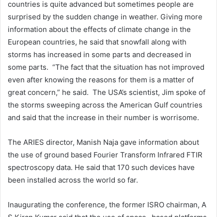
countries is quite advanced but sometimes people are
surprised by the sudden change in weather. Giving more
information about the effects of climate change in the
European countries, he said that snowfall along with
storms has increased in some parts and decreased in
some parts. “The fact that the situation has not improved
even after knowing the reasons for them is a matter of
great concern,” he said. The USA’s scientist, Jim spoke of
the storms sweeping across the American Gulf countries
and said that the increase in their number is worrisome.
The ARIES director, Manish Naja gave information about
the use of ground based Fourier Transform Infrared FTIR
spectroscopy data. He said that 170 such devices have
been installed across the world so far.
Inaugurating the conference, the former ISRO chairman, A