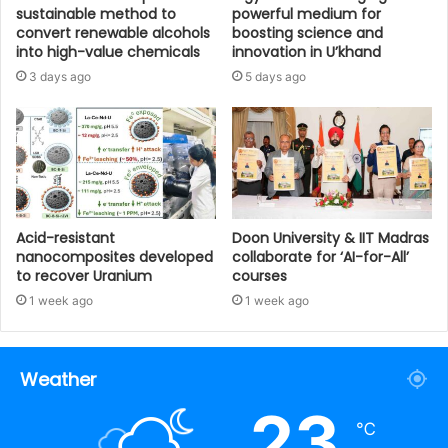
sustainable method to
powerful medium for
convert renewable alcohols
boosting science and
into high-value chemicals
innovation in U’khand
3 days ago
5 days ago
Acid-resistant
Doon University & IIT Madras
nanocomposites developed
collaborate for ‘AI-for-All’
to recover Uranium
courses
1 week ago
1 week ago
Weather
23
℃