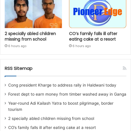
2 specially abled children
CO’s family falls ill after
missing from school
eating cake at a resort
6 hours ago
6 hours ago
RSS Sitemap
Cong president Kharge to address rally in Haldwani today
Forest dept to earn money from timber washed away in Ganga
Year-round Adi Kailash Yatra to boost pilgrimage, border
tourism
2 specially abled children missing from school
CO’s family falls ill after eating cake at a resort