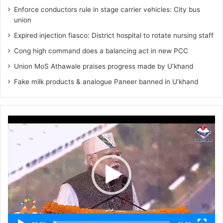
Enforce conductors rule in stage carrier vehicles: City bus
union
Expired injection fiasco: District hospital to rotate nursing staff
Cong high command does a balancing act in new PCC
Union MoS Athawale praises progress made by U’khand
Fake milk products & analogue Paneer banned in U’khand
Video
Player