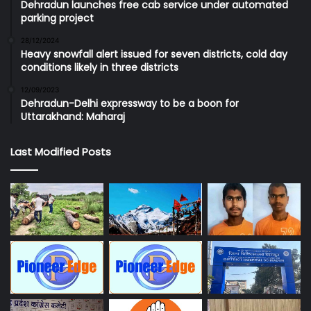
Dehradun launches free cab service under automated
parking project
28/12/2024
Heavy snowfall alert issued for seven districts, cold day
conditions likely in three districts
12/09/2023
Dehradun-Delhi expressway to be a boon for
Uttarakhand: Maharaj
Last Modified Posts