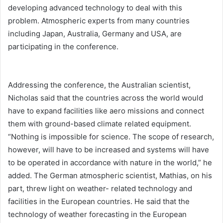
developing advanced technology to deal with this
problem. Atmospheric experts from many countries
including Japan, Australia, Germany and USA, are
participating in the conference.
Addressing the conference, the Australian scientist,
Nicholas said that the countries across the world would
have to expand facilities like aero missions and connect
them with ground-based climate related equipment.
“Nothing is impossible for science. The scope of research,
however, will have to be increased and systems will have
to be operated in accordance with nature in the world,” he
added. The German atmospheric scientist, Mathias, on his
part, threw light on weather- related technology and
facilities in the European countries. He said that the
technology of weather forecasting in the European