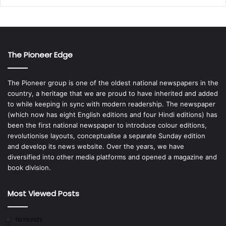
The Pioneer Edge
The Pioneer group is one of the oldest national newspapers in the
country, a heritage that we are proud to have inherited and added
to while keeping in sync with modern readership. The newspaper
(which now has eight English editions and four Hindi editions) has
been the first national newspaper to introduce colour editions,
revolutionise layouts, conceptualise a separate Sunday edition
and develop its news website. Over the years, we have
diversified into other media platforms and opened a magazine and
book division.
Most Viewed Posts
15/10/2025