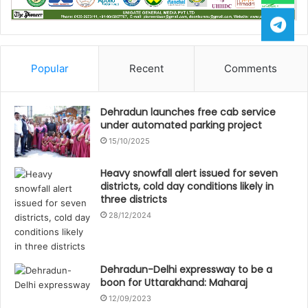
Popular
Recent
Comments
Dehradun launches free cab service
under automated parking project
15/10/2025
Heavy snowfall alert issued for seven
districts, cold day conditions likely in
three districts
28/12/2024
Dehradun-Delhi expressway to be a
boon for Uttarakhand: Maharaj
12/09/2023