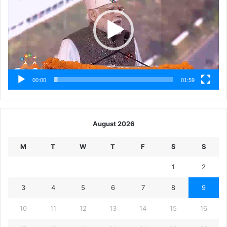
00:00
01:59
August 2026
M
T
W
T
F
S
S
1
2
3
4
5
6
7
8
9
10
11
12
13
14
15
16