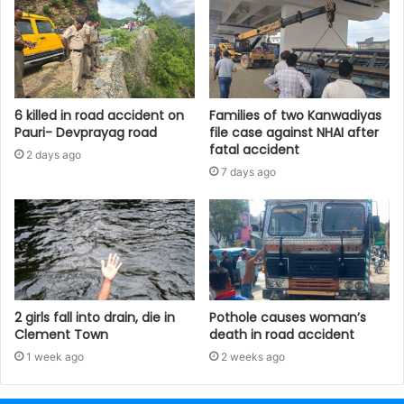
6 killed in road accident on
Families of two Kanwadiyas
Pauri- Devprayag road
file case against NHAI after
fatal accident
2 days ago
7 days ago
2 girls fall into drain, die in
Pothole causes woman’s
Clement Town
death in road accident
1 week ago
2 weeks ago