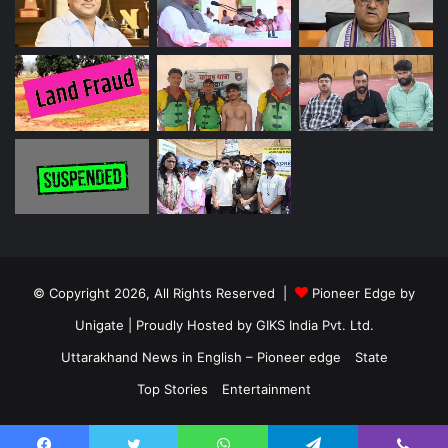
© Copyright 2026, All Rights Reserved |
Pioneer Edge by
Unigate
| Proudly Hosted by
GIKS India Pvt. Ltd.
Uttarakhand News in English – Pioneer edge
State
Top Stories
Entertainment