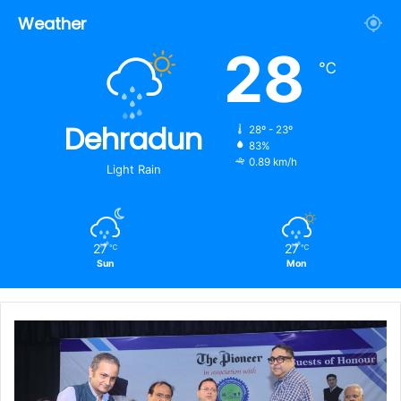
Weather
28
℃
Dehradun
28º - 23º
83%
0.89 km/h
Light Rain
27
27
℃
℃
Sun
Mon