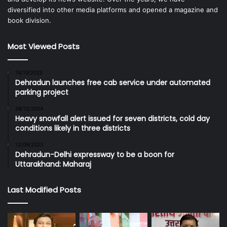
diversified into other media platforms and opened a magazine and
book division.
Most Viewed Posts
15/10/2025
Dehradun launches free cab service under automated
parking project
28/12/2024
Heavy snowfall alert issued for seven districts, cold day
conditions likely in three districts
12/09/2023
Dehradun-Delhi expressway to be a boon for
Uttarakhand: Maharaj
Last Modified Posts