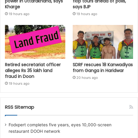
power in Uttarakhand, says
flop tours ahead of polls,
Kharge
says BJP
19 hours ago
19 hours ago
Retired secretariat officer
SDRF rescues 18 Kanwadiyas
alleges Rs 35 lakh land
from Ganga in Haridwar
fraud in Doon
20 hours ago
19 hours ago
RSS Sitemap
Fodxpert completes five years, eyes 10,000-screen
restaurant DOOH network