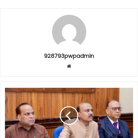
928793pwpadmin
Website