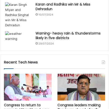
Karan and Radhika win Mr & Miss
Dehradun
10/07/2024
Warning- heavy rain & thunderstorms
likely in five districts
29/07/2024
Recent Tech News
Congress to return to
Congress leaders making