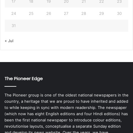
17
18
19
20
21
22
23
24
25
26
27
28
29
30
31
« Jul
The Pioneer Edge
The Pioneer group is one of the oldest national newspapers in the
country, a heritage that we are proud to have inherited and added
to while keeping in sync with modern readership. The newspaper
(which now has eight English editions and four Hindi editions) has
been the first national newspaper to introduce colour editions,
revolutionise layouts, conceptualise a separate Sunday edition
and develop its news website. Over the years, we have