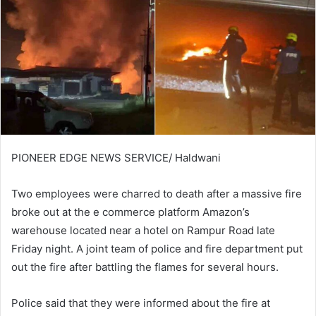
PIONEER EDGE NEWS SERVICE/ Haldwani
Two employees were charred to death after a massive fire
broke out at the e commerce platform Amazon’s
warehouse located near a hotel on Rampur Road late
Friday night. A joint team of police and fire department put
out the fire after battling the flames for several hours.
Police said that they were informed about the fire at