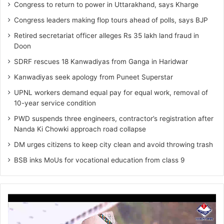
Congress to return to power in Uttarakhand, says Kharge
Congress leaders making flop tours ahead of polls, says BJP
Retired secretariat officer alleges Rs 35 lakh land fraud in
Doon
SDRF rescues 18 Kanwadiyas from Ganga in Haridwar
Kanwadiyas seek apology from Puneet Superstar
UPNL workers demand equal pay for equal work, removal of
10-year service condition
PWD suspends three engineers, contractor’s registration after
Nanda Ki Chowki approach road collapse
DM urges citizens to keep city clean and avoid throwing trash
BSB inks MoUs for vocational education from class 9
Video
Player