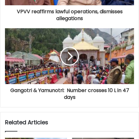
VPVV reaffirms lawful operations, dismisses
allegations
Gangotri & Yamunotri: Number crosses 10 L in 47
days
Related Articles