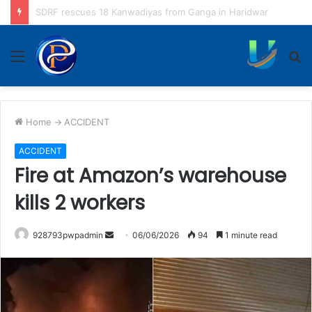
Kanwadiyas seek apology from Puneet Superstar
Menu
S
fo
Home
->
ACCIDENT
ACCIDENT
Fire at Amazon’s warehouse
kills 2 workers
Send
928793pwpadmin
06/06/2026
94
1 minute read
an
email