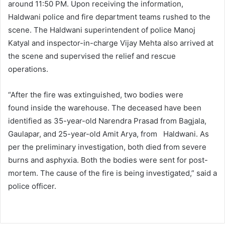
around 11:50 PM. Upon receiving the information,
Haldwani police and fire department teams rushed to the
scene. The Haldwani superintendent of police Manoj
Katyal and inspector-in-charge Vijay Mehta also arrived at
the scene and supervised the relief and rescue
operations.
“After the fire was extinguished, two bodies were
found inside the warehouse. The deceased have been
identified as 35-year-old Narendra Prasad from Bagjala,
Gaulapar, and 25-year-old Amit Arya, from Haldwani. As
per the preliminary investigation, both died from severe
burns and asphyxia. Both the bodies were sent for post-
mortem. The cause of the fire is being investigated,” said a
police officer.