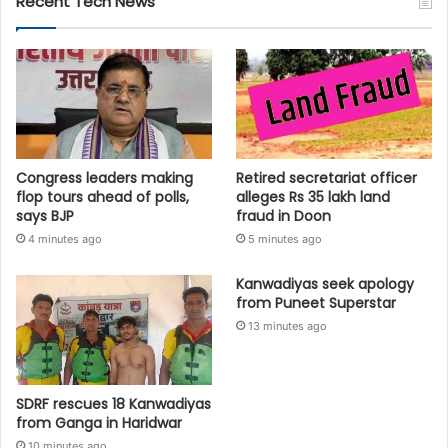
Recent Tech News
Congress leaders making
Retired secretariat officer
flop tours ahead of polls,
alleges Rs 35 lakh land
says BJP
fraud in Doon
4 minutes ago
5 minutes ago
Kanwadiyas seek apology
from Puneet Superstar
13 minutes ago
SDRF rescues 18 Kanwadiyas
from Ganga in Haridwar
10 minutes ago