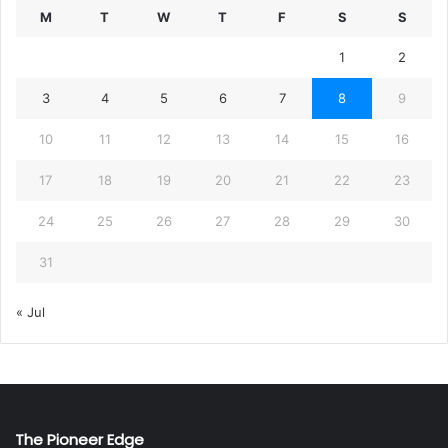
M
T
W
T
F
S
S
1
2
3
4
5
6
7
8
9
10
11
12
13
14
15
16
17
18
19
20
21
22
23
24
25
26
27
28
29
30
31
« Jul
The Pioneer Edge