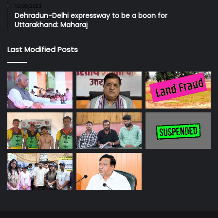
12/09/2023
Dehradun-Delhi expressway to be a boon for
Uttarakhand: Maharaj
Last Modified Posts