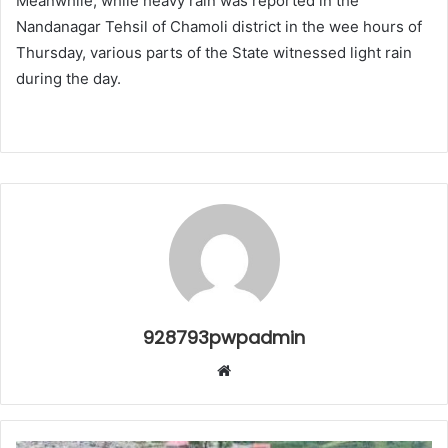
Meanwhile, while heavy rain was reported in the
Nandanagar Tehsil of Chamoli district in the wee hours of
Thursday, various parts of the State witnessed light rain
during the day.
928793pwpadmin
Website