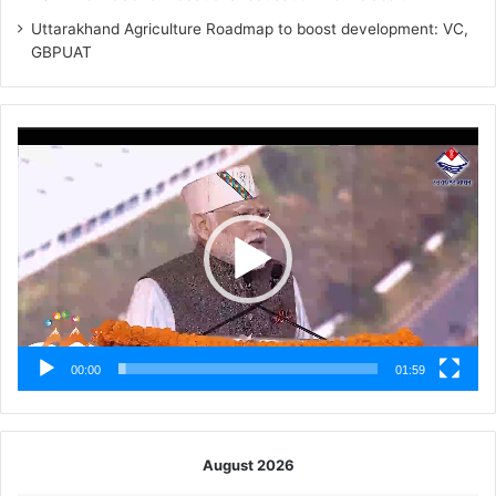
Uttarakhand Agriculture Roadmap to boost development: VC,
GBPUAT
Video
Player
00:00
01:59
August 2026