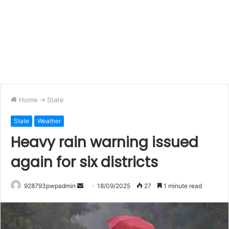
Home
->
State
State
Weather
Heavy rain warning issued
again for six districts
Send
928793pwpadmin
18/09/2025
27
1 minute read
an
email