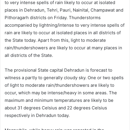
to very intense spells of rain likely to occur at isolated
places in Dehradun, Tehri, Pauri, Nainital, Champawat and
Pithoragarh districts on Friday. Thunderstorms
accompanied by lightning/intense to very intense spells of
rain are likely to occur at isolated places in all districts of
the State today. Apart from this, light to moderate
rain/thundershowers are likely to occur at many places in
all districts of the State.
The provisional State capital Dehradun is forecast to
witness a partly to generally cloudy sky. One or two spells
of light to moderate rain/thundershowers are likely to
occur, which may be intense/heavy in some areas. The
maximum and minimum temperatures are likely to be
about 31 degrees Celsius and 22 degrees Celsius
respectively in Dehradun today.