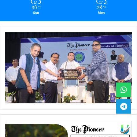
30
28
℃
℃
Sun
Mon