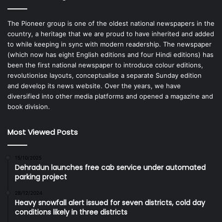
The Pioneer group is one of the oldest national newspapers in the
country, a heritage that we are proud to have inherited and added
to while keeping in sync with modern readership. The newspaper
(which now has eight English editions and four Hindi editions) has
been the first national newspaper to introduce colour editions,
revolutionise layouts, conceptualise a separate Sunday edition
and develop its news website. Over the years, we have
diversified into other media platforms and opened a magazine and
book division.
Most Viewed Posts
15/10/2025
Dehradun launches free cab service under automated
parking project
28/12/2024
Heavy snowfall alert issued for seven districts, cold day
conditions likely in three districts