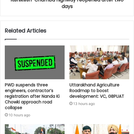
days
Related Articles
PWD suspends three
Uttarakhand Agriculture
engineers, contractor’s
Roadmap to boost
registration after Nanda Ki
development: VC, GBPUAT
Chowki approach road
13 hours ago
collapse
10 hours ago