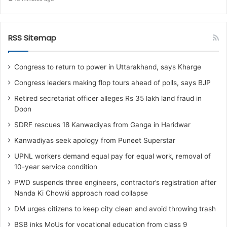
RSS Sitemap
Congress to return to power in Uttarakhand, says Kharge
Congress leaders making flop tours ahead of polls, says BJP
Retired secretariat officer alleges Rs 35 lakh land fraud in
Doon
SDRF rescues 18 Kanwadiyas from Ganga in Haridwar
Kanwadiyas seek apology from Puneet Superstar
UPNL workers demand equal pay for equal work, removal of
10-year service condition
PWD suspends three engineers, contractor’s registration after
Nanda Ki Chowki approach road collapse
DM urges citizens to keep city clean and avoid throwing trash
BSB inks MoUs for vocational education from class 9