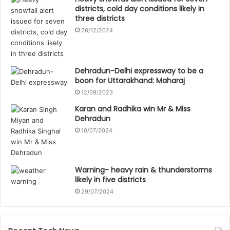
districts, cold day conditions likely in
three districts
28/12/2024
Dehradun-Delhi expressway to be a
boon for Uttarakhand: Maharaj
12/09/2023
Karan and Radhika win Mr & Miss
Dehradun
10/07/2024
Warning- heavy rain & thunderstorms
likely in five districts
29/07/2024