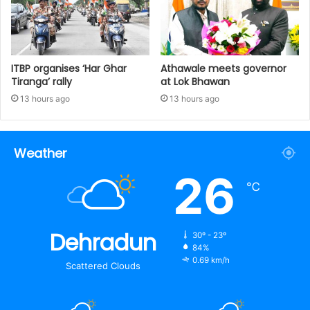
ITBP organises ‘Har Ghar
Athawale meets governor
Tiranga’ rally
at Lok Bhawan
13 hours ago
13 hours ago
Weather
26
℃
Dehradun
30º - 23º
84%
0.69 km/h
Scattered Clouds