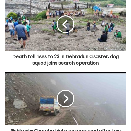
Death toll rises to 23 in Dehradun disaster, dog
squad joins search operation
Rishikesh-Chamba highway reopened after two