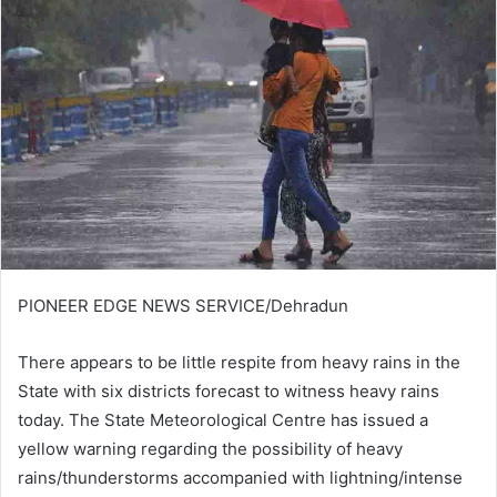
PIONEER EDGE NEWS SERVICE/Dehradun
There appears to be little respite from heavy rains in the
State with six districts forecast to witness heavy rains
today. The State Meteorological Centre has issued a
yellow warning regarding the possibility of heavy
rains/thunderstorms accompanied with lightning/intense