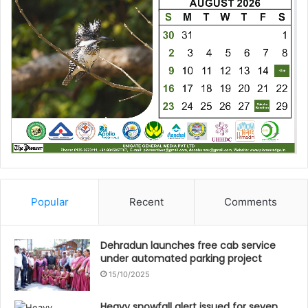
Popular
Recent
Comments
Dehradun launches free cab service
under automated parking project
15/10/2025
Heavy snowfall alert issued for seven