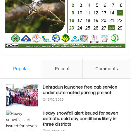
Popular
Recent
Comments
Dehradun launches free cab service
under automated parking project
15/10/2025
Heavy snowfall alert issued for seven
districts, cold day conditions likely in
three districts
28/12/2024