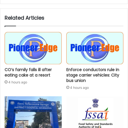
Related Articles
CO’s family falls ill after
Enforce conductors rule in
eating cake at a resort
stage carrier vehicles: City
bus union
4 hours ago
4 hours ago