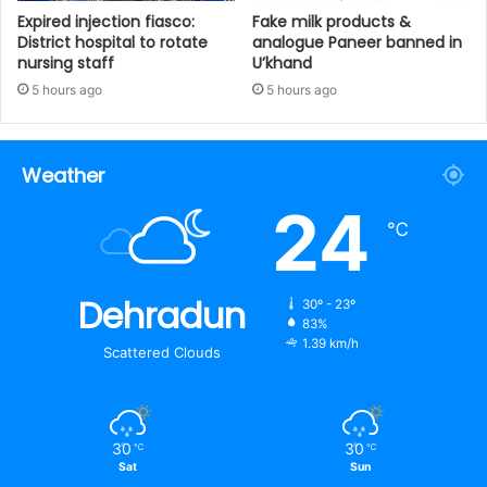
Expired injection fiasco:
Fake milk products &
District hospital to rotate
analogue Paneer banned in
nursing staff
U’khand
5 hours ago
5 hours ago
Weather
24
℃
Dehradun
30º - 23º
83%
1.39 km/h
Scattered Clouds
30
30
℃
℃
Sat
Sun