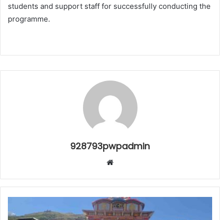
students and support staff for successfully conducting the
programme.
928793pwpadmin
Website