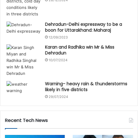
Dehradun-Delhi expressway to be a
boon for Uttarakhand: Maharaj
12/09/2023
Karan and Radhika win Mr & Miss
Dehradun
10/07/2024
Warning- heavy rain & thunderstorms
likely in five districts
29/07/2024
Recent Tech News