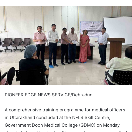
an
email
PIONEER EDGE NEWS SERVICE/Dehradun
A comprehensive training programme for medical officers
in Uttarakhand concluded at the NELS Skill Centre,
Government Doon Medical College (GDMC) on Monday,