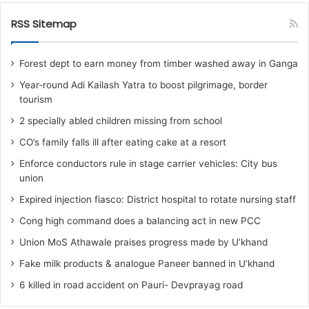
RSS Sitemap
Forest dept to earn money from timber washed away in Ganga
Year-round Adi Kailash Yatra to boost pilgrimage, border
tourism
2 specially abled children missing from school
CO’s family falls ill after eating cake at a resort
Enforce conductors rule in stage carrier vehicles: City bus
union
Expired injection fiasco: District hospital to rotate nursing staff
Cong high command does a balancing act in new PCC
Union MoS Athawale praises progress made by U’khand
Fake milk products & analogue Paneer banned in U’khand
6 killed in road accident on Pauri- Devprayag road