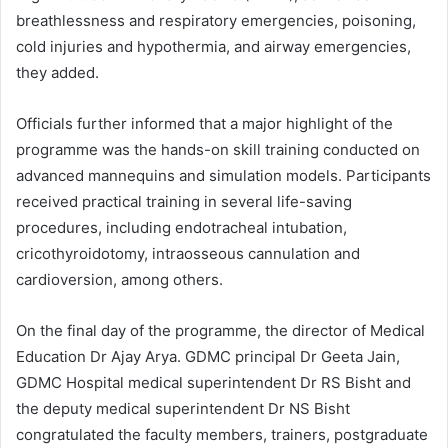
breathlessness and respiratory emergencies, poisoning,
cold injuries and hypothermia, and airway emergencies,
they added.
Officials further informed that a major highlight of the
programme was the hands-on skill training conducted on
advanced mannequins and simulation models. Participants
received practical training in several life-saving
procedures, including endotracheal intubation,
cricothyroidotomy, intraosseous cannulation and
cardioversion, among others.
On the final day of the programme, the director of Medical
Education Dr Ajay Arya. GDMC principal Dr Geeta Jain,
GDMC Hospital medical superintendent Dr RS Bisht and
the deputy medical superintendent Dr NS Bisht
congratulated the faculty members, trainers, postgraduate