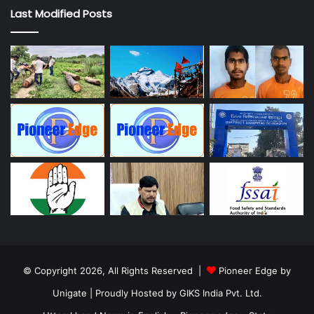
Last Modified Posts
© Copyright 2026, All Rights Reserved |
Pioneer Edge by
Unigate
| Proudly Hosted by
GIKS India Pvt. Ltd.