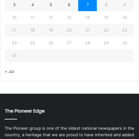
3
4
5
6
7
8
9
10
11
12
13
14
15
16
17
18
19
20
21
22
23
24
25
26
27
28
29
30
31
« Jul
The Pioneer Edge
The Pioneer group is one of the oldest national newspapers in the
country, a heritage that we are proud to have inherited and added