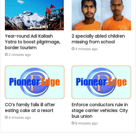
Year-round Adi Kailash
2 specially abled children
Yatra to boost pilgrimage,
missing from school
border tourism
4 minutes ago
2 minutes ago
CO’s family falls ill after
Enforce conductors rule in
eating cake at a resort
stage carrier vehicles: City
bus union
4 minutes ago
8 minutes ago