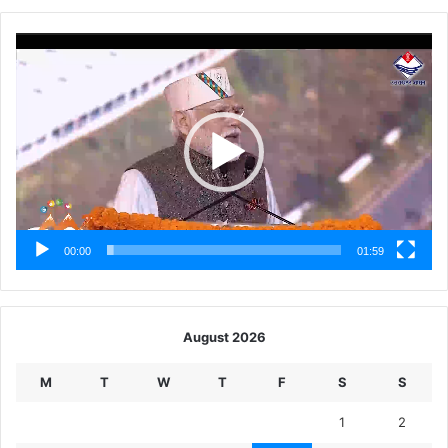
Video
Player
00:00
01:59
August 2026
M
T
W
T
F
S
S
1
2