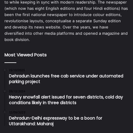
to while keeping in sync with modern readership. The newspaper
(which now has eight English editions and four Hindi editions) has
been the first national newspaper to introduce colour editions,
revolutionise layouts, conceptualise a separate Sunday edition
and develop its news website. Over the years, we have
diversified into other media platforms and opened a magazine and
book division.
Most Viewed Posts
15/10/2025
Dehradun launches free cab service under automated
parking project
28/12/2024
Heavy snowfall alert issued for seven districts, cold day
conditions likely in three districts
12/09/2023
Dehradun-Delhi expressway to be a boon for
Uttarakhand: Maharaj