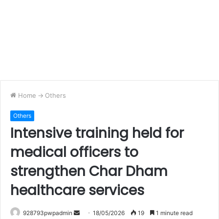
Home
->
Others
Others
Intensive training held for
medical officers to
strengthen Char Dham
healthcare services
Send
928793pwpadmin
18/05/2026
19
1 minute read