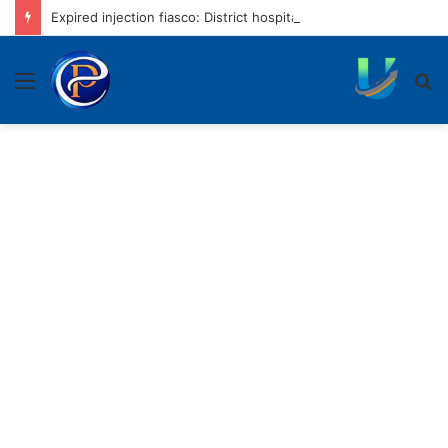
Expired injection fiasco: District hospital to rotate nursing staff
Menu
S
fo