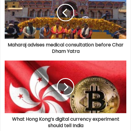
Maharaj advises medical consultation before Char
Dham Yatra
What Hong Kong’s digital currency experiment
should tell India