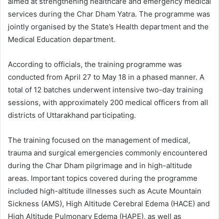
aimed at strengthening healthcare and emergency medical
services during the Char Dham Yatra. The programme was
jointly organised by the State’s Health department and the
Medical Education department.
According to officials, the training programme was
conducted from April 27 to May 18 in a phased manner. A
total of 12 batches underwent intensive two-day training
sessions, with approximately 200 medical officers from all
districts of Uttarakhand participating.
The training focused on the management of medical,
trauma and surgical emergencies commonly encountered
during the Char Dham pilgrimage and in high-altitude
areas. Important topics covered during the programme
included high-altitude illnesses such as Acute Mountain
Sickness (AMS), High Altitude Cerebral Edema (HACE) and
High Altitude Pulmonary Edema (HAPE), as well as