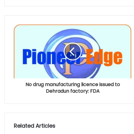
No drug manufacturing licence issued to
Dehradun factory: FDA
Related Articles