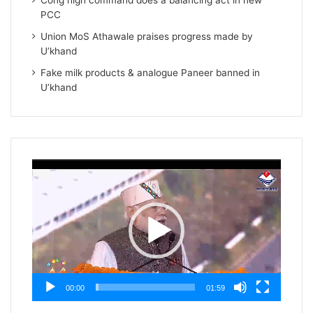
Cong high command does a balancing act in new
PCC
Union MoS Athawale praises progress made by
U’khand
Fake milk products & analogue Paneer banned in
U’khand
Video
Player
00:00
01:59