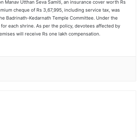
ion Manav Utthan Seva Samiti, an insurance cover worth Rs
mium cheque of Rs 3,67,995, including service tax, was
the Badrinath-Kedarnath Temple Committee. Under the
for each shrine. As per the policy, devotees affected by
remises will receive Rs one lakh compensation.