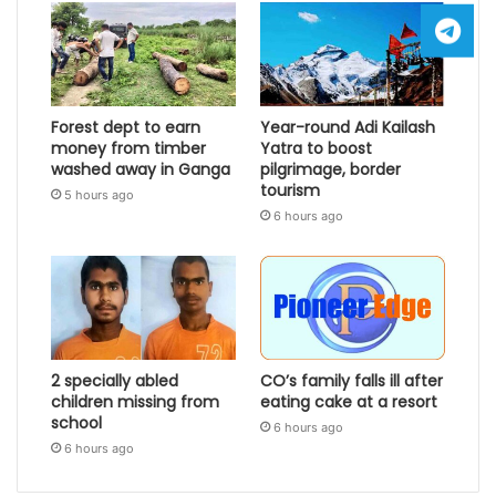
Forest dept to earn
Year-round Adi Kailash
money from timber
Yatra to boost
washed away in Ganga
pilgrimage, border
tourism
5 hours ago
6 hours ago
2 specially abled
CO’s family falls ill after
children missing from
eating cake at a resort
school
6 hours ago
6 hours ago