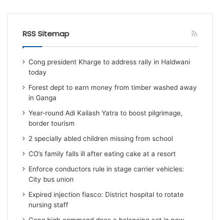
RSS Sitemap
Cong president Kharge to address rally in Haldwani
today
Forest dept to earn money from timber washed away
in Ganga
Year-round Adi Kailash Yatra to boost pilgrimage,
border tourism
2 specially abled children missing from school
CO’s family falls ill after eating cake at a resort
Enforce conductors rule in stage carrier vehicles:
City bus union
Expired injection fiasco: District hospital to rotate
nursing staff