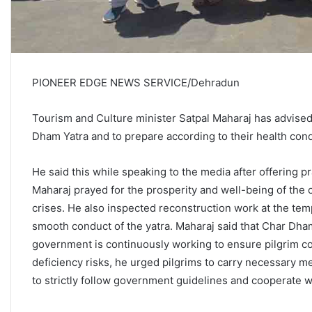
PIONEER EDGE NEWS SERVICE/Dehradun
Tourism and Culture minister Satpal Maharaj has advised
Dham Yatra and to prepare according to their health cond
He said this while speaking to the media after offering 
Maharaj prayed for the prosperity and well-being of the c
crises. He also inspected reconstruction work at the te
smooth conduct of the yatra. Maharaj said that Char Dham 
government is continuously working to ensure pilgrim co
deficiency risks, he urged pilgrims to carry necessary me
to strictly follow government guidelines and cooperate wi