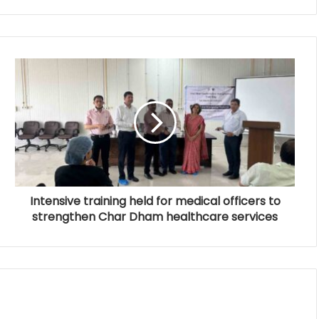
Intensive training held for medical officers to
strengthen Char Dham healthcare services