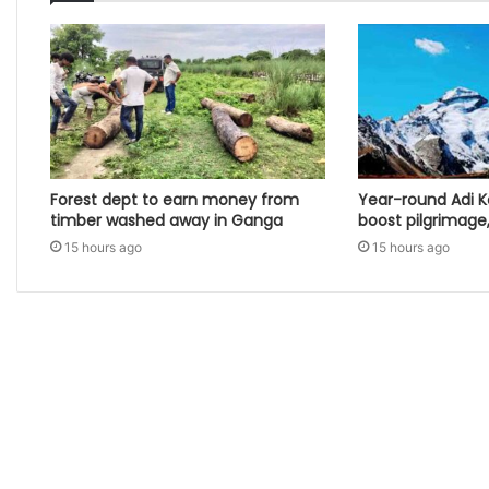
Forest dept to earn money from
Year-round Adi K
timber washed away in Ganga
boost pilgrimage
15 hours ago
15 hours ago