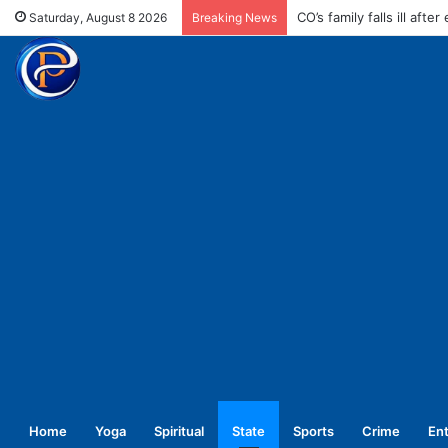
Enforce conductors rule 
Saturday, August 8 2026
Breaking News
Home
Yoga
Spiritual
State
Sports
Crime
En