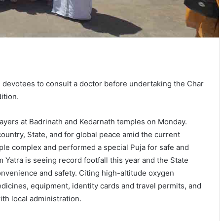
 devotees to consult a doctor before undertaking the Char
ition.
prayers at Badrinath and Kedarnath temples on Monday.
ountry, State, and for global peace amid the current
mple complex and performed a special Puja for safe and
Yatra is seeing record footfall this year and the State
nvenience and safety. Citing high-altitude oxygen
dicines, equipment, identity cards and travel permits, and
th local administration.