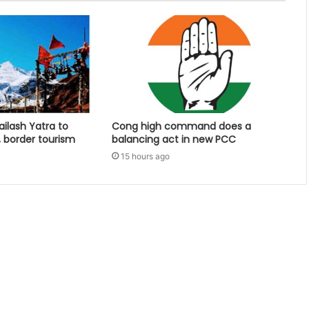
ailash Yatra to
Cong high command does a
, border tourism
balancing act in new PCC
15 hours ago