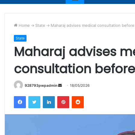
Home
->
State
->
Maharaj advises medical consultation befor
State
Maharaj advises m
consultation befor
Send
928793pwpadmin
18/05/2026
an
Facebook
Twitter
LinkedIn
Pinterest
Reddit
email