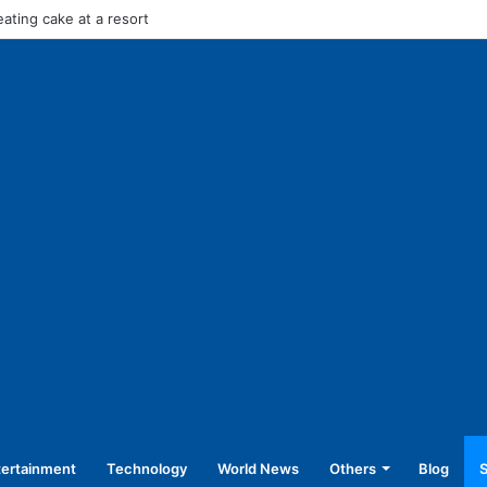
in stage carrier vehicles: City bus union
tertainment
Technology
World News
Others
Blog
S