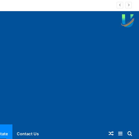
Random
Sideba
Se
tate
Contact Us