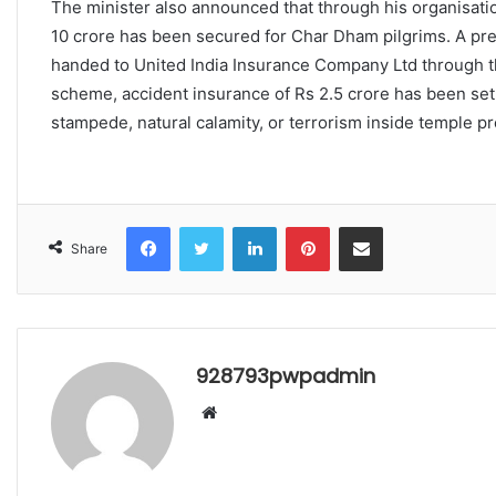
The minister also announced that through his organisat
10 crore has been secured for Char Dham pilgrims. A pre
handed to United India Insurance Company Ltd through 
scheme, accident insurance of Rs 2.5 crore has been set 
stampede, natural calamity, or terrorism inside temple p
Facebook
Twitter
LinkedIn
Pinterest
Share via Email
Share
928793pwpadmin
Website