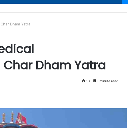
e Char Dham Yatra
edical
e Char Dham Yatra
13
1 minute read