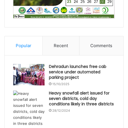
Popular
Recent
Comments
Dehradun launches free cab
service under automated
parking project
15/10/2025
Heavy snowfall alert issued for
seven districts, cold day
conditions likely in three districts
28/12/2024