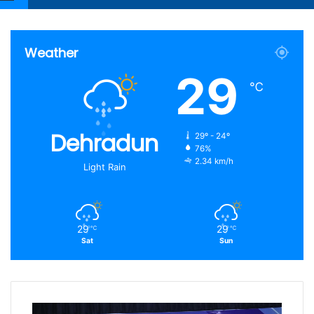
Article
for
Weather
29
℃
Dehradun
29º - 24º
76%
2.34 km/h
Light Rain
29
29
℃
℃
Sat
Sun