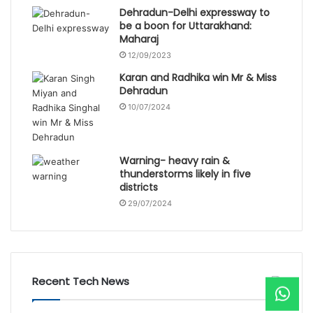
Dehradun-Delhi expressway to
be a boon for Uttarakhand:
Maharaj
12/09/2023
Karan and Radhika win Mr & Miss
Dehradun
10/07/2024
Warning- heavy rain &
thunderstorms likely in five
districts
29/07/2024
Recent Tech News