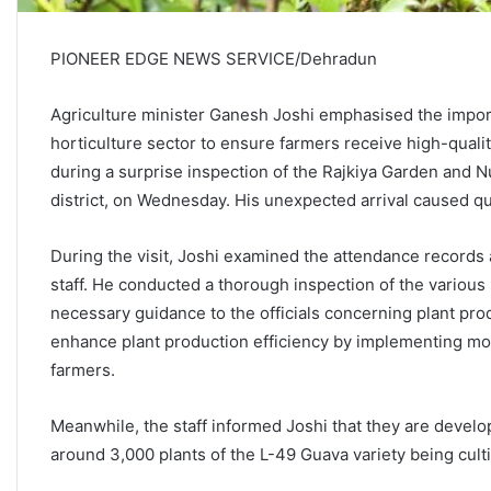
PIONEER EDGE NEWS SERVICE/Dehradun
Agriculture minister Ganesh Joshi emphasised the import
horticulture sector to ensure farmers receive high-qualit
during a surprise inspection of the Rajkiya Garden and N
district, on Wednesday. His unexpected arrival caused 
During the visit, Joshi examined the attendance record
staff. He conducted a thorough inspection of the variou
necessary guidance to the officials concerning plant produc
enhance plant production efficiency by implementing mod
farmers.
Meanwhile, the staff informed Joshi that they are develo
around 3,000 plants of the L-49 Guava variety being cult