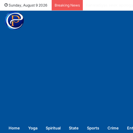
UPNL workers demand equa
Sunday, August 9 2026
Breaking News
Home
Yoga
Spiritual
State
Sports
Crime
En