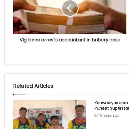
Vigilance arrests accountant in bribery case
Related Articles
Kanwadiyas seek
Puneet Supersta
15 hours ago