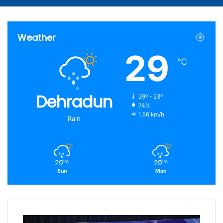
Article
for
Weather
29
℃
Dehradun
29º - 23º
74%
1.56 km/h
Rain
29
29
℃
℃
Sun
Mon