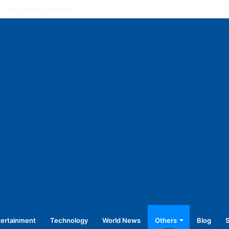
l pay for equal work, removal of 10-year service condition
tertainment
Technology
World News
Others
Blog
S