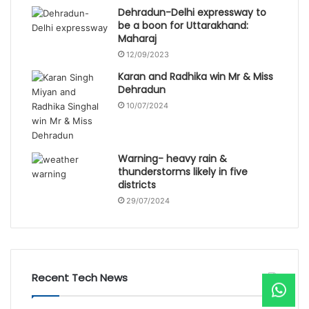
Dehradun-Delhi expressway to
be a boon for Uttarakhand:
Maharaj
12/09/2023
Karan and Radhika win Mr & Miss
Dehradun
10/07/2024
Warning- heavy rain &
thunderstorms likely in five
districts
29/07/2024
Recent Tech News