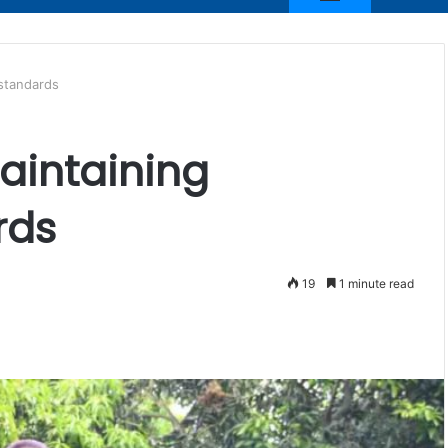
 standards
aintaining
rds
19
1 minute read