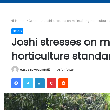
Home
->
Others
->
Joshi stresses on maintaining horticulture
Others
Joshi stresses on m
horticulture standa
Send
928793pwpadmin
08/04/2026
an
Facebook
Twitter
LinkedIn
Pinterest
Reddit
email