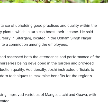
ance of upholding good practices and quality within the
y plants, which in turn can boost their income. He said
ursery in Sitarganj, located in the Udham Singh Nagar
quite a commotion among the employees.
s and assessed both the attendance and performance of the
s nurseries being developed in the garden and provided
tion quality. Additionally, Joshi instructed officials to
ern techniques to maximise benefits for the region’s
ping improved varieties of Mango, Litchi and Guava, with
ivated.