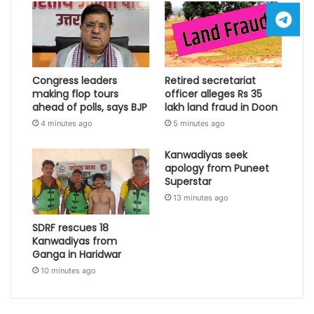
Congress leaders
Retired secretariat
making flop tours
officer alleges Rs 35
ahead of polls, says BJP
lakh land fraud in Doon
4 minutes ago
5 minutes ago
Kanwadiyas seek
apology from Puneet
Superstar
13 minutes ago
SDRF rescues 18
Kanwadiyas from
Ganga in Haridwar
10 minutes ago