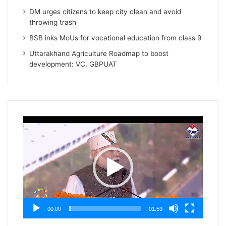
DM urges citizens to keep city clean and avoid
throwing trash
BSB inks MoUs for vocational education from class 9
Uttarakhand Agriculture Roadmap to boost
development: VC, GBPUAT
Video
Player
00:00
01:59