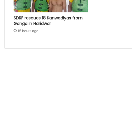
SDRF rescues 18 Kanwadiyas from
Ganga in Haridwar
15 hours ago