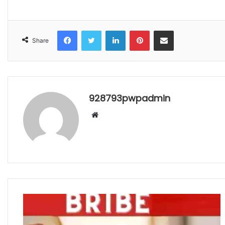
Facebook
Twitter
LinkedIn
Pinterest
Share via Email
Share
928793pwpadmin
Website