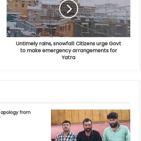
Untimely rains, snowfall: Citizens urge Govt
to make emergency arrangements for
Yatra
 apology from
r