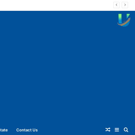
Random
Sideba
Se
tate
Contact Us