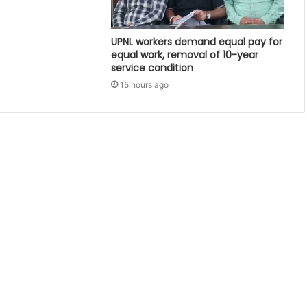
UPNL workers demand equal pay for
equal work, removal of 10-year
service condition
15 hours ago