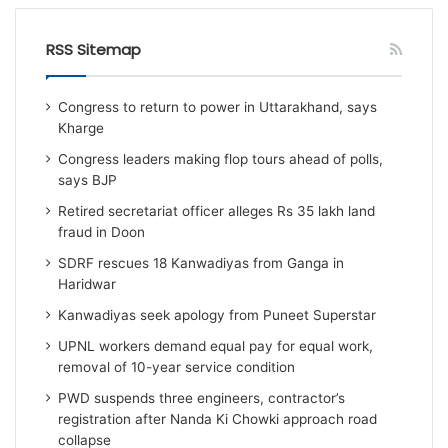
RSS Sitemap
Congress to return to power in Uttarakhand, says
Kharge
Congress leaders making flop tours ahead of polls,
says BJP
Retired secretariat officer alleges Rs 35 lakh land
fraud in Doon
SDRF rescues 18 Kanwadiyas from Ganga in
Haridwar
Kanwadiyas seek apology from Puneet Superstar
UPNL workers demand equal pay for equal work,
removal of 10-year service condition
PWD suspends three engineers, contractor’s
registration after Nanda Ki Chowki approach road
collapse