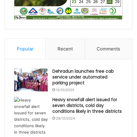
Popular
Recent
Comments
Dehradun launches free cab
service under automated
parking project
15/10/2025
Heavy snowfall alert issued for
seven districts, cold day
conditions likely in three districts
28/12/2024