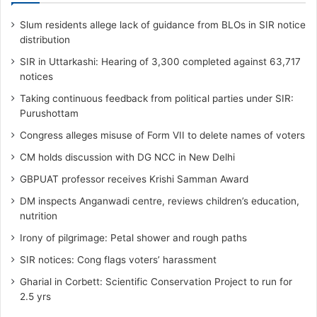
Slum residents allege lack of guidance from BLOs in SIR notice
distribution
SIR in Uttarkashi: Hearing of 3,300 completed against 63,717
notices
Taking continuous feedback from political parties under SIR:
Purushottam
Congress alleges misuse of Form VII to delete names of voters
CM holds discussion with DG NCC in New Delhi
GBPUAT professor receives Krishi Samman Award
DM inspects Anganwadi centre, reviews children’s education,
nutrition‎
Irony of pilgrimage: Petal shower and rough paths
SIR notices: Cong flags voters’ harassment
Gharial in Corbett: Scientific Conservation Project to run for
2.5 yrs