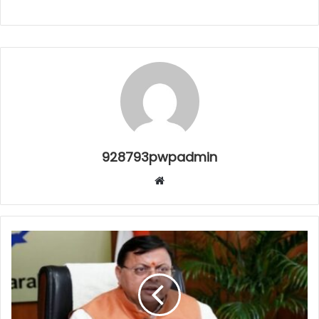
928793pwpadmin
Website