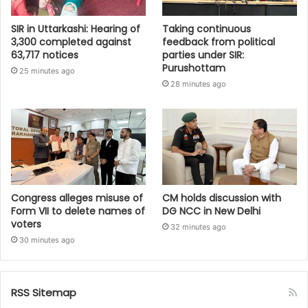
SIR in Uttarkashi: Hearing of
Taking continuous
3,300 completed against
feedback from political
63,717 notices
parties under SIR:
Purushottam
25 minutes ago
28 minutes ago
Congress alleges misuse of
CM holds discussion with
Form VII to delete names of
DG NCC in New Delhi
voters
32 minutes ago
30 minutes ago
RSS Sitemap