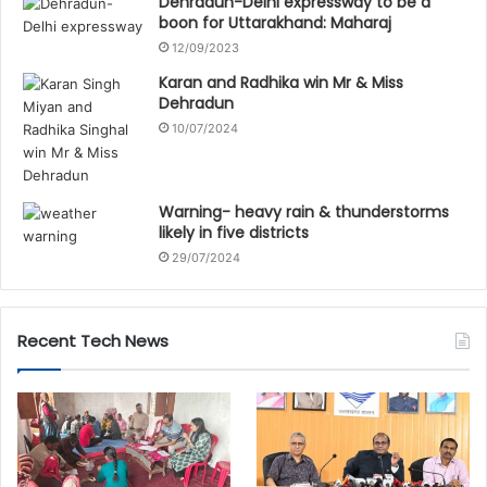
Dehradun-Delhi expressway to be a
boon for Uttarakhand: Maharaj
12/09/2023
Karan and Radhika win Mr & Miss
Dehradun
10/07/2024
Warning- heavy rain & thunderstorms
likely in five districts
29/07/2024
Recent Tech News