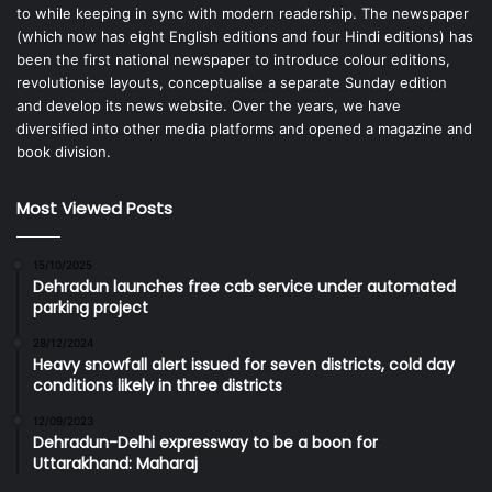
to while keeping in sync with modern readership. The newspaper
(which now has eight English editions and four Hindi editions) has
been the first national newspaper to introduce colour editions,
revolutionise layouts, conceptualise a separate Sunday edition
and develop its news website. Over the years, we have
diversified into other media platforms and opened a magazine and
book division.
Most Viewed Posts
15/10/2025
Dehradun launches free cab service under automated
parking project
28/12/2024
Heavy snowfall alert issued for seven districts, cold day
conditions likely in three districts
12/09/2023
Dehradun-Delhi expressway to be a boon for
Uttarakhand: Maharaj