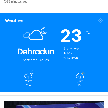
56 minutes ago
Weather
23
℃
Dehradun
23º - 23º
92%
1.7 km/h
Scattered Clouds
23
30
℃
℃
Thu
Fri