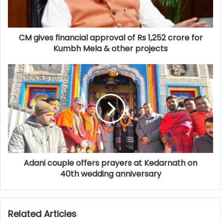
CM gives financial approval of Rs 1,252 crore for
Kumbh Mela & other projects
Adani couple offers prayers at Kedarnath on
40th wedding anniversary
Related Articles