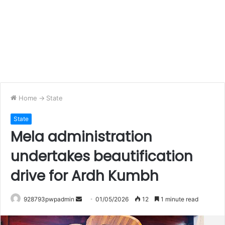
Home
->
State
State
Mela administration
undertakes beautification
drive for Ardh Kumbh
Send
928793pwpadmin
01/05/2026
12
1 minute read
an
email