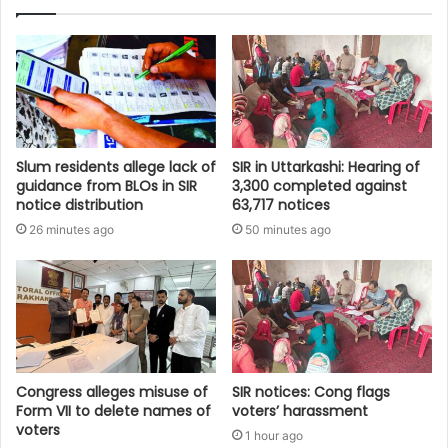
Slum residents allege lack of
SIR in Uttarkashi: Hearing of
guidance from BLOs in SIR
3,300 completed against
notice distribution
63,717 notices
26 minutes ago
50 minutes ago
Congress alleges misuse of
SIR notices: Cong flags
Form VII to delete names of
voters’ harassment
voters
1 hour ago