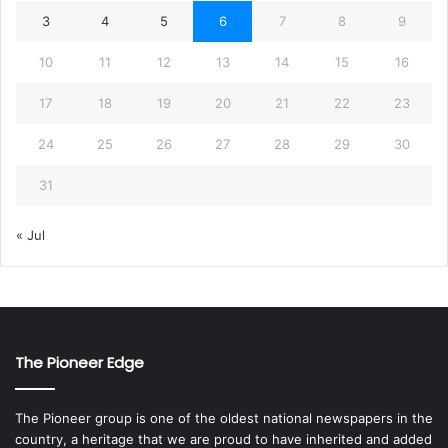
3
4
5
6
7
8
9
10
11
12
13
14
15
16
17
18
19
20
21
22
23
24
25
26
27
28
29
30
31
« Jul
The Pioneer Edge
The Pioneer group is one of the oldest national newspapers in the
country, a heritage that we are proud to have inherited and added