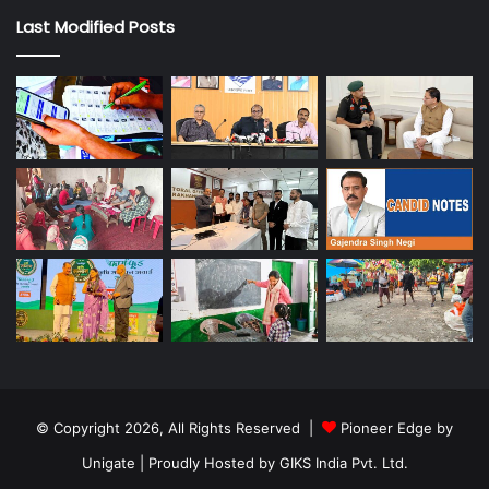
Last Modified Posts
© Copyright 2026, All Rights Reserved |
Pioneer Edge by
Unigate
| Proudly Hosted by
GIKS India Pvt. Ltd.