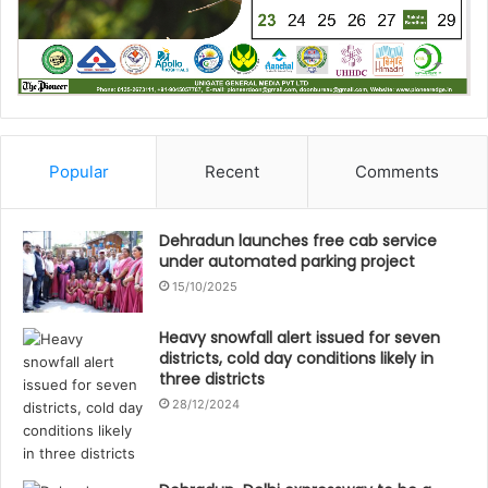
Popular
Recent
Comments
Dehradun launches free cab service
under automated parking project
15/10/2025
Heavy snowfall alert issued for seven
districts, cold day conditions likely in
three districts
28/12/2024