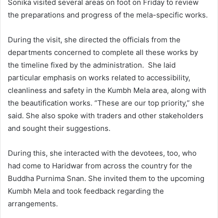
Sonika visited several areas on foot on Friday to review
the preparations and progress of the mela-specific works.
During the visit, she directed the officials from the
departments concerned to complete all these works by
the timeline fixed by the administration. She laid
particular emphasis on works related to accessibility,
cleanliness and safety in the Kumbh Mela area, along with
the beautification works. “These are our top priority,” she
said. She also spoke with traders and other stakeholders
and sought their suggestions.
During this, she interacted with the devotees, too, who
had come to Haridwar from across the country for the
Buddha Purnima Snan. She invited them to the upcoming
Kumbh Mela and took feedback regarding the
arrangements.