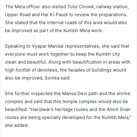
The Mela officer also visited Tulsi Chowk, railway station,
Upper Road and Har Ki Paudi to review the preparations.
She stated that the internal roads of this area would also
be improved as part of the Kumbh Mela work.
Speaking to Vyapar Mandal representatives, she said that
everyone must work together to keep the Kumbh city
clean and beautiful. Along with beautification in areas with
high footfall of devotees, the facades of buildings would
also be improved, Sonika said.
She further inspected the Mansa Devi path and the shrine
complex and said that this temple complex would also be
beautified. “Haridwar’s heritage routes and the Amrit Snan
routes are being specially developed for the Kumbh Mela,”
she added.