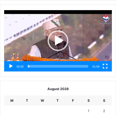
Video
Player
00:00
01:59
August 2026
M
T
W
T
F
S
S
1
2