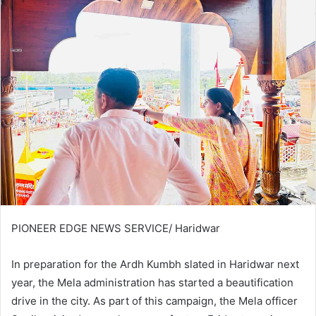
PIONEER EDGE NEWS SERVICE/ Haridwar
In preparation for the Ardh Kumbh slated in Haridwar next
year, the Mela administration has started a beautification
drive in the city. As part of this campaign, the Mela officer