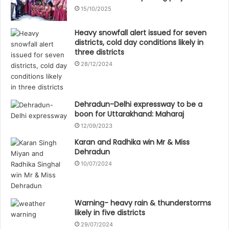
15/10/2025
Heavy snowfall alert issued for seven
districts, cold day conditions likely in
three districts
28/12/2024
Dehradun-Delhi expressway to be a
boon for Uttarakhand: Maharaj
12/09/2023
Karan and Radhika win Mr & Miss
Dehradun
10/07/2024
Warning- heavy rain & thunderstorms
likely in five districts
29/07/2024