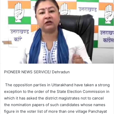
PIONEER NEWS SERVICE/ Dehradun
The opposition parties in Uttarakhand have taken a strong
exception to the order of the State Election Commission in
which it has asked the district magistrates not to cancel
the nomination papers of such candidates whose names
figure in the voter list of more than one village Panchayat