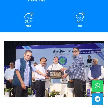
Heavy Rain
28
24
℃
℃
Mon
Tue