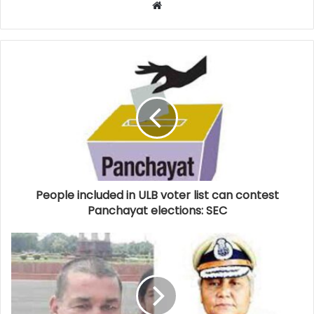
Website
People included in ULB voter list can contest
Panchayat elections: SEC