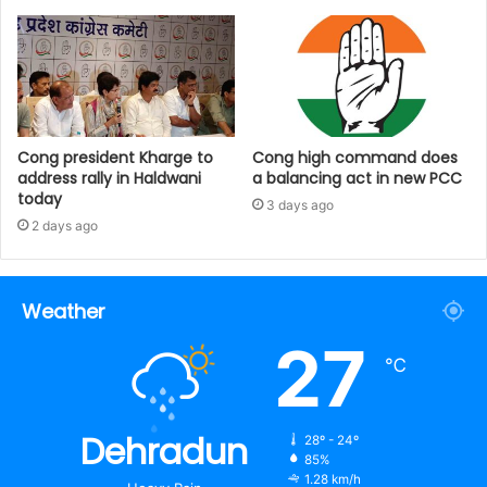
Cong president Kharge to
Cong high command does
address rally in Haldwani
a balancing act in new PCC
today
3 days ago
2 days ago
Weather
27
℃
Dehradun
28º - 24º
85%
1.28 km/h