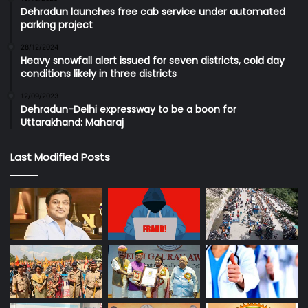
Dehradun launches free cab service under automated
parking project
28/12/2024
Heavy snowfall alert issued for seven districts, cold day
conditions likely in three districts
12/09/2023
Dehradun-Delhi expressway to be a boon for
Uttarakhand: Maharaj
Last Modified Posts