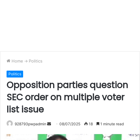
Home
->
Politics
Politics
Opposition parties question
SEC order on multiple voter
list issue
Send
928793pwpadmin
08/07/2025
18
1 minute read
an
email