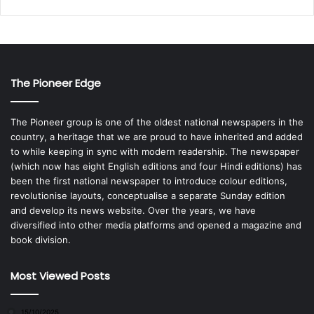
The Pioneer Edge
The Pioneer group is one of the oldest national newspapers in the
country, a heritage that we are proud to have inherited and added
to while keeping in sync with modern readership. The newspaper
(which now has eight English editions and four Hindi editions) has
been the first national newspaper to introduce colour editions,
revolutionise layouts, conceptualise a separate Sunday edition
and develop its news website. Over the years, we have
diversified into other media platforms and opened a magazine and
book division.
Most Viewed Posts
15/10/2025