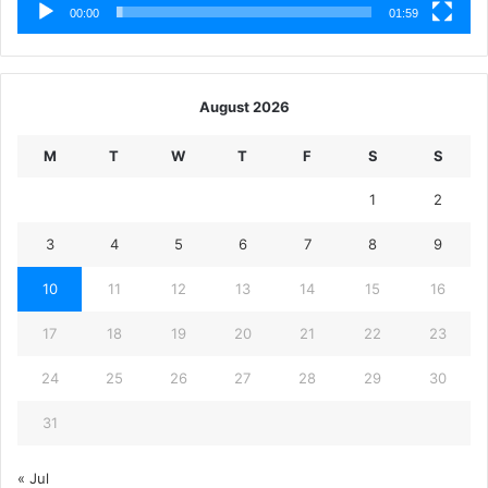
00:00
01:59
August 2026
M
T
W
T
F
S
S
1
2
3
4
5
6
7
8
9
10
11
12
13
14
15
16
17
18
19
20
21
22
23
24
25
26
27
28
29
30
31
« Jul