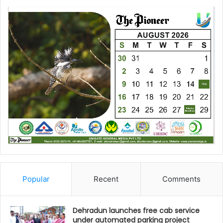
Popular
Recent
Comments
Dehradun launches free cab service
under automated parking project