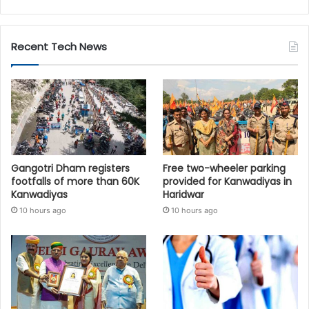
Recent Tech News
Gangotri Dham registers
Free two-wheeler parking
footfalls of more than 60K
provided for Kanwadiyas in
Kanwadiyas
Haridwar
10 hours ago
10 hours ago