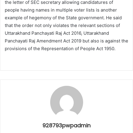
the letter of SEC secretary allowing candidatures of
people having names in multiple voter lists is another
example of hegemony of the State government. He said
that the order not only violates the relevant sections of
Uttarakhand Panchayati Raj Act 2016, Uttarakhand
Panchayati Raj Amendment Act 2019 but also is against the
provisions of the Representation of People Act 1950.
928793pwpadmin