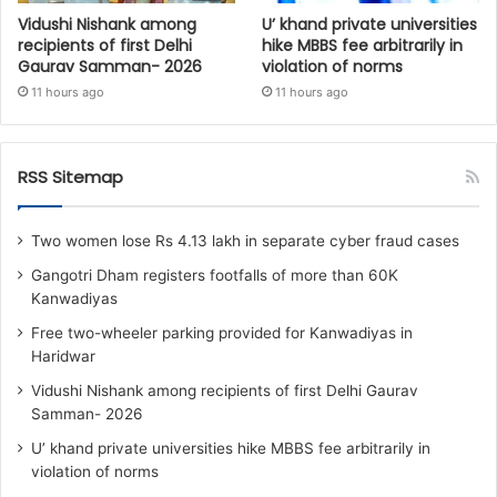
Vidushi Nishank among
U’ khand private universities
recipients of first Delhi
hike MBBS fee arbitrarily in
Gaurav Samman- 2026
violation of norms
11 hours ago
11 hours ago
RSS Sitemap
Two women lose Rs 4.13 lakh in separate cyber fraud cases
Gangotri Dham registers footfalls of more than 60K
Kanwadiyas
Free two-wheeler parking provided for Kanwadiyas in
Haridwar
Vidushi Nishank among recipients of first Delhi Gaurav
Samman- 2026
U’ khand private universities hike MBBS fee arbitrarily in
violation of norms