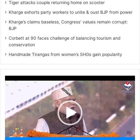
Tiger attacks couple returning home on scooter
Kharge exhorts party workers to unite & oust BJP from power
Kharge’s claims baseless, Congress’ values remain corrupt:
BJP
Corbett at 90 faces challenge of balancing tourism and
conservation
Handmade Tirangas from women’s SHGs gain popularity
Video
Player