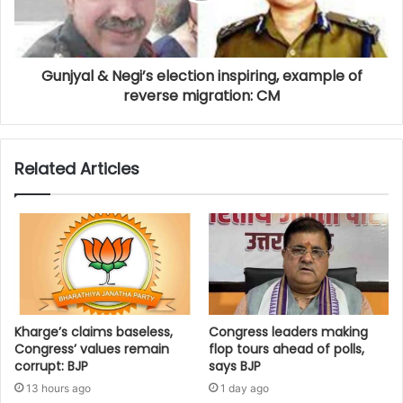
Gunjyal & Negi’s election inspiring, example of
reverse migration: CM
Related Articles
Kharge’s claims baseless,
Congress leaders making
Congress’ values remain
flop tours ahead of polls,
corrupt: BJP
says BJP
13 hours ago
1 day ago