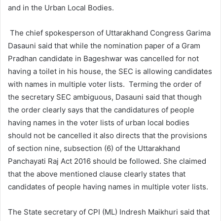
and in the Urban Local Bodies.
The chief spokesperson of Uttarakhand Congress Garima
Dasauni said that while the nomination paper of a Gram
Pradhan candidate in Bageshwar was cancelled for not
having a toilet in his house, the SEC is allowing candidates
with names in multiple voter lists. Terming the order of
the secretary SEC ambiguous, Dasauni said that though
the order clearly says that the candidatures of people
having names in the voter lists of urban local bodies
should not be cancelled it also directs that the provisions
of section nine, subsection (6) of the Uttarakhand
Panchayati Raj Act 2016 should be followed. She claimed
that the above mentioned clause clearly states that
candidates of people having names in multiple voter lists.
The State secretary of CPI (ML) Indresh Maikhuri said that