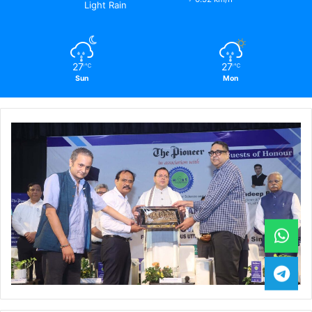
Light Rain
27
27
℃
℃
Sun
Mon