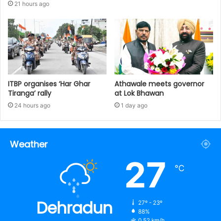
21 hours ago
ITBP organises ‘Har Ghar
Athawale meets governor
Tiranga’ rally
at Lok Bhawan
24 hours ago
1 day ago
Weather
27
℃
Dehradun
27º - 23º
88%
0.52 km/h