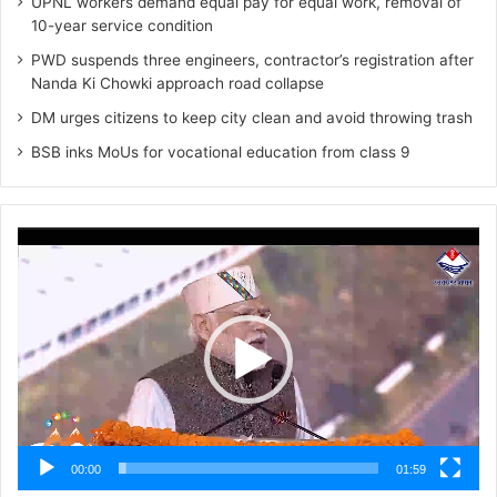
UPNL workers demand equal pay for equal work, removal of
10-year service condition
PWD suspends three engineers, contractor’s registration after
Nanda Ki Chowki approach road collapse
DM urges citizens to keep city clean and avoid throwing trash
BSB inks MoUs for vocational education from class 9
Video
Player
00:00
01:59