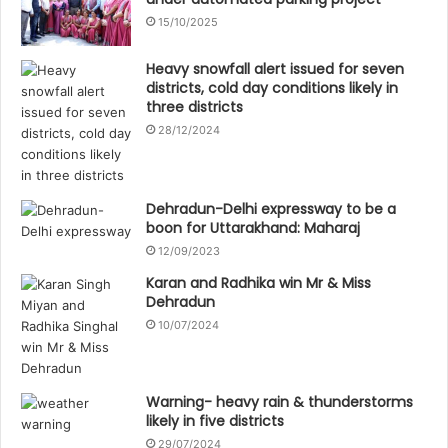
15/10/2025
Heavy snowfall alert issued for seven
districts, cold day conditions likely in
three districts
28/12/2024
Dehradun-Delhi expressway to be a
boon for Uttarakhand: Maharaj
12/09/2023
Karan and Radhika win Mr & Miss
Dehradun
10/07/2024
Warning- heavy rain & thunderstorms
likely in five districts
29/07/2024