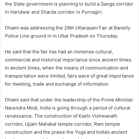
the State government is planning to build a Ganga corridor
in Haridwar and Sharda corridor in Purnagiri.
Dhami was addressing the 29th Uttarayani Fair at Bareilly
Police Line ground in in Uttar Pradesh on Thursday.
He said that the fair has had an immense cultural,
commercial and historical importance since ancient times.
In ancient times, when the means of communication and
transportation were limited, fairs were of great importance
for meeting, trade and exchange of information.
Dhami said that under the leadership of the Prime Minister
Narendra Modi, India is going through a period of cultural
renaissance. The construction of Kashi Vishwanath
corridor, Ujjain Mahakal temple corridor, Ram temple
construction and the praise the Yoga and India’s ancient