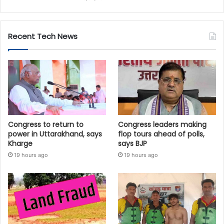
Recent Tech News
Congress to return to
Congress leaders making
power in Uttarakhand, says
flop tours ahead of polls,
Kharge
says BJP
19 hours ago
19 hours ago