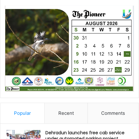
Popular
Recent
Comments
Dehradun launches free cab service
under automated parking project