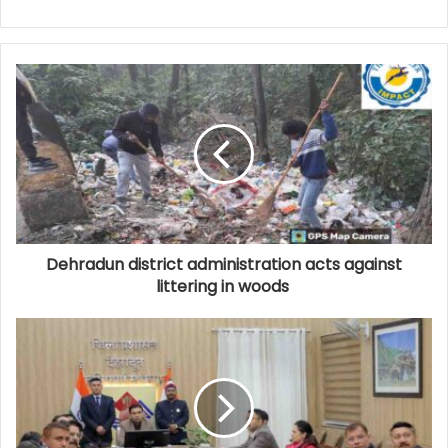
Dehradun district administration acts against
littering in woods