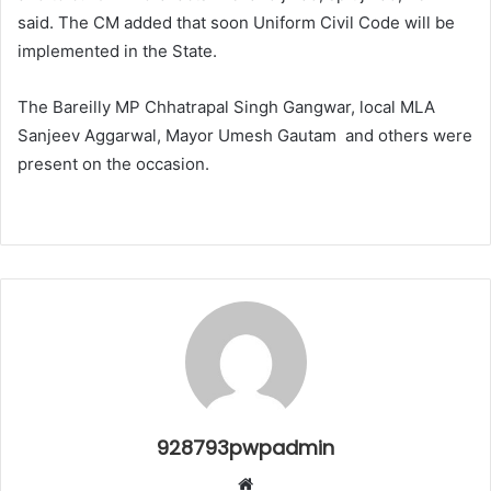
said. The CM added that soon Uniform Civil Code will be
implemented in the State.
The Bareilly MP Chhatrapal Singh Gangwar, local MLA
Sanjeev Aggarwal, Mayor Umesh Gautam and others were
present on the occasion.
928793pwpadmin
Website