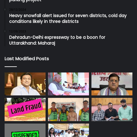
28/12/2024
Heavy snowfall alert issued for seven districts, cold day
conditions likely in three districts
12/09/2023
Dehradun-Delhi expressway to be a boon for
Uttarakhand: Maharaj
Last Modified Posts