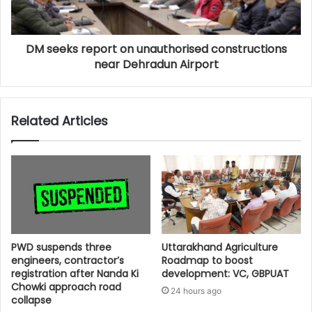
DM seeks report on unauthorised constructions
near Dehradun Airport
Related Articles
PWD suspends three
Uttarakhand Agriculture
engineers, contractor’s
Roadmap to boost
registration after Nanda Ki
development: VC, GBPUAT
Chowki approach road
24 hours ago
collapse