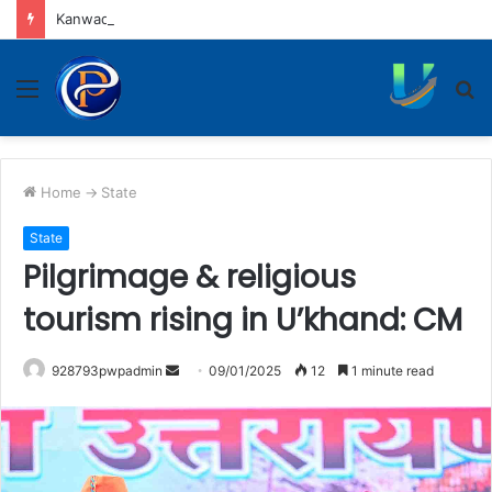
Kanwadiyas seek apology from Puneet Superstar
Menu
S
fo
Home
->
State
State
Pilgrimage & religious
tourism rising in U’khand: CM
Send
928793pwpadmin
09/01/2025
12
1 minute read
an
email