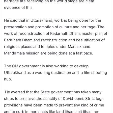
heritage are receiving on the world stage are clear
evidence of this.
He said that in Uttarakhand, work is being done for the
preservation and promotion of culture and heritage. The
work of reconstruction of Kedarnath Dham, master plan of
Badrinath Dham and reconstruction and beautification of
religious places and temples under Manaskhand
Mandirmala mission are being done at a fast pace.
The CM government is also working to develop
Uttarakhand as a wedding destination and a film shooting
hub.
He averred that the State government has taken many
steps to preserve the sanctity of Devbhoomi. Strict legal
provisions have been made to prevent any kind of crime
and to curb immoral acts like land jihad, spit jihad, he