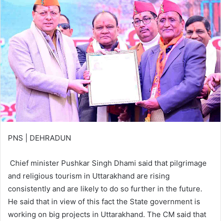
PNS | DEHRADUN
Chief minister Pushkar Singh Dhami said that pilgrimage
and religious tourism in Uttarakhand are rising
consistently and are likely to do so further in the future.
He said that in view of this fact the State government is
working on big projects in Uttarakhand. The CM said that