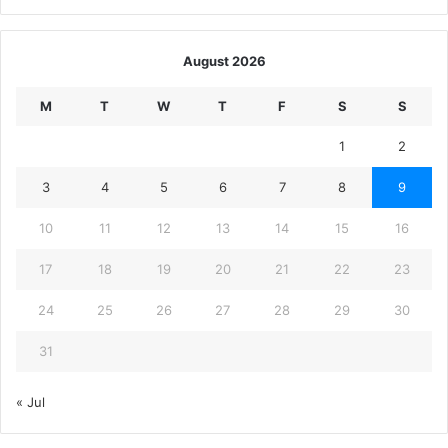
August 2026
M
T
W
T
F
S
S
1
2
3
4
5
6
7
8
9
10
11
12
13
14
15
16
17
18
19
20
21
22
23
24
25
26
27
28
29
30
31
« Jul