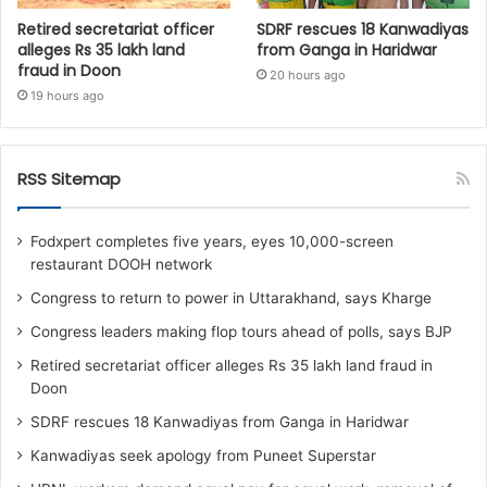
Retired secretariat officer
SDRF rescues 18 Kanwadiyas
alleges Rs 35 lakh land
from Ganga in Haridwar
fraud in Doon
20 hours ago
19 hours ago
RSS Sitemap
Fodxpert completes five years, eyes 10,000-screen
restaurant DOOH network
Congress to return to power in Uttarakhand, says Kharge
Congress leaders making flop tours ahead of polls, says BJP
Retired secretariat officer alleges Rs 35 lakh land fraud in
Doon
SDRF rescues 18 Kanwadiyas from Ganga in Haridwar
Kanwadiyas seek apology from Puneet Superstar