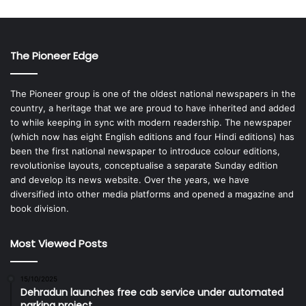
The Pioneer Edge
The Pioneer group is one of the oldest national newspapers in the
country, a heritage that we are proud to have inherited and added
to while keeping in sync with modern readership. The newspaper
(which now has eight English editions and four Hindi editions) has
been the first national newspaper to introduce colour editions,
revolutionise layouts, conceptualise a separate Sunday edition
and develop its news website. Over the years, we have
diversified into other media platforms and opened a magazine and
book division.
Most Viewed Posts
15/10/2025
Dehradun launches free cab service under automated
parking project