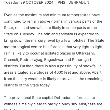
Tuesday, 29 OCTOBER 2024 | PNS | DEHRADUN
Even as the maximum and minimum temperatures have
continued to remain above normal in various parts of the
State, rain and snowfall are likely in some parts of the
State on Tuesday. The rain and snowfall is expected to
bring down the mercury level by a few notches. The State
meteorological centre has forecast that very light to light
rain is likely to occur at isolated places in Uttarkashi,
Chamoli, Rudraprayag, Bageshwar and Pithoragarh
districts. Further, there is also a possibility of snowfall in
areas situated at altitudes of 4000 feet and above. Apart
from this, dry weather is likely to prevail in the remaining
districts of the State today.
The provisional State capital Dehradun is forecast to
witness a mainly clear to partly cloudy sky. Mist/haze are