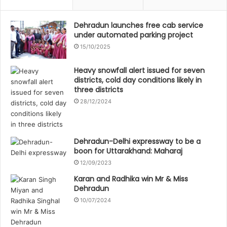
Dehradun launches free cab service
under automated parking project
15/10/2025
Heavy snowfall alert issued for seven
districts, cold day conditions likely in
three districts
28/12/2024
Dehradun-Delhi expressway to be a
boon for Uttarakhand: Maharaj
12/09/2023
Karan and Radhika win Mr & Miss
Dehradun
10/07/2024