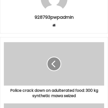
928793pwpadmin
Website
Police crack down on adulterated food: 300 kg
synthetic mawa seized