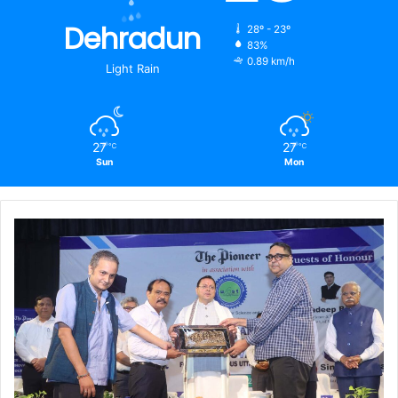
Dehradun
28º - 23º
83%
0.89 km/h
Light Rain
27
27
℃
℃
Sun
Mon