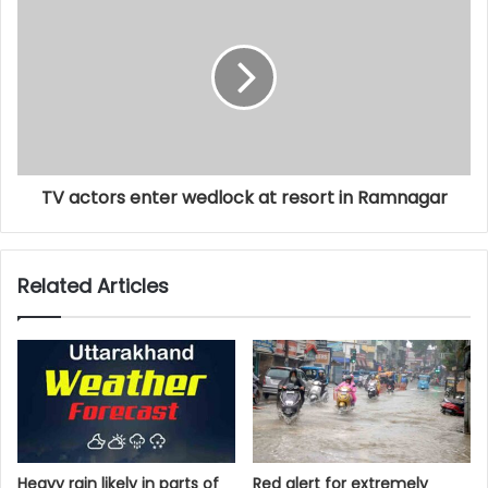
TV actors enter wedlock at resort in Ramnagar
Related Articles
Heavy rain likely in parts of
Red alert for extremely