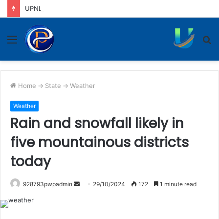
UPNL workers demand equal pay for equal work, removal of 10-year service condition
Menu
S
fo
Home
->
State
->
Weather
Weather
Rain and snowfall likely in
five mountainous districts
today
Send
928793pwpadmin
29/10/2024
172
1 minute read
an
email