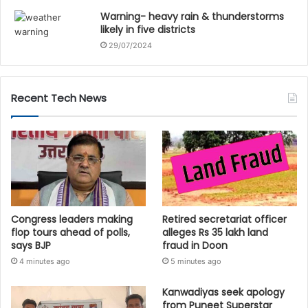
Warning- heavy rain & thunderstorms
likely in five districts
29/07/2024
Recent Tech News
Congress leaders making
Retired secretariat officer
flop tours ahead of polls,
alleges Rs 35 lakh land
says BJP
fraud in Doon
4 minutes ago
5 minutes ago
Kanwadiyas seek apology
from Puneet Superstar