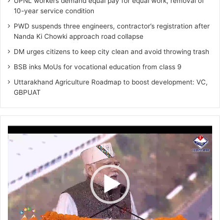
UPNL workers demand equal pay for equal work, removal of
10-year service condition
PWD suspends three engineers, contractor’s registration after
Nanda Ki Chowki approach road collapse
DM urges citizens to keep city clean and avoid throwing trash
BSB inks MoUs for vocational education from class 9
Uttarakhand Agriculture Roadmap to boost development: VC,
GBPUAT
Video
Player