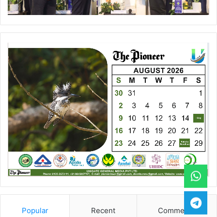
Popular
Recent
Comments