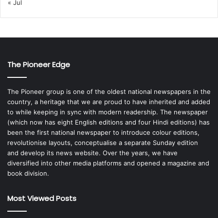
« Jul
The Pioneer Edge
The Pioneer group is one of the oldest national newspapers in the
country, a heritage that we are proud to have inherited and added
to while keeping in sync with modern readership. The newspaper
(which now has eight English editions and four Hindi editions) has
been the first national newspaper to introduce colour editions,
revolutionise layouts, conceptualise a separate Sunday edition
and develop its news website. Over the years, we have
diversified into other media platforms and opened a magazine and
book division.
Most Viewed Posts