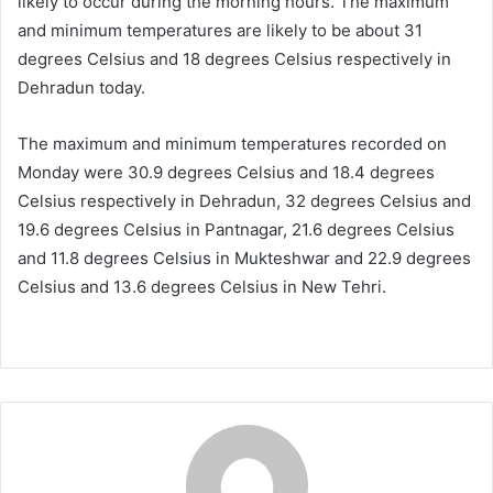
likely to occur during the morning hours. The maximum
and minimum temperatures are likely to be about 31
degrees Celsius and 18 degrees Celsius respectively in
Dehradun today.
The maximum and minimum temperatures recorded on
Monday were 30.9 degrees Celsius and 18.4 degrees
Celsius respectively in Dehradun, 32 degrees Celsius and
19.6 degrees Celsius in Pantnagar, 21.6 degrees Celsius
and 11.8 degrees Celsius in Mukteshwar and 22.9 degrees
Celsius and 13.6 degrees Celsius in New Tehri.