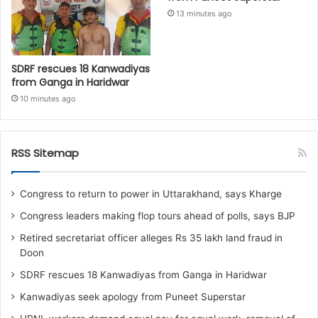
13 minutes ago
SDRF rescues 18 Kanwadiyas
from Ganga in Haridwar
10 minutes ago
RSS Sitemap
Congress to return to power in Uttarakhand, says Kharge
Congress leaders making flop tours ahead of polls, says BJP
Retired secretariat officer alleges Rs 35 lakh land fraud in
Doon
SDRF rescues 18 Kanwadiyas from Ganga in Haridwar
Kanwadiyas seek apology from Puneet Superstar