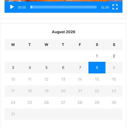
00:00
01:59
August 2026
M
T
W
T
F
S
S
1
2
3
4
5
6
7
8
9
10
11
12
13
14
15
16
17
18
19
20
21
22
23
24
25
26
27
28
29
30
31