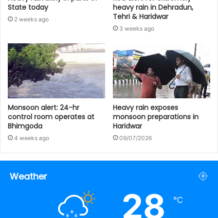
State today
heavy rain in Dehradun,
Tehri & Haridwar
2 weeks ago
3 weeks ago
Monsoon alert: 24-hr
Heavy rain exposes
control room operates at
monsoon preparations in
Bhimgoda
Haridwar
4 weeks ago
09/07/2026
Weather
28
℃