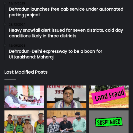
15/10/2025
Dehradun launches free cab service under automated
parking project
28/12/2024
Heavy snowfall alert issued for seven districts, cold day
conditions likely in three districts
12/09/2023
Dehradun-Delhi expressway to be a boon for
Uttarakhand: Maharaj
Last Modified Posts