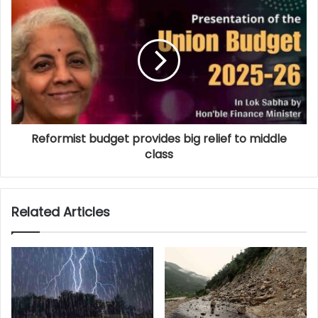
Reformist budget provides big relief to middle
class
Related Articles