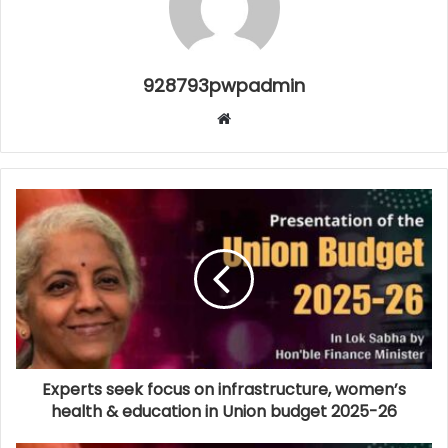
928793pwpadmin
Website
Experts seek focus on infrastructure, women’s
health & education in Union budget 2025-26