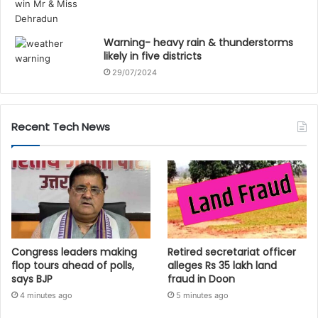
Warning- heavy rain & thunderstorms
likely in five districts
29/07/2024
Recent Tech News
Congress leaders making
Retired secretariat officer
flop tours ahead of polls,
alleges Rs 35 lakh land
says BJP
fraud in Doon
4 minutes ago
5 minutes ago