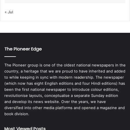
« Jul
The Pioneer Edge
The Pioneer group is one of the oldest national newspapers in the
country, a heritage that we are proud to have inherited and added
to while keeping in sync with modern readership. The newspaper
(which now has eight English editions and four Hindi editions) has
been the first national newspaper to introduce colour editions,
revolutionise layouts, conceptualise a separate Sunday edition
and develop its news website. Over the years, we have
diversified into other media platforms and opened a magazine and
book division.
Most Viewed Posts