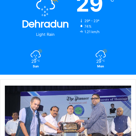
29
Dehradun
29º - 23º
74%
1.21 km/h
Light Rain
29
29
℃
℃
Sun
Mon