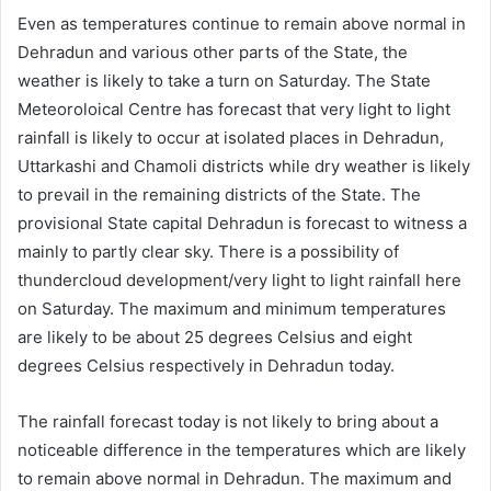
Even as temperatures continue to remain above normal in
Dehradun and various other parts of the State, the
weather is likely to take a turn on Saturday. The State
Meteoroloical Centre has forecast that very light to light
rainfall is likely to occur at isolated places in Dehradun,
Uttarkashi and Chamoli districts while dry weather is likely
to prevail in the remaining districts of the State. The
provisional State capital Dehradun is forecast to witness a
mainly to partly clear sky. There is a possibility of
thundercloud development/very light to light rainfall here
on Saturday. The maximum and minimum temperatures
are likely to be about 25 degrees Celsius and eight
degrees Celsius respectively in Dehradun today.
The rainfall forecast today is not likely to bring about a
noticeable difference in the temperatures which are likely
to remain above normal in Dehradun. The maximum and