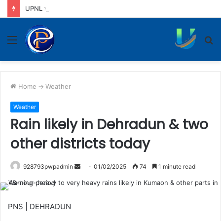
UPNL workers demand equal pay for equal work, removal of 10-year service condition
Menu
S
fo
Home
->
Weather
Weather
Rain likely in Dehradun & two
other districts today
Send
928793pwpadmin
01/02/2025
74
1 minute read
an
email
PNS | DEHRADUN