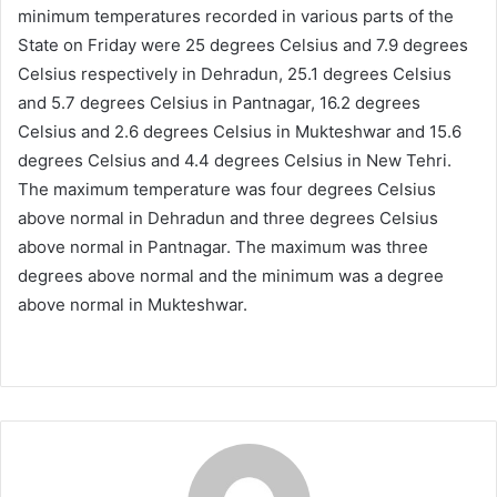
minimum temperatures recorded in various parts of the
State on Friday were 25 degrees Celsius and 7.9 degrees
Celsius respectively in Dehradun, 25.1 degrees Celsius
and 5.7 degrees Celsius in Pantnagar, 16.2 degrees
Celsius and 2.6 degrees Celsius in Mukteshwar and 15.6
degrees Celsius and 4.4 degrees Celsius in New Tehri.
The maximum temperature was four degrees Celsius
above normal in Dehradun and three degrees Celsius
above normal in Pantnagar. The maximum was three
degrees above normal and the minimum was a degree
above normal in Mukteshwar.