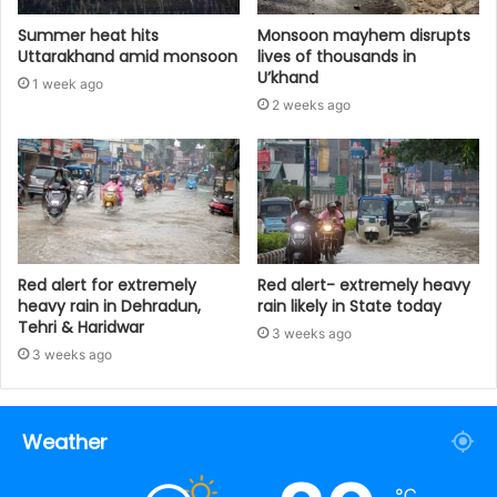
Summer heat hits
Monsoon mayhem disrupts
Uttarakhand amid monsoon
lives of thousands in
U’khand
1 week ago
2 weeks ago
Red alert for extremely
Red alert- extremely heavy
heavy rain in Dehradun,
rain likely in State today
Tehri & Haridwar
3 weeks ago
3 weeks ago
Weather
℃