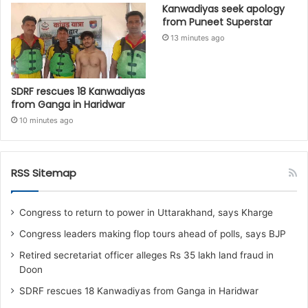
Kanwadiyas seek apology
from Puneet Superstar
13 minutes ago
SDRF rescues 18 Kanwadiyas
from Ganga in Haridwar
10 minutes ago
RSS Sitemap
Congress to return to power in Uttarakhand, says Kharge
Congress leaders making flop tours ahead of polls, says BJP
Retired secretariat officer alleges Rs 35 lakh land fraud in
Doon
SDRF rescues 18 Kanwadiyas from Ganga in Haridwar