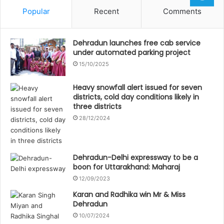
Popular
Recent
Comments
Dehradun launches free cab service
under automated parking project
15/10/2025
Heavy snowfall alert issued for seven
districts, cold day conditions likely in
three districts
28/12/2024
Dehradun-Delhi expressway to be a
boon for Uttarakhand: Maharaj
12/09/2023
Karan and Radhika win Mr & Miss
Dehradun
10/07/2024