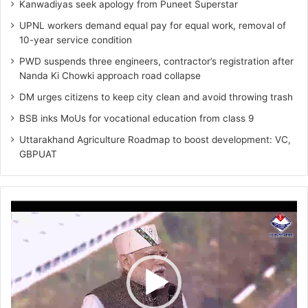
Kanwadiyas seek apology from Puneet Superstar
UPNL workers demand equal pay for equal work, removal of
10-year service condition
PWD suspends three engineers, contractor’s registration after
Nanda Ki Chowki approach road collapse
DM urges citizens to keep city clean and avoid throwing trash
BSB inks MoUs for vocational education from class 9
Uttarakhand Agriculture Roadmap to boost development: VC,
GBPUAT
Video
Player