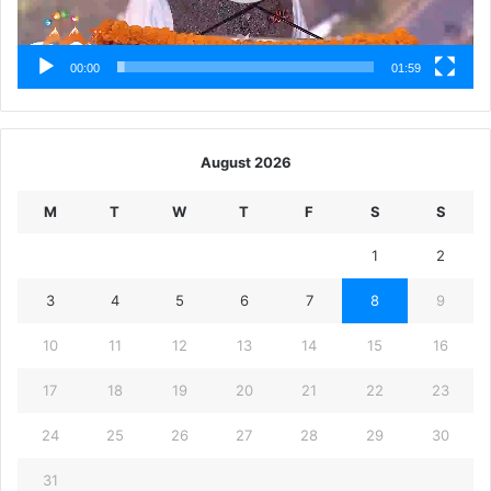
00:00
01:59
August 2026
M
T
W
T
F
S
S
1
2
3
4
5
6
7
8
9
10
11
12
13
14
15
16
17
18
19
20
21
22
23
24
25
26
27
28
29
30
31