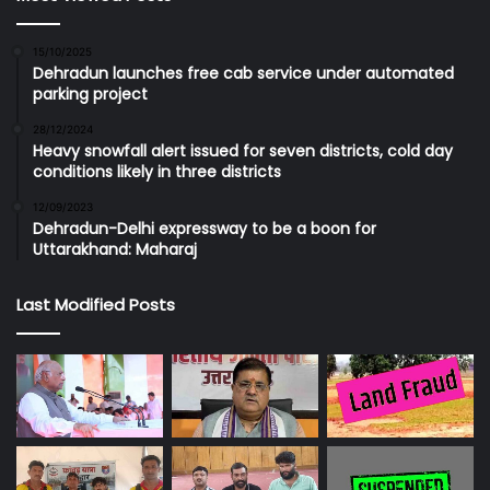
15/10/2025
Dehradun launches free cab service under automated
parking project
28/12/2024
Heavy snowfall alert issued for seven districts, cold day
conditions likely in three districts
12/09/2023
Dehradun-Delhi expressway to be a boon for
Uttarakhand: Maharaj
Last Modified Posts